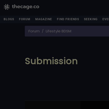
BLOGS
FORUM
MAGAZINE
FIND FRIENDS
SEEKING
EVE
Forum
Lifestyle BDSM
Submission