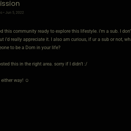
ssion
o • Jun 5, 2022
ned this community ready to explore this lifestyle. i’m a sub. I don
t i’d really appreciate it. I also am curious, if ur a sub or not, w
eone to be a Dom in your life?
sted this in the right area. sorry if I didn’t :/
 either way! ☺️