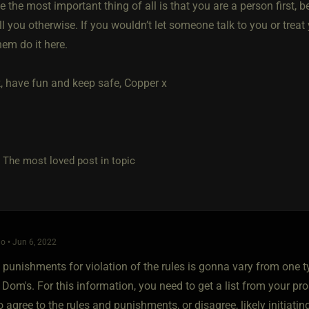
 the most important thing of all is that you are a person first, b
l you otherwise. If you wouldn’t let someone talk to you or treat y
them do it here.
, have fun and keep safe, Copper x
e most loved post in topic
o • Jun 6, 2022
 punishments for violation of the rules is gonna vary from one t
 Dom's. For this information, you need to get a list from your p
o agree to the rules and punishments, or disagree, likely initia