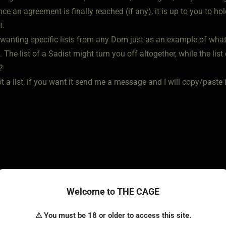
Once an agreement is finally reached (if any), it is up to you to h
t.
 wanting specific lists from any Dom just as an example of what 
. The list of a Sadist might turn you off altogether, while the 
?
ot a list, if you want it send me a message and I will copy/paste it 
Welcome to THE CAGE
o • Jun 6, 2022
⚠ You must be 18 or older to access this site.