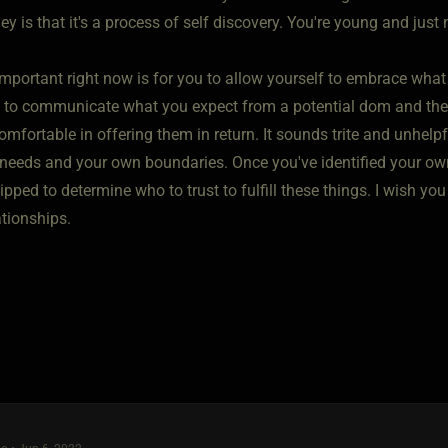
ey is that it's a process of self discovery. You're young and just
 important right now is for you to allow yourself to embrace what
n to communicate what you expect from a potential dom and then
omfortable in offering them in return. It sounds trite and unhelpfu
needs and your own boundaries. Once you've identified your own
uipped to determine who to trust to fulfill these things. I wish
ationships.