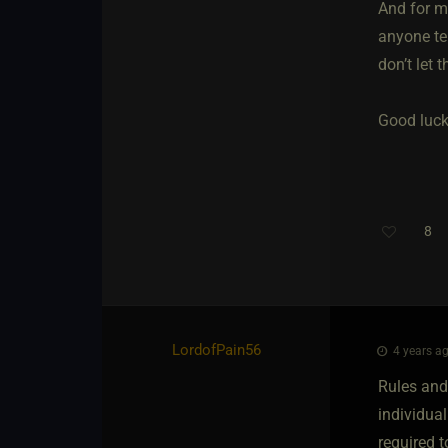
And for me
anyone tel
don’t let 
Good luck
8
Th
LordofPain56
4 years ag
Rules and
individual
required t