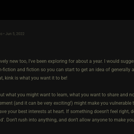
o • Jun 5, 2022
!
ively new too, I’ve been exploring for about a year. I would sugge
on-fiction and fiction so you can start to get an idea of generally
t, kink is what you want it to be!
ut what you might want to learn, what you want to share and not
tement (and it can be very exciting!) might make you vulnerable
ve your best interests at heart. If something doesn’t feel right, d
d’. Don’t rush into anything, and don’t allow anyone to make you