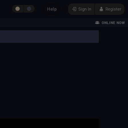
Help
Sign In
Register
ONLINE NOW