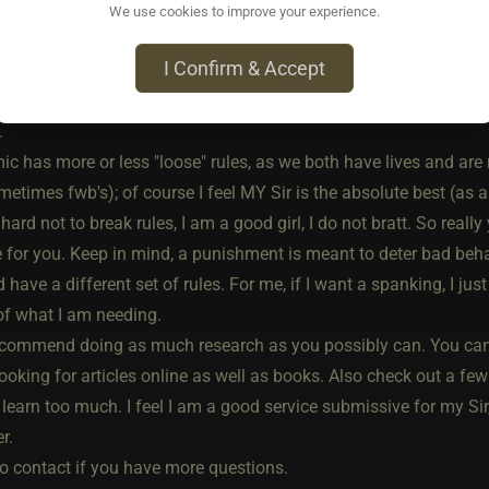
.
We use cookies to improve your experience.
s well, been in the ls for about a year and a half.
I Confirm & Accept
e you information on my own dynamic, but it may not be what you
from the next person. Each dynamic will be different, as both peo
.
 has more or less "loose" rules, as we both have lives and are n
etimes fwb's); of course I feel MY Sir is the absolute best (as a
hard not to break rules, I am a good girl, I do not bratt. So reall
e for you. Keep in mind, a punishment is meant to deter bad behav
 have a different set of rules. For me, if I want a spanking, I just
of what I am needing.
ecommend doing as much research as you possibly can. You can 
ooking for articles online as well as books. Also check out a few
learn too much. I feel I am a good service submissive for my Sir
r.
to contact if you have more questions.