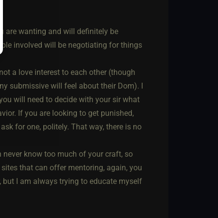
 are wanting and will definitely be
ple involved will be negotiating for things
ot a love interest to each other (though
ny submissive will feel about their Dom). I
y you will need to decide with your sir what
ior. If you are looking to get punished,
 ask for one, politely. That way, there is no
never know too much of your craft, so
 sites that can offer mentoring, again, you
, but I am always trying to educate myself