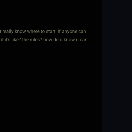
’t really know where to start. if anyone can
hat it’s like? the rules? how do u know u can