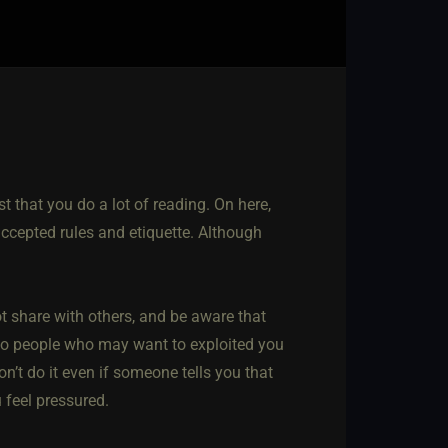
st that you do a lot of reading. On here,
 accepted rules and etiquette. Although
 share with others, and be aware that
 to people who may want to exploited you
on’t do it even if someone tells you that
 feel pressured.