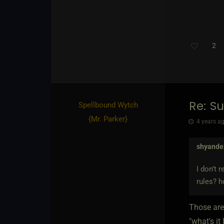
2
Re: S
Spellbound Wytch
{
Mr. Parker
}
4 years ag
shyande
I don’t 
rules? h
Those are
"what's it