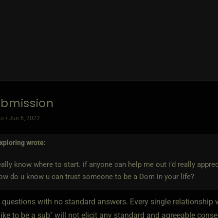
ubmission
o • Jun 6, 2022
xploring
wrote:
really know where to start. if anyone can help me out i’d really apprecia
ow do u know u can trust someone to be a Dom in your life?
 questions with no standard answers. Every single relationship v
 like to be a sub" will not elicit any standard and agreeable co