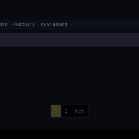
NTS
PODCASTS
CHAT ROOMS
1
2
Next