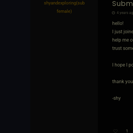
Submi
shyandexploring​(sub
female)
4 years ag
hello!
I just joi
help me ou
trust som
I hope I po
thank you
-shy
1