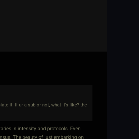
te it. If ur a sub or not, what it’s like? the
aries in intensity and protocols. Even
nsensus. The beauty of just embarking on