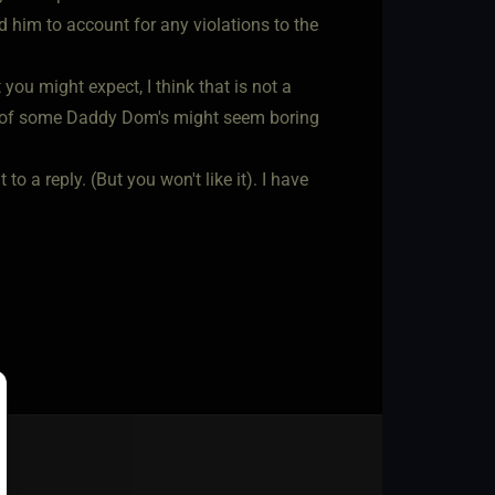
old him to account for any violations to the
you might expect, I think that is not a
list of some Daddy Dom's might seem boring
to a reply. (But you won't like it). I have