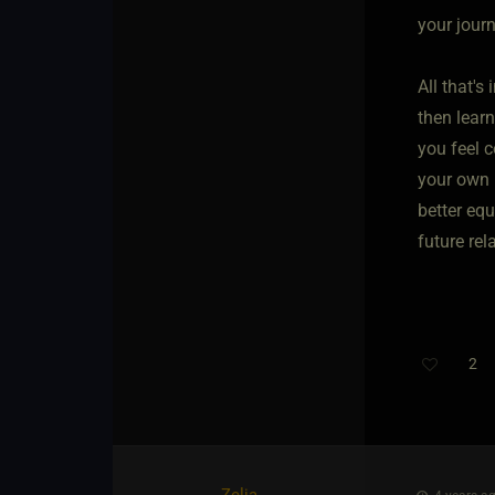
your journ
All that's
then lear
you feel c
your own 
better eq
future rel
2
Zelia