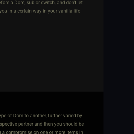
efore a Dom, sub or switch, and don’t let
ou in a certain way in your vanilla life
ype of Dom to another, further varied by
rospective partner and then you should be
ting a compromise on one or more items in