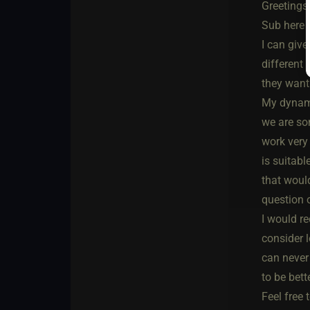
Greetings
Sub here a
I can giv
different 
they want
My dynamic
we are som
work very 
is suitabl
that would
question 
I would r
consider l
can never 
to be bette
Feel free 