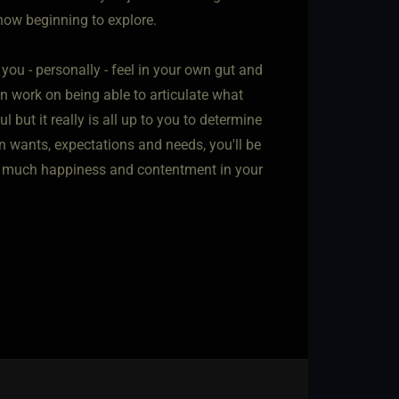
 now beginning to explore.
 you - personally - feel in your own gut and
 work on being able to articulate what
l but it really is all up to you to determine
 wants, expectations and needs, you'll be
 you much happiness and contentment in your