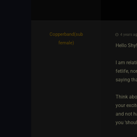
Copperband​(sub
4 years ag
female)
Hello Shy
I am relat
fetlife, n
saying tha
Think abo
your exci
and not ha
you ‘shoul