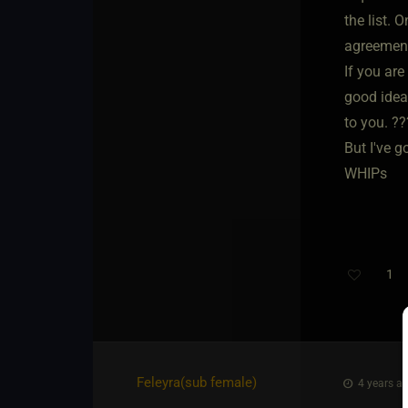
the list. 
agreemen
If you are
good idea
to you. ??
But I've g
WHIPs
1
Feleyra​(sub female)
4 years ag