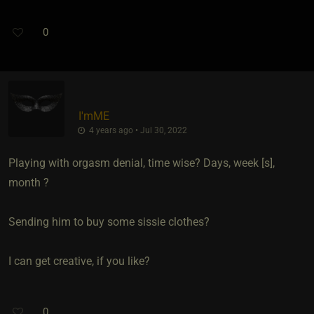
0
I'mME
4 years ago • Jul 30, 2022
Playing with orgasm denial, time wise? Days, week [s],
month ?
Sending him to buy some sissie clothes?
I can get creative, if you like?
0