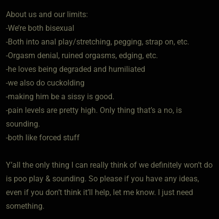
About us and our limits:
-We’re both bisexual
-Both into anal play/stretching, pegging, strap on, etc.
-Orgasm denial, ruined orgasms, edging, etc.
-he loves being degraded and humiliated
-we also do cuckolding
-making him be a sissy is good.
-pain levels are pretty high. Only thing that’s a no, is
sounding.
-both like forced stuff
Y’all the only thing I can really think of we definitely won’t do
is poo play & sounding. So please if you have any ideas,
even if you don’t think it’ll help, let me know. I just need
something.