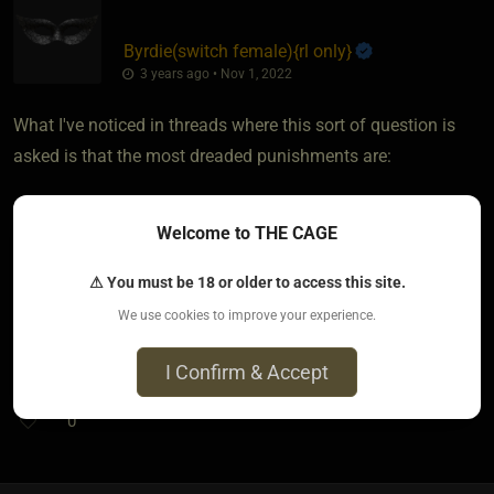
Byrdie​(switch female)
​{
rl only
}
3 years ago • Nov 1, 2022
What I've noticed in threads where this sort of question is
asked is that the most dreaded punishments are:
* corner time / being ignored
Welcome to THE CAGE
* writing lines
* kneeling on rice
⚠ You must be 18 or older to access this site.
We use cookies to improve your experience.
I hope that these help!
I Confirm & Accept
0