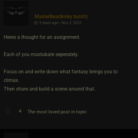
MasterBear​(kinky butch)
3 years ago • Nov 2, 2022
Heres a thought for an assignment.
Each of you mastubate seperately.
Focus on and write down what fantasy brings you to
climax.
Then share and build a scene around that.
4
The most loved post in topic