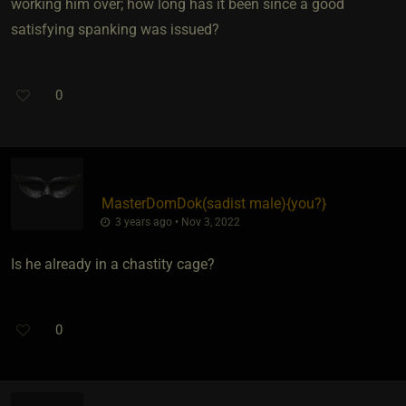
working him over; how long has it been since a good
satisfying spanking was issued?
0
MasterDomDok​(sadist male)
​{
you?
}
3 years ago • Nov 3, 2022
Is he already in a chastity cage?
0