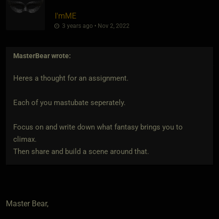
I'mME
3 years ago • Nov 2, 2022
MasterBear
wrote:
Heres a thought for an assignment.
Each of you mastubate seperately.
Focus on and write down what fantasy brings you to
climax.
Then share and build a scene around that.
Master Bear,