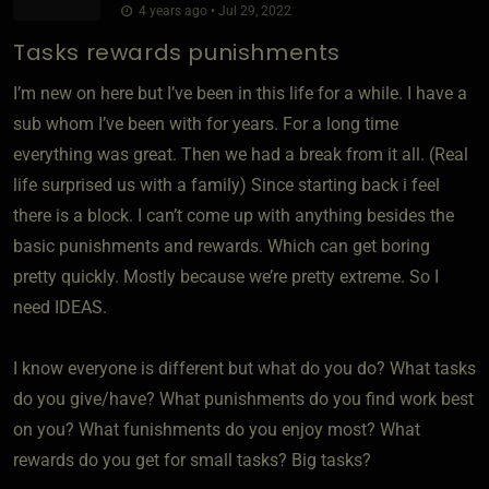
4 years ago • Jul 29, 2022
Tasks rewards punishments
I’m new on here but I’ve been in this life for a while. I have a
sub whom I’ve been with for years. For a long time
everything was great. Then we had a break from it all. (Real
life surprised us with a family) Since starting back i feel
there is a block. I can’t come up with anything besides the
basic punishments and rewards. Which can get boring
pretty quickly. Mostly because we’re pretty extreme. So I
need IDEAS.
I know everyone is different but what do you do? What tasks
do you give/have? What punishments do you find work best
on you? What funishments do you enjoy most? What
rewards do you get for small tasks? Big tasks?