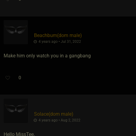
Beachbum​(dom male)
4 years ago • Jul 31, 2022
Make him only watch you in a gangbang
0
Solace​(dom male)
4 years ago • Aug 2, 2022
Hello MissTee,