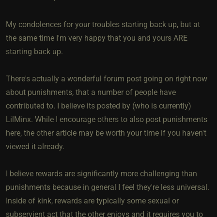
My condolences for your troubles starting back up, but at
the same time I'm very happy that you and yours ARE
starting back up.
There's actually a wonderful forum post going on right now
about punishments, that a number of people have
contributed to. I believe its posted by (who is currently)
LilMinx. While I encourage others to also post punishments
here, the other article may be worth your time if you haven't
viewed it already.
I believe rewards are significantly more challenging than
punishments because in general I feel they're less universal.
Inside of kink, rewards are typically some sexual or
subservient act that the other enjoys and it requires you to