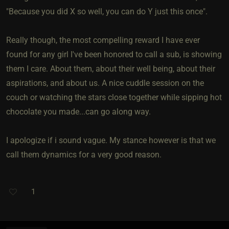
"Because you did X so well, you can do Y just this once".
Really though, the most compelling reward I have ever
found for any girl I've been honored to call a sub, is showing
them I care. About them, about their well being, about their
aspirations, and about us. A nice cuddle session on the
couch or watching the stars close together while sipping hot
chocolate you made...can go along way.
I apologize if i sound vague. My stance however is that we
call them dynamics for a very good reason.
1