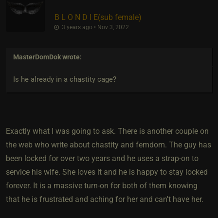
B L O N D I E​(sub female)
3 years ago • Nov 3, 2022
MasterDomDok
wrote:
Is he already in a chastity cage?
Exactly what I was going to ask. There is another couple on
the web who write about chastity and femdom. The guy has
been locked for over two years and he uses a strap-on to
service his wife. She loves it and he is happy to stay locked
forever. It is a massive turn-on for both of them knowing
that he is frustrated and aching for her and can't have her.