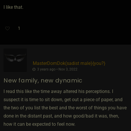
I like that.
1
MasterDomDok​(sadist male)
​{
you?
}
3 years ago • Nov 3, 2022
New family, new dynamic
I read this like the time away altered his perceptions. I
suspect it is time to sit down, get out a piece of paper, and
the two of you list the best and the worst of things you have
done in the distant past, and how good/bad it was, then,
how it can be expected to feel now.