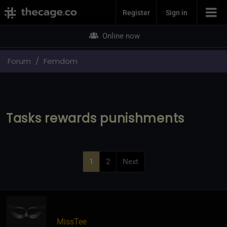
Join Now
Register
Sign in
Online now
Forum
Femdom
Tasks rewards punishments
1
2
Next
MissTee