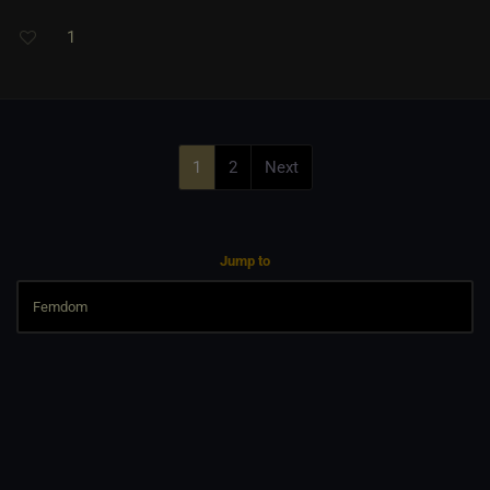
1
1
2
Next
Jump to