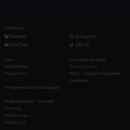
Follow us:
Bluesky
Instagram
YouTube
TikTok
Rules
Community Standards
Content Policy
Terms of Service
Privacy Policy
DMCA / Copyright Infringement
Complaints
Infringement Claims And Appeals
BDSM Community - THE CAGE
Contact us
info@thecage.co
thecage.co.il