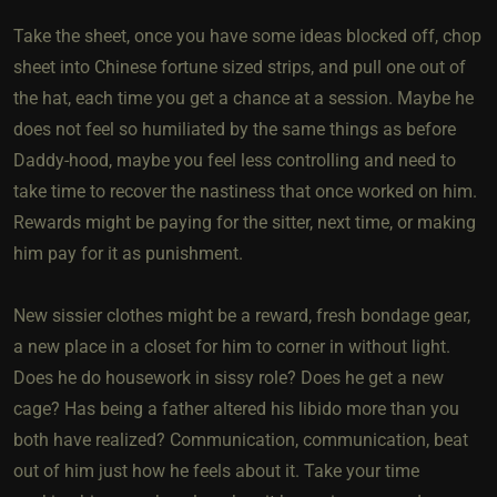
Take the sheet, once you have some ideas blocked off, chop
sheet into Chinese fortune sized strips, and pull one out of
the hat, each time you get a chance at a session. Maybe he
does not feel so humiliated by the same things as before
Daddy-hood, maybe you feel less controlling and need to
take time to recover the nastiness that once worked on him.
Rewards might be paying for the sitter, next time, or making
him pay for it as punishment.
New sissier clothes might be a reward, fresh bondage gear,
a new place in a closet for him to corner in without light.
Does he do housework in sissy role? Does he get a new
cage? Has being a father altered his libido more than you
both have realized? Communication, communication, beat
out of him just how he feels about it. Take your time