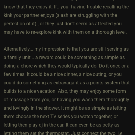
know that they enjoy it. If...your having trouble recalling the
kink your partner enjoys (slash are struggling with the
perfection of it) , or they just don't seem as affected you
may have to re-explore kink with them on a thorough level.
Alternatively... my impression is that you are still serving as
a family unit... a reward could be something as simple as
doing a chore which they would typically do. Do it once or a
few times. It could be a nice dinner, a nice outing, or you
could do something as extravagant as a points system that
builds to a nice vacation. Also, they may enjoy some form
of massage from you, or having you wash them thoroughly
and lovingly in the shower. It might be as simple as letting
them choose the next TV series you watch together, or
letting then play dj in the car. It can even be as petty as
letting them set the thermostat. Just connect the two, i.e.