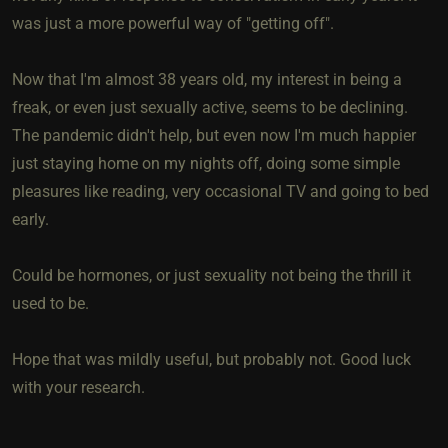
was just a more powerful way of "getting off".
Now that I'm almost 38 years old, my interest in being a
freak, or even just sexually active, seems to be declining.
The pandemic didn't help, but even now I'm much happier
just staying home on my nights off, doing some simple
pleasures like reading, very occasional TV and going to bed
early.
Could be hormones, or just sexuality not being the thrill it
used to be.
Hope that was mildly useful, but probably not. Good luck
with your research.