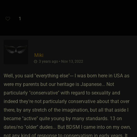
1
Miki
3 years ago • Nov 13, 2022
Well, you said "everything else"--- I was born here in USA as
were my parents but our heritage is Japanese... Not
particularly "conservative" with regard to sexuality and
indeed they're not particularly conservative about that over
there, by any stretch of the imagination, but all that aside I
became "active" quite young by many standards. 13 on
dates/no "older" dudes... But BDSM I came into on my own,
not any kind of response to conservatism in early years. It