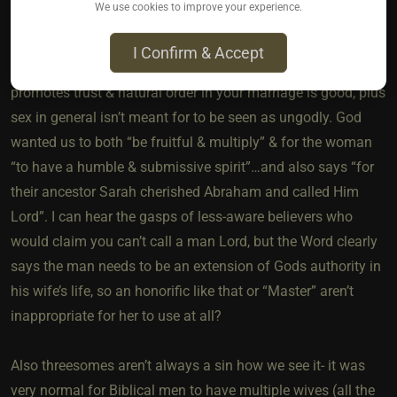
We use cookies to improve your experience.
way to reproduce. Many Christians may be scared of
bondage, pain play etc because they think it’s connected to
I Confirm & Accept
“demons of lust” but that’s wrong IMO. Anything that
promotes trust & natural order in your marriage is good, plus
sex in general isn’t meant for to be seen as ungodly. God
wanted us to both “be fruitful & multiply” & for the woman
“to have a humble & submissive spirit”…and also says “for
their ancestor Sarah cherished Abraham and called Him
Lord”. I can hear the gasps of less-aware believers who
would claim you can’t call a man Lord, but the Word clearly
says the man needs to be an extension of Gods authority in
his wife’s life, so an honorific like that or “Master” aren’t
inappropriate for her to use at all?
Also threesomes aren’t always a sin how we see it- it was
very normal for Biblical men to have multiple wives (all the