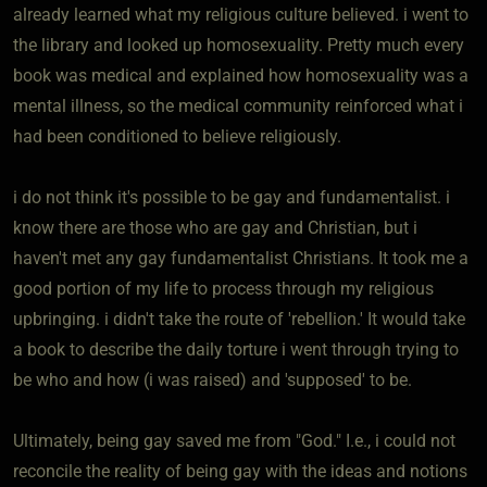
already learned what my religious culture believed. i went to
the library and looked up homosexuality. Pretty much every
book was medical and explained how homosexuality was a
mental illness, so the medical community reinforced what i
had been conditioned to believe religiously.
i do not think it's possible to be gay and fundamentalist. i
know there are those who are gay and Christian, but i
haven't met any gay fundamentalist Christians. It took me a
good portion of my life to process through my religious
upbringing. i didn't take the route of 'rebellion.' It would take
a book to describe the daily torture i went through trying to
be who and how (i was raised) and 'supposed' to be.
Ultimately, being gay saved me from "God." I.e., i could not
reconcile the reality of being gay with the ideas and notions