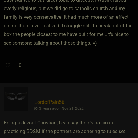
overly religious, but we did go to catholic church and my
family is very conservative. It had much more of an effect
on me than I ever realized. I struggle still, to break out of the
box the people closest to me have built for me...it's nice to
see someone talking about these things. =)
0
LordofPain56
3 years ago • Nov 21, 2022
Being a devout Christian, I can say there's no sin in
practicing BDSM if the partners are adhering to rules set