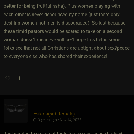
better for being fruitful haha). Plus women playing with
each other is never denounced by name (just them only
desiring women not men is discouraged). So just because
these timid pastors would be scared to take on a second
woman doesn’t mean we will be?I hope this helps some
folks see that not all Christians are uptight about sex?peace
to everyone else who has shared their experience!
1
Estaria​(sub female)
3 years ago • Nov 14, 2022
Just wanted to say great topic to discuss. I wasn't raised