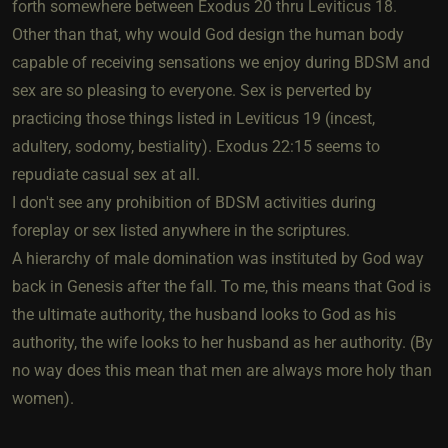
forth somewhere between Exodus 20 thru Leviticus 18.
Other than that, why would God design the human body
capable of receiving sensations we enjoy during BDSM and
sex are so pleasing to everyone. Sex is perverted by
practicing those things listed in Leviticus 19 (incest,
adultery, sodomy, bestiality). Exodus 22:15 seems to
repudiate casual sex at all.
I don't see any prohibition of BDSM activities during
foreplay or sex listed anywhere in the scriptures.
A hierarchy of male domination was instituted by God way
back in Genesis after the fall. To me, this means that God is
the ultimate authority, the husband looks to God as his
authority, the wife looks to her husband as her authority. (By
no way does this mean that men are always more holy than
women).