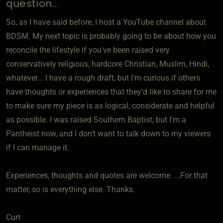
question...
So, as I have said before, I host a YouTube channel about
BDSM. My next topic is probably going to be about how you
reconcile the lifestyle if you've been raised very
conservatively religious, hardcore Christian, Muslim, Hindi,
whatever... I have a rough draft, but I'm curious if others
have thoughts or experiences that they'd like to share for me
to make sure my piece is as logical, considerate and helpful
as possible. I was raised Southern Baptist, but I'm a
Pantheist now, and I don't want to talk down to my viewers
if I can manage it.
Experiences, thoughts and quotes are welcome. ...For that
matter, so is everything else. Thanks.
Curt