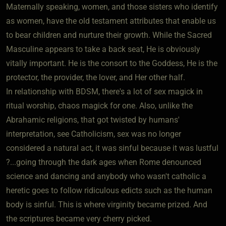
Maternally speaking, women, and those sisters who identify
as women, have the old testament attributes that enable us
to bear children and nurture their growth. While the Sacred
Masculine appears to take a back seat, He is obviously
vitally important. He is the consort to the Goddess, He is the
protector, the provider, the lover, and Her other half.
In relationship with BDSM, there's a lot of sex magick in
ritual worship, chaos magick for one. Also, unlike the
Abrahamic religions, that got twisted by humans'
interpretation, see Catholicism, sex was no longer
considered a natural act, it was sinful because it was lustful
?...going through the dark ages when Rome denounced
science and dancing and anybody who wasn't catholic a
heretic goes to follow ridiculous edicts such as the human
body is sinful. This is where virginity became prized. And
the scriptures became very cherry picked.