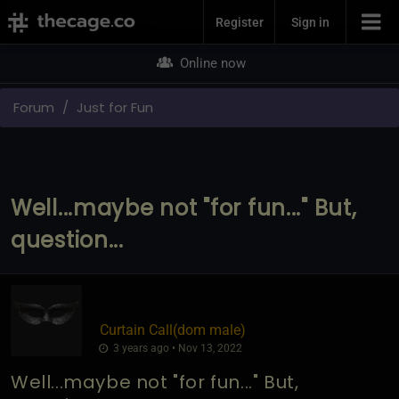
Join Now
Register
Sign in
Online now
Forum
Just for Fun
Well...maybe not "for fun..." But,
question...
Curtain Call​(dom male)
3 years ago • Nov 13, 2022
Well...maybe not "for fun..." But,