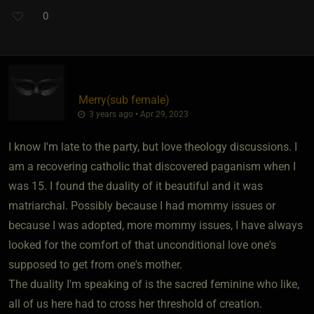
0
Merry​(sub female)
3 years ago • Apr 29, 2023
I know I'm late to the party, but love theology discussions. I
am a recovering catholic that discovered paganism when I
was 15. I found the duality of it beautiful and it was
matriarchal. Possibly because I had mommy issues or
because I was adopted, more mommy issues, I have always
looked for the comfort of that unconditional love one's
supposed to get from one's mother.
The duality I'm speaking of is the sacred feminine who like,
all of us here had to cross her threshold of creation.