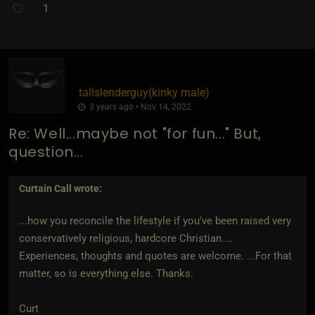
1
tallslenderguy​(kinky male)
3 years ago • Nov 14, 2022
Re: Well...maybe not "for fun..." But,
question...
Curtain Call
wrote:
...how you reconcile the lifestyle if you've been raised very
conservatively religious, hardcore Christian....
Experiences, thoughts and quotes are welcome. ...For that
matter, so is everything else. Thanks.
Curt