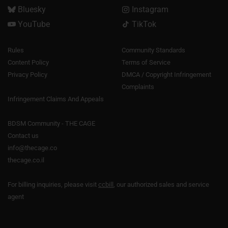
Bluesky
Instagram
YouTube
TikTok
Rules
Community Standards
Content Policy
Terms of Service
Privacy Policy
DMCA / Copyright Infringement
Complaints
Infringement Claims And Appeals
BDSM Community - THE CAGE
Contact us
info@thecage.co
thecage.co.il
For billing inquiries, please visit
ccbill
, our authorized sales and service
agent