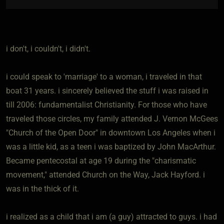
i don't, i couldn't, i didn't.
i could speak to 'marriage' to a woman, i traveled in that
boat 31 years. i sincerely believed the stuff i was raised in
till 2006: fundamentalist Christianity. For those who have
traveled those circles, my family attended J. Vernon McGees
"Church of the Open Door" in downtown Los Angeles when i
was a little kid, as a teen i was baptized by John MacArthur.
Became pentecostal at age 19 during the "charismatic
movement," attended Church on the Way, Jack Hayford. i
was in the thick of it.
i realized as a child that i am (a guy) attracted to guys. i had