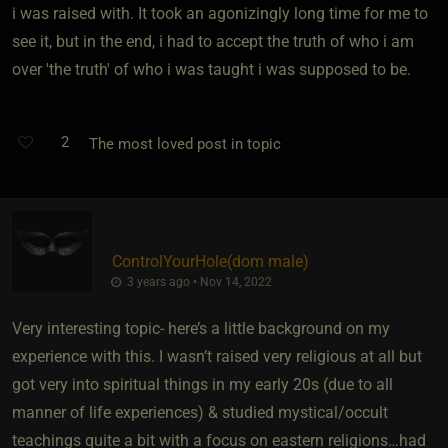
i was raised with. It took an agonizingly long time for me to
see it, but in the end, i had to accept the truth of who i am
over 'the truth' of who i was taught i was supposed to be.
2
The most loved post in topic
ControlYourHole​(dom male)
3 years ago • Nov 14, 2022
Very interesting topic- here’s a little background on my
experience with this. I wasn’t raised very religious at all but
got very into spiritual things in my early 20s (due to all
manner of life experiences) & studied mystical/occult
teachings quite a bit with a focus on eastern religions…had