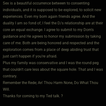
Sex is a beautiful occurrence between to consenting
individuals, and it is supposed to be explored, to solicit new
experiences. Even my born again friends agree. And the
duality I am so fond of, I feel the D/s relationship are at their
core an equal exchange. I agree to submit to my Dom's
guidance and He agrees to honor my submission by taking
care of me. Both are being honored and respected and the
exploration comes from a place of deep abiding trust that
just can't happen if you're afraid.
Plus my family was conservative and I was the round peg
that couldn't care less about the square hole. That and I was
contrary.
Remember the Rede; An' Thou Harm None, Do What Thou
Will.
Thanks for coming to my Ted talk. ?