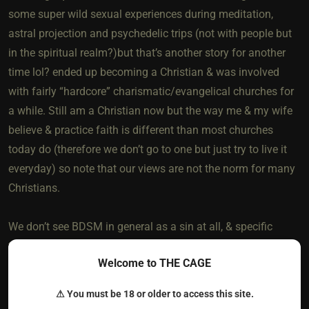
some super wild sexual experiences during meditation,
astral projection and psychedelic trips (not with people but
in the spiritual realm?)but that’s another story for another
time lol? ended up becoming a Christian & was involved
with fairly “hardcore” charismatic/evangelical churches for
a while. Still am a Christian now but the way me & my wife
believe & practice faith is different than most churches
today do (therefore we don’t go to one but just try to live it
everyday) so note that our views are not the norm for many
Christians.
We don’t see BDSM in general as a sin at all, & specific
types are actually very Biblical & spiritually healthy.
Welcome to THE CAGE
Specifically, the Man being Dominant & the woman taking
pleasure in submitting to him, both with strong love for each
⚠ You must be 18 or older to access this site.
other & the Most High for creating such an amazing body &