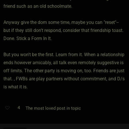
friend such as an old schoolmate.
Anyway give the dom some time, maybe you can "reset"--
but if they still don't respond, consider that friendship toast.
Done. Stick a Form In It.
But you won't be the first. Learn from it. When a relationship
ends however amicably, all talk even remotely suggestive is
off limits. The other party is moving on, too. Friends are just
that. , FWBs are play partners without commitment, and D/s
is what it is.
4
The most loved post in topic