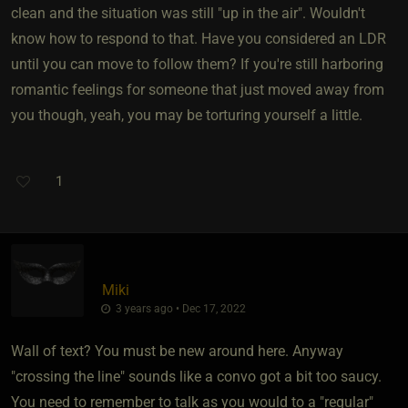
clean and the situation was still "up in the air". Wouldn't
know how to respond to that. Have you considered an LDR
until you can move to follow them? If you're still harboring
romantic feelings for someone that just moved away from
you though, yeah, you may be torturing yourself a little.
1
Miki
3 years ago • Dec 17, 2022
Wall of text? You must be new around here. Anyway
"crossing the line" sounds like a convo got a bit too saucy.
You need to remember to talk as you would to a "regular"