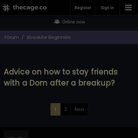
Join Now
Register
Sign in
Online now
Forum
Absolute Beginners
Advice on how to stay friends
with a Dom after a breakup?
1
2
Next