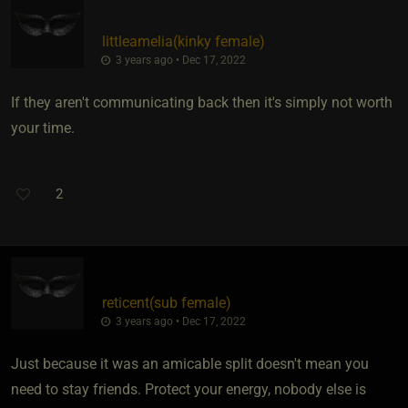
littleamelia​(kinky female)
3 years ago • Dec 17, 2022
If they aren't communicating back then it's simply not worth
your time.
2
reticent​(sub female)
3 years ago • Dec 17, 2022
Just because it was an amicable split doesn't mean you
need to stay friends. Protect your energy, nobody else is