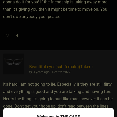
gonna do it for you! If the friendship is taking away more
than it's giving you then it might be time to move on. You
don't owe anybody your peace.
4
Beautiful eyes​(sub female)
​{
Taken
}
3 years ago • Dec 22, 2022
It's hard I am not going to lie. Especially if they are still flirty
and everything is good and you are talking and having fun.
Here's the thing it's going to hurt like mad, however it can be
done. Don't get your hope up, don't read between the lines.
You have to chose to put them in the friend zone.......
Welcome to THE CAGE