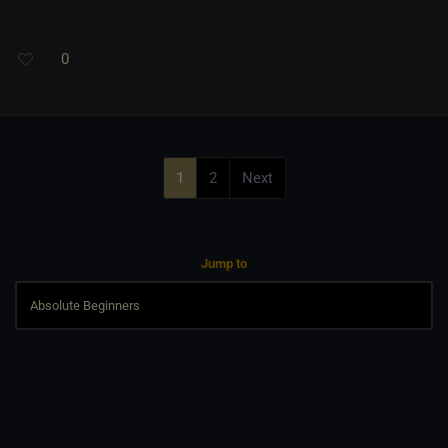
0
1
2
Next
Jump to