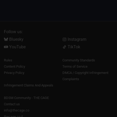
Follow us:
Bluesky
Instagram
YouTube
TikTok
Rules
Community Standards
Content Policy
Terms of Service
Privacy Policy
DMCA / Copyright Infringement
Complaints
Infringement Claims And Appeals
BDSM Community - THE CAGE
Contact us
info@thecage.co
thecage.co.il