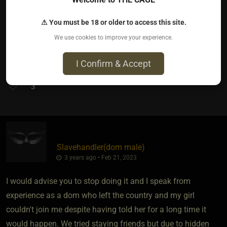
To take the power you gave them back.
That's the hard part.
⚠ You must be 18 or older to access this site.
We use cookies to improve your experience.
I wish you the best xxx
I Confirm & Accept
3
Slavehandler​(dom male)
3 years ago • Feb 21, 2023
I would advise you to stop doing it and I speak from
experience as a dom who left the country and my girl
couldn't join me despite having told her for a long time it
would happen. We tried staying friends but due to hidden