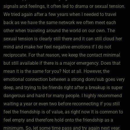
signals and feelings, it often led to drama or sexual tension.
We tried again after a few years when I needed to travel
back as we have the same network we often meet each
other when traveling around the world on our own. The
sexual tension is clearly still there and it can still cloud her
mind and make her feel negative emotions if I do not
reciprocate. For that reason, we keep the contact minimal
but still available if there is a major emergency. Does that
mean it is the same for you? Not at all. However, the
emotional connection between a strong dom/sub goes very
deep, and trying to be friends right after a breakup is super
dangerous and hard for many people. I highly recommend
waiting a year or even two before reconnecting if you still
feel the friendship is of value, as right now it is common to
feel empty and therefore hold onto the friendship as a
minimum. So, let some time pass and try again next year.