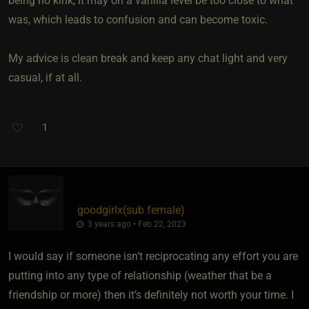
being no kink, it may on a vanilla level be too close to what
was, which leads to confusion and can become toxic.
My advice is clean break and keep any chat light and very
casual, if at all.
1
goodgirlx​(sub female)
3 years ago • Feb 22, 2023
I would say if someone isn’t reciprocating any effort you are
putting into any type of relationship (weather that be a
friendship or more) then it’s definitely not worth your time. I