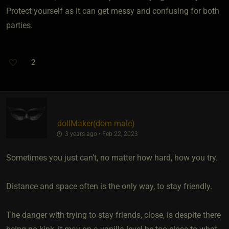
Protect yourself as it can get messy and confusing for both
parties.
2
dollMaker​(dom male)
3 years ago • Feb 22, 2023
Sometimes you just can’t, no matter how hard, how you try.
Distance and space often is the only way, to stay friendly.
The danger with trying to stay friends, close, is despite there