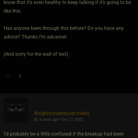
know that it’s even healthy to keep talking if it’s going to be
like this.
Has anyone been through this before? Do you have any
advice? Thanks I’m advance!
(And sorry for the wall of text)
1
Knightsundere​(sub male)
3 years ago • Dec 17, 2022
I'd probably be a little confused if the breakup had been