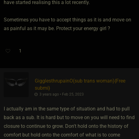
have started realising this a lot recently.
Sometimes you have to accept things as it is and move on
as painful as it may be. Protect your energy girl ?
1
GigglesthrupainO​(sub trans woman)
​{
Free
submi
}
3 years ago • Feb 25, 2023
I actually am in the same type of situation and had to pull
back as a sub. It is hard but to move on you will need to find
closure to continue to grow. Don't hold onto the history of
comfort but hold onto the comfort of what is to come