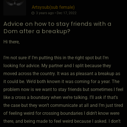
Artsysub​(sub female)
3 years ago • Dec 17, 2022
Advice on how to stay friends with a
Dom after a breakup?
Hi there,
I’m not sure if I’m putting this in the right spot but I’m
looking for advice. My partner and I split because they
moved across the country. It was as pleasant a breakup as
it could be. We’d both known it was coming for a year. The
problem now is we want to stay friends but sometimes I feel
like a cross a boundary when we’re talking. I’ll ask if that’s
the case but they won’t communicate at all and I’m just tired
of feeling weird for crossing boundaries I didn’t know were
there, and being made to feel weird because I asked. I don’t