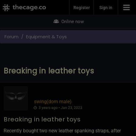
Join Now
Register
Sign in
Online now
Forum
Equipment & Toys
Breaking in leather toys
swing​(dom male)
3 years ago • Jan 23, 2023
Breaking in leather toys
Recently bought two new leather spanking straps, after