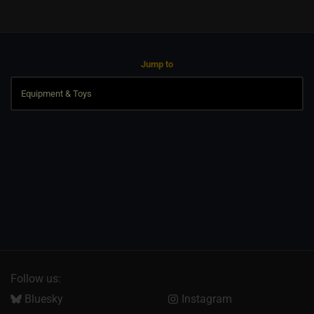
Jump to
Follow us:
Bluesky
Instagram