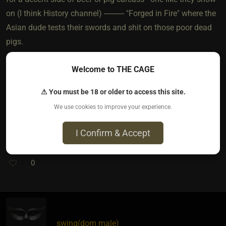
on (I think History channel) ---------- "Forged in Fire" where the
Asian dude tests their swords and shit on those poor dead
pigs.
Welcome to THE CAGE
The only other thing you'd need is a decent freezer to keep
the fucking things in until you can get it butchered into
⚠ You must be 18 or older to access this site.
useful cuts of meat once you break in your whip.
We use cookies to improve your experience.
I Confirm & Accept
0
swing​(dom male)