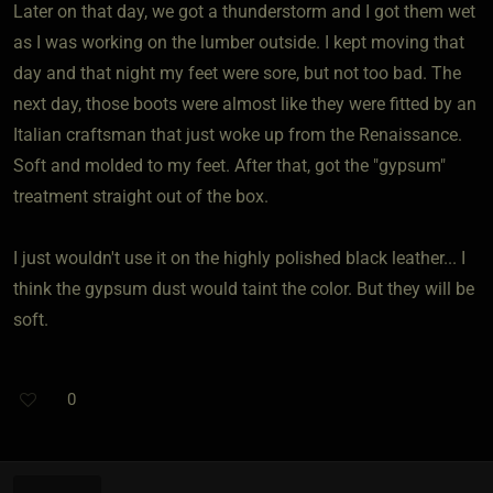
Later on that day, we got a thunderstorm and I got them wet
as I was working on the lumber outside. I kept moving that
day and that night my feet were sore, but not too bad. The
next day, those boots were almost like they were fitted by an
Italian craftsman that just woke up from the Renaissance.
Soft and molded to my feet. After that, got the "gypsum"
treatment straight out of the box.
I just wouldn't use it on the highly polished black leather... I
think the gypsum dust would taint the color. But they will be
soft.
0