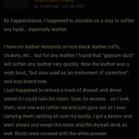
3 years ago • Jan 24, 2023
By happenstance, I happened to stumble on a way to soften
any hyde... especially leather.
I have no leather restraints or nice black leather cuffs,
chokers, etc... but for any leather I found that "gypsum dust"
will soften any leather very quickly. Now the leather was a
work boot,, "but also used as an instrument of correction";
and was brand new.
I just happened to unload a truck of drywall and driver
asked if I could take his risers. Sure, no worries.. .so I took
them, and one was rather old and just gave out as I was
carrying them; spilling all over my boots. I got a broom and
went ahead and swept the mess and the drywall dock as
well. Boots were covered with the white powder.