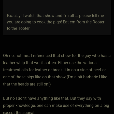
Exact;ly! I watch that show and I'm all ... please tell me
you are going to cook the pigs! Eat em from the Rooter
to the Tooter!
Oh no, not me.. I referenced that show for the guy who has a
leather whip that won't soften. Either use the various
treatment oils for leather or break it in on a side of beef or
one of those pigs like on that show (I'm a bit barbaric I like
that the heads are still on!)
But no I don't have anything like that. But they say with
proper knowledge, one can make use of everything on a pig
except the squeal.