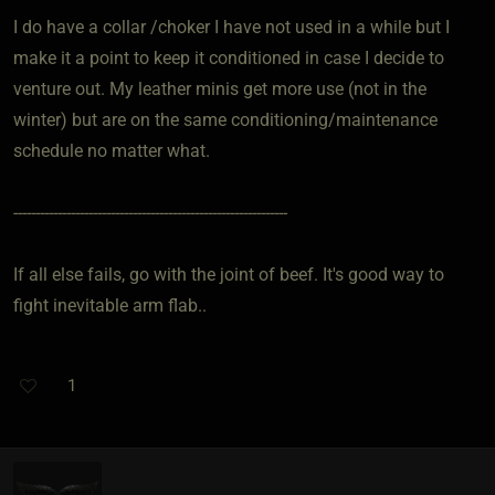
I do have a collar /choker I have not used in a while but I
make it a point to keep it conditioned in case I decide to
venture out. My leather minis get more use (not in the
winter) but are on the same conditioning/maintenance
schedule no matter what.
--------------------------------------------------------------
If all else fails, go with the joint of beef. It's good way to
fight inevitable arm flab..
1