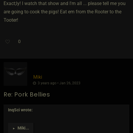
Exact;ly! I watch that show and I'm all ... please tell me you
are going to cook the pigs! Eat em from the Rooter to the
Tooter!
0
Miki
3 years ago • Jan 26, 2023
Re: Pork Bellies
InqSci
wrote:
Miki
...
►