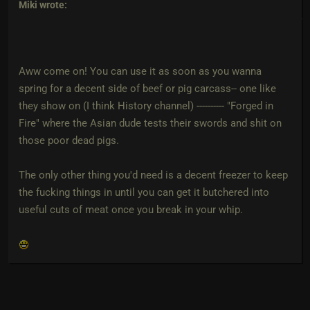
Miki
wrote:
Aww come on! You can use it as soon as you wanna
spring for a decent side of beef or pig carcass-- one like
they show on (I think History channel) ---------- "Forged in
Fire" where the Asian dude tests their swords and shit on
those poor dead pigs.
The only other thing you'd need is a decent freezer to keep
the fucking things in until you can get it butchered into
useful cuts of meat once you break in your whip.