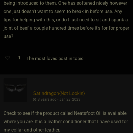
being introduced to them. One has softened nicely however
one just doesn't want to seem to break in before use. Any
tips for helping with this, or do I just need to sit and spank a
joint of beef a couple hundred times before it's for for proper
use?
1
The most loved post in topic
Satindragon
​{
Not Lookin
}
3 years ago • Jan 23, 2023
Check to see if the product called Neatsfoot Oil is available
where you are. It is a leather conditioner that I have used for
my collar and other leather.