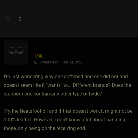
0
Miki
3 years ago • Jan 24, 2023
I'm just wondering why one softened and one did not and
doesn't seem like it "wants" to... Different brands? Does the
stubborn one contain any other type of hyde?
Try the Neatsfoot oil and if that doesn't work it might not be
100% leather. However, I don't know a lot about handling
those, only being on the receiving end.