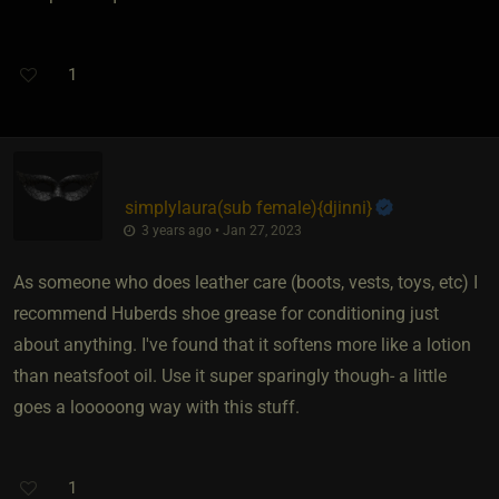
1
simplylaura​(sub female)
​{
djinni
}
3 years ago • Jan 27, 2023
As someone who does leather care (boots, vests, toys, etc) I
recommend Huberds shoe grease for conditioning just
about anything. I've found that it softens more like a lotion
than neatsfoot oil. Use it super sparingly though- a little
goes a looooong way with this stuff.
1