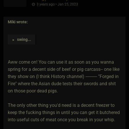
3 years ago • Jan 25, 2023
Miki
wrote:
swing
...
►
Aww come on! You can use it as soon as you wanna
spring for a decent side of beef or pig carcass-- one like
they show on (I think History channel) ---------- "Forged in
Fire" where the Asian dude tests their swords and shit
on those poor dead pigs.
The only other thing you'd need is a decent freezer to
keep the fucking things in until you can get it butchered
into useful cuts of meat once you break in your whip.