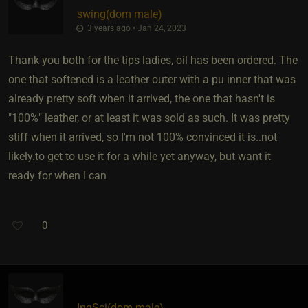
swing​(dom male)
3 years ago • Jan 24, 2023
Thank you both for the tips ladies, oil has been ordered. The
one that softened is a leather outer with a pu inner that was
already pretty soft when it arrived, the one that hasn't is
"100%" leather, or at least it was sold as such. It was pretty
stiff when it arrived, so I'm not 100% convinced it is..not
likely.to get to use it for a while yet anyway, but want it
ready for when I can
0
InqSci​(dom male)