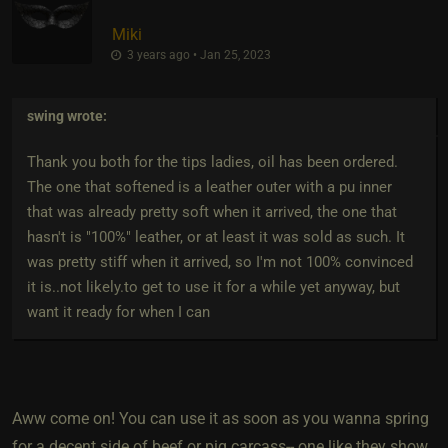
Miki
3 years ago • Jan 25, 2023
swing
wrote:
Thank you both for the tips ladies, oil has been ordered.
The one that softened is a leather outer with a pu inner
that was already pretty soft when it arrived, the one that
hasn't is "100%" leather, or at least it was sold as such. It
was pretty stiff when it arrived, so I'm not 100% convinced
it is..not likely.to get to use it for a while yet anyway, but
want it ready for when I can
Aww come on! You can use it as soon as you wanna spring
for a decent side of beef or pig carcass-- one like they show