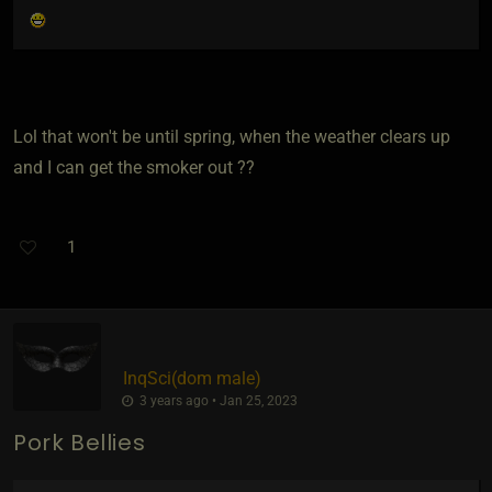
Lol that won't be until spring, when the weather clears up
and I can get the smoker out ??
1
InqSci​(dom male)
3 years ago • Jan 25, 2023
Pork Bellies