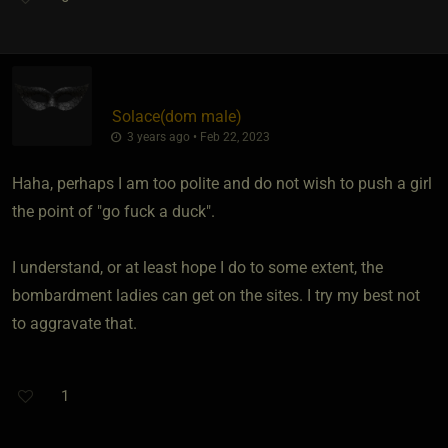
Solace​(dom male)
3 years ago • Feb 22, 2023
Haha, perhaps I am too polite and do not wish to push a girl
the point of "go fuck a duck".
I understand, or at least hope I do to some extent, the
bombardment ladies can get on the sites. I try my best not
to aggravate that.
1