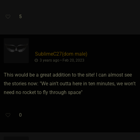
5
SublimeC27​(dom male)
3 years ago • Feb 20, 2023
This would be a great addition to the site! I can almost see
the stories now: "We ain't outta here in ten minutes, we won't
need no rocket to fly through space"
0