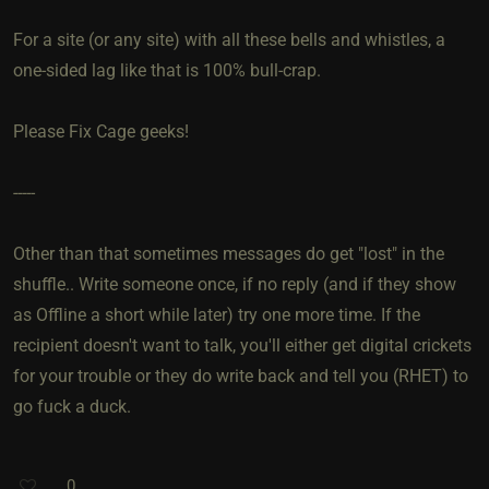
For a site (or any site) with all these bells and whistles, a
one-sided lag like that is 100% bull-crap.
Please Fix Cage geeks!
-----
Other than that sometimes messages do get "lost" in the
shuffle.. Write someone once, if no reply (and if they show
as Offline a short while later) try one more time. If the
recipient doesn't want to talk, you'll either get digital crickets
for your trouble or they do write back and tell you (RHET) to
go fuck a duck.
0