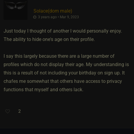
Solace​(dom male)
3 years ago • Mar 9, 2023
Just today I thought of another I would personally enjoy.
The ability to hide one's age on their profile.
I say this largely because there are a large number of
profiles which do not display their age. My understanding is
this is a result of not including your birthday on sign up. It
chafes me somewhat that others have access to privacy
functions that myself and others lack.
2