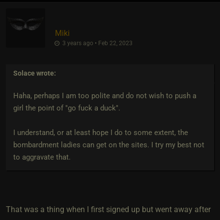
Miki
3 years ago • Feb 22, 2023
Solace
wrote:
Haha, perhaps I am too polite and do not wish to push a
girl the point of "go fuck a duck".
I understand, or at least hope I do to some extent, the
bombardment ladies can get on the sites. I try my best not
to aggravate that.
That was a thing when I first signed up but went away after