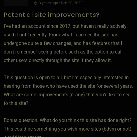
3 years ago • Feb 20, 2023
Potential site improvements?
I've had an account since 2017, but haven't really actively
used it until recently. From what I can see the site has
undergone quite a few changes, and has features that I
don't remember seeing before such as the option to call
other users directly through the site if they allow it.
This question is open to all, but I'm especially interested in
hearing from those who have used the site for several years.
What are some improvements (if any) that you'd like to see
to this site?
Bonus question: What do you think this site has done right?
This could be something you wish more sites (bdsm or not)