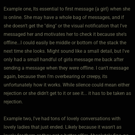
Example one, Its essential to first message (a girl) when she
is online. She may have a whole bag of messages, and if
she doesn't get the "ding" or the visual notification that I've
messaged her and motivates her to check it because she's
offline...I could easily be middle or bottom of the stack the
next time she looks. Might sound like a small detail, but I've
only had a small handful of girls message me back after
sending a message when they were offline. I can't message
again, because then I'm overbearing or creepy, its
unfortunately how it works. While silence could mean either
rejection or she didn't get to it or see it... it has to be taken as
rejection.
Example two, I've had tons of lovely conversations with
lovely ladies that just ended. Likely because it wasn't as