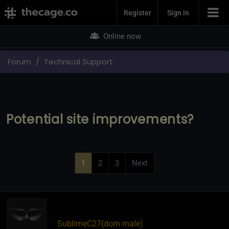
Join Now
Register
Sign in
Online now
Forum
Technical Support
Potential site improvements?
1
2
3
Next
SublimeC27​(dom male)