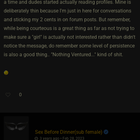
a time and dudes started actually reading profiles. Mine is
deliberately thin because I'm just in here for conversations
and sticking my 2 cents in on forum posts. But remember,
while being courteous is a great thing as far as not trying to
make sure a "girl" is actually not interested rather than didn't
notice the message, do remember some level of persistence
is also a good thing.. "Nothing Ventured..." kind of shit.
0
Sex Before Dinner​(sub female)
3 years ago • Feb 28, 2023