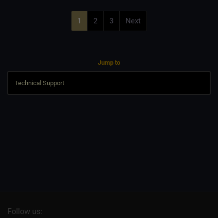
1
2
3
Next
Jump to
Follow us: