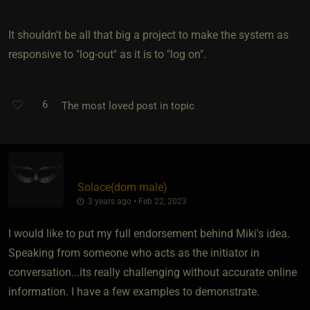
It shouldn't be all that big a project to make the system as
responsive to "log-out" as it is to "log on".
6
The most loved post in topic
Solace​(dom male)
3 years ago • Feb 22, 2023
I would like to put my full endorsement behind Miki's idea.
Speaking from someone who acts as the initiator in
conversation...its really challenging without accurate online
information. I have a few examples to demonstrate.