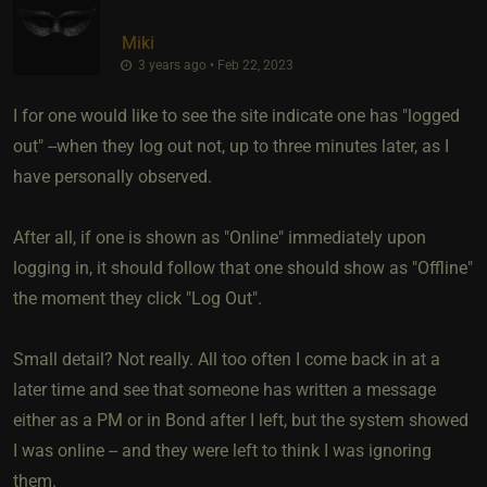
Miki
3 years ago • Feb 22, 2023
I for one would like to see the site indicate one has "logged
out" --when they log out not, up to three minutes later, as I
have personally observed.
After all, if one is shown as "Online" immediately upon
logging in, it should follow that one should show as "Offline"
the moment they click "Log Out".
Small detail? Not really. All too often I come back in at a
later time and see that someone has written a message
either as a PM or in Bond after I left, but the system showed
I was online -- and they were left to think I was ignoring
them.