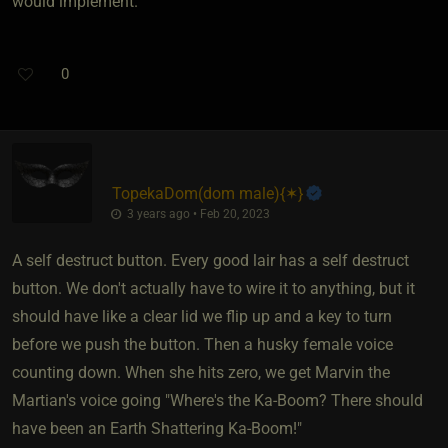
would implement.
0
TopekaDom​(dom male)
​{
✶
}
3 years ago • Feb 20, 2023
A self destruct button. Every good lair has a self destruct
button. We don't actually have to wire it to anything, but it
should have like a clear lid we flip up and a key to turn
before we push the button. Then a husky female voice
counting down. When she hits zero, we get Marvin the
Martian's voice going "Where's the Ka-Boom? There should
have been an Earth Shattering Ka-Boom!"