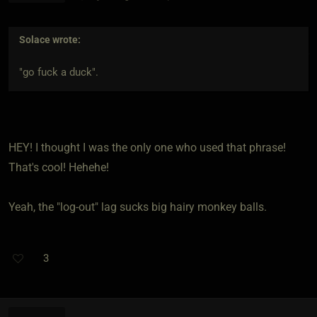
Solace
wrote:
"go fuck a duck".
HEY! I thought I was the only one who used that phrase!
That's cool! Hehehe!
Yeah, the "log-out" lag sucks big hairy monkey balls.
3