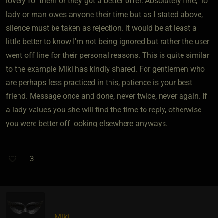
lovely for them or they got a better offer. Absolutely fine, no
lady or man owes anyone their time but as I stated above,
silence must be taken as rejection. It would be at least a
little better to know I'm not being ignored but rather the user
went off line for their personal reasons. This is quite similar
to the example Miki has kindly shared. For gentlemen who
are perhaps less practiced in this, patience is your best
friend. Message once and done, never twice, never again. If
a lady values you she will find the time to reply, otherwise
you were better off looking elsewhere anyways.
3
Miki