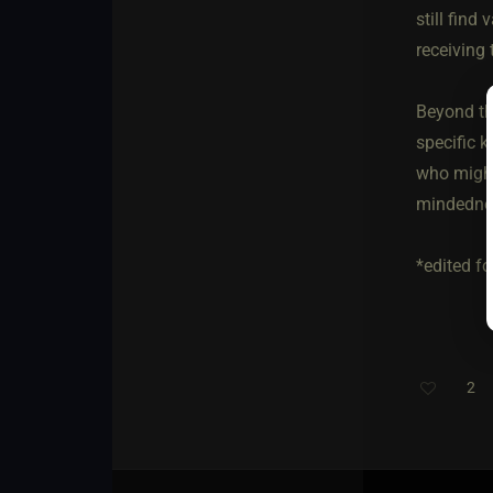
still find
receiving
Beyond tha
specific k
who might 
mindednes
*edited fo
2