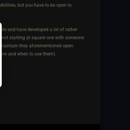
ibilities, but you have to be open to
while and have developed a lot of rather
I'm not starting at square one with someone
ey maintain they aforementioned open-
 how and when to use them).