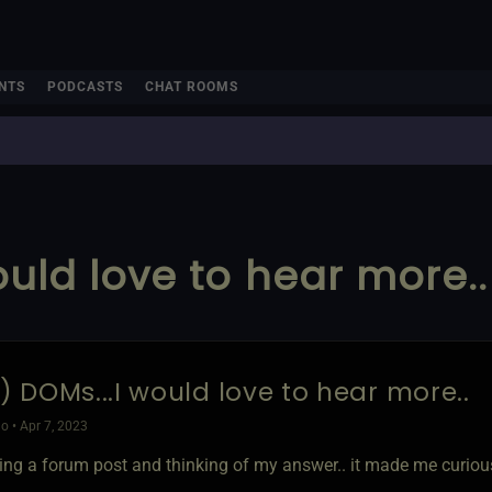
NTS
PODCASTS
CHAT ROOMS
would love to hear more..
2) DOMs...I would love to hear more..
o • Apr 7, 2023
ding a forum post and thinking of my answer.. it made me curious