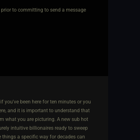
ub prior to committing to send a message
if you've been here for ten minutes or you
e, and it is important to understand that
rom what you are picturing. A new sub hot
urely intuitive billionaires ready to sweep
e things a specific way for decades can