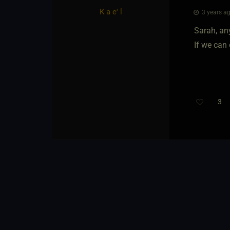
K a e' l
3 years ag
Sarah, any
If we can 
3
Th