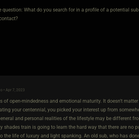
e question: What do you search for in a profile of a potential s
l contact?
o • Apr 7, 2023
ns of open-mindedness and emotional maturity. It doesn't matter 
ating your centennial, you picked your interest up from somewher
eneral and personal realities of the lifestyle may be different f
fty shades train is going to learn the hard way that there are no p
o the life of luxury and light spanking. An old sub, who has don