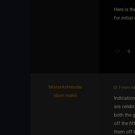
Here is th
for initia
0
MisterAshmodai​
3 years ag
(dom male)
Indicatio
are celebr
both the g
off the fi
them off t