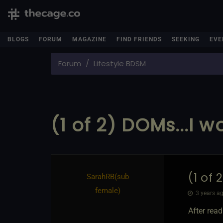
BLOGS
FORUM
MAGAZINE
FIND FRIENDS
SEEKING
EVE
Forum
Lifestyle BDSM
(1 of 2) DOMs...I 
(1 of 
SarahRB​(sub
female)
3 years ag
After rea