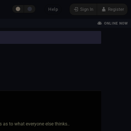
Help
Sign In
Register
ONLINE NOW
 as to what everyone else thinks..