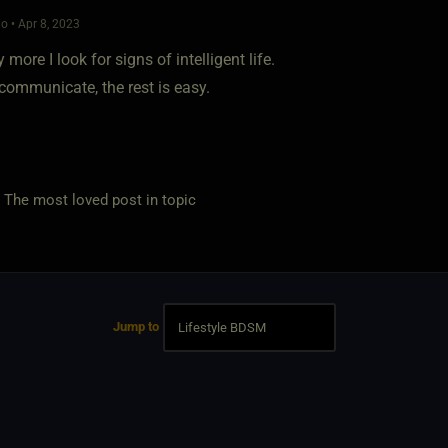
o • Apr 8, 2023
 more I look for signs of intelligent life.
communicate, the rest is easy.
e most loved post in topic
Jump to