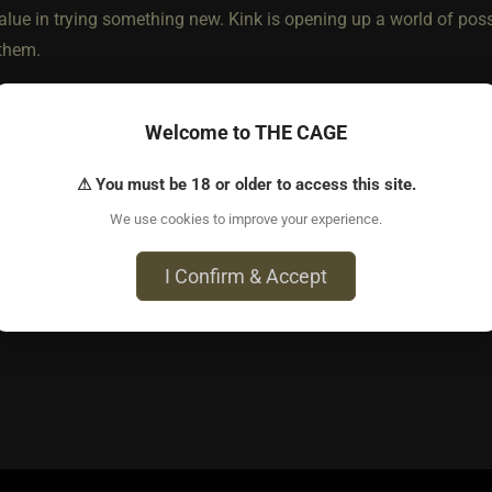
 value in trying something new. Kink is opening up a world of poss
 them.
t, I look for shared compatabilities. I've been doing this for a 
Welcome to THE CAGE
inks that tend to be on the extreme side, so I like to know that 
scare easily (not that it is the end of the world, as long as th
⚠ You must be 18 or older to access this site.
s and enough maturity to not only understand their limits, but
We use cookies to improve your experience.
r a typo
I Confirm & Accept