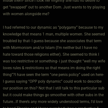
inside them- since I took her virginity she has no desire to
get “swapped” out to another Dom. Just wants to try playing
with women alongside me?
I had referred to our dynamic as “polygamy” because to my
knowledge that means 1 man, multiple women. She seemed
troubled by that- I guess because she associates that term
with Mormonism and/or Islam (I’m neither but I have no
hate toward those religions either). She seemed to think I
was too restrictive or something- i just thought “well my wife
loves rules & restrictions so that means im doing the right
thing”?I have seen the term “one penis policy” used on here-
I guess saying “OPP poly dynamic” could work to describe
our position on this? Not that I still talk to this particular sub
but it could make things go smoother with other subs in the
future…If there’s any more widely understood terms, I’d love