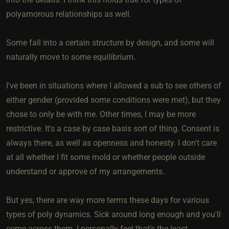
polyamorous relationships as well.
Some fall into a certain structure by design, and some will
naturally move to some equilibrium.
I've been in situations where I allowed a sub to see others of
either gender (provided some conditions were met), but they
chose to only be with me. Other times, I may be more
restrictive. It's a case by case basis sort of thing. Consent is
always there, as well as openness and honesty. I don't care
at all whether I fit some mold or whether people outside
understand or approve of my arrangements.
But yes, there are way more terms these days for various
types of poly dynamics. Sick around long enough and you'll
come across them. I personally feel that's the least