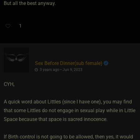
But all the best anyway.
1
Sex Before Dinner​(sub female)
3 years ago • Jun 9, 2023
CYH,
A quick word about Littles (since I have one), you may find
that some Littles do not engage in sexual play while in Little
Space because that space is sacred innocence.
If Birth control is not going to be allowed, then yes, it would