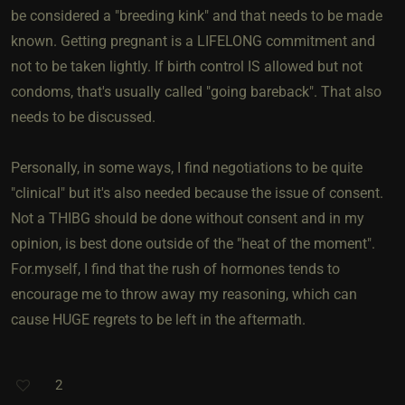
be considered a "breeding kink" and that needs to be made
known. Getting pregnant is a LIFELONG commitment and
not to be taken lightly. If birth control IS allowed but not
condoms, that's usually called "going bareback". That also
needs to be discussed.
Personally, in some ways, I find negotiations to be quite
"clinical" but it's also needed because the issue of consent.
Not a THIBG should be done without consent and in my
opinion, is best done outside of the "heat of the moment".
For.myself, I find that the rush of hormones tends to
encourage me to throw away my reasoning, which can
cause HUGE regrets to be left in the aftermath.
2