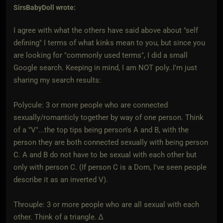
SirsBabyDoll
wrote:
I agree with what the others have said above about "self
defining" I terms of what kinks mean to you, but since you
are looking for "commonly used terms", I did a small
Google search. Keeping in mind, I am NOT poly..I'm just
sharing my search results:
Polycule: 3 or more people who are connected
sexually/romanticly together by way of one person. Think
of a "V"...the top tips being person's A and B, with the
person they are both connected sexually with being person
C. A and B do not have to be sexual with each other but
only with person C. (If person C is a Dom, I've seen people
describe it as an inverted V).
Throuple: 3 or more people who are all sexual with each
other. Think of a triangle. ∆