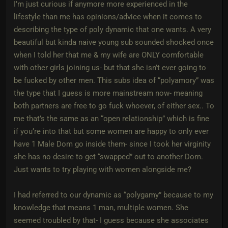
I’m just curious if anymore more experienced in the
lifestyle than me has opinions/advice when it comes to
describing the type of poly dynamic that one wants. A very
beautiful but kinda naive young sub sounded shocked once
when I told her that me & my wife are ONLY comfortable
with other girls joining us- but that she isn’t ever going to
be fucked by other men. This subs idea of “polyamory” was
the type that I guess is more mainstream now- meaning
both partners are free to go fuck whoever, of either sex.. To
me that’s the same as an “open relationship” which is fine
if you’re into that but some women are happy to only ever
have 1 Male Dom go inside them- since I took her virginity
she has no desire to get “swapped” out to another Dom.
Just wants to try playing with women alongside me?
I had referred to our dynamic as “polygamy” because to my
knowledge that means 1 man, multiple women. She
seemed troubled by that- I guess because she associates