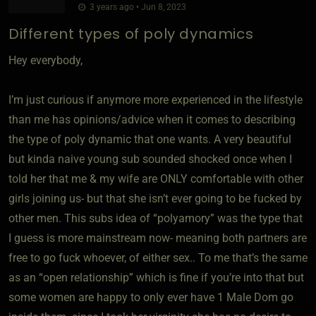
3 years ago • Jun 8, 2023
Different types of poly dynamics
Hey everybody,
I’m just curious if anymore more experienced in the lifestyle
than me has opinions/advice when it comes to describing
the type of poly dynamic that one wants. A very beautiful
but kinda naive young sub sounded shocked once when I
told her that me & my wife are ONLY comfortable with other
girls joining us- but that she isn’t ever going to be fucked by
other men. This subs idea of “polyamory” was the type that
I guess is more mainstream now- meaning both partners are
free to go fuck whoever, of either sex.. To me that’s the same
as an “open relationship” which is fine if you’re into that but
some women are happy to only ever have 1 Male Dom go