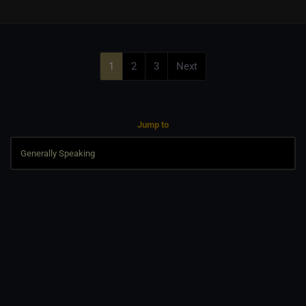
1
2
3
Next
Jump to