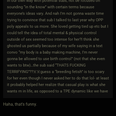
in our own way with potential subs, not be focused on
sounding “in the know” with certain terms because
everyone’s ideas vary. And nah I’m not gonna waste time
trying to convince that sub I talked to last year why OPP
poly appeals to us more. She loved getting tied up etc but I
could tell the idea of total mental & physical control
outside of sex seemed too intense for her?I think she
ghosted us partially because of my wife saying in a text
convo “my body is a baby making machine, I’m never
gonna be allowed to use birth control” (not that she even
wants to btw)…the sub said “THATS FUCKING
TERRIFYING”??☠️☠️guess a “breeding fetish” is too scary
for her even though I never asked her to do that lol- at least
it probably helped her realize that casual play is what she
wants rn in life, as opposed to a TPE dynamic like we have
Haha, that's funny.