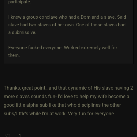
participate.
I knew a group conclave who had a Dom and a slave. Said
slave had two slaves of her own. One of those slaves had
a submissive.
Everyone fucked everyone. Worked extremely well for
them.
Thanks, great point…and that dynamic of His slave having 2
more slaves sounds fun- I’d love to help my wife become a
good little alpha sub like that who disciplines the other
subs/little’s while I’m at work. Very fun for everyone
1