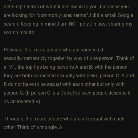
defining" I terms of what kinks mean to you, but since you
are looking for "commonly used terms", I did a small Google
search. Keeping in mind, I am NOT poly..I'm just sharing my
search results:
Polycule: 3 or more people who are connected
sexually/romanticly together by way of one person. Think of
a "V"...the top tips being person's A and B, with the person
they are both connected sexually with being person C. A and
B do not have to be sexual with each other but only with
person C. (If person C is a Dom, I've seen people describe it
as an inverted V).
Throuple: 3 or more people who are all sexual with each
other. Think of a triangle. ∆