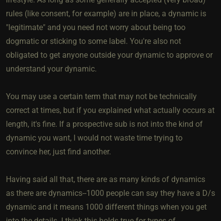
rules (like consent, for example) are in place, a dynamic is
"legitimate" and you need not worry about being too
dogmatic or sticking to some label. You're also not
obligated to get anyone outside your dynamic to approve or
understand your dynamic.
You may use a certain term that may not be technically
correct at times, but if you explained what actually occurs at
length, it's fine. If a prospective sub is not into the kind of
dynamic you want, I would not waste time trying to
convince her, just find another.
Having said all that, there are as many kinds of dynamics
as there are dynamics--1000 people can say they have a D/s
dynamic and it means 1000 different things when you get
into the details. I think this holds true for types of