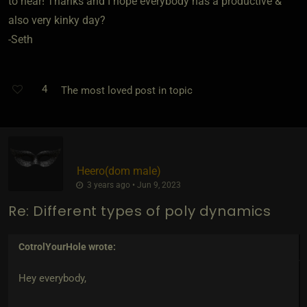
to hear! Thanks and I hope everybody has a productive &
also very kinky day?
-Seth
4
The most loved post in topic
Heero​(dom male)
3 years ago • Jun 9, 2023
Re: Different types of poly dynamics
CotrolYourHole
wrote:
Hey everybody,