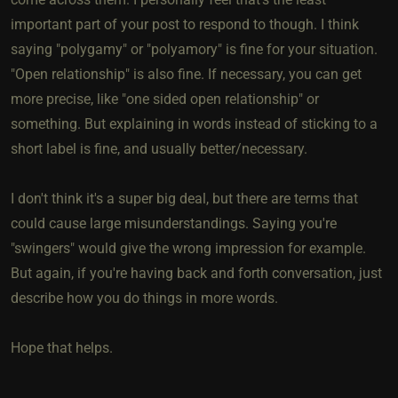
important part of your post to respond to though. I think
saying "polygamy" or "polyamory" is fine for your situation.
"Open relationship" is also fine. If necessary, you can get
more precise, like "one sided open relationship" or
something. But explaining in words instead of sticking to a
short label is fine, and usually better/necessary.
I don't think it's a super big deal, but there are terms that
could cause large misunderstandings. Saying you're
"swingers" would give the wrong impression for example.
But again, if you're having back and forth conversation, just
describe how you do things in more words.
Hope that helps.