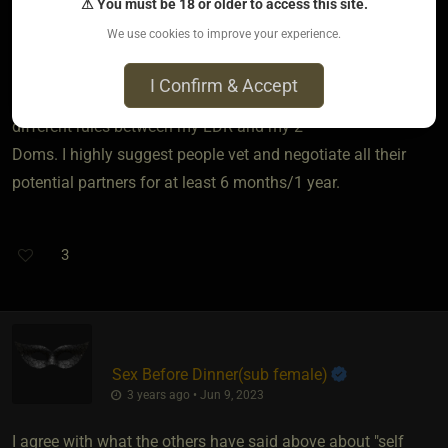
⚠ You must be 18 or older to access this site.
to have great communication skills, boundaries,
We use cookies to improve your experience.
requirements, trust and honesty. You have to have time
management so others won’t feel left out or at a loss for
I Confirm & Accept
time. Rules and structure are important as well. I have
different rules between my LDR and my 2
Doms. I highly suggest people vet and negotiate all their
potential partners for at least 6 months/1 year.
3
Sex Before Dinner​(sub female)
3 years ago • Jun 9, 2023
I agree with what the others have said above about "self