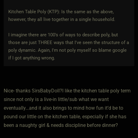
Kitchen Table Poly (KTP): Is the same as the above,
however, they all live together in a single household.
I imagine there are 100's of ways to describe poly, but
those are just THREE ways that I've seen the structure of a
poly dynamic. Again, I'm not poly myself so blame google
if I got anything wrong.
Nice- thanks SirsBabyDoll?I like the kitchen table poly term
since not only is a live-in little/sub what we want
eventually…and it also brings to mind how fun it’d be to
pound our little on the kitchen table, especially if she has
been a naughty girl & needs discipline before dinner?