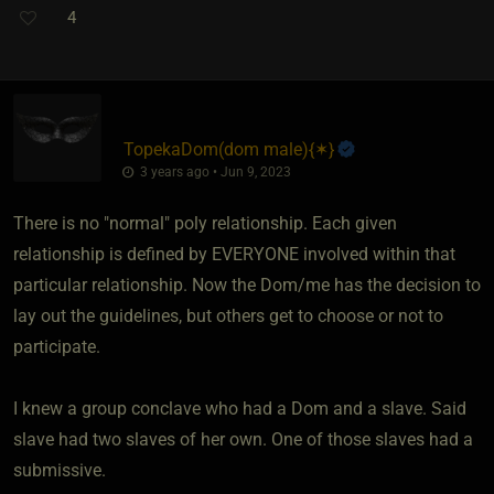
4
TopekaDom​(dom male)
​{
✶
}
3 years ago • Jun 9, 2023
There is no "normal" poly relationship. Each given
relationship is defined by EVERYONE involved within that
particular relationship. Now the Dom/me has the decision to
lay out the guidelines, but others get to choose or not to
participate.
I knew a group conclave who had a Dom and a slave. Said
slave had two slaves of her own. One of those slaves had a
submissive.