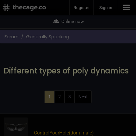
Join Now
Register
Sign in
Online now
Forum
Generally Speaking
Different types of poly dynamics
1
2
3
Next
ControlYourHole​(dom male)