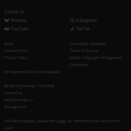
Follow us:
Bluesky
Instagram
YouTube
TikTok
Rules
Community Standards
Content Policy
Terms of Service
Privacy Policy
DMCA / Copyright Infringement
Complaints
Infringement Claims And Appeals
BDSM Community - THE CAGE
Contact us
info@thecage.co
thecage.co.il
For billing inquiries, please visit
ccbill
, our authorized sales and service
agent