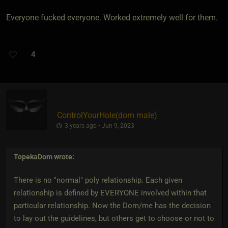
Everyone fucked everyone. Worked extremely well for them.
4
ControlYourHole​(dom male)
3 years ago • Jun 9, 2023
TopekaDom
wrote:
There is no "normal" poly relationship. Each given
relationship is defined by EVERYONE involved within that
particular relationship. Now the Dom/me has the decision
to lay out the guidelines, but others get to choose or not to