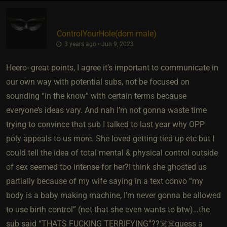
ControlYourHole​(dom male)
3 years ago • Jun 9, 2023
Heero- great points, I agree it’s important to communicate in
our own way with potential subs, not be focused on
sounding “in the know” with certain terms because
everyone’s ideas vary. And nah I’m not gonna waste time
trying to convince that sub I talked to last year why OPP
poly appeals to us more. She loved getting tied up etc but I
could tell the idea of total mental & physical control outside
of sex seemed too intense for her?I think she ghosted us
partially because of my wife saying in a text convo “my
body is a baby making machine, I’m never gonna be allowed
to use birth control” (not that she even wants to btw)…the
sub said “THATS FUCKING TERRIFYING”??☠️☠️guess a