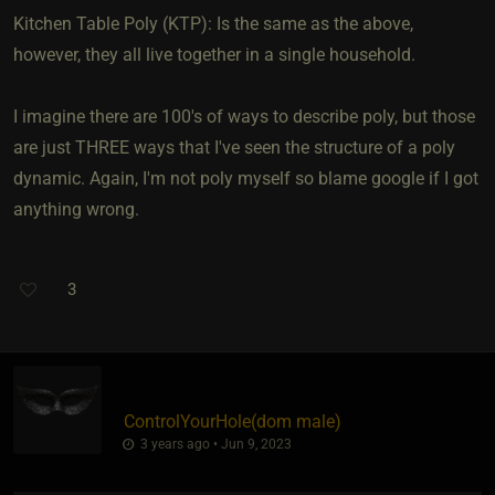
Kitchen Table Poly (KTP): Is the same as the above,
however, they all live together in a single household.
I imagine there are 100's of ways to describe poly, but those
are just THREE ways that I've seen the structure of a poly
dynamic. Again, I'm not poly myself so blame google if I got
anything wrong.
3
ControlYourHole​(dom male)
3 years ago • Jun 9, 2023