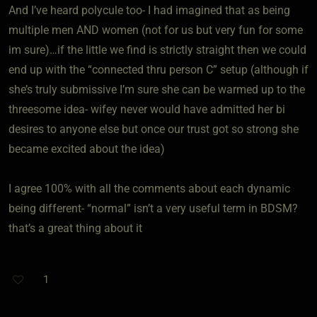
And I’ve heard polycule too- I had imagined that as being
multiple men AND women (not for us but very fun for some
im sure)…if the little we find is strictly straight then we could
end up with the “connected thru person C” setup (although if
she’s truly submissive I’m sure she can be warmed up to the
threesome idea- wifey never would have admitted her bi
desires to anyone else but once our trust got so strong she
became excited about the idea)
I agree 100% with all the comments about each dynamic
being different- “normal” isn’t a very useful term in BDSM?
that’s a great thing about it
1