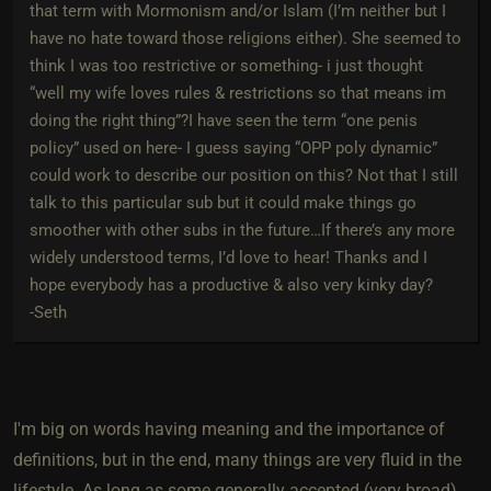
that term with Mormonism and/or Islam (I’m neither but I
have no hate toward those religions either). She seemed to
think I was too restrictive or something- i just thought
“well my wife loves rules & restrictions so that means im
doing the right thing”?I have seen the term “one penis
policy” used on here- I guess saying “OPP poly dynamic”
could work to describe our position on this? Not that I still
talk to this particular sub but it could make things go
smoother with other subs in the future…If there’s any more
widely understood terms, I’d love to hear! Thanks and I
hope everybody has a productive & also very kinky day?
-Seth
I'm big on words having meaning and the importance of
definitions, but in the end, many things are very fluid in the
lifestyle. As long as some generally accepted (very broad)