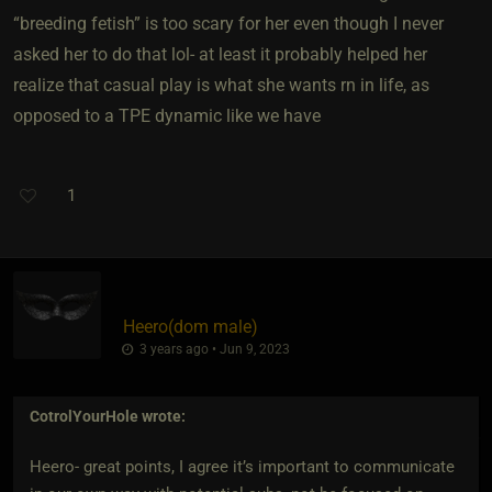
“breeding fetish” is too scary for her even though I never
asked her to do that lol- at least it probably helped her
realize that casual play is what she wants rn in life, as
opposed to a TPE dynamic like we have
1
Heero​(dom male)
3 years ago • Jun 9, 2023
CotrolYourHole
wrote:
Heero- great points, I agree it’s important to communicate