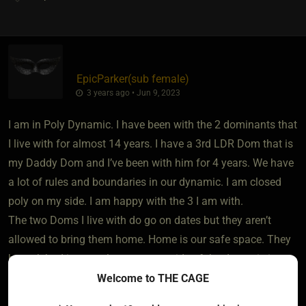
EpicParker​(sub female)
3 years ago • Jun 9, 2023
I am in Poly Dynamic. I have been with the 2 dominants that
I live with for almost 14 years. I have a 3rd LDR Dom that is
my Daddy Dom and I’ve been with him for 4 years. We have
a lot of rules and boundaries in our dynamic. I am closed
poly on my side. I am happy with the 3 I am with.
The two Doms I live with do go on dates but they aren’t
allowed to bring them home. Home is our safe space. They
haven’t had in sexual partners outside of the dynamic in
months.
Welcome to THE CAGE
Being in a poly dynamic can be hard sometimes. You have