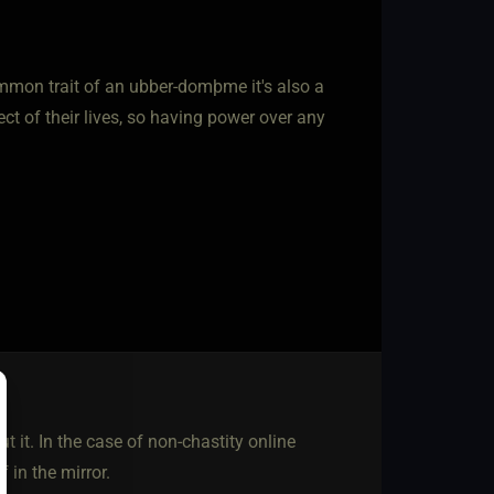
mmon trait of an ubber-domþme it's also a
t of their lives, so having power over any
t it. In the case of non-chastity online
f in the mirror.