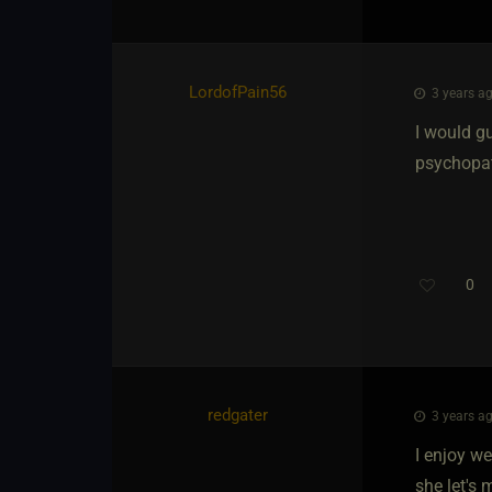
LordofPain56
3 years ag
I would gu
psychopath
0
redgater
3 years ag
I enjoy we
she let's 