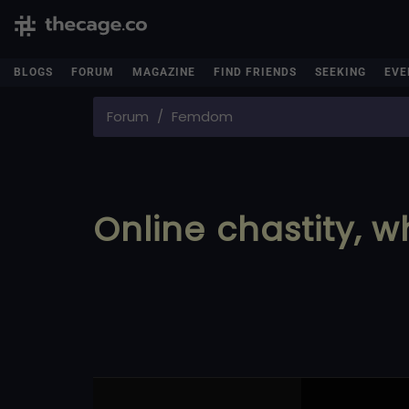
BLOGS
FORUM
MAGAZINE
FIND FRIENDS
SEEKING
EVE
Forum
Femdom
Online chastity, w