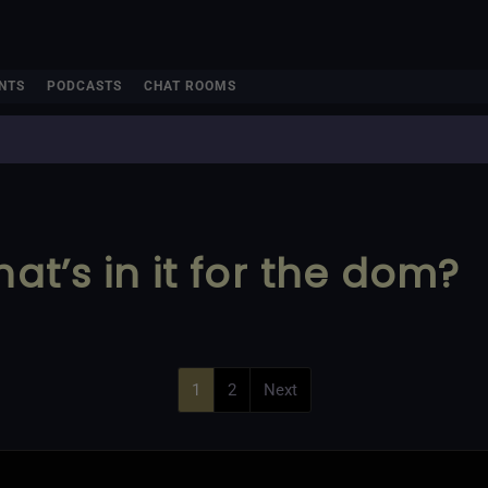
NTS
PODCASTS
CHAT ROOMS
hat’s in it for the dom?
1
2
Next