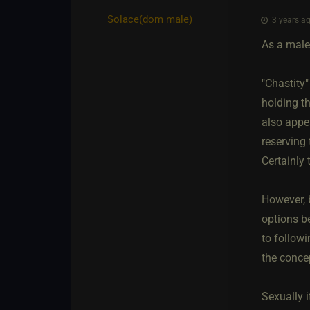
Solace​(dom male)
3 years ag
As a male,
"Chastity"
holding th
also appe
reserving 
Certainly 
However, b
options b
to follow
the conce
Sexually 