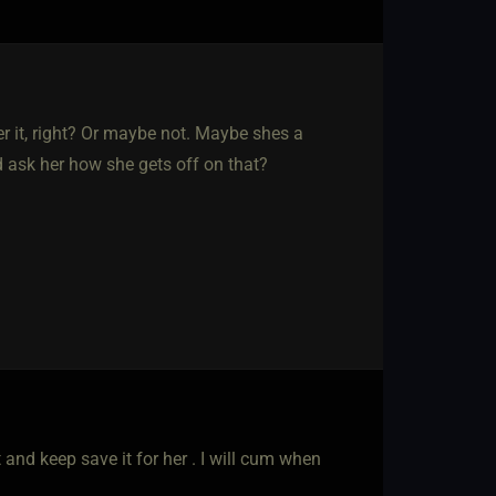
er it, right? Or maybe not. Maybe shes a
nd ask her how she gets off on that?
and keep save it for her . I will cum when