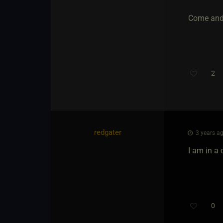
Come and
2
redgater
3 years ag
I am in a
0