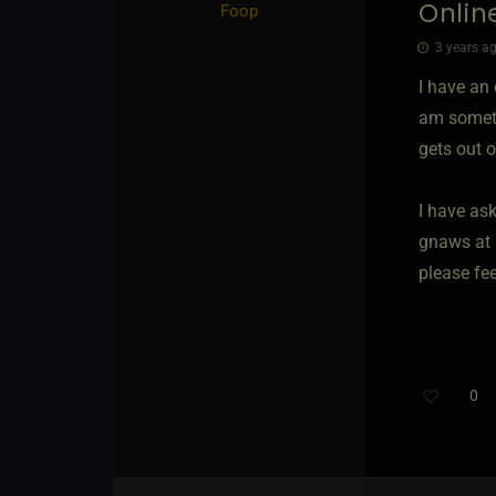
Online
Foop
3 years ag
I have an
am sometim
gets out of
I have ask
gnaws at 
please fee
0