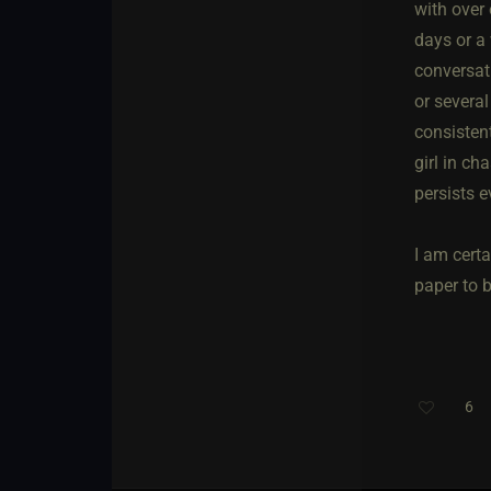
with over
days or a
conversat
or several
consisten
girl in ch
persists e
I am cert
paper to 
6
Th