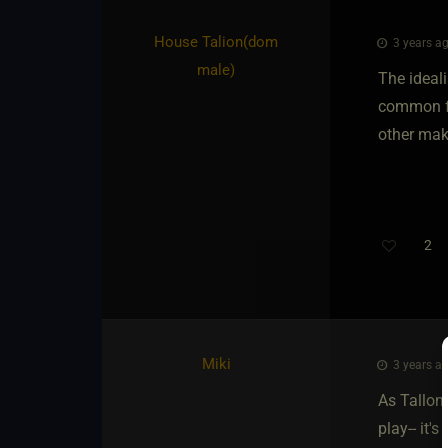
House Talion​(dom
3 years ag
male)
The ideal
common fe
other mak
2
Miki
3 years ag
As Tallon 
play-- it'