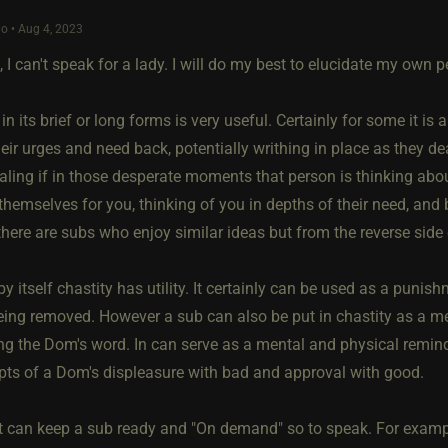
o • Aug 4, 2023
 I can't speak for a lady. I will do my best to elucidate my own 
 in its brief or long forms is very useful. Certainly for some it is
eir urges and need back, potentially writhing in place as they de
aling if in those desperate moments that person is thinking ab
themselves for you, thinking of you in depths of their need, and b
there are subs who enjoy similar ideas but from the reverse side 
y itself chastity has utility. It certainly can be used as a puni
eing removed. However a sub can also be put in chastity as a m
ing the Dom's word. In can serve as a mental and physical remin
pts of a Dom's displeasure with bad and approval with good.
it can keep a sub ready and "On demand" so to speak. For exampl