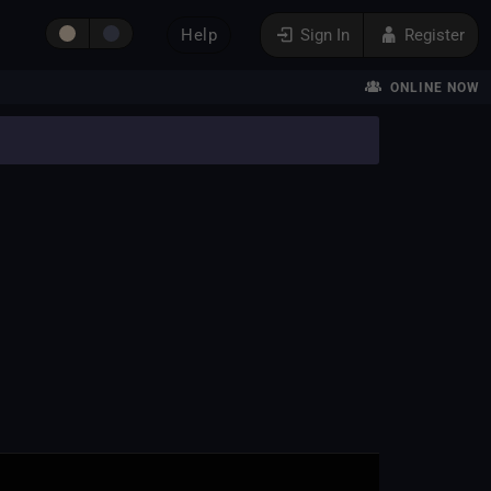
Help
Sign In
Register
ONLINE NOW