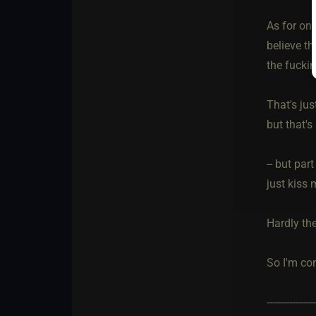
As for onl
believe t
the fucki
That's jus
but that's
-- but par
just kiss 
Hardly th
So I'm con
-----------------