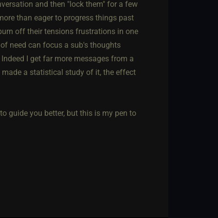
nversation and then "lock them" for a few
more than eager to progress things past
rn off their tensions frustrations in one
n of need can focus a sub's thoughts
. Indeed I get far more messages from a
 made a statistical study of it, the effect
 guide you better, but this is my pen to