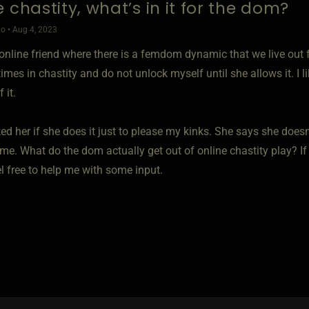
 chastity, what’s in it for the dom?
o • Aug 4, 2023
 online friend where there is a femdom dynamic that we live out 
es in chastity and do not unlock myself until she allows it. I li
 it.
ed her if she does it just to please my kinks. She says she doesn'
me. What do the dom actually get out of online chastity play? If
l free to help me with some input.