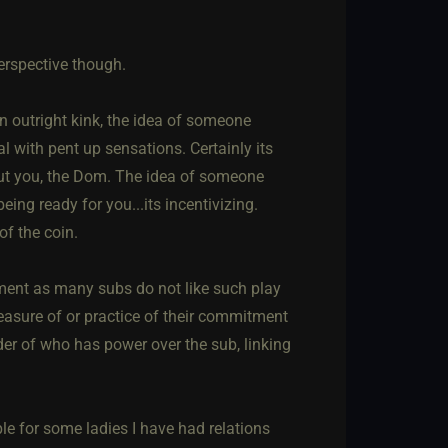
perspective though.
 an outright kink, the idea of someone
al with pent up sensations. Certainly its
out you, the Dom. The idea of someone
eing ready for you...its incentivizing.
of the coin.
shment as many subs do not like such play
easure of or practice of their commitment
der of who has power over the sub, linking
e for some ladies I have had relations