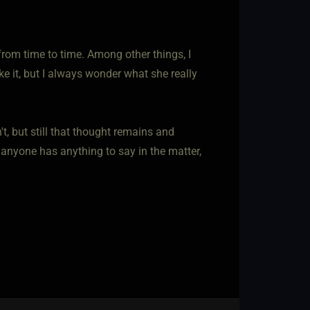
from time to time. Among other things, I
ke it, but I always wonder what she really
t, but still that thought remains and
 anyone has anything to say in the matter,