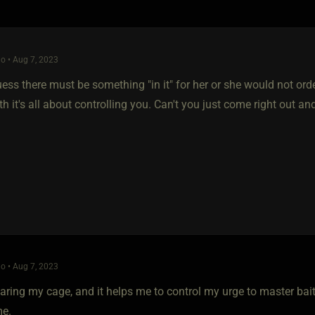
o • Aug 7, 2023
ess there must be something "in it" for her or she would not ord
 it's all about controlling you. Can't you just come right out a
o • Aug 7, 2023
aring my cage, and it helps me to control my urge to master bait 
me.