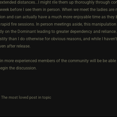
 extended distances...I might rile them up thoroughly through co
 week before I see them in person. When we meet the ladies are 
ion and can actually have a much more enjoyable time as they bu
 rapid fire sessions. In person meetings aside, this manipulatio
tly on the Dominant leading to greater dependency and reliance
astity than I do otherwise for obvious reasons, and while I haven't
ven after release.
ain more experienced members of the community will be be able to
begin the discussion.
e most loved post in topic