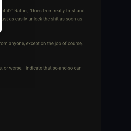
of it?" Rather, "Does Dom really trust and
ust as easily unlock the shit as soon as
from anyone, except on the job of course,
rs, or worse, I indicate that so-and-so can