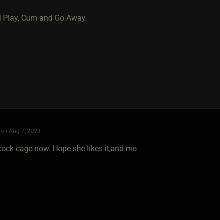
 Play, Cum and Go Away.
o • Aug 7, 2023
 cock cage now. Hope she likes it,and me