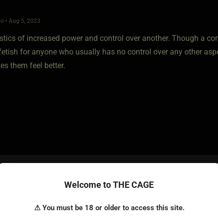
o • Aug 5, 2023
istics of increased power and control over another. Though a co
tish for anyone who usually has no control over any other aspec
es them feel better.
o • Aug 6, 2023
Welcome to THE CAGE
wrote.. power and so forth.. But for me Online kink just doesn't cu
⚠ You must be 18 or older to access this site.
s glorified masturbation. I get off better simply rubbing a couple of