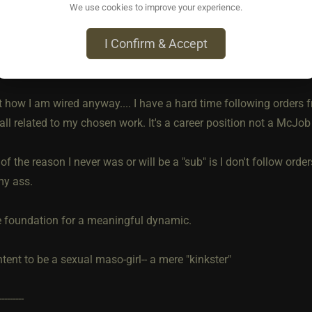
We use cookies to improve your experience.
ine chastity orders.. I would not wonder "What does Dom get out 
I Confirm & Accept
hat much in someone they are not near, cannot see 24/7 and can j
ng webcam is shut off?"
t how I am wired anyway.... I have a hard time following orders 
 all related to my chosen work. It's a career position not a McJob
t of the reason I never was or will be a "sub" is I don't follow orde
my ass.
e foundation for a meaningful dynamic.
tent to be a sexual maso-girl-- a mere "kinkster"
---------