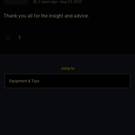
2 years ago • Aug 23, 2023
Thank you all for the insight and advice.
1
Jump to