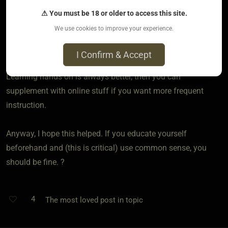
videos as well. I’ve been the recipient of several of the ties
⚠ You must be 18 or older to access this site.
taught in them and they were fantastic. ?
We use cookies to improve your experience.
If you’re in a location where you can both go to in person
I Confirm & Accept
rope jams or rope classes, then you should absolutely go.
Learning hands on is always better, then you can
supplement with online stuff if you want more frequent
instruction.
Anyway, I hope this helped. If you educate yourself
beforehand and (this is critical) use common sense, you
should be fine. ?
4
The most loved post in topic