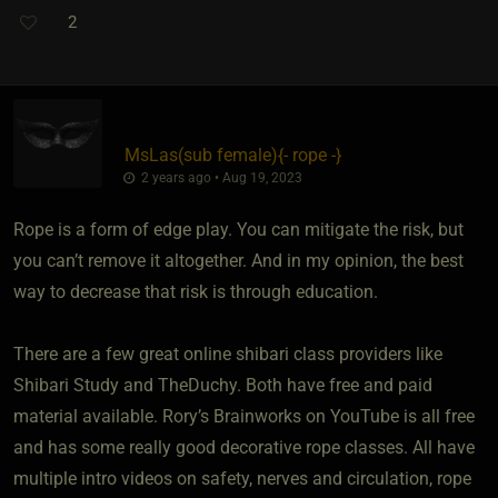
2
MsLas​(sub female)
​{
- rope -
}
2 years ago • Aug 19, 2023
Rope is a form of edge play. You can mitigate the risk, but
you can’t remove it altogether. And in my opinion, the best
way to decrease that risk is through education.
There are a few great online shibari class providers like
Shibari Study and TheDuchy. Both have free and paid
material available. Rory’s Brainworks on YouTube is all free
and has some really good decorative rope classes. All have
multiple intro videos on safety, nerves and circulation, rope