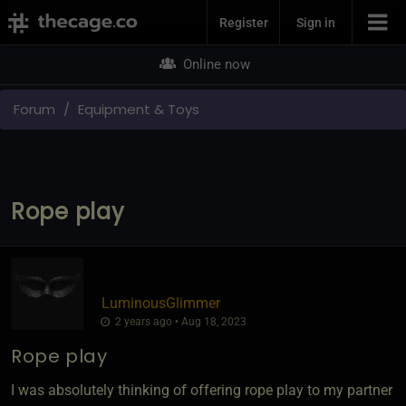
Join Now
Register
Sign in
Online now
Forum
Equipment & Toys
Rope play
LuminousGlimmer
2 years ago • Aug 18, 2023
Rope play
I was absolutely thinking of offering rope play to my partner