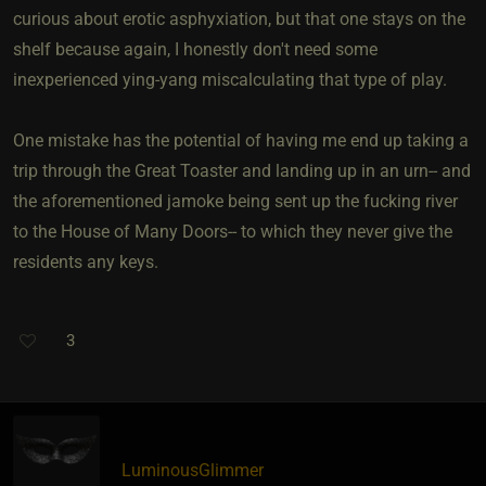
curious about erotic asphyxiation, but that one stays on the
shelf because again, I honestly don't need some
inexperienced ying-yang miscalculating that type of play.
One mistake has the potential of having me end up taking a
trip through the Great Toaster and landing up in an urn-- and
the aforementioned jamoke being sent up the fucking river
to the House of Many Doors-- to which they never give the
residents any keys.
3
LuminousGlimmer