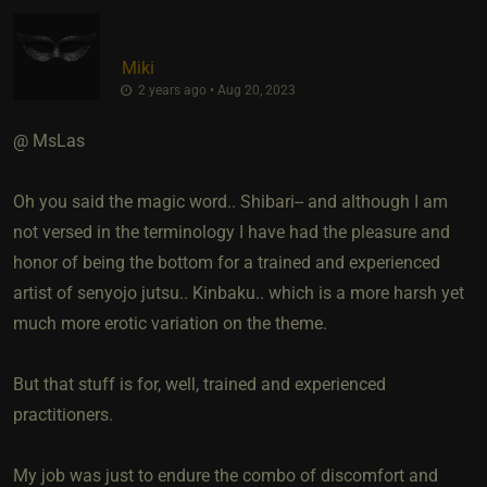
Miki
2 years ago • Aug 20, 2023
@ MsLas
Oh you said the magic word.. Shibari-- and although I am
not versed in the terminology I have had the pleasure and
honor of being the bottom for a trained and experienced
artist of senyojo jutsu.. Kinbaku.. which is a more harsh yet
much more erotic variation on the theme.
But that stuff is for, well, trained and experienced
practitioners.
My job was just to endure the combo of discomfort and