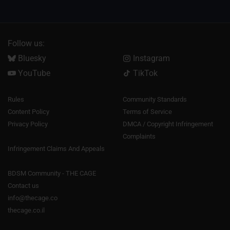
Follow us:
Bluesky
Instagram
YouTube
TikTok
Rules
Community Standards
Content Policy
Terms of Service
Privacy Policy
DMCA / Copyright Infringement
Complaints
Infringement Claims And Appeals
BDSM Community - THE CAGE
Contact us
info@thecage.co
thecage.co.il