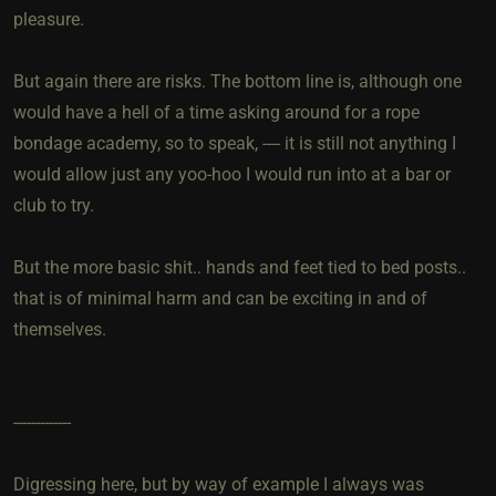
pleasure.
But again there are risks. The bottom line is, although one
would have a hell of a time asking around for a rope
bondage academy, so to speak, ---- it is still not anything I
would allow just any yoo-hoo I would run into at a bar or
club to try.
But the more basic shit.. hands and feet tied to bed posts..
that is of minimal harm and can be exciting in and of
themselves.
-------------
Digressing here, but by way of example I always was