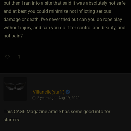
but then I ran into a site that said it was absolutely not safe
and at best you could minimize not inflicting serious
damage or death. I’ve never tried but can you do rope play
without injury, and can you do it for control and beauty, and
not pain?
1
Villanelle​(staff)
2 years ago • Aug 19, 2023
This CAGE Magazine article has some good info for
starters: