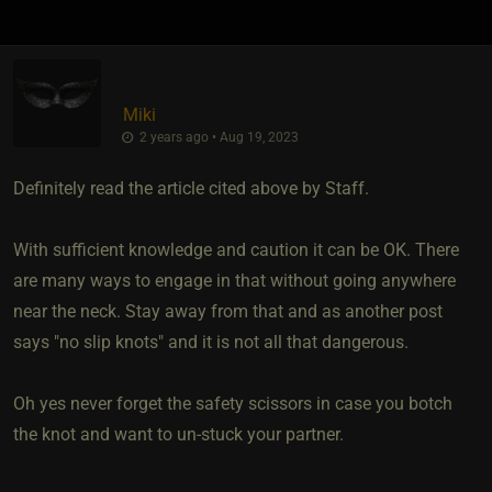
Miki
2 years ago • Aug 19, 2023
Definitely read the article cited above by Staff.
With sufficient knowledge and caution it can be OK. There
are many ways to engage in that without going anywhere
near the neck. Stay away from that and as another post
says "no slip knots" and it is not all that dangerous.
Oh yes never forget the safety scissors in case you botch
the knot and want to un-stuck your partner.