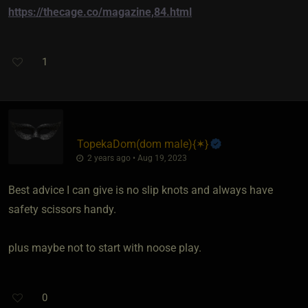
https://thecage.co/magazine,84.html
1
TopekaDom​(dom male)
​{
✶
}
2 years ago • Aug 19, 2023
Best advice I can give is no slip knots and always have
safety scissors handy.
plus maybe not to start with noose play.
0