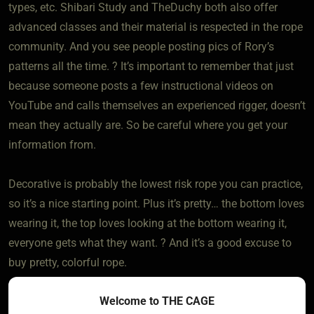
types, etc. Shibari Study and TheDuchy both also offer
advanced classes and their material is respected in the rope
community. And you see people posting pics of Rory’s
patterns all the time. ? It’s important to remember that just
because someone posts a few instructional videos on
YouTube and calls themselves an experienced rigger, doesn’t
mean they actually are. So be careful where you get your
information from.
Decorative is probably the lowest risk rope you can practice,
so it’s a nice starting point. Plus it’s pretty… the bottom loves
wearing it, the top loves looking at the bottom wearing it,
everyone gets what they want. ? And it’s a good excuse to
buy pretty, colorful rope.
Welcome to THE CAGE
All three of those sites also have some bedroom bondage