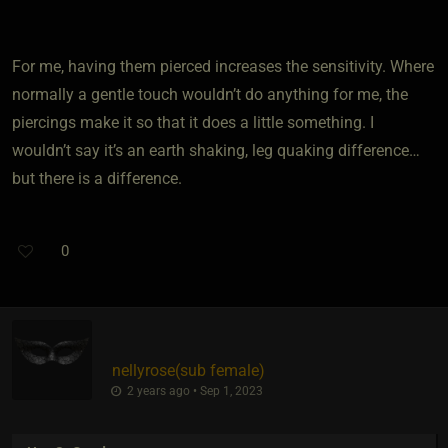
For me, having them pierced increases the sensitivity. Where
normally a gentle touch wouldn’t do anything for me, the
piercings make it so that it does a little something. I
wouldn’t say it’s an earth shaking, leg quaking difference…
but there is a difference.
0
nellyrose​(sub female)
2 years ago • Sep 1, 2023