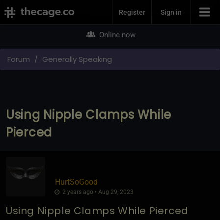
Join Now
Register
Sign in
Online now
Forum
Generally Speaking
Using Nipple Clamps While
Pierced
HurtSoGood
2 years ago • Aug 29, 2023
Using Nipple Clamps While Pierced