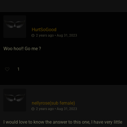
HurtSoGood
2 years ago • Aug 31, 2023
Woo hoo!! Go me ?
1
nellyrose​(sub female)
2 years ago • Aug 31, 2023
I would love to know the answer to this one, I have very little