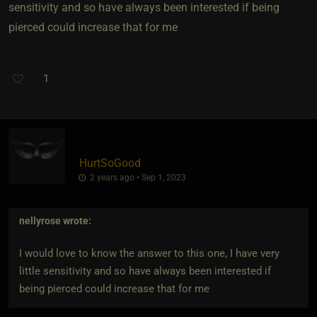
sensitivity and so have always been interested if being
pierced could increase that for me
1
HurtSoGood
2 years ago • Sep 1, 2023
nellyrose
wrote:
I would love to know the answer to this one, I have very
little sensitivity and so have always been interested if
being pierced could increase that for me