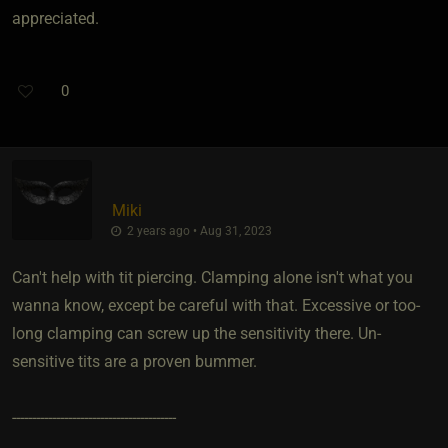
appreciated.
0
Miki
2 years ago • Aug 31, 2023
Can't help with tit piercing. Clamping alone isn't what you
wanna know, except be careful with that. Excessive or too-
long clamping can screw up the sensitivity there. Un-
sensitive tits are a proven bummer.
-----------------------------------------