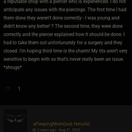
a reputable shop with a piercer who is experienced. I do not
anticipate any issues with the piercings. The first time I had
them done they weren’t done correctly - I was young and
didn’t know any better! ? The second time, they were done
correctly and the piercer explained how it should be done. I
had to take them out unfortunately for a surgery and they
closed. I’m hoping third time is the charm! My tits aren’t very
sensitive to begin with so that’s never really been an issue.
*shrugs*
1
aPeepingMom​(sub female)
2 years ago • Aug 31, 2023