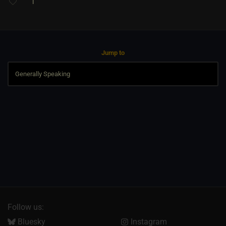
1
Jump to
Follow us:
Bluesky
Instagram