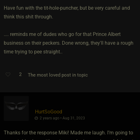
Have fun with the tit-hole-puncher, but be very careful and
think this shit through.
.... reminds me of dudes who go for that Prince Albert
business on their peckers. Done wrong, they'll have a rough
time trying to pee straight..
2
The most loved post in topic
HurtSoGood
2 years ago • Aug 31, 2023
Thanks for the response Miki! Made me laugh. I’m going to