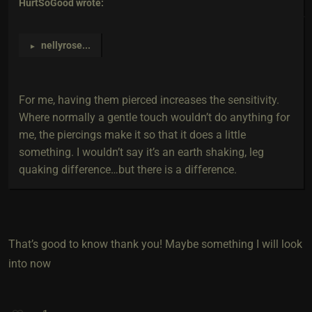
HurtSoGood
wrote:
nellyrose
...
►
For me, having them pierced increases the sensitivity.
Where normally a gentle touch wouldn’t do anything for
me, the piercings make it so that it does a little
something. I wouldn’t say it’s an earth shaking, leg
quaking difference…but there is a difference.
That’s good to know thank you! Maybe something I will look
into now