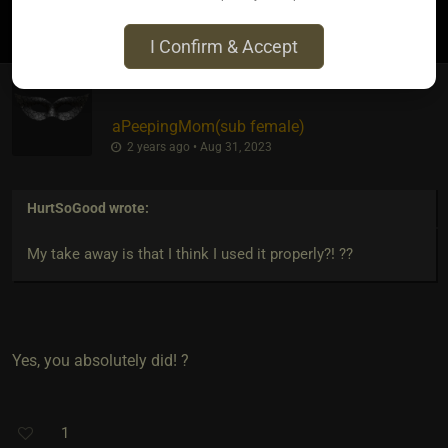
2
I Confirm & Accept
aPeepingMom​(sub female)
2 years ago • Aug 31, 2023
HurtSoGood
wrote:
My take away is that I think I used it properly?! ??
Yes, you absolutely did! ?
1