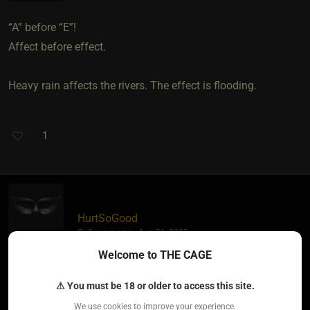
“A” before “E”!
Affect before effect.
Heavy rain affects the rivers. The effect is flooding.
1
HurtSoGood
2 years ago • Aug 31, 2023
Welcome to THE CAGE
My take away is that I think I used it properly?! ??
⚠ You must be 18 or older to access this site.
We use cookies to improve your experience.