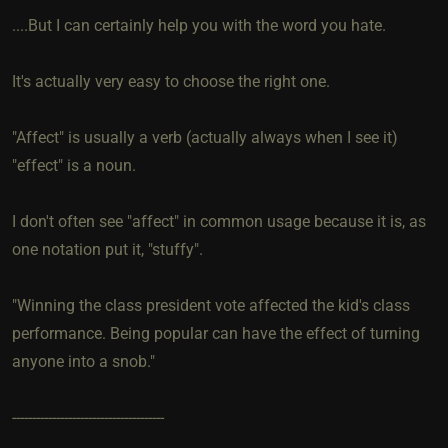
....But I can certainly help you with the word you hate.
It's actually very easy to choose the right one.
"Affect" is usually a verb (actually always when I see it)
"effect" is a noun.
I don't often see "affect" in common usage because it is, as
one notation put it, "stuffy".
"Winning the class president vote affected the kid's class
performance. Being popular can have the effect of turning
anyone into a snob."
--------------------------------------