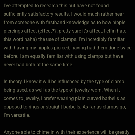
I’ve attempted to research this but have not found
sufficiently satisfactory results. I would much rather hear
from someone with firsthand knowledge as to how nipple
piercings affect (effect??, pretty sure it’s affect, I effin hate
this word haha) the use of clamps. I’m incredibly familiar
with having my nipples pierced, having had them done twice
before. I am equally familiar with using clamps but have
never had both at the same time.
In theory, I know it will be influenced by the type of clamp
being used, as well as the type of jewelry worn. When it
comes to jewelry, I prefer wearing plain curved barbells as
opposed to rings or straight barbells. As far as clamps go,
I’m versatile.
Anyone able to chime in with their experience will be greatly