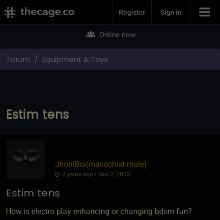
Join Now
Register
Sign in
Online now
Forum
Equipment & Toys
Estim tens
JhoniBoi​(masochist male)
2 years ago • Nov 2, 2023
Estim tens
How is electro play enhancing or changing bdsm fun?