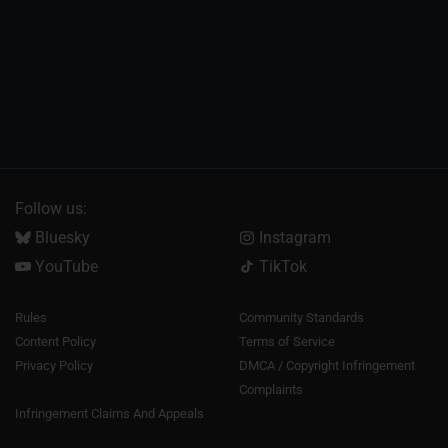
Follow us:
Bluesky
Instagram
YouTube
TikTok
Rules
Community Standards
Content Policy
Terms of Service
Privacy Policy
DMCA / Copyright Infringement
Complaints
Infringement Claims And Appeals