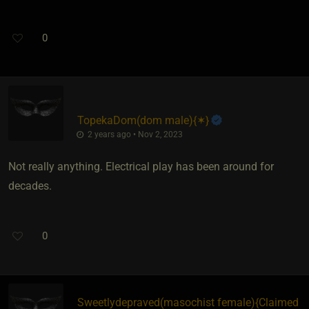
0
TopekaDom​(dom male)
​{
✶
}
2 years ago • Nov 2, 2023
Not really anything. Electrical play has been around for
decades.
0
Sweetlydepraved​(masochist female)
​{
Claimed