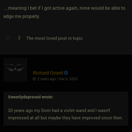
....meaning I bet if I got active again, none would be able to
edge me properly.
2
The most loved post in topic
Richard Girard
2 years ago • Dec 6, 2023
Sweetlydepraved
wrote:
20 years ago my Dom had a violet wand and I wasn’t
impressed at all but maybe they have improved since then.