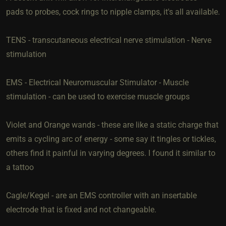
pads to probes, cock rings to nipple clamps, it's all available.
TENS - transcutaneous electrical nerve stimulation - Nerve
stimulation
EMS - Electrical Neuromuscular Stimulator - Muscle
stimulation - can be used to exercise muscle groups
Violet and Orange wands - these are like a static charge that
emits a cycling arc of energy - some say it tingles or tickles,
others find it painful in varying degrees. I found it similar to
a tattoo
Cagle/Kegel - are an EMS controller with an insertable
electrode that is fixed and not changeable.