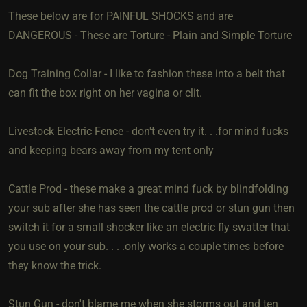
These below are for PAINFUL SHOCKS and are
DANGEROUS - These are Torture - Plain and Simple Torture
Dog Training Collar - I like to fashion these into a belt that
can fit the box right on her vagina or clit.
Livestock Electric Fence - don't even try it. . .for mind fucks
and keeping bears away from my tent only
Cattle Prod - these make a great mind fuck by blindfolding
your sub after she has seen the cattle prod or stun gun then
switch it for a small shocker like an electric fly swatter that
you use on your sub. . . .only works a couple times before
they know the trick.
Stun Gun - don't blame me when she storms out and ten