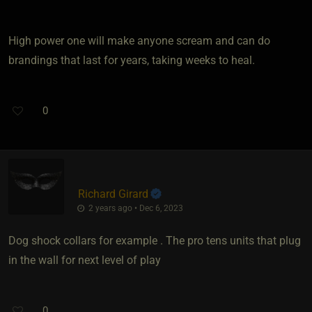
High power one will make anyone scream and can do
brandings that last for years, taking weeks to heal.
0
Richard Girard
2 years ago • Dec 6, 2023
Dog shock collars for example . The pro tens units that plug
in the wall for next level of play
0