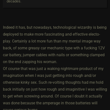
decades.
Indeed it has, but nowadays, technological wizardry is being
deployed to make more fascinating and effective electo-
play. Certainly a lot more fun than my mental image way
back, of some greasy car mechanic type wth a fucking 12V
car battery, jumper cables with nails or something clamped
on the end zapping his woman.
Of course that was just a waking nightmare product of my
imagination when I was just getting into rough and/or
otherwise kinky sex. Such re-volting thoughts had me hold
back initially on just how rough and imaginitive I was willing
to get when screwing around. Of course I doubt it actually
was done because the amperage in those batteries will
cause serious burns.