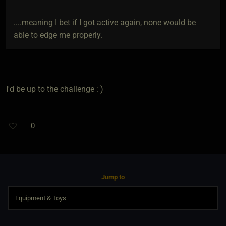
....meaning I bet if I got active again, none would be
able to edge me properly.
I'd be up to the challenge : )
0
Jump to