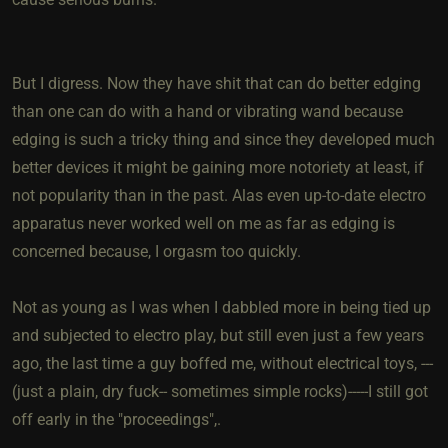
But I digress. Now they have shit that can do better edging
than one can do with a hand or vibrating wand because
edging is such a tricky thing and since they developed much
better devices it might be gaining more notoriety at least, if
not popularity than in the past. Alas even up-to-date electro
apparatus never worked well on me as far as edging is
concerned because, I orgasm too quickly.
Not as young as I was when I dabbled more in being tied up
and subjected to electro play, but still even just a few years
ago, the last time a guy boffed me, without electrical toys, ---
(just a plain, dry fuck-- sometimes simple rocks)-----I still got
off early in the "proceedings",.