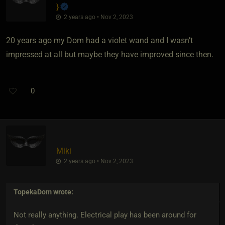
}
2 years ago • Nov 2, 2023
20 years ago my Dom had a violet wand and I wasn’t
impressed at all but maybe they have improved since then.
0
Miki
2 years ago • Nov 2, 2023
TopekaDom
wrote:
Not really anything. Electrical play has been around for