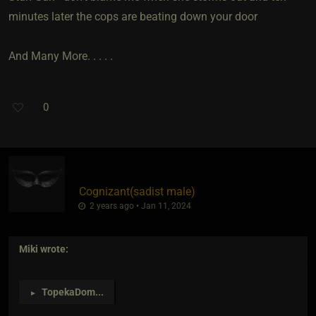
minutes later the cops are beating down your door
And Many More. . . . .
0
Cognizant​(sadist male)
2 years ago • Jan 11, 2024
Miki
wrote:
TopekaDom
...
►