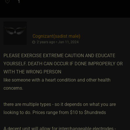
1
Cognizant​(sadist male)
2 years ago • Jan 11, 2024
PLEASE EXERCISE EXTREME CAUTION AND EDUCATE
YOURSELF. DEATH CAN OCCUR IF DONE IMPROPERLY OR
WITH THE WRONG PERSON
like someone with a heart condition and other health
concerns.
there are multiple types - so it depends on what you are
looking to do. Prices range from $10 to $hundreds
A decent unit will allow for interchangeable electrodes -