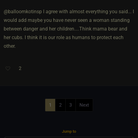
@balloomkotinsp I agree with almost everything you said... I
would add maybe you have never seen a woman standing
between danger and her children....Think mama bear and
her cubs. I think it is our role as humans to protect each
other.
2
1
2
3
Next
Jump to