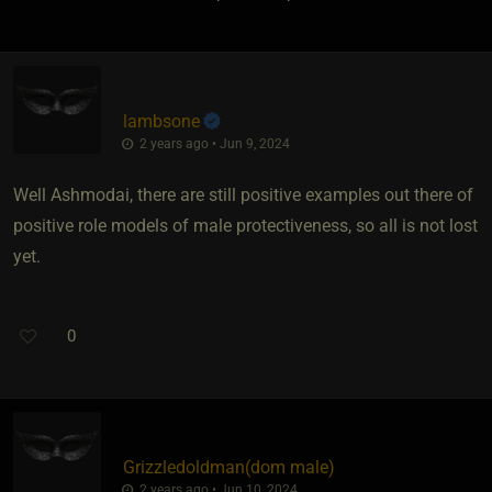
lambsone
2 years ago • Jun 9, 2024
Well Ashmodai, there are still positive examples out there of
positive role models of male protectiveness, so all is not lost
yet.
0
Grizzledoldman​(dom male)
2 years ago • Jun 10, 2024