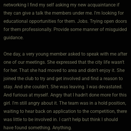
networking I find my self asking my new acquaintance if
they can give a talk the members under me. I'm looking for
educational opportunities for them. Jobs. Trying open doors
for them professionally. Provide some manner of misguided
guidance.
One day, a very young member asked to speak with me after
one of our meetings. She expressed that the city life wasn't
for her. That she had moved to area and didn't enjoy it. She
joined the club to try and get involved and find a reason to
stay. And she couldn't. She was leaving. I was devastated.
And furious at myself. Angry that I hadn't done more for this
girl. I'm still angry about it. The team was in a hold position,
waiting to hear back on application to the competition, there
was little to be involved in. I can't help but think I should
have found something. Anything.