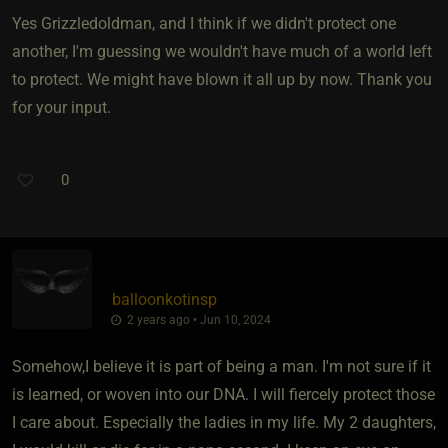
Yes Grizzledoldman, and I think if we didn't protect one
another, I'm guessing we wouldn't have much of a world left
to protect. We might have blown it all up by now. Thank you
for your input.
0
balloonkotinsp
2 years ago • Jun 10, 2024
Somehow,I believe it is part of being a man. I'm not sure if it
is learned, or woven into our DNA. I will fiercely protect those
I care about. Especially the ladies in my life. My 2 daughters,