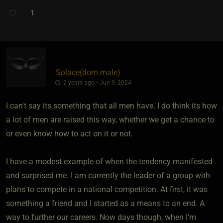
1
Solace​(dom male)
2 years ago • Jun 9, 2024
I can't say its something that all men have. I do think its how
a lot of men are raised this way, whether we get a chance to
or even know how to act on it or not.
I have a modest example of when the tendency manifested
and surprised me. I am currently the leader of a group with
plans to compete in a national competition. At first, it was
something a friend and I started as a means to an end. A
way to further our careers. Now days though, when I'm