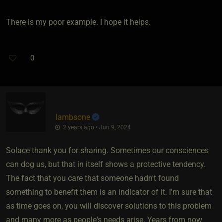
There is my poor example. I hope it helps.
0
lambsone
2 years ago • Jun 9, 2024
Solace thank you for sharing. Sometimes our consciences
can dog us, but that in itself shows a protective tendency.
The fact that you care that someone hadn't found
something to benefit them is an indicator of it. I'm sure that
as time goes on, you will discover solutions to this problem
and many more as people's needs arise. Years from now