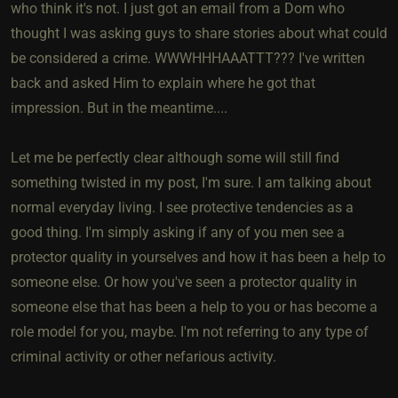
who think it's not. I just got an email from a Dom who
thought I was asking guys to share stories about what could
be considered a crime. WWWHHHAAATTT??? I've written
back and asked Him to explain where he got that
impression. But in the meantime....
Let me be perfectly clear although some will still find
something twisted in my post, I'm sure. I am talking about
normal everyday living. I see protective tendencies as a
good thing. I'm simply asking if any of you men see a
protector quality in yourselves and how it has been a help to
someone else. Or how you've seen a protector quality in
someone else that has been a help to you or has become a
role model for you, maybe. I'm not referring to any type of
criminal activity or other nefarious activity.