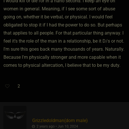
I would kill or die for in a nano second. I keep an eye on
women in general. Meaning, if I see some sort of abuse
going on, whether it be verbal, or physical. I would feel
obligated to stop it if I had the power to do so. But perhaps
that applies to all people. For that particular thing anyway. I
feel it's the role of the man in a relationship, be it D/s or not.
I'm sure this goes back many thousands of years. Naturally.
Because I'm physically stronger and more capable when it
comes to physical altercation, I believe that to be my duty.
2
Grizzledoldman​(dom male)
2 years ago • Jun 10, 2024