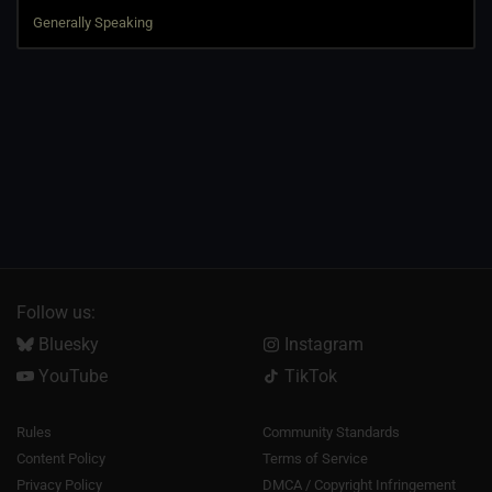
Follow us:
Bluesky
Instagram
YouTube
TikTok
Rules
Community Standards
Content Policy
Terms of Service
Privacy Policy
DMCA / Copyright Infringement