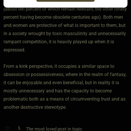
in different ways primarily due to adhered gender practices
(about ten percent of which remain relevant, the other ninety
percent having become obsolete centuries ago). Both men
and women are protective of what is important to them, but
in a society wrought by toxic masculinity and unnecessarily
rampant competition, it is heavily played up when it is
expressed.
From a kink perspective, it occupies a similar space to
obsession or possessiveness, where in the realm of fantasy,
it can be enjoyable and even beneficial, but in reality it is
mostly unnecessary and has the capacity to become
problematic both as a means of circumventing trust and as
another destructive stereotype.
5
The most loved post in topic