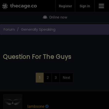
Join Now
Register
Sign in
Online now
Forum
Generally Speaking
Question For The Guys
1
2
3
Next
lambsone