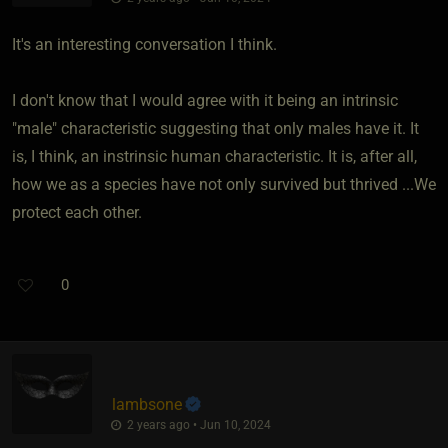
It's an interesting conversation I think.
I don't know that I would agree with it being an intrinsic
"male" characteristic suggesting that only males have it. It
is, I think, an instrinsic human characteristic. It is, after all,
how we as a species have not only survived but thrived ...We
protect each other.
0
lambsone
2 years ago • Jun 10, 2024