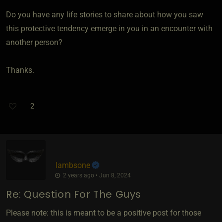
Do you have any life stories to share about how you saw
this protective tendency emerge in you in an encounter with
another person?
Thanks.
2
lambsone
2 years ago • Jun 8, 2024
Re: Question For The Guys
Please note: this is meant to be a positive post for those