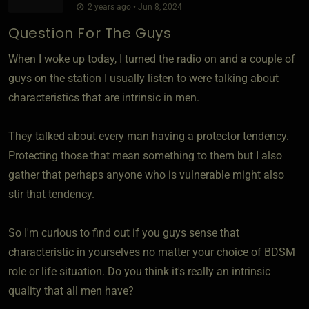
2 years ago • Jun 8, 2024
Question For The Guys
When I woke up today, I turned the radio on and a couple of
guys on the station I usually listen to were talking about
characteristics that are intrinsic in men.
They talked about every man having a protector tendency.
Protecting those that mean something to them but I also
gather that perhaps anyone who is vulnerable might also
stir that tendency.
So I'm curious to find out if you guys sense that
characteristic in yourselves no matter your choice of BDSM
role or life situation. Do you think it's really an intrinsic
quality that all men have?