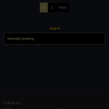
1
2
Next
Jump to
Follow us: