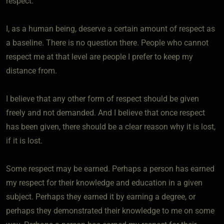
respect.
I, as a human being, deserve a certain amount of respect as
a baseline. There is no question there. People who cannot
respect me at that level are people I prefer to keep my
distance from.
I believe that any other form of respect should be given
freely and not demanded. And I believe that once respect
has been given, there should be a clear reason why it is lost,
if it is lost.
Some respect may be earned. Perhaps a person has earned
my respect for their knowledge and education in a given
subject. Perhaps they earned it by earning a degree, or
perhaps they demonstrated their knowledge to me on some