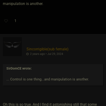
manipulation is another.
1
Sincorrigible​(sub female)
2 years ago • Jul 29, 2024
SirDomCE
wrote:
... Control is one thing...and manipulation is another.
Oh this is so true. And I find it astonishing still that some