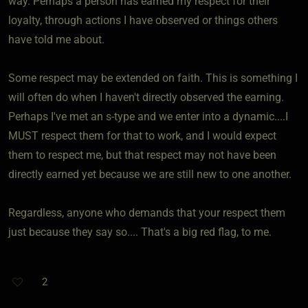
way. Perhaps a person has earned my respect for their
loyalty, through actions I have observed or things others
have told me about.
Some respect may be extended on faith. This is something I
will often do when I haven't directly observed the earning.
Perhaps I've met an s-type and we enter into a dynamic....I
MUST respect them for that to work, and I would expect
them to respect me, but that respect may not have been
directly earned yet because we are still new to one another.
Regardless, anyone who demands that your respect them
just because they say so.... That's a big red flag, to me.
2