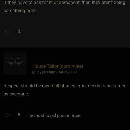
If they have to ask for it, or demand it, then they aren't doing
something right.
3
House Talion​(dom male)
2 years ago • Jul 25, 2024
Respect should be given till abused, trust needs to be earned
by everyone.
5
The most loved post in topic