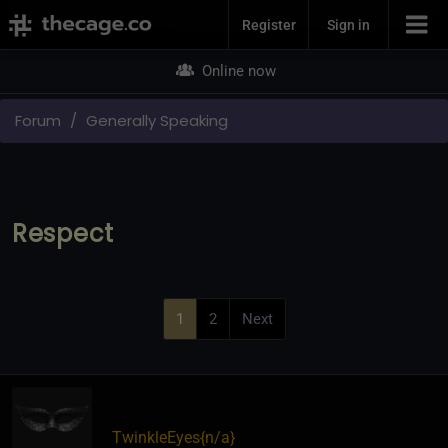
Join Now
Register
Sign in
Online now
Forum
Generally Speaking
Respect
1
2
Next
TwinkleEyes
​{
n/a
}