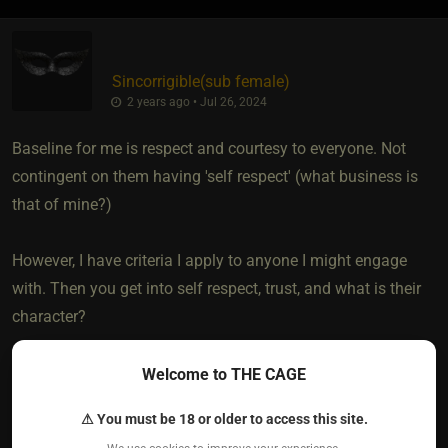
Sincorrigible​(sub female)
2 years ago • Jul 26, 2024
Baseline for me is respect and courtesy to everyone. Not
contingent on them having 'self respect' (what business is
that of mine?)
However, I have criteria I apply to anyone I might engage
with. Then you get into self respect, trust, and what is their
character?
If they want a higher level of 'respect' and deference from
Welcome to THE CAGE
me in a dynamic, then yes, they need to earn that. Just as I
⚠ You must be 18 or older to access this site.
need to earn it from them.