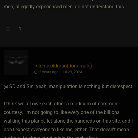
men, allegedly experienced men, do not understand this.
1
intenseoldman​(dom male)
2 years ago • Jul 29, 2024
@ SD and Sin: yeah, manipulation is nothing but disrespect.
I think we all owe each other a modicum of common
courtesy. I'm not going to like every one of the billions
walking this planet, let alone the hundreds on this site, and I
don't expect everyone to like me, either. That doesn't mean