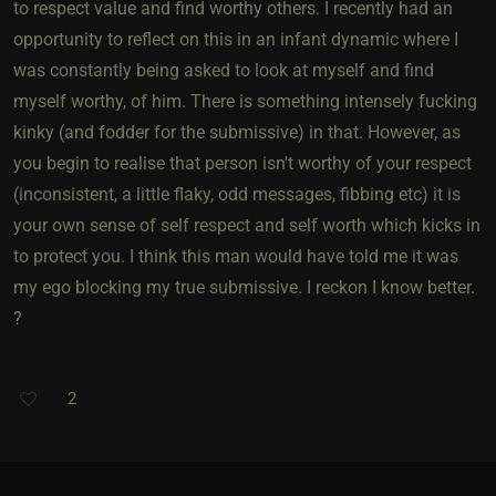
to respect value and find worthy others. I recently had an
opportunity to reflect on this in an infant dynamic where I
was constantly being asked to look at myself and find
myself worthy, of him. There is something intensely fucking
kinky (and fodder for the submissive) in that. However, as
you begin to realise that person isn't worthy of your respect
(inconsistent, a little flaky, odd messages, fibbing etc) it is
your own sense of self respect and self worth which kicks in
to protect you. I think this man would have told me it was
my ego blocking my true submissive. I reckon I know better.
?
2