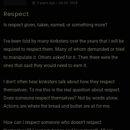
2 years ago • Jul 24, 2024
Respect
Is respect given, taken, earned, or something more?
I’ve been told by many kinksters over the years that I will be
required to respect them. Many of whom demanded or tried
to manipulate it. Others asked for it. Then there were the
ones that said they would need to earn it.
I don’t often hear kinksters talk about how they respect
themselves. To me this is the real question about respect.
Does someone respect themselves? Not by words alone.
Actions are where the bread and butter are at for me.
How can I respect someone who doesn’t respect