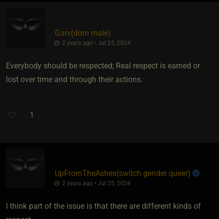
Garv​(dom male)
2 years ago • Jul 25, 2024
Everybody should be respected; Real respect is earned or
lost over time and through their actions.
1
UpFromTheAshes​(switch gender queer)
2 years ago • Jul 25, 2024
I think part of the issue is that there are different kinds of