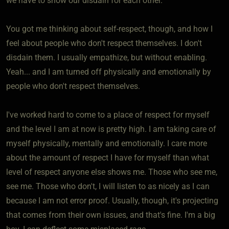
we have to show our disdain for each other.
You got me thinking about self-respect, though, and how I
feel about people who don't respect themselves. I don't
disdain them. I usually empathize, but without enabling.
Yeah... and I am turned off physically and emotionally by
people who don't respect themselves.
I've worked hard to come to a place of respect for myself
and the level I am at now is pretty high. I am taking care of
myself physically, mentally and emotionally. I care more
about the amount of respect I have for myself than what
level of respect anyone else shows me. Those who see me,
see me. Those who don't, I will listen to as nicely as I can
because I am not error proof. Usually, though, it's projecting
that comes from their own issues, and that's fine. I'm a big