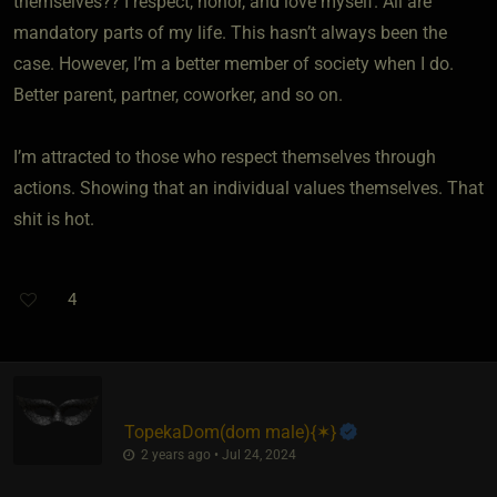
themselves?? I respect, honor, and love myself. All are
mandatory parts of my life. This hasn’t always been the
case. However, I’m a better member of society when I do.
Better parent, partner, coworker, and so on.
I’m attracted to those who respect themselves through
actions. Showing that an individual values themselves. That
shit is hot.
4
TopekaDom​(dom male)
​{
✶
}
2 years ago • Jul 24, 2024