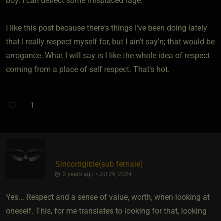
boy. I can deflect some misplaced rage.
I like this post because there's things I've been doing lately
that I really respect myself for, but I ain't say'n; that would be
arrogance. What I will say is I like the whole idea of respect
coming from a place of self respect. That's hot.
1
Sincorrigible​(sub female)
2 years ago • Jul 29, 2024
Yes... Respect and a sense of value, worth, when looking at
oneself. This, for me translates to looking for that, looking