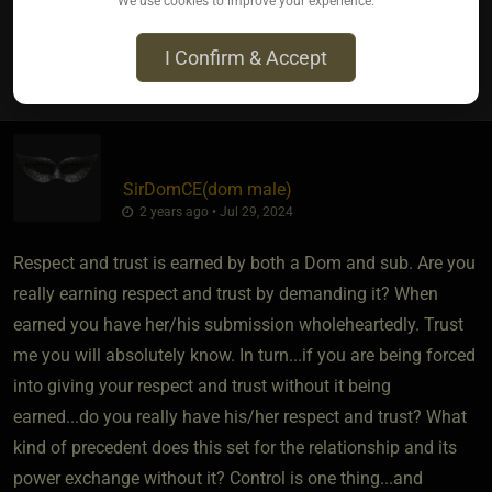
We use cookies to improve your experience.
I Confirm & Accept
4
SirDomCE​(dom male)
2 years ago • Jul 29, 2024
Respect and trust is earned by both a Dom and sub. Are you
really earning respect and trust by demanding it? When
earned you have her/his submission wholeheartedly. Trust
me you will absolutely know. In turn...if you are being forced
into giving your respect and trust without it being
earned...do you really have his/her respect and trust? What
kind of precedent does this set for the relationship and its
power exchange without it? Control is one thing...and