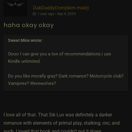
DakDaddyDom​(dom male)
1 year ago • Sep 4, 2024
haha okay okay
Sweet Minx
wrote:
Oooo I can give you a ton of recommendations.i use
Kindle unlimited.
Do you like morally gray? Dark romance? Motorcycle club?
Vampires? Werewolves?
I love all of that. That Sik Luv was definitely a darker
romance with elements of primal play, stalking, cnc, and
such. I loved that book and couldn't put it down.