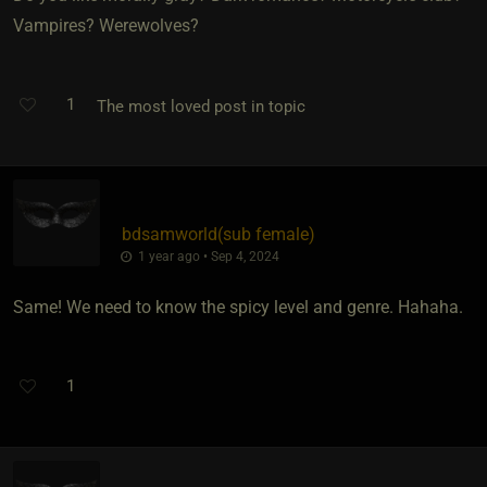
Vampires? Werewolves?
1
The most loved post in topic
bdsamworld​(sub female)
1 year ago • Sep 4, 2024
Same! We need to know the spicy level and genre. Hahaha.
1