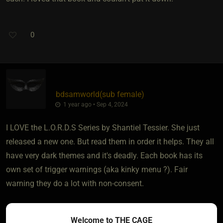
0
bdsamworld​(sub female)
1 year ago • Sep 4, 2024
I LOVE the L.O.R.D.S Series by Shantiel Tessier. She just
released a new one. But read them in order it helps. They all
have very dark themes and it's deadly. Each book has its
own set of trigger warnings (aka kinky menu ?). Fair
warning they do a lot with non-consent.
Sadie Kincaid has some romance in her books with some
Welcome to THE CAGE