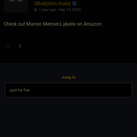
ABob​(dom male)
1 year ago • Sep 14, 2024
Check out Manon Mercier-Labelle on Amazon.
1
Jump to