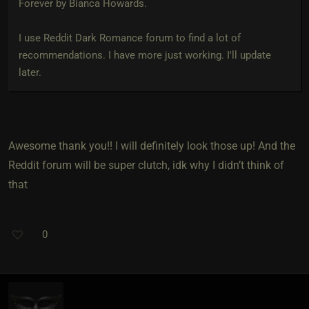
Forever by Bianca Howards.
I use Reddit Dark Romance forum to find a lot of
recommendations. I have more just working. I'll update
later.
Awesome thank you!! I will definitely look those up! And the
Reddit forum will be super clutch, idk why I didn’t think of
that
0