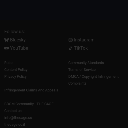
Follow us:
Bluesky
Instagram
YouTube
TikTok
Rules
Community Standards
Content Policy
Terms of Service
Privacy Policy
DMCA / Copyright Infringement
Complaints
Infringement Claims And Appeals
BDSM Community - THE CAGE
Contact us
info@thecage.co
thecage.co.il