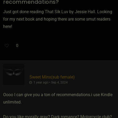
recommendations?
Just got done reading That Sik Luv by Jessie Hall. Looking
for my next book and hoping there are some smut readers
here!
0
Sweet Minx​(sub female)
1 year ago • Sep 4, 2024
Oooo I can give you a ton of recommendations.i use Kindle
unlimited.
Do you like morally gray? Dark romance? Motorcycle club?