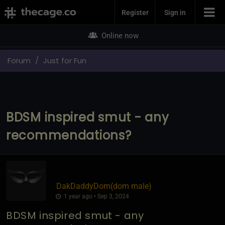
Join Now
Register
Sign in
Online now
Forum
Just for Fun
BDSM inspired smut - any
recommendations?
DakDaddyDom​(dom male)
1 year ago • Sep 3, 2024
BDSM inspired smut - any