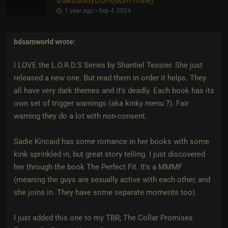
DakDaddyDom​(dom male)
1 year ago • Sep 4, 2024
bdsamworld
wrote:
I LOVE the L.O.R.D.S Series by Shantiel Tessier. She just
released a new one. But read them in order it helps. They
all have very dark themes and it's deadly. Each book has its
own set of trigger warnings (aka kinky menu ?). Fair
warning they do a lot with non-consent.
Sadie Kincaid has some romance in her books with some
kink sprinkled in, but great story telling. I just discovered
her through the book The Perfect Fit. It's a MMMF
(meaning the guys are sexually active with each other, and
she joins in. They have some separate moments too).
I just added this one to my TBR; The Collar Promises