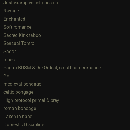
Just examples list goes on:
Ravage
Enchanted
Soft romance
Sacred Kink taboo
Sensual Tantra
Sado/
maso
Pagan BDSM & the Ordeal, smutt hard romance.
Gor
medieval bondage
celtic bongage
High protocol primal & prey
roman bondage
Taken in hand
Domestic Discipline