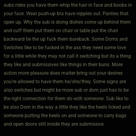
subs rides you have them whip the hair in face and boobs in
your face. Wear push-up bra have nipples out. Panties that
open up. Why the sub is doing dishes come up behind them
and cuff them put them on chair or table put the chair
backward tie the up fuck them bareback. Some Doms and
Switches like to be fucked in the ass they need some love
for a little while they may not call it switching but its a thing
they like and submissives like things in their buns. More
action more pleasure does matter bring out your desires
you're allowed to have them he/she/they. Some signs are
also switches but might be more sub or dom just has to be
the right connection for them do with someone. Sub like to
be also Dom in the way a little they like the heels licked and
someone putting the heels on and someone to carry bags
and open doors still inside they are submissive.