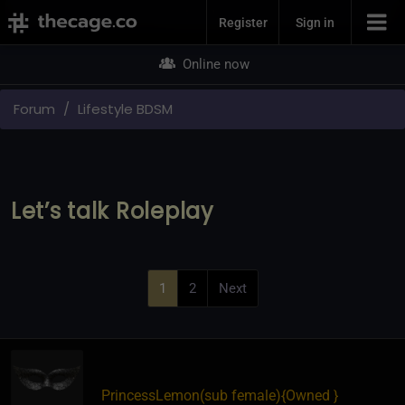
Join Now
Register
Sign in
Online now
Forum
Lifestyle BDSM
Let’s talk Roleplay
1
2
Next
PrincessLemon​(sub female)
​{
Owned
}