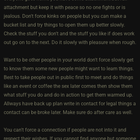
attachment but keep it with peace so no one fights or is
jealous. Don't force kinks on people but you can make a
bucket list and try things to open them up better slowly.
Check the stuff you don't and the stuff you like if does work
out go on to the next. Do it slowly with pleasure when rough.
Want to be other people in your world don't force slowly get
to know them some new people might want to learn things.
Best to take people out in public first to meet and do things
like an event or coffee the sex later comes then show them
what stuff you do and do in action to get them warmed up.
Allways have back up plan write in contact for legal things a
contact can be broke later. Make sure do after care as well.
You can't force a connection if people are not into it and
respect their wishes. If you cannot find anyone but someone