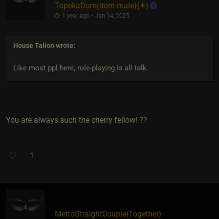
TopekaDom​(dom male)
​{
✶
}
1 year ago • Jan 14, 2025
House Talion
wrote:
Like most ppl here, role-playing is all talk.
You are always such the cherry fellow! ??
1
MetroStraightCouple
​{
Together
}