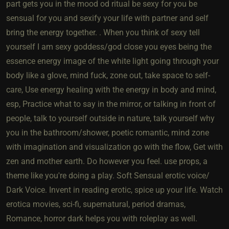
part gets you in the mood od ritual be sexy for you be
sensual for you and sexify your life with partner and self
bring the energy together. . When you think of sexy tell
yourself I am sexy goddess/god close you eyes being the
essence energy image of the white light going through your
body like a glove, mind fuck, zone out, take space to self-
care, Use energy healing with the energy in body and mind,
esp, Practice what to say in the mirror, or talking in front of
people, talk to yourself outside in nature, talk yourself why
you in the bathroom/shower, poetic romantic, mind zone
with imagination and visualization go with the flow, Get with
zen and mother earth. Do however you feel. use props, a
theme like you're doing a play. Soft Sensual erotic voice/
Dark Voice. Invent in reading erotic, spice up your life. Watch
erotica movies, sci-fi, supernatural, period dramas,
Romance, horror dark helps you with roleplay as well.