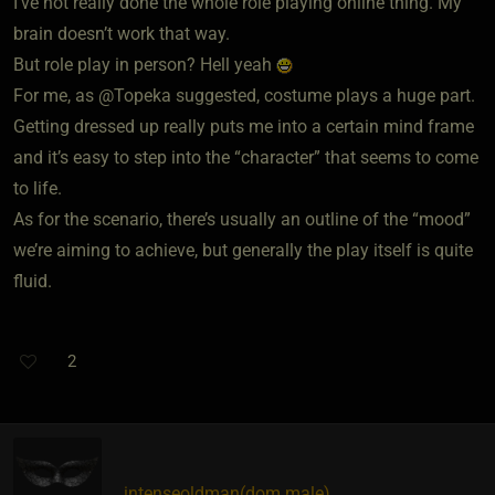
I’ve not really done the whole role playing online thing. My
brain doesn’t work that way.
But role play in person? Hell yeah
For me, as @Topeka suggested, costume plays a huge part.
Getting dressed up really puts me into a certain mind frame
and it’s easy to step into the “character” that seems to come
to life.
As for the scenario, there’s usually an outline of the “mood”
we’re aiming to achieve, but generally the play itself is quite
fluid.
2
intenseoldman​(dom male)