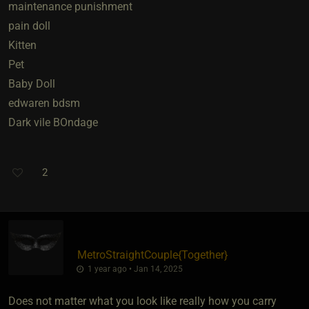
maintenance punishment
pain doll
Kitten
Pet
Baby Doll
edwaren bdsm
Dark vile BOndage
2
MetroStraightCouple
​{
Together
}
1 year ago • Jan 14, 2025
Does not matter what you look like really how you carry