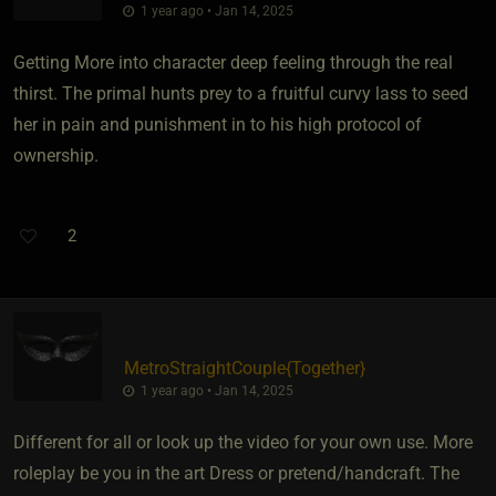
1 year ago • Jan 14, 2025
Getting More into character deep feeling through the real
thirst. The primal hunts prey to a fruitful curvy lass to seed
her in pain and punishment in to his high protocol of
ownership.
2
MetroStraightCouple
​{
Together
}
1 year ago • Jan 14, 2025
Different for all or look up the video for your own use. More
roleplay be you in the art Dress or pretend/handcraft. The