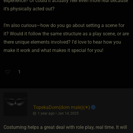
experience? Or could it actually feel even more real because
it’s physically acted out?
I’m also curious—how do you go about setting a scene for
it? Would it follow the same structure as a play scene, or are
there unique elements involved? I’d love to hear how you
make it work and what makes it special for you!
1
TopekaDom​(dom male)
​{
✶
}
1 year ago • Jan 14, 2025
Costuming helps a great deal with role play, real time. It will