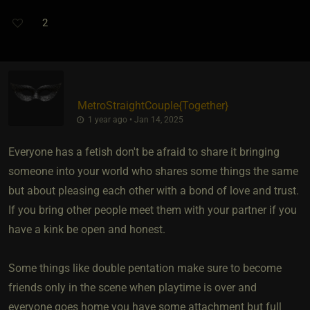
2
MetroStraightCouple
​{
Together
}
1 year ago • Jan 14, 2025
Everyone has a fetish don't be afraid to share it bringing
someone into your world who shares some things the same
but about pleasing each other with a bond of love and trust.
If you bring other people meet them with your partner if you
have a kink be open and honest.
Some things like double pentation make sure to become
friends only in the scene when playtime is over and
everyone goes home you have some attachment but full