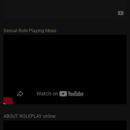
Sexual Role Playing Ideas
ABOUT ROLEPLAY online