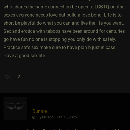
who shares the same connection be open to LGBTQ or other
sexes everyone needs love but build a love bond. Life is to
short be playful do what you can and live the life you want.
Sex and erotica with taboos have been around for centuries
go have fun no one is stopping you only do with safely.
Practice safe sex make sure to have plan b just in case.
Have a good sex life.
2
Bunnie
1 year ago • Jan 15, 2025