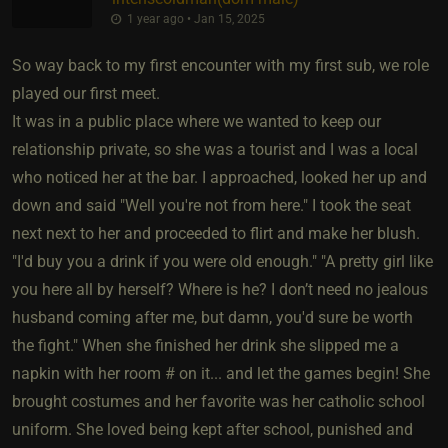
1 year ago • Jan 15, 2025
So way back to my first encounter with my first sub, we role
played our first meet.
It was in a public place where we wanted to keep our
relationship private, so she was a tourist and I was a local
who noticed her at the bar. I approached, looked her up and
down and said "Well you're not from here." I took the seat
next next to her and proceeded to flirt and make her blush.
"I'd buy you a drink if you were old enough." "A pretty girl like
you here all by herself? Where is he? I don’t need no jealous
husband coming after me, but damn, you'd sure be worth
the fight." When she finished her drink she slipped me a
napkin with her room # on it... and let the games begin! She
brought costumes and her favorite was her catholic school
uniform. She loved being kept after school, punished and