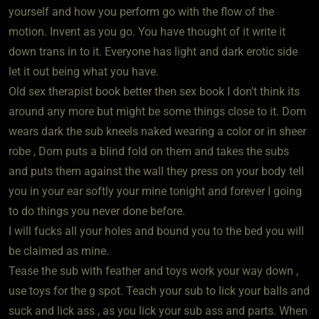
yourself and how you perform go with the flow of the
motion. Invent as you go. You have thought of it write it
down trans in to it. Everyone has light and dark erotic side
let it out being what you have.
Old sex therapist book better then sex book I don't think its
around any more but might be some things close to it. Dom
wears dark the sub kneels naked wearing a color or in sheer
robe , Dom puts a blind fold on them and takes the subs
and puts them against the wall they press on your body tell
you in your ear softly your mine tonight and forever I going
to do things you never done before.
I will fucks all your holes and bound you to the bed you will
be claimed as mine.
Tease the sub with feather and toys work your way down ,
use toys for the g spot. Teach your sub to lick your balls and
suck and lick ass , as you lick your sub ass and parts. When