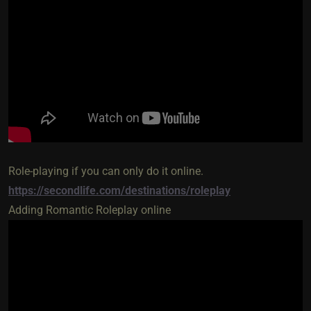
Role-playing if you can only do it online.
https://secondlife.com/destinations/roleplay
Adding Romantic Roleplay online