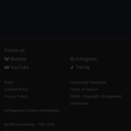
Follow us:
Bluesky
Instagram
YouTube
TikTok
Rules
Community Standards
Content Policy
Terms of Service
Privacy Policy
DMCA / Copyright Infringement
Complaints
Infringement Claims And Appeals
BDSM Community - THE CAGE