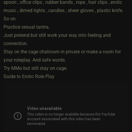
spoon , office clips , rubber bands , rope , hair clips , erotic
music , dimed lights , candles , sheer gloves , plastic knife.
So on.
Practice sesual tantra.
Just pretend but still work your way into feeling and
connection.
Stay on the cage chatroom in private or make a room for
your roleplay. And safe words.
Try MMo but still stay on cage.
Guide to Erotic Role Play