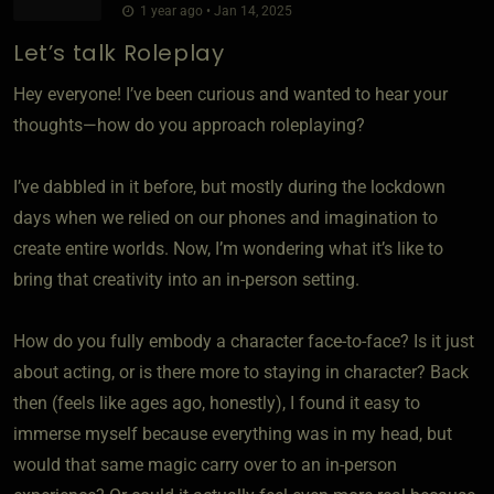
1 year ago • Jan 14, 2025
Let’s talk Roleplay
Hey everyone! I’ve been curious and wanted to hear your
thoughts—how do you approach roleplaying?
I’ve dabbled in it before, but mostly during the lockdown
days when we relied on our phones and imagination to
create entire worlds. Now, I’m wondering what it’s like to
bring that creativity into an in-person setting.
How do you fully embody a character face-to-face? Is it just
about acting, or is there more to staying in character? Back
then (feels like ages ago, honestly), I found it easy to
immerse myself because everything was in my head, but
would that same magic carry over to an in-person