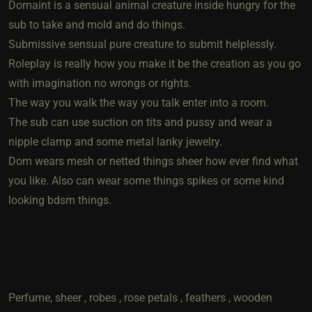
Domaint is a sensual animal creature inside hungry for the
sub to take and mold and do things.
Submissive sensual pure creature to submit helplessly.
Roleplay is really how you make it be the creation as you go
with imagination no wrongs or rights.
The way you walk the way you talk enter into a room.
The sub can use suction on tits and pussy and wear a
nipple clamp and some metal lanky jewelry.
Dom wears mesh or netted things sheer how ever find what
you like. Also can wear some things spikes or some kind
looking bdsm things.
Perfume, sheer , robes , rose petals , feathers , wooden