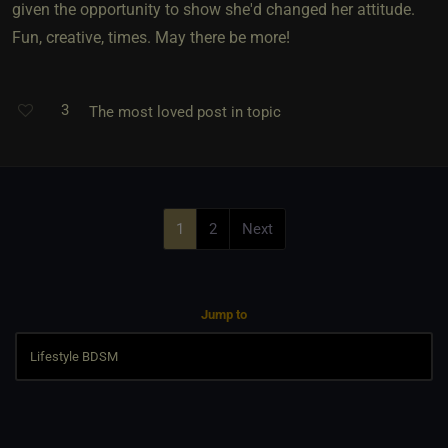
given the opportunity to show she'd changed her attitude.
Fun, creative, times. May there be more!
3
The most loved post in topic
1
2
Next
Jump to