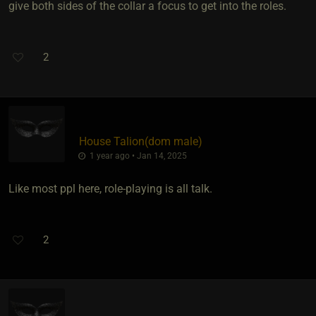
give both sides of the collar a focus to get into the roles.
2
House Talion​(dom male)
1 year ago • Jan 14, 2025
Like most ppl here, role-playing is all talk.
2