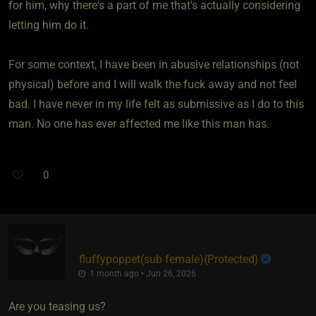
for him, why there's a part of me that's actually considering
letting him do it.
For some context, I have been in abusive relationships (not
physical) before and I will walk the fuck away and not feel
bad. I have never in my life felt as submissive as I do to this
man. No one has ever affected me like this man has.
0
fluffypoppet​(sub female)
​{
Protected
}
1 month ago • Jun 26, 2026
Are you teasing us?