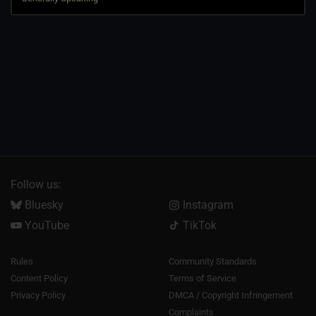
Follow us:
Bluesky
Instagram
YouTube
TikTok
Rules
Community Standards
Content Policy
Terms of Service
Privacy Policy
DMCA / Copyright Infringement
Complaints