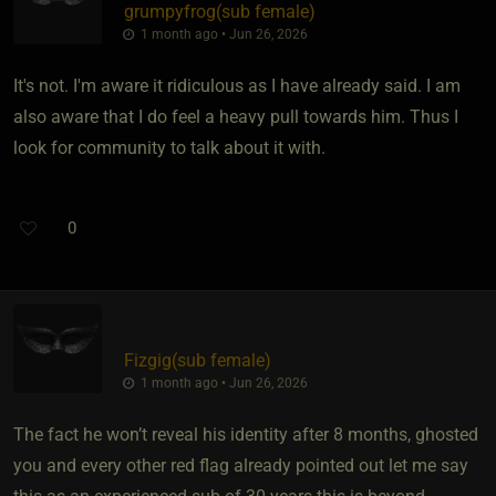
grumpyfrog​(sub female)
1 month ago • Jun 26, 2026
It's not. I'm aware it ridiculous as I have already said. I am
also aware that I do feel a heavy pull towards him. Thus I
look for community to talk about it with.
0
Fizgig​(sub female)
1 month ago • Jun 26, 2026
The fact he won’t reveal his identity after 8 months, ghosted
you and every other red flag already pointed out let me say