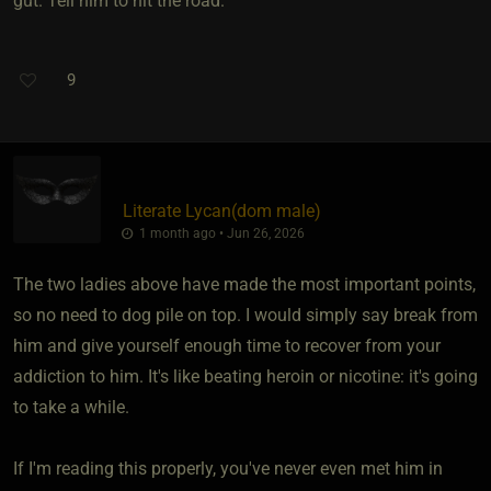
gut. Tell him to hit the road.
9
Literate Lycan​(dom male)
1 month ago • Jun 26, 2026
The two ladies above have made the most important points,
so no need to dog pile on top. I would simply say break from
him and give yourself enough time to recover from your
addiction to him. It's like beating heroin or nicotine: it's going
to take a while.
If I'm reading this properly, you've never even met him in