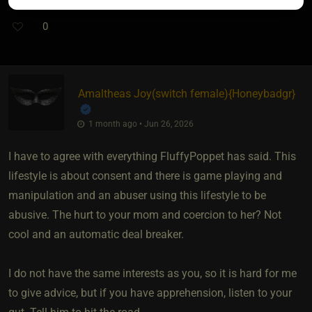
0
Amaltheas Joy​(switch female)
​{
Honeybadgr
}
1 month ago • Jun 26, 2026
I have to agree with everything FluffyPoppet has said. This
lifestyle is about consent and there is game playing and
manipulation and an abuser using this lifestyle to be
abusive. The hurt to your mom and coercion to her? Not
cool and an automatic deal breaker.
I do not have the same interests as you, so it is hard for me
to give advice, but if you have apprehension, listen to your