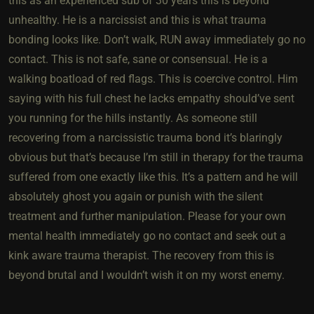
this as an experienced sub of 30 years this is beyond
unhealthy. He is a narcissist and this is what trauma
bonding looks like. Don’t walk, RUN away immediately go no
contact. This is not safe, sane or consensual. He is a
walking boatload of red flags. This is coercive control. Him
saying with his full chest he lacks empathy should’ve sent
you running for the hills instantly. As someone still
recovering from a narcissistic trauma bond it’s blaringly
obvious but that’s because I’m still in therapy for the trauma
suffered from one exactly like this. It’s a pattern and he will
absolutely ghost you again or punish with the silent
treatment and further manipulation. Please for your own
mental health immediately go no contact and seek out a
kink aware trauma therapist. The recovery from this is
beyond brutal and I wouldn’t wish it on my worst enemy.