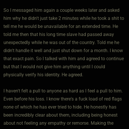
So I messaged him again a couple weeks later and asked
him why he didn't just take 2 minutes while he took a shit to
tell me he would be unavailable for an extended time. He
told me then that his long time slave had passed away
unexpectedly while he was out of the country. Told me he
didn't handle it well and just shut down for a month. I know
that exact pain. So I talked with him and agreed to continue
but that I would not give him anything until I could
physically verify his identity. He agreed.
I haven't felt a pull to anyone as hard as I feel a pull to him.
Even before his loss. I know there's a fuck load of red flags
none of which he has ever tried to hide. He honestly has
been incredibly clear about them, including being honest
about not feeling any empathy or remorse. Making the