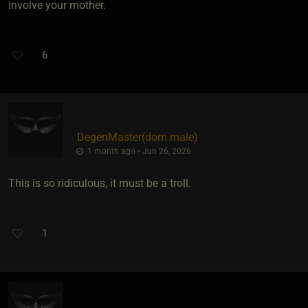
involve your mother.
6
DegenMaster​(dom male)
1 month ago • Jun 26, 2026
This is so ridiculous, it must be a troll.
1