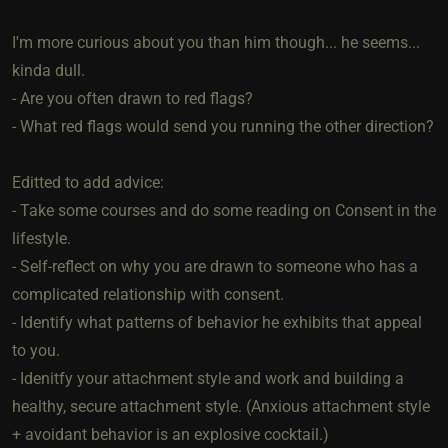
I'm more curious about you than him though... he seems...
kinda dull.
- Are you often drawn to red flags?
- What red flags would send you running the other direction?
Editted to add advice:
- Take some courses and do some reading on Consent in the
lifestyle.
- Self-reflect on why you are drawn to someone who has a
complicated relationship with consent.
- Identify what patterns of behavior he exhibits that appeal
to you.
- Idenitfy your attachment style and work and building a
healthy, secure attachment style. (Anxious attachment style
+ avoidant behavior is an explosive cocktail.)