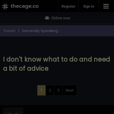
Join Now
Register
Sign in
Online now
Forum
Generally Speaking
I don't know what to do and need
a bit of advice
1
2
3
Next