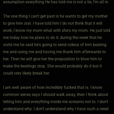
assumption everything He has told me is not a lie, I'm all in.
The one thing I can't get past is he wants to get my mother
to give him oral. I have told him I do not think that it will
work, I know my mom what with she's my mom. He just told
me today how he plans to do it, during the week that he
visits me he said he's going to send videos of him beating
me and using me and having me thank him afterwards to
her. Then he will give her the proposition to blow him to
make the beatings stop. She would probably do it but it
could very likely break her.
I am well aware of how incredibly fucked that is. I know
common sense says I should walk away, then I think about
telling him and everything inside me screams not to. I don't
understand why. I don't understand why I have such a need