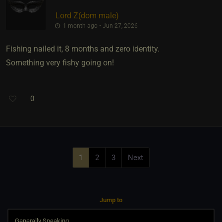
Lord Z​(dom male)
1 month ago • Jun 27, 2026
Fishing nailed it, 8 months and zero identity.
Something very fishy going on!
0
1
2
3
Next
Jump to