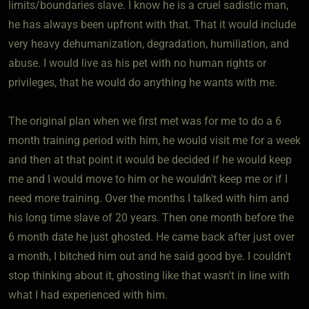
limits/boundaries slave. I know he is a cruel sadistic man,
he has always been upfront with that. That it would include
very heavy dehumanization, degradation, humiliation, and
abuse. I would live as his pet with no human rights or
privileges, that he would do anything he wants with me.
The original plan when we first met was for me to do a 6
month training period with him, he would visit me for a week
and then at that point it would be decided if he would keep
me and I would move to him or he wouldn't keep me or if I
need more training. Over the months I talked with him and
his long time slave of 20 years. Then one month before the
6 month date he just ghosted. He came back after just over
a month, I bitched him out and he said good bye. I couldn't
stop thinking about it, ghosting like that wasn't in line with
what I had experienced with him.