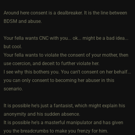
Around here consent is a dealbreaker. It is the line between
BDSM and abuse.
Your fella wants CNC with you... ok... might be a bad idea...
but cool.
Your fella wants to violate the consent of your mother, then
use coercion, and deceit to further violate her.
I see why this bothers you. You can't consent on her behalf...
you can only consent to becoming her abuser in this
scenario.
It is possible he's just a fantasist, which might explain his
anonymity and his sudden absence.
It is possible he's a masterful manipulator and has given
you the breadcrumbs to make you frenzy for him.