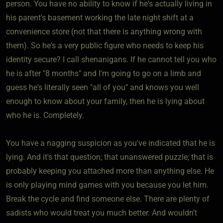
person. You have no ability to know if he's actually living in
his parent's basement working the late night shift at a
convenience store (not that there is anything wrong with
them). So he's a very public figure who needs to keep his
identity secure? I call shenanigans. If he cannot tell you who
he is after "8 months" and I'm going to go on a limb and
guess he's literally seen "all of you" and knows you well
enough to know about your family, then he is lying about
who he is. Completely.
You have a nagging suspicion as you've indicated that he is
lying. And it's that question; that unanswered puzzle; that is
probably keeping you attached more than anything else. He
is only playing mind games with you because you let him.
Break the cycle and find someone else. There are plenty of
sadists who would treat you much better. And wouldn't