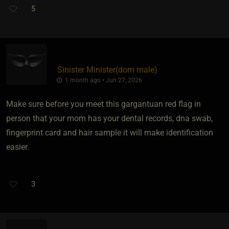
5
Sinister Minister​(dom male)
1 month ago • Jun 27, 2026
Make sure before you meet this gargantuan red flag in
person that your mom has your dental records, dna swab,
fingerprint card and hair sample it will make identification
easier.
3