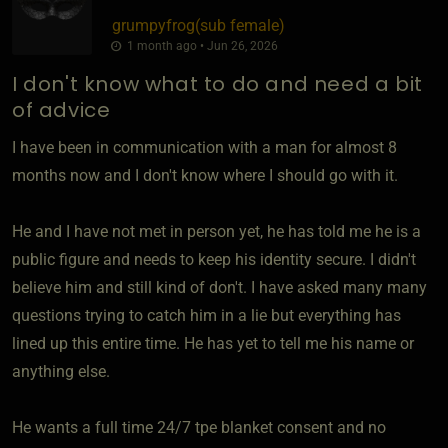
grumpyfrog​(sub female)
1 month ago • Jun 26, 2026
I don't know what to do and need a bit
of advice
I have been in communication with a man for almost 8
months now and I don't know where I should go with it.
He and I have not met in person yet, he has told me he is a
public figure and needs to keep his identity secure. I didn't
believe him and still kind of don't. I have asked many many
questions trying to catch him in a lie but everything has
lined up this entire time. He has yet to tell me his name or
anything else.
He wants a full time 24/7 tpe blanket consent and no