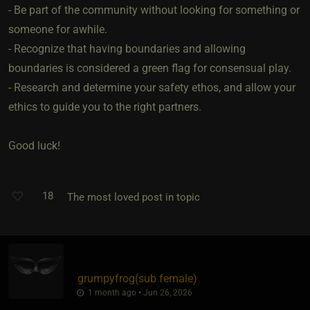
- Be part of the community without looking for something or
someone for awhile.
- Recognize that having boundaries and allowing
boundaries is considered a green flag for consensual play.
- Research and determine your safety ethos, and allow your
ethics to guide you to the right partners.
Good luck!
18
The most loved post in topic
grumpyfrog​(sub female)
1 month ago • Jun 26, 2026