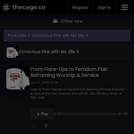
Join Now
Register
Sign in
Online now
Podcasts
Conscious Kink with Ms. Elle X
Conscious Kink with Ms. Elle X
From Flare-Ups to Femdom Flair:
Reframing Worship & Service
Jun 21, 2025
•
41:09
Listen to "From Flare-Ups to Femdom Flair: Reframing Worship & Service" —
an episode from the Conscious Kink with Ms. Elle X BDSM podcast, on
THE CAGE.
Play
0:00
41:09
0