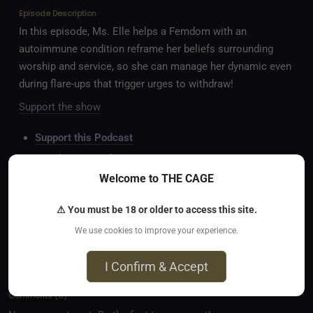
Episode Description
In this episode, Ms. Elle helps a Femdom with an
autoimmune condition reframe her beliefs surrounding
worship and service, so she can manage her dynamic even
during flare-ups that trigger urges to withdraw!
Support the show
Support this Podcast
Watch on YouTube
Welcome to THE CAGE
Read the Blog
Follow on TikTok
⚠ You must be 18 or older to access this site.
Follow on Insta
We use cookies to improve your experience.
Follow on X
I Confirm & Accept
Comments
(
0
)