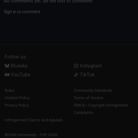
No comments yet. Be the first to comment!
Sign in to comment
Follow us:
Bluesky
Instagram
YouTube
TikTok
Rules
Community Standards
Content Policy
Terms of Service
Privacy Policy
DMCA / Copyright Infringement
Complaints
Infringement Claims And Appeals
BDSM Community - THE CAGE