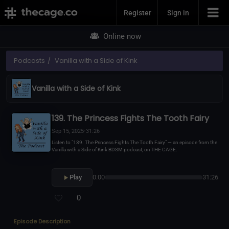
Join Now
Register
Sign in
Online now
Podcasts
Vanilla with a Side of Kink
Vanilla with a Side of Kink
139. The Princess Fights The Tooth Fairy
Sep 15, 2025
•
31:26
Listen to "139. The Princess Fights The Tooth Fairy" — an episode from the
Vanilla with a Side of Kink BDSM podcast, on THE CAGE.
Play
0:00
31:26
0
Episode Description