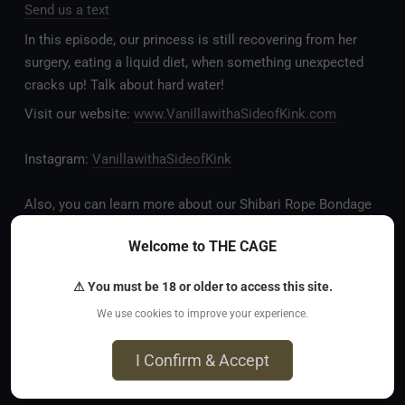
Send us a text
In this episode, our princess is still recovering from her
surgery, eating a liquid diet, when something unexpected
cracks up! Talk about hard water!
Visit our website:
www.VanillawithaSideofKink.com
Instagram:
VanillawithaSideofKink
Also, you can learn more about our Shibari Rope Bondage
business at
www.AllTiedUpSanDiego.com
Welcome to THE CAGE
And our new operation, the
All Good Things Center for
⚠ You must be 18 or older to access this site.
Inclusivity and Acceptance.
We use cookies to improve your experience.
Fetlife.com Group:
Vanilla with a Side of Kink - The
I Confirm & Accept
Podcast