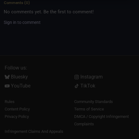
Comments
(
0
)
No comments yet. Be the first to comment!
Sign in to comment
Follow us:
Bluesky
Instagram
YouTube
TikTok
Rules
Community Standards
Content Policy
Terms of Service
Privacy Policy
DMCA / Copyright Infringement
Complaints
Infringement Claims And Appeals