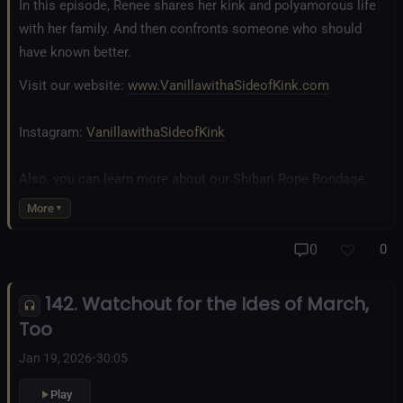
In this episode, Renee shares her kink and polyamorous life
with her family. And then confronts someone who should
have known better.
Visit our website:
www.VanillawithaSideofKink.com
Instagram:
VanillawithaSideofKink
Also, you can learn more about our Shibari Rope Bondage
business at
www.AllTiedUpSanDiego.com
More
And our new operation, the
All Good Things Center for
0
0
Inclusivity and Acceptance.
142. Watchout for the Ides of March,
Fetlife.com Group:
Vanilla with a Side of Kink - The Podcast
Too
Jan 19, 2026
•
30:05
Play