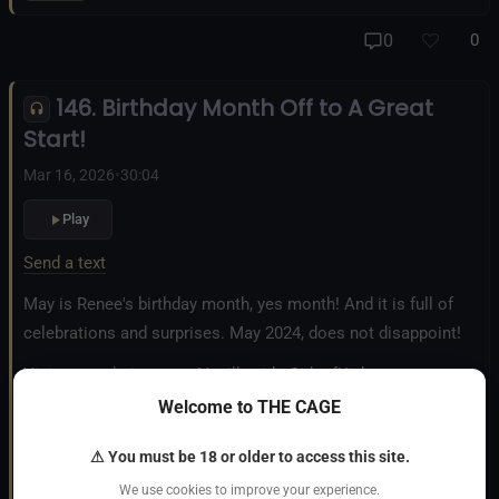
And our new operation, the
All Good Things Center for
0
0
Inclusivity and Acceptance.
146. Birthday Month Off to A Great
Fetlife.com Group:
Vanilla with a Side of Kink - The Podcast
Start!
Mar 16, 2026
•
30:04
Play
Send a text
May is Renee's birthday month, yes month! And it is full of
celebrations and surprises. May 2024, does not disappoint!
Visit our website:
www.VanillawithaSideofKink.com
Welcome to THE CAGE
Instagram:
VanillawithaSideofKink
⚠ You must be 18 or older to access this site.
Also, you can learn more about our Shibari Rope Bondage
We use cookies to improve your experience.