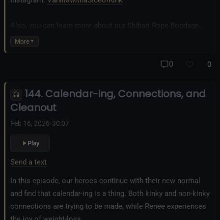
Instagram:
VanillawithaSideofKink
Also, you can learn more about our Shibari Rope Bondage
business at
www.AllTiedUpSanDiego.com
More
And our new operation, the
All Good Things Center for
0
0
Inclusivity and Acceptance.
144. Calendar-ing, Connections, and
Fetlife.com Group:
Vanilla with a Side of Kink - The Podcast
Cleanout
Feb 16, 2026
•
30:07
Play
Send a text
In this episode, our heroes continue with their new normal
and find that calendar-ing is a thing. Both kinky and non-kinky
connections are trying to be made, while Renee experiences
the joy of weight-loss.