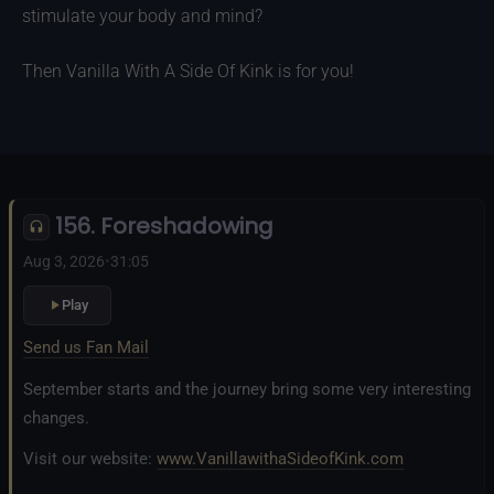
stimulate your body and mind?
Then Vanilla With A Side Of Kink is for you!
156. Foreshadowing
Aug 3, 2026
•
31:05
Play
Send us Fan Mail
September starts and the journey bring some very interesting
changes.
Visit our website:
www.VanillawithaSideofKink.com