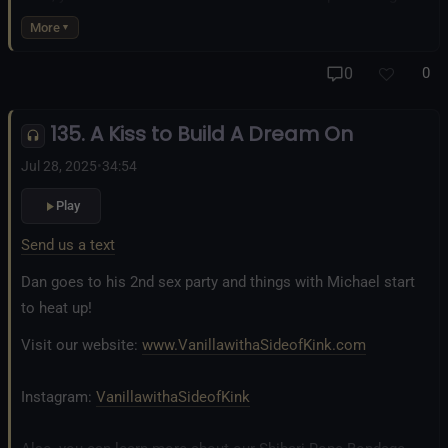
business at
www.AllTiedUpSanDiego.com
More
And our new operation, the
All Good Things Center for
0
0
Inclusivity and Acceptance.
135. A Kiss to Build A Dream On
Fetlife.com Group:
Vanilla with a Side of Kink - The Podcast
Jul 28, 2025
•
34:54
Play
Send us a text
Dan goes to his 2nd sex party and things with Michael start
to heat up!
Visit our website:
www.VanillawithaSideofKink.com
Instagram:
VanillawithaSideofKink