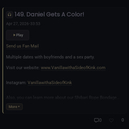
Inclusivity and Acceptance.
149. Daniel Gets A Color!
Fetlife.com Group:
Vanilla with a Side of Kink - The Podcast
Apr 27, 2026
•
33:53
Play
Send us Fan Mail
Multiple dates with boyfriends and a sex party.
Visit our website:
www.VanillawithaSideofKink.com
Instagram:
VanillawithaSideofKink
Also, you can learn more about our Shibari Rope Bondage
business at
www.AllTiedUpSanDiego.com
More
And our new operation, the
All Good Things Center for
0
0
Inclusivity and Acceptance.