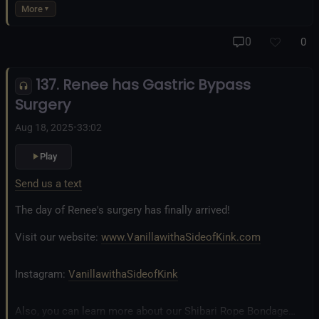
business at
www.AllTiedUpSanDiego.com
More
And our new operation, the
All Good Things Center for
0
0
Inclusivity and Acceptance.
137. Renee has Gastric Bypass
Fetlife.com Group:
Vanilla with a Side of Kink - The Podcast
Surgery
Aug 18, 2025
•
33:02
Play
Send us a text
The day of Renee's surgery has finally arrived!
Visit our website:
www.VanillawithaSideofKink.com
Instagram:
VanillawithaSideofKink
Also, you can learn more about our Shibari Rope Bondage