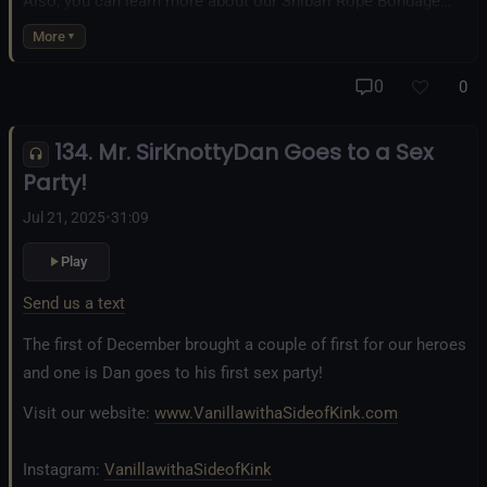
Also, you can learn more about our Shibari Rope Bondage
business at
www.AllTiedUpSanDiego.com
More
And our new operation, the
All Good Things Center for
0
0
Inclusivity and Acceptance.
134. Mr. SirKnottyDan Goes to a Sex
Fetlife.com Group:
Vanilla with a Side of Kink - The Podcast
Party!
Jul 21, 2025
•
31:09
Play
Send us a text
The first of December brought a couple of first for our heroes
and one is Dan goes to his first sex party!
Visit our website:
www.VanillawithaSideofKink.com
Instagram:
VanillawithaSideofKink