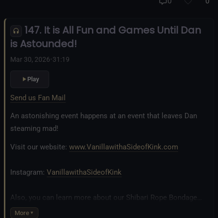
And our new operation, the
All Good Things Center for
0
0
Inclusivity and Acceptance.
147. It is All Fun and Games Until Dan
Fetlife.com Group:
Vanilla with a Side of Kink - The Podcast
is Astounded!
Mar 30, 2026
•
31:19
Play
Send us Fan Mail
An astonishing event happens at an event that leaves Dan
steaming mad!
Visit our website:
www.VanillawithaSideofKink.com
Instagram:
VanillawithaSideofKink
Also, you can learn more about our Shibari Rope Bondage
business at
www.AllTiedUpSanDiego.com
More