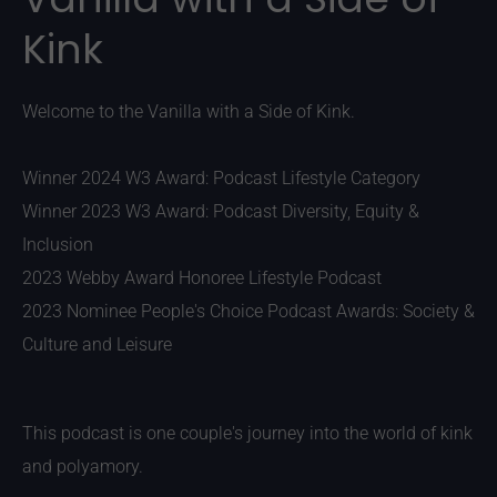
Kink
Welcome to the Vanilla with a Side of Kink.
Winner 2024 W3 Award: Podcast Lifestyle Category
Winner 2023 W3 Award: Podcast Diversity, Equity &
Inclusion
2023 Webby Award Honoree Lifestyle Podcast
2023 Nominee People's Choice Podcast Awards: Society &
Culture and Leisure
This podcast is one couple's journey into the world of kink
and polyamory.