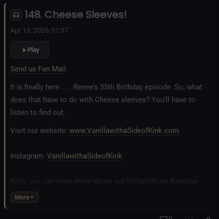
148. Cheese Sleeves!
Fetlife.com Group:
Vanilla with a Side of Kink - The Podcast
Apr 13, 2026
•
31:37
Play
Send us Fan Mail
It is finally here . . . Renee's 55th Birthday episode. So, what
does that have to do with Cheese sleeves? You'll have to
listen to find out.
Visit our website:
www.VanillawithaSideofKink.com
Instagram:
VanillawithaSideofKink
Also, you can learn more about our Shibari Rope Bondage
business at
www.AllTiedUpSanDiego.com
More