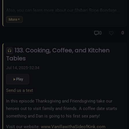
Also, you can learn more about our Shibari Rope Bondage
business at
www.AllTiedUpSanDiego.com
More
And our new operation, the
All Good Things Center for
0
0
Inclusivity and Acceptance.
133. Cooking, Coffee, and Kitchen
Fetlife.com Group:
Vanilla with a Side of Kink - The Podcast
Tables
Jul 14, 2025
•
32:34
Play
Send us a text
In this episode Thanksgiving and Friendsgiving take our
heroes out to visit family and friends. A coffee date starts
something and Dan is going to his first sex party!
Visit our website:
www.VanillawithaSideofKink.com