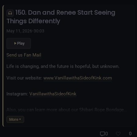
Inclusivity and Acceptance.
150. Dan and Renee Start Seeing
Fetlife.com Group:
Vanilla with a Side of Kink - The Podcast
Things Differently
May 11, 2026
•
30:03
Play
Send us Fan Mail
Life is changing, and the future is hopeful, but unknown.
Visit our website:
www.VanillawithaSideofKink.com
Instagram:
VanillawithaSideofKink
Also, you can learn more about our Shibari Rope Bondage
business at
www.AllTiedUpSanDiego.com
More
And our new operation, the
All Good Things Center for
0
0