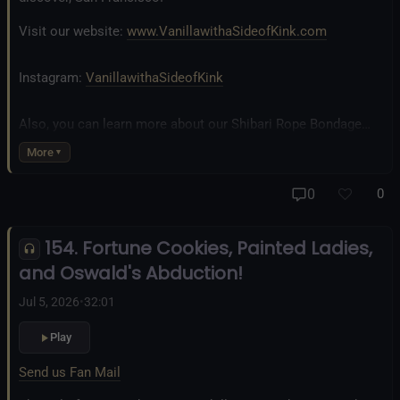
Visit our website:
www.VanillawithaSideofKink.com
Instagram:
VanillawithaSideofKink
Also, you can learn more about our Shibari Rope Bondage
business at
www.AllTiedUpSanDiego.com
More
And our new operation, the
All Good Things Center for
0
0
Inclusivity and Acceptance.
154. Fortune Cookies, Painted Ladies,
Fetlife.com Group:
Vanilla with a Side of Kink - The Podcast
and Oswald's Abduction!
Jul 5, 2026
•
32:01
Play
Send us Fan Mail