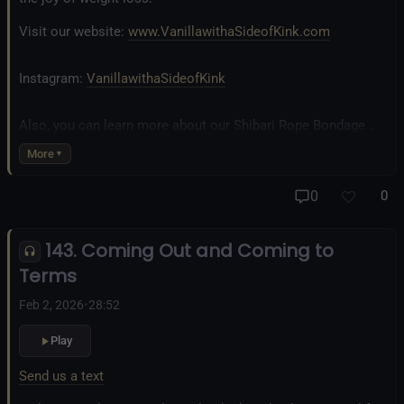
Visit our website:
www.VanillawithaSideofKink.com
Instagram:
VanillawithaSideofKink
Also, you can learn more about our Shibari Rope Bondage
business at
www.AllTiedUpSanDiego.com
More
And our new operation, the
All Good Things Center for
0
0
Inclusivity and Acceptance.
143. Coming Out and Coming to
Fetlife.com Group:
Vanilla with a Side of Kink - The Podcast
Terms
Feb 2, 2026
•
28:52
Play
Send us a text