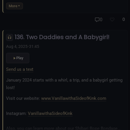
business at
www.AllTiedUpSanDiego.com
More
And our new operation, the
All Good Things Center for
0
0
Inclusivity and Acceptance.
136. Two Daddies and A Babygirl!
Fetlife.com Group:
Vanilla with a Side of Kink - The Podcast
Aug 4, 2025
•
31:45
Play
Send us a text
January 2024 starts with a whirl, a trip, and a babygirl getting
lost!
Visit our website:
www.VanillawithaSideofKink.com
Instagram:
VanillawithaSideofKink
Also, you can learn more about our Shibari Rope Bondage