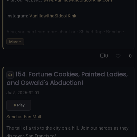
Visit our website:
www.VanillawithaSideofKink.com
Instagram:
VanillawithaSideofKink
Also, you can learn more about our Shibari Rope Bondage
business at
www.AllTiedUpSanDiego.com
More
And our new operation, the
All Good Things Center for
0
0
Inclusivity and Acceptance.
154. Fortune Cookies, Painted Ladies,
Fetlife.com Group:
Vanilla with a Side of Kink - The Podcast
and Oswald's Abduction!
Jul 5, 2026
•
32:01
Play
Send us Fan Mail
The tail of a trip to the city on a hill. Join our heroes as they
discover, San Francisco!