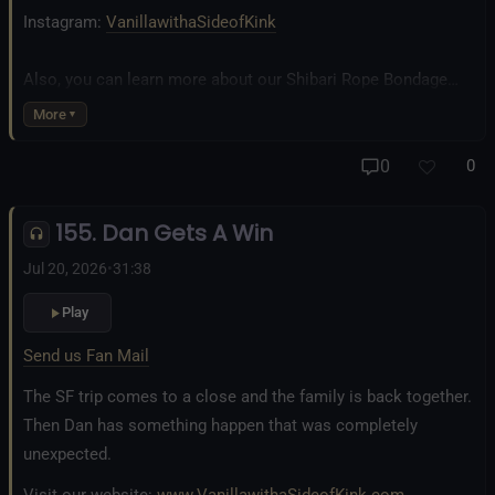
Instagram:
VanillawithaSideofKink
Also, you can learn more about our Shibari Rope Bondage
business at
www.AllTiedUpSanDiego.com
More
And our new operation, the
All Good Things Center for
0
0
Inclusivity and Acceptance.
155. Dan Gets A Win
Fetlife.com Group:
Vanilla with a Side of Kink - The Podcast
Jul 20, 2026
•
31:38
Play
Send us Fan Mail
The SF trip comes to a close and the family is back together.
Then Dan has something happen that was completely
unexpected.