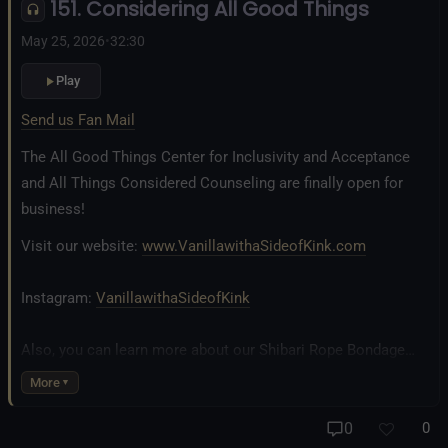
151. Considering All Good Things
Fetlife.com Group:
Vanilla with a Side of Kink - The Podcast
May 25, 2026
•
32:30
Play
Send us Fan Mail
The All Good Things Center for Inclusivity and Acceptance
and All Things Considered Counseling are finally open for
business!
Visit our website:
www.VanillawithaSideofKink.com
Instagram:
VanillawithaSideofKink
Also, you can learn more about our Shibari Rope Bondage
business at
www.AllTiedUpSanDiego.com
More
And our new operation, the
All Good Things Center for
0
0