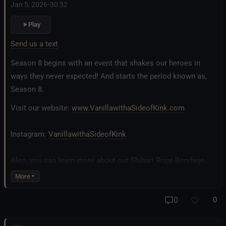
Jan 5, 2026
•
30:52
Play
Send us a text
Season 8 begins with an event that shakes our heroes in
ways they never expected! And starts the period known as,
Season 8.
Visit our website:
www.VanillawithaSideofKink.com
Instagram:
VanillawithaSideofKink
Also, you can learn more about our Shibari Rope Bondage
business at
www.AllTiedUpSanDiego.com
More
And our new operation, the
All Good Things Center for
0
0
Inclusivity and Acceptance.