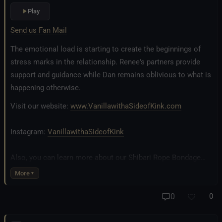
Play
Send us Fan Mail
The emotional load is starting to create the beginnings of
stress marks in the relationship. Renee's partners provide
support and guidance while Dan remains oblivious to what is
happening otherwise.
Visit our website:
www.VanillawithaSideofKink.com
Instagram:
VanillawithaSideofKink
Also, you can learn more about our Shibari Rope Bondage
business at
www.AllTiedUpSanDiego.com
More
And our new operation, the
All Good Things Center for
0
0
Inclusivity and Acceptance.