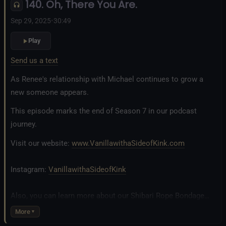
140. Oh, There You Are.
Fetlife.com Group:
Vanilla with a Side of Kink - The Podcast
Sep 29, 2025
•
30:49
Play
Send us a text
As Renee's relationship with Michael continues to grow a
new someone appears.
This episode marks the end of Season 7 in our podcast
journey.
Visit our website:
www.VanillawithaSideofKink.com
Instagram:
VanillawithaSideofKink
Also, you can learn more about our Shibari Rope Bondage
business at
www.AllTiedUpSanDiego.com
More