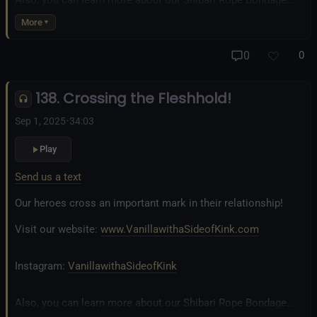
business at
www.AllTiedUpSanDiego.com
More
And our new operation, the
All Good Things Center for
0
0
Inclusivity and Acceptance.
138. Crossing the Fleshhold!
Fetlife.com Group:
Vanilla with a Side of Kink - The Podcast
Sep 1, 2025
•
34:03
Play
Send us a text
Our heroes cross an important mark in their relationship!
Visit our website:
www.VanillawithaSideofKink.com
Instagram:
VanillawithaSideofKink
Also, you can learn more about our Shibari Rope Bondage