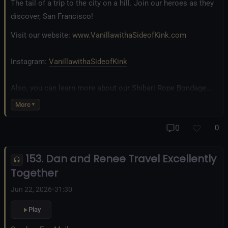
The tail of a trip to the city on a hill. Join our heroes as they
discover, San Francisco!
Visit our website:
www.VanillawithaSideofKink.com
Instagram:
VanillawithaSideofKink
Also, you can learn more about our Shibari Rope Bondage
business at
www.AllTiedUpSanDiego.com
More
And our new operation, the
All Good Things Center for
0
0
Inclusivity and Acceptance.
153. Dan and Renee Travel Excellently
Fetlife.com Group:
Vanilla with a Side of Kink - The Podcast
Together
Jun 22, 2026
•
31:30
Play