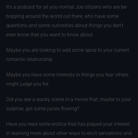
It's a podcast for all you normal Joe citizens who are be-
bopping around the world out there, who have some
questions and some curiosities about things you don’t
even know that you want to know about.
Maybe you are looking to add some spice to your current
romantic relationship.
Maybe you have some interests in things you fear others
might judge you for.
Did you see a wacky scene in a movie that, maybe to your
surprise, got some juices flowing?
Have you read some erotica that has piqued your interest
in learning more about other ways to elicit sensations and