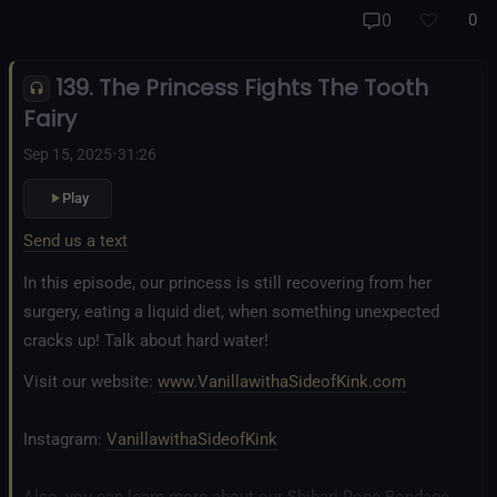
And our new operation, the
All Good Things Center for
0
0
Inclusivity and Acceptance.
139. The Princess Fights The Tooth
Fetlife.com Group:
Vanilla with a Side of Kink - The Podcast
Fairy
Sep 15, 2025
•
31:26
Play
Send us a text
In this episode, our princess is still recovering from her
surgery, eating a liquid diet, when something unexpected
cracks up! Talk about hard water!
Visit our website:
www.VanillawithaSideofKink.com
Instagram:
VanillawithaSideofKink
Also, you can learn more about our Shibari Rope Bondage