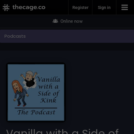
Join Now
Register
Sign in
Online now
Podcasts
Vanilla with a Side of