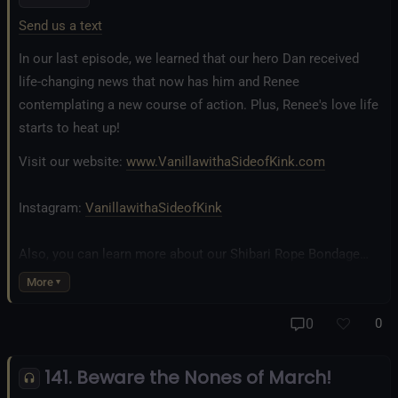
Send us a text
In our last episode, we learned that our hero Dan received
life-changing news that now has him and Renee
contemplating a new course of action. Plus, Renee's love life
starts to heat up!
Visit our website:
www.VanillawithaSideofKink.com
Instagram:
VanillawithaSideofKink
Also, you can learn more about our Shibari Rope Bondage
business at
www.AllTiedUpSanDiego.com
More
And our new operation, the
All Good Things Center for
0
0
Inclusivity and Acceptance.
141. Beware the Nones of March!
Fetlife.com Group:
Vanilla with a Side of Kink - The Podcast