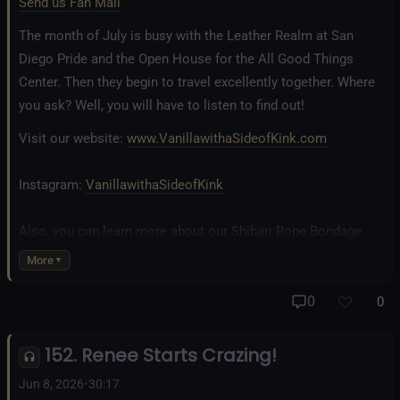
Send us Fan Mail
The month of July is busy with the Leather Realm at San
Diego Pride and the Open House for the All Good Things
Center. Then they begin to travel excellently together. Where
you ask? Well, you will have to listen to find out!
Visit our website:
www.VanillawithaSideofKink.com
Instagram:
VanillawithaSideofKink
Also, you can learn more about our Shibari Rope Bondage
business at
www.AllTiedUpSanDiego.com
More
And our new operation, the
All Good Things Center for
0
0
Inclusivity and Acceptance.
152. Renee Starts Crazing!
Fetlife.com Group:
Vanilla with a Side of Kink - The Podcast
Jun 8, 2026
•
30:17