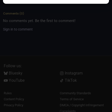
Comments
(
0
)
No comments yet. Be the first to comment!
Sign in to comment
Follow us:
Bluesky
Instagram
YouTube
TikTok
Rules
Community Standards
Content Policy
Terms of Service
Privacy Policy
DMCA / Copyright Infringement
Complaints