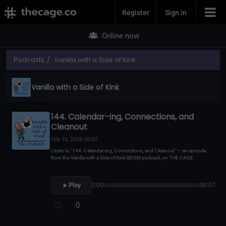
Join Now
Register
Sign in
Online now
Podcasts
Vanilla with a Side of Kink
Vanilla with a Side of Kink
144. Calendar-ing, Connections, and
Cleanout
Feb 16, 2026
•
30:07
Listen to "144. Calendar-ing, Connections, and Cleanout" — an episode
from the Vanilla with a Side of Kink BDSM podcast, on THE CAGE.
Play
0:00
30:07
0