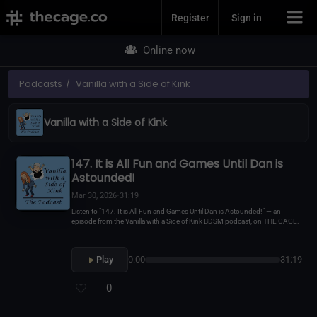
Join Now
Register
Sign in
Online now
Podcasts
Vanilla with a Side of Kink
Vanilla with a Side of Kink
147. It is All Fun and Games Until Dan is
Astounded!
Mar 30, 2026
•
31:19
Listen to "147. It is All Fun and Games Until Dan is Astounded!" — an
episode from the Vanilla with a Side of Kink BDSM podcast, on THE CAGE.
Play
0:00
31:19
0