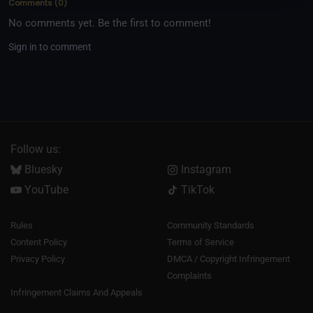
Comments
(
0
)
No comments yet. Be the first to comment!
Sign in to comment
Follow us:
Bluesky
Instagram
YouTube
TikTok
Rules
Community Standards
Content Policy
Terms of Service
Privacy Policy
DMCA / Copyright Infringement
Complaints
Infringement Claims And Appeals