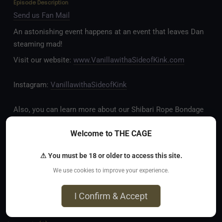
Episode Description
Send us Fan Mail
An astonishing event happens at an event that leaves Dan
steaming mad!
Visit our website:
www.VanillawithaSideofKink.com
Instagram:
VanillawithaSideofKink
Also, you can learn more about our Shibari Rope Bondage
business at
www.AllTiedUpSanDiego.com
Welcome to THE CAGE
And our new operation, the
All Good Things Center for
⚠ You must be 18 or older to access this site.
Inclusivity and Acceptance.
We use cookies to improve your experience.
Fetlife.com Group:
Vanilla with a Side of Kink - The
I Confirm & Accept
Podcast