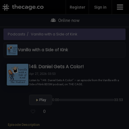
Join Now
Register
Sign in
Online now
Podcasts
Vanilla with a Side of Kink
Vanilla with a Side of Kink
149. Daniel Gets A Color!
Apr 27, 2026
•
33:53
Listen to "149. Daniel Gets A Color!" — an episode from the Vanilla with a
Side of Kink BDSM podcast, on THE CAGE.
Play
0:00
33:53
0
Episode Description