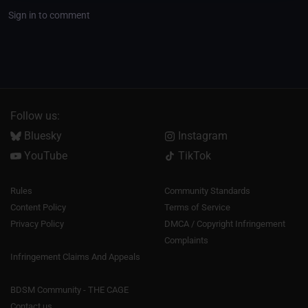
Sign in to comment
Follow us:
Bluesky
Instagram
YouTube
TikTok
Rules
Community Standards
Content Policy
Terms of Service
Privacy Policy
DMCA / Copyright Infringement
Complaints
Infringement Claims And Appeals
BDSM Community - THE CAGE
Contact us