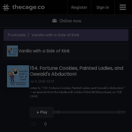
Join Now
Register
Sign in
Online now
Podcasts
Vanilla with a Side of Kink
Vanilla with a Side of Kink
154. Fortune Cookies, Painted Ladies, and
Oswald's Abduction!
Jul 5, 2026
•
32:01
Listen to "154. Fortune Cookies, Painted Ladies, and Oswald's Abduction!"
— an episode from the Vanilla with a Side of Kink BDSM podcast, on THE
CAGE.
Play
0:00
32:01
0