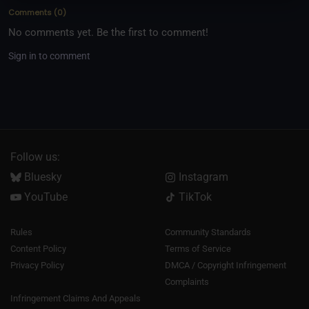
Comments
(
0
)
No comments yet. Be the first to comment!
Sign in to comment
Follow us:
Bluesky
Instagram
YouTube
TikTok
Rules
Community Standards
Content Policy
Terms of Service
Privacy Policy
DMCA / Copyright Infringement
Complaints
Infringement Claims And Appeals