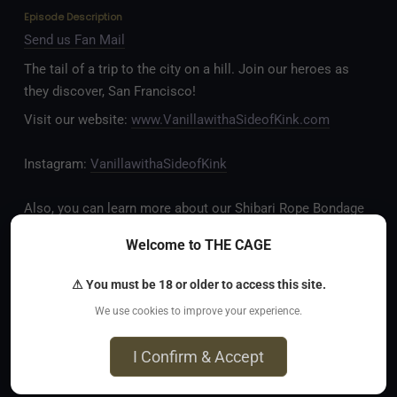
Episode Description
Send us Fan Mail
The tail of a trip to the city on a hill. Join our heroes as
they discover, San Francisco!
Visit our website:
www.VanillawithaSideofKink.com
Instagram:
VanillawithaSideofKink
Also, you can learn more about our Shibari Rope Bondage
business at
www.AllTiedUpSanDiego.com
Welcome to THE CAGE
And our new operation, the
All Good Things Center for
⚠ You must be 18 or older to access this site.
Inclusivity and Acceptance.
We use cookies to improve your experience.
Fetlife.com Group:
Vanilla with a Side of Kink - The
I Confirm & Accept
Podcast