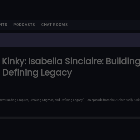
NTS
PODCASTS
CHAT ROOMS
Kinky: Isabella Sinclaire: Buildi
 Defining Legacy
inclaire: Building Empires, Breaking Stigmas, and Defining Legacy" — an episode from the Authentically