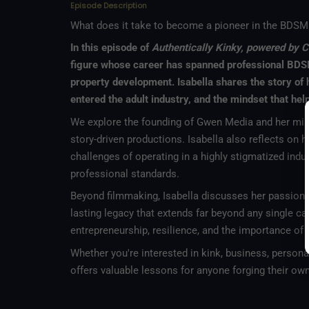
Episode Description
What does it take to become a pioneer in the BDSM 
In this episode of
Authentically Kinky, powered by C
figure whose career has spanned professional BDSM
property development. Isabella shares the story of h
entered the adult industry, and the mindset that he
We explore the founding of Gwen Media and her missio
story-driven productions. Isabella also reflects on 
challenges of operating in a highly stigmatized ind
professional standards.
Beyond filmmaking, Isabella discusses her passion f
lasting legacy that extends far beyond any single car
entrepreneurship, resilience, and the importance of
Whether you're interested in kink, business, personal
offers valuable lessons for anyone forging their own