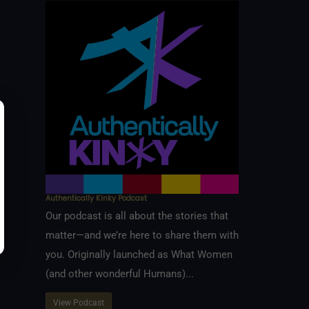
Authentically Kinky Podcast
Our podcast is all about the stories that
matter—and we’re here to share them with
you. Originally launched as What Women
(and other wonderful Humans)...
View Podcast