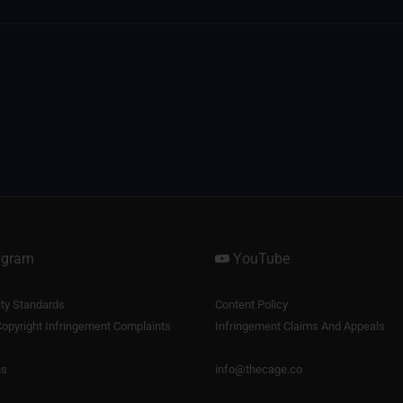
agram
YouTube
y Standards
Content Policy
opyright Infringement Complaints
Infringement Claims And Appeals
us
info@thecage.co