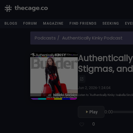
BLOGS
FORUM
MAGAZINE
FIND FRIENDS
SEEKING
EVE
Podcasts
Authentically Kinky Podcast
Authentically 
Stigmas, and
Jun 2, 2026
•
1:24:04
Listen to "Authentically Kinky: Isabella S
0:00
Play
0