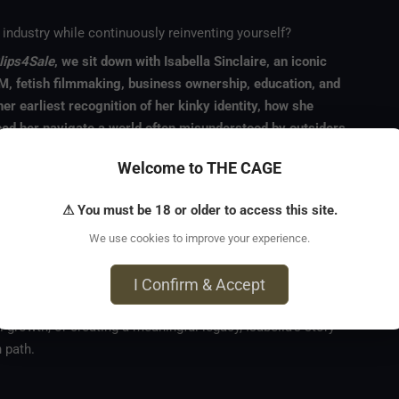
industry while continuously reinventing yourself?
lips4Sale
, we sit down with Isabella Sinclaire, an iconic
, fetish filmmaking, business ownership, education, and
er earliest recognition of her kinky identity, how she
lped her navigate a world often misunderstood by outsiders.
n to elevate fetish content through beautiful, artistic, and
Welcome to THE CAGE
her historic appearance in a Super Bowl commercial, the
ustry, and her commitment to consent, ethics, and
⚠ You must be 18 or older to access this site.
We use cookies to improve your experience.
or renovating properties, mentoring others, and building a
eer. This conversation is a powerful look at authenticity,
I Confirm & Accept
 embracing who you truly are.
 growth, or creating a meaningful legacy, Isabella's story
 path.