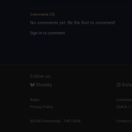
Comments
(
0
)
No comments yet. Be the first to comment!
Sign in to comment
Follow us:
Bluesky
Inst
Rules
Communit
Privacy Policy
DMCA / C
BDSM Community - THE CAGE
Contact 