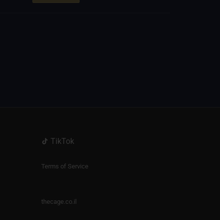
TikTok
Terms of Service
thecage.co.il