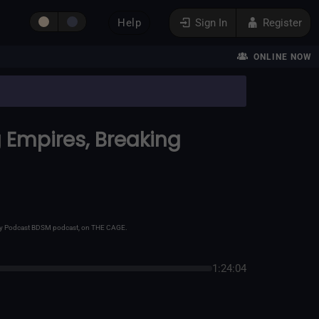
Help
Sign In
Register
ONLINE NOW
ng Empires, Breaking
 Kinky Podcast BDSM podcast, on THE CAGE.
1:24:04