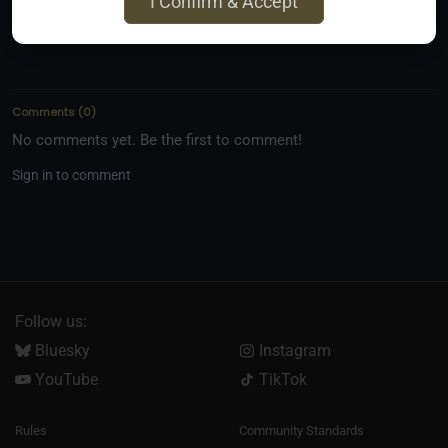
I Confirm & Accept
Comments
(
0
)
No comments yet. Be the first to comment!
Sign in to comment
Follow us:
Bluesky
Instagram
YouTube
TikTok
Rules
Community Standards