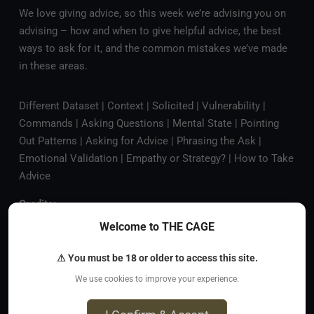
We love giving advice, so this week we’re advising you on
advising – how and when to give helpful advice, the best
ways to ask for it, and the common mistakes we’ve made
in these areas.
Different Dataset | Context | Solicited | Vulnerability |
Commands | Asking Questions | Mental State | Pointing
Out Patterns | Asking for Advice | Phrasing the Ask |
Emotional Validation | Empathy or Strategy? | How to Take
Advice
Credits:
Welcome to THE CAGE
Music by
PROTODOME
Artwork by
Addison Finch
⚠ You must be 18 or older to access this site.
Become a patron
to support the show and get access to
We use cookies to improve your experience.
our private Discord, monthly bonus episodes, and your
name mentioned on the show.