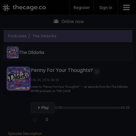
Join Now
Register
Sign in
Online now
Podcasts
The Dildorks
The Dildorks
Penny For Your Thoughts?
Feb 24, 2026
•
44:38
Listen to "Penny For Your Thoughts?" — an episode from the The Dildorks
BDSM podcast, on THE CAGE.
Play
0:00
44:38
0
Episode Description