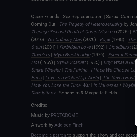
Queer Friends | Sex Representation | Sexual Commu
Coming Out |
The Tragedy of Heterosexuality
by Jan
Teenage Sex and Death at Camp Miasma
(2026) |
B
(2016) |
No Ordinary Man
(2020) |
Rope
(1948) |
The 
Stein
(2001) |
Forbidden Love
(1992) |
Cloudburst
(2
Travelers
|
Myra Breckinridge
(1970) |
Funeral Parad
Hot
(1959) |
Sylvia Scarlett
(1935) |
Boy! What a Girl!
Shara Wheeler
|
The Pairing
|
I Hope We Choose Lo
Erics
|
Love in a F*cked-Up World
|
The Seven Husba
How You Lose the Time War
|
In Universes
|
Wayfar
Revolutions
| Sondheim & Magnetic Fields
Credits:
Music by
PROTODOME
Artwork by
Addison Finch
Become a patron
to support the show and get acces