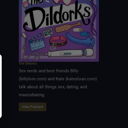
The Dildorks
Sex nerds and best friends Billy
(billylore.com) and Kate (katesloan.com)
talk about all things sex, dating, and
masturbating.
View Podcast