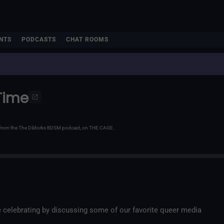
NTS
PODCASTS
CHAT ROOMS
Time
e from the The Dildorks BDSM podcast, on THE CAGE.
e celebrating by discussing some of our favorite queer media