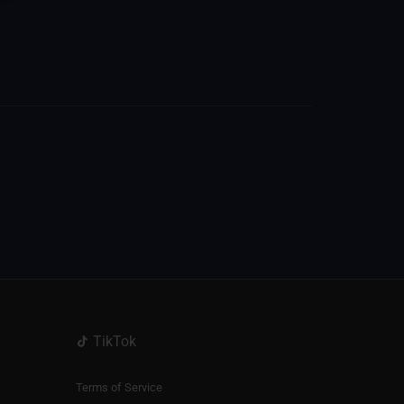
TikTok
Terms of Service