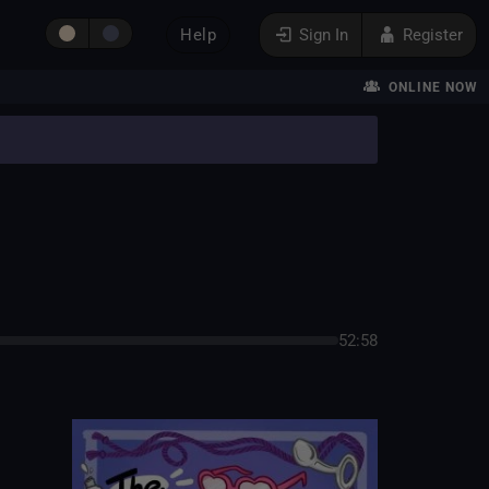
Help
Sign In
Register
ONLINE NOW
52:58