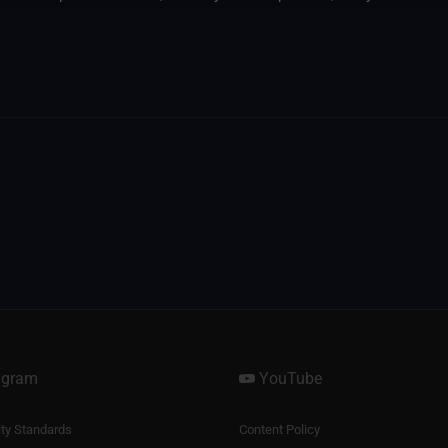
agram
YouTube
y Standards
Content Policy