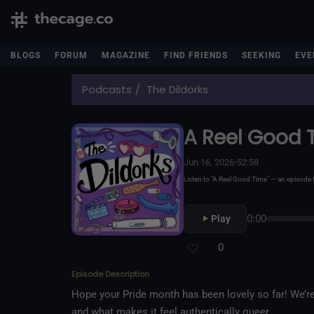
BLOGS
FORUM
MAGAZINE
FIND FRIENDS
SEEKING
EVE
Podcasts
The Dildorks
A Reel Good 
Jun 16, 2026
•
52:58
Listen to "A Reel Good Time" — an episod
0:00
Play
0
Episode Description
Hope your Pride month has been lovely so far! We’r
and what makes it feel authentically queer.