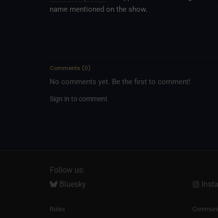
name mentioned on the show.
Comments
(
0
)
No comments yet. Be the first to comment!
Sign in to comment
Follow us:
Bluesky
Inst
Rules
Communit