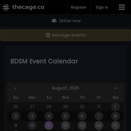
Join Now
Register
Sign in
Online now
Manage events
BDSM Event Calendar
«
August, 2026
»
Su
Mo
Tu
We
Th
Fr
Sa
26
27
28
29
30
31
1
2
3
4
5
6
7
8
9
10
11
12
13
14
15