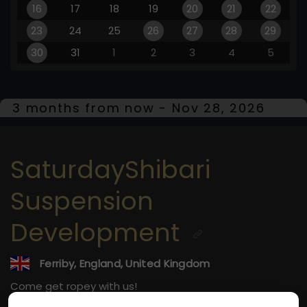
16
17
18
19
20
21
22
23
24
25
26
27
28
29
30
31
1
2
3
4
5
3 months from now - Nov 28, 2026
SaturdayShibari
Suspension
Development
Ferriby, England, United Kingdom
Come get ropey with us!