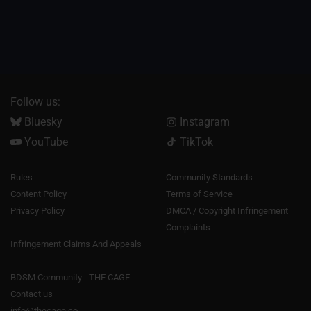
Follow us:
Bluesky
Instagram
YouTube
TikTok
Rules
Community Standards
Content Policy
Terms of Service
Privacy Policy
DMCA / Copyright Infringement
Complaints
Infringement Claims And Appeals
BDSM Community - THE CAGE
Contact us
info@thecage.co