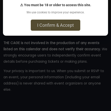
Sacramento, CA
⚠ You must be 18 or older to access this site.
thecage.co
We use cookies to improve your experience.
I Confirm & Accept
THE CAGE is not involved in the production of any events
listed on this calendar and does not verify their accuracy.
We
strongly encourage users to independently confirm event
details before purchasing tickets or making plans.
Your privacy is important to us. When you submit or RSVP to
an event, your personal information (including your email
address) is never shared with event organizers or anyone
else.