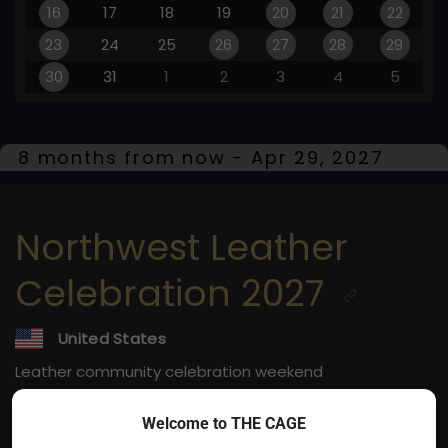
16
17
18
19
20
21
22
23
24
25
26
27
28
29
30
31
1
2
3
4
5
8 months from now - Apr 29, 2027
Northwest Leather
Celebration 2027
United States
Leather community celebration weekend
Apr 29, 2027
Welcome to THE CAGE