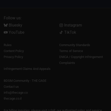
Follow us:
Bluesky
Instagram
YouTube
TikTok
Rules
Community Standards
Content Policy
Terms of Service
Privacy Policy
DMCA / Copyright Infringement
Complaints
Infringement Claims And Appeals
BDSM Community - THE CAGE
Contact us
info@thecage.co
thecage.co.il
For billing inquiries, please visit
ccbill
, our authorized sales and service