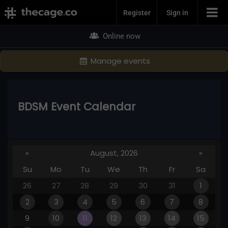
Join Now
Register
Sign in
Online now
Manage events
BDSM Event Calendar
«
August, 2026
»
Su
Mo
Tu
We
Th
Fr
Sa
26
27
28
29
30
31
1
2
3
4
5
6
7
8
9
10
11
12
13
14
15