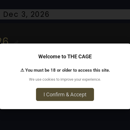
 Dec 3, 2026
26
Welcome to THE CAGE
l takeover
⚠ You must be 18 or older to access this site.
We use cookies to improve your experience.
I Confirm & Accept