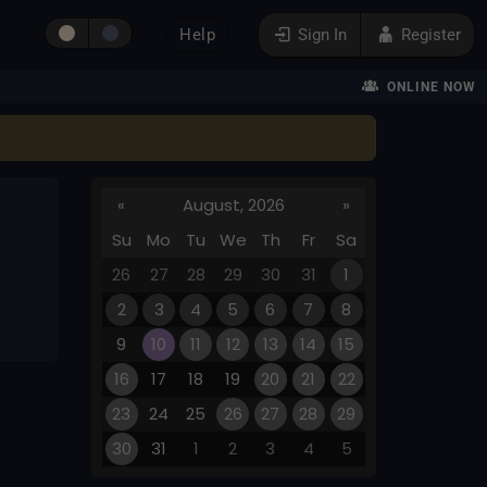
Help
Sign In
Register
ONLINE NOW
«
August, 2026
»
Su
Mo
Tu
We
Th
Fr
Sa
26
27
28
29
30
31
1
2
3
4
5
6
7
8
9
10
11
12
13
14
15
16
17
18
19
20
21
22
23
24
25
26
27
28
29
30
31
1
2
3
4
5