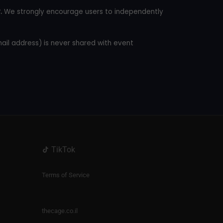
.
We strongly encourage users to independently
mail address) is never shared with event
TikTok
Terms of Service
thecage.co.il