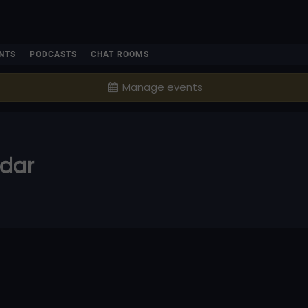
NTS
PODCASTS
CHAT ROOMS
Manage events
ndar