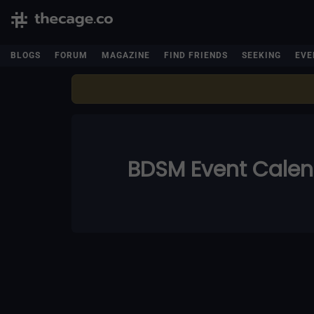
BLOGS
FORUM
MAGAZINE
FIND FRIENDS
SEEKING
EVE
BDSM Event Cale