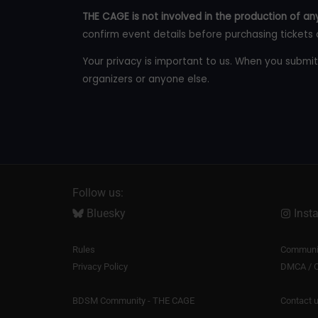
THE CAGE is not involved in the production of any
confirm event details before purchasing tickets 
Your privacy is important to us. When you submit
organizers or anyone else.
Follow us:
Bluesky
Inst
Rules
Communit
Privacy Policy
DMCA / C
BDSM Community - THE CAGE
Contact 