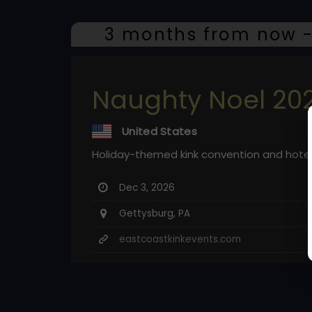
3 months from now -
Naughty Noel 20
United States
Holiday-themed kink convention and hote
Dec 3, 2026
Gettysburg, PA
eastcoastkinkevents.com