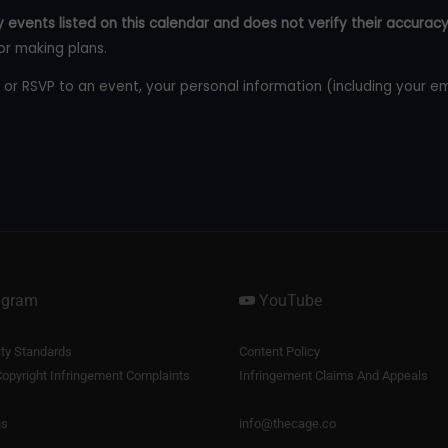
 events listed on this calendar and does not verify their accuracy
or making plans.
 or RSVP to an event, your personal information (including your e
agram
YouTube
y Standards
Content Policy
opyright Infringement Complaints
Infringement Claims And Appeals
us
info@thecage.co