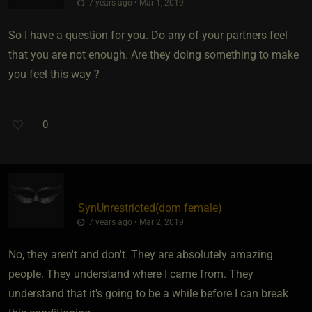
7 years ago • Mar 1, 2019
So I have a question for you. Do any of your partners feel
that you are not enough. Are they doing something to make
you feel this way ?
0
SynUnrestricted​(dom female)
7 years ago • Mar 2, 2019
No, they aren't and don't. They are absolutely amazing
people. They understand where I came from. They
understand that it's going to be a while before I can break