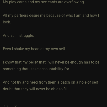
My play cards and my sex cards are overflowing.
All my partners desire me because of who I am and how I
look.
And still I struggle.
Even I shake my head at my own self.
I know that my belief that I will never be enough has to be
something that I take accountability for.
And not try and need from them a patch on a hole of self
doubt that they will never be able to fill.
2