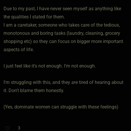
Due to my past, I have never seen myself as anything like
the qualities I stated for them.
I am a caretaker, someone who takes care of the tedious,
monotonous and boring tasks (laundry, cleaning, grocery
shopping etc) so they can focus on bigger more important
aspects of life.
I just feel like it's not enough. I'm not enough.
I'm struggling with this, and they are tired of hearing about
it. Don't blame them honestly.
(Yes, dominate women can struggle with these feelings)
3