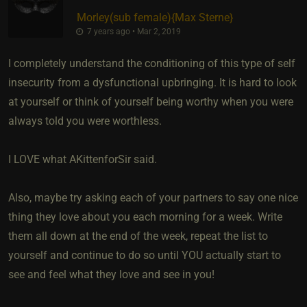
Morley​(sub female)
​{
Max Sterne
}
7 years ago • Mar 2, 2019
I completely understand the conditioning of this type of self
insecurity from a dysfunctional upbringing. It is hard to look
at yourself or think of yourself being worthy when you were
always told you were worthless.
I LOVE what AKittenforSir said.
Also, maybe try asking each of your partners to say one nice
thing they love about you each morning for a week. Write
them all down at the end of the week, repeat the list to
yourself and continue to do so until YOU actually start to
see and feel what they love and see in you!