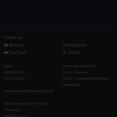
Follow us:
Bluesky
Instagram
YouTube
TikTok
Rules
Community Standards
Content Policy
Terms of Service
Privacy Policy
DMCA / Copyright Infringement
Complaints
Infringement Claims And Appeals
BDSM Community - THE CAGE
Contact us
info@thecage.co