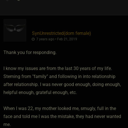
SynUnrestricted​(dom female)
7 years ago • Feb 21, 2019
Thank you for responding.
I know my issues are from the last 30 years of my life.
Steming from "family" and following in into relationship
after relationship. I was never good enough, doing enough,
helpful enough, grateful enough, etc.
When I was 22, my mother looked me, smugly, full in the
face and told me I was the mistake, they had never wanted
me.