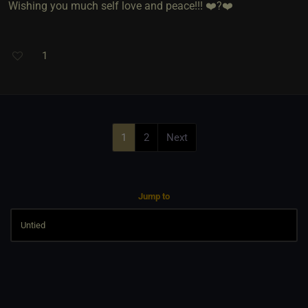
Wishing you much self love and peace!!! ❤️?❤️
1
1
2
Next
Jump to