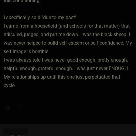
this conditioning.
I specifically said "due to my past"
I came from a household (and schools for that matter) that
ridiculed, judged, and put me down. I was the black sheep. I
was never helped to bulid self esteem or self confidence. My
self image is horrible.
I was always told I was never good enough, pretty enough,
helpful enough, grateful enough. I was just never ENOUGH.
My relationships up until this one just perpetuated that
cycle.
1