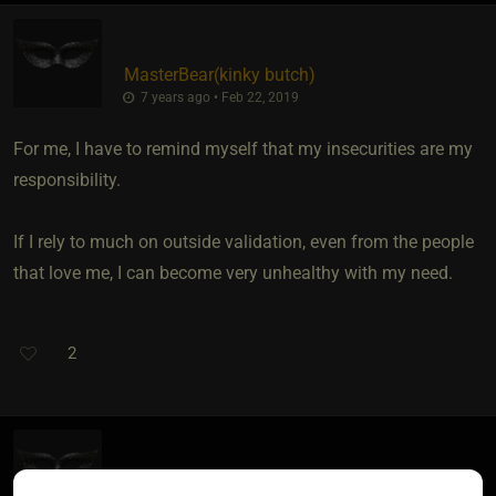
MasterBear​(kinky butch)
7 years ago • Feb 22, 2019
For me, I have to remind myself that my insecurities are my
responsibility.
If I rely to much on outside validation, even from the people
that love me, I can become very unhealthy with my need.
2
AKittenforSir​(sub female)
​{
JohnBond
}