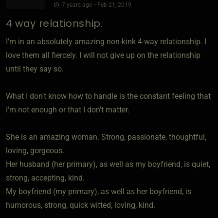
7 years ago • Feb 21, 2019
4 way relationship.
I'm in an absolutely amazing non-kink 4-way relationship. I
love them all fiercely. I will not give up on the relationship
until they say so.
What I don't know how to handle is the constant feeling that
I'm not enough or that I don't matter.
She is an amazing woman. Strong, passionate, thoughtful,
loving, gorgeous.
Her husband (her primary), as well as my boyfriend, is quiet,
strong, accepting, kind.
My boyfriend (my primary), as well as her boyfriend, is
humorous, strong, quick witted, loving, kind.