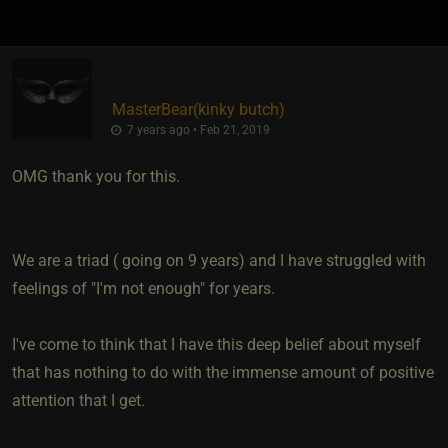
MasterBear​(kinky butch)
7 years ago • Feb 21, 2019
OMG thank you for this.
We are a triad ( going on 9 years) and I have struggled with
feelings of "I'm not enough" for years.
I've come to think that I have this deep belief about myself
that has nothing to do with the immense amount of positive
attention that I get.