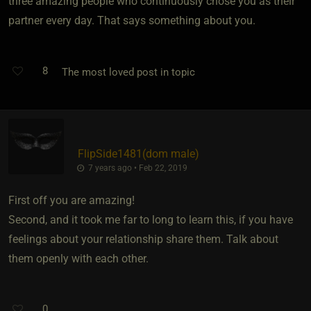
three amazing people who continuously chose you as their
partner every day. That says something about you.
8
The most loved post in topic
FlipSide1481​(dom male)
7 years ago • Feb 22, 2019
First off you are amazing!
Second, and it took me far to long to learn this, if you have
feelings about your relationship share them. Talk about
them openly with each other.
0