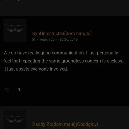
SynUnrestricted​(dom female)
7 years ago • Feb 26, 2019
We do have really good communication. I just personally
feel that repeating the same groundless concern is useless.
It just upsets everyone involved.
0
Daddy Zo​(dom male)
​{
Goodgirly
}