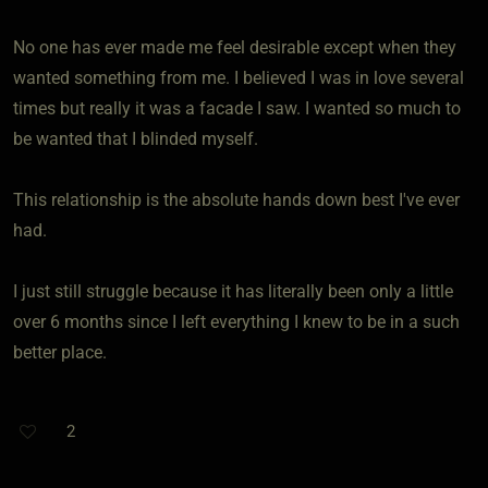
No one has ever made me feel desirable except when they
wanted something from me. I believed I was in love several
times but really it was a facade I saw. I wanted so much to
be wanted that I blinded myself.
This relationship is the absolute hands down best I've ever
had.
I just still struggle because it has literally been only a little
over 6 months since I left everything I knew to be in a such
better place.
2