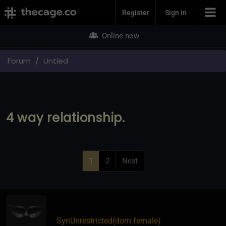
Join Now
Register
Sign in
Online now
Forum
Untied
4 way relationship.
1
2
Next
SynUnrestricted​(dom female)