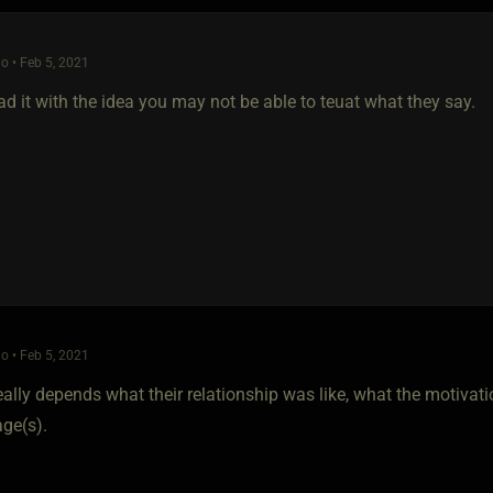
o • Feb 5, 2021
ad it with the idea you may not be able to teuat what they say.
o • Feb 5, 2021
 really depends what their relationship was like, what the motivat
ge(s).