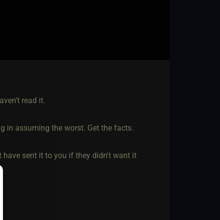
aven't read it.
ng in assuming the worst. Get the facts.
have sent it to you if they didn't want it