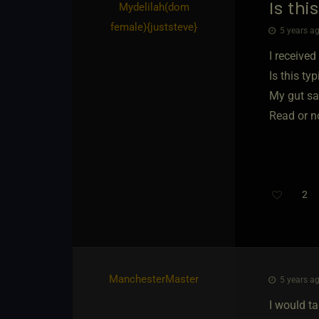
Is th
Mydelilah​(dom
female)
​{
juststeve
}
5 years ag
I receive
Is this ty
My gut say
Read or n
2
ManchesterMaster
5 years ag
I would ta