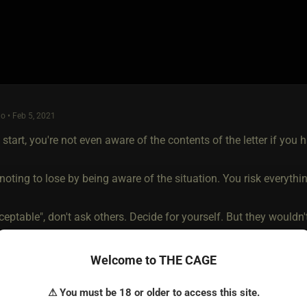
o • Feb 5, 2021
a start, you're not even aware of the contents of the letter if you h
oting to lose by being aware of the situation. You risk everythi
ceptable", don't ask others. Decide for yourself. But they wouldn't 
 you "listen" or not? That's the way I see it.
Welcome to THE CAGE
⚠ You must be 18 or older to access this site.