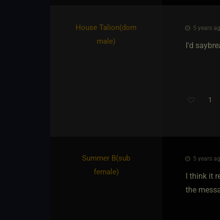
House Talion​(dom
5 years ag
male)
I'd saybre
1
Summer B​(sub
5 years ag
female)
I think it
the messa