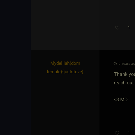
1
Mydelilah​(dom
5 years ag
female)
​{
juststeve
}
Thank you 
reach out 
<3 MD
1