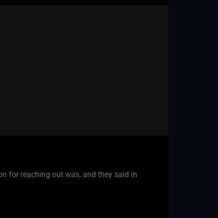
ion for reaching out was, and they said in