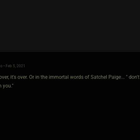
o • Feb 5, 2021
over, it's over. Or in the immortal words of Satchel Paige... " d
n you."