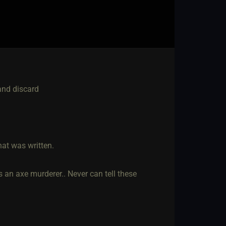
 and discard
hat was written.
 an axe murderer.. Never can tell these