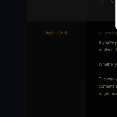
3
Ingénue
​{
VK
}
5 years ag
If you've 
motives. T
Whether yo
The way y
contents a
might be 