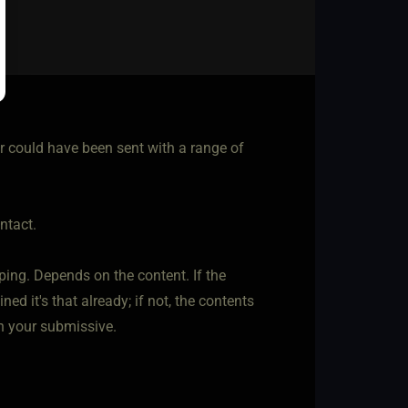
er could have been sent with a range of
ntact.
ing. Depends on the content. If the
d it's that already; if not, the contents
h your submissive.