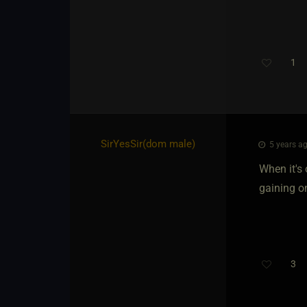
1
SirYesSir​(dom male)
5 years ag
When it's 
gaining o
3