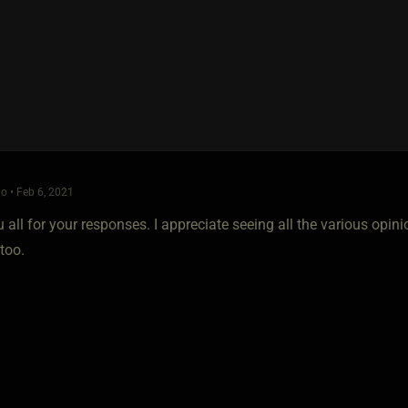
o • Feb 6, 2021
all for your responses. I appreciate seeing all the various opini
too.