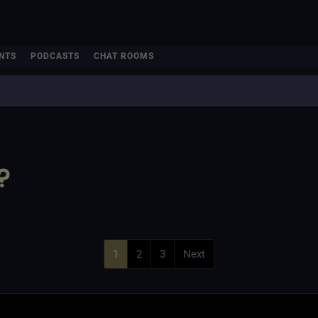
NTS
PODCASTS
CHAT ROOMS
?
1
2
3
Next