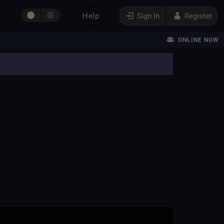
Help
Sign In
Register
ONLINE NOW