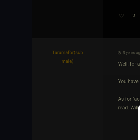
3
Taramafor​(sub
5 years ag
male)
Well, for 
You have n
As for "ac
read. Will