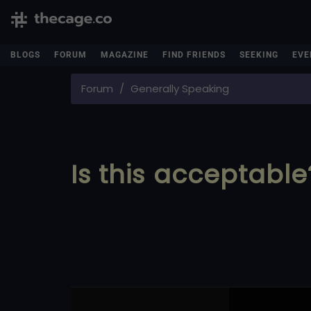
BLOGS
FORUM
MAGAZINE
FIND FRIENDS
SEEKING
EVE
Forum
Generally Speaking
Is this acceptable