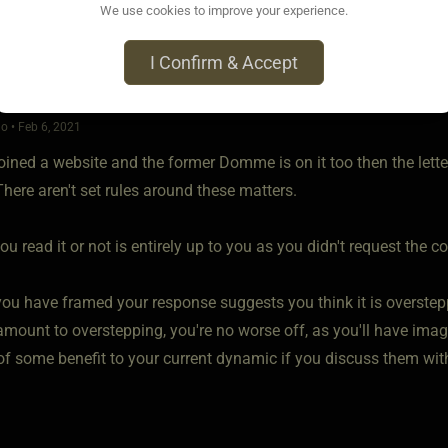
We use cookies to improve your experience.
I Confirm & Accept
o • Feb 6, 2021
joined a website and the former Domme is on it too then the lett
here aren't set rules around these matters.
u read it or not is entirely up to you as you didn't request the co
ou have framed your response suggests you think it is overstepp
mount to overstepping, you're no worse off, as you'll have imagine
of some benefit to your current dynamic if you discuss them wit