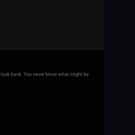
on't look back. You never know what might be