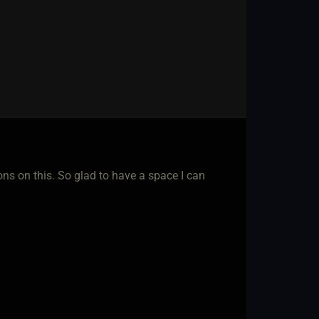
ons on this. So glad to have a space I can