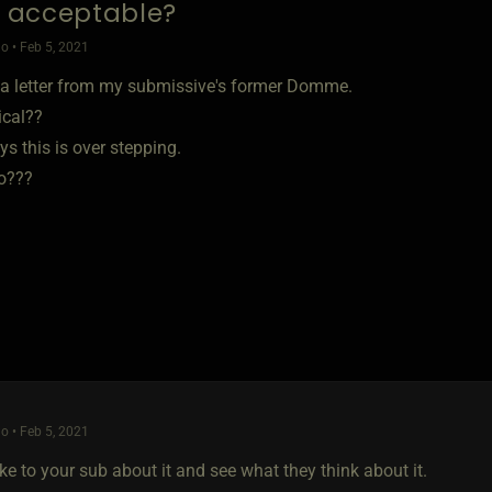
is acceptable?
o • Feb 5, 2021
d a letter from my submissive's former Domme.
pical??
s this is over stepping.
o???
o • Feb 5, 2021
ke to your sub about it and see what they think about it.