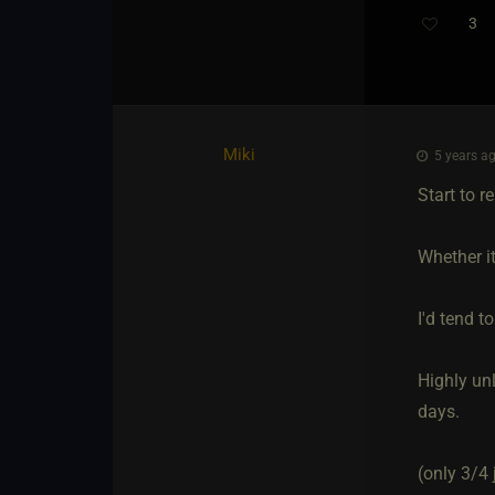
3
Miki
5 years ag
Start to r
Whether it
I'd tend t
Highly un
days.
(only 3/4 