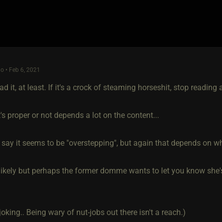
o • Feb 6, 2021
ead it, at least. If it's a crock of steaming horseshit, stop reading
's proper or not depends a lot on the content...
o say it seems to be "overstepping", but again that depends on w
likely but perhaps the former domme wants to let you know she's
joking.. Being wary of nut-jobs out there isn't a reach.)