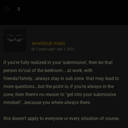
3
emeX​(sub male)
5 years ago • Apr 1, 2021
if you're fully realized in your 'submissive', then be that
person in/out of the bedroom....at work, with
friends/family...always stay in sub zone. that may lead to
more questions...but the point is, if you're always in the
zone, then there's no reason to "get into your submissive
mindset"...because you where always there.
this doesn't apply to everyone or every situation of course.