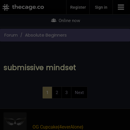
Join Now
Register
Sign in
Online now
Forum
Absolute Beginners
submissive mindset
1
2
3
Next
OG Cupcake
​{
4everAlone
}