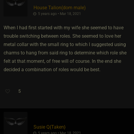
House Talion​(dom male)
5 years ago • Mar 18, 2021
When I had first started with my wife she seemed to have
trouble switching between roles. She seemed to love her
metal collar with the small ring to which I suggested using
charms to hang from said ring to determine which role she
felt at that moment, of free will of course. In the end she
decided a combination of roles would be best.
5
Susie Q
​{
Taken
}
5 years ago • Mar 18, 2021