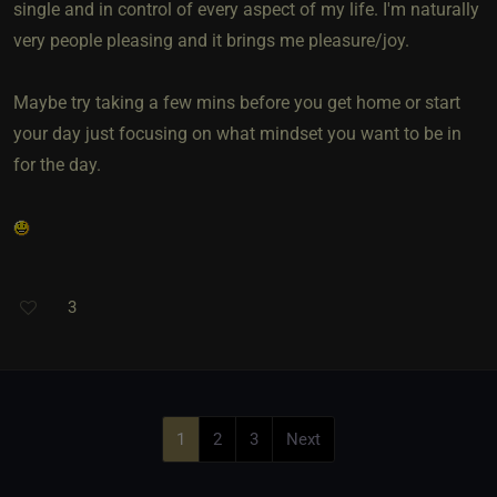
single and in control of every aspect of my life. I'm naturally
very people pleasing and it brings me pleasure/joy.
Maybe try taking a few mins before you get home or start
your day just focusing on what mindset you want to be in
for the day.
3
1
2
3
Next