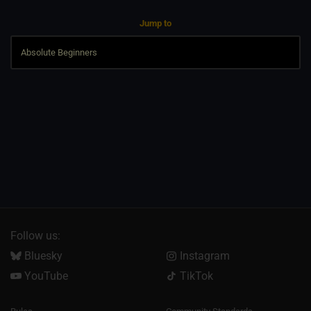
Jump to
Follow us:
Bluesky
Instagram
YouTube
TikTok