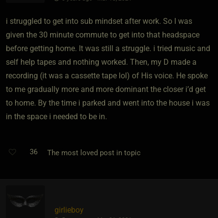
i struggled to get into sub mindset after work. So I was
given the 30 minute commute to get into that headspace
before getting home. It was still a struggle. i tried music and
self help tapes and nothing worked. Then, my D made a
recording (it was a cassette tape lol) of His voice. He spoke
to me gradually more and more dominant the closer i’d get
to home. By the time i parked and went into the house i was
in the space i needed to be in.
36
The most loved post in topic
girlieboy