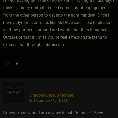
I'm not having an issue of some sort I'll fall right in usually. I
think it's pretty normal to need some sort of engagement
from the other person to get into the right mindset. Once I
have a dynamic or focus like MsDove said, I like to please
so if my partner is around and wants that then it happens.
Outside of that if I miss you or feel affectionate I tend to
express that through submission.
6
Dragonlove​(sub female)
5 years ago • Apr 3, 2021
I know I'm new but I am always in sub "mindset". Even