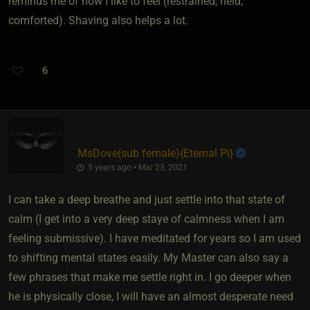
reminds me of how I like to feel (restrained, held,
comforted). Shaving also helps a lot.
6
MsDove​(sub female)
​{
Eternal Pi
}
5 years ago • Mar 23, 2021
I can take a deep breathe and just settle into that state of
calm (I get into a very deep staye of calmness when I am
feeling submissive). I have meditated for years so I am used
to shifting mental states easily. My Master can also say a
few phrases that make me settle right in. I go deeper when
he is physically close, I will have an almost desperate need