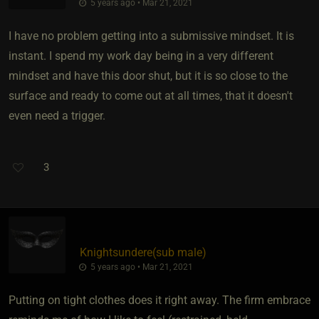
5 years ago • Mar 21, 2021
I have no problem getting into a submissive mindset. It is
instant. I spend my work day being in a very different
mindset and have this door shut, but it is so close to the
surface and ready to come out at all times, that it doesn't
even need a trigger.
3
Knightsundere​(sub male)
5 years ago • Mar 21, 2021
Putting on tight clothes does it right away. The firm embrace