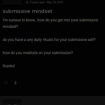
5 years ago • Mar 18, 2021
submissive mindset
I'm curious to know...how do you get into your submissive
mindset?
do you have a any daily rituals for your submissive self?
how do you meditate on your submission?
thanks!
2