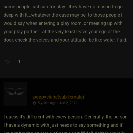
some people just sub for play...they have no reason to go
deep with it...whatever the case may be. to those people i
would say when entering a play room, or meeting up with
your play partner...at the very least leave your ego at the
door. check the voices and your attitude. be like water. fluid.
1
poppyclaire​(sub female)
5 years ago • Apr 2, 2021
I guess it's different with every person. Generally, the person
I have a dynamic with just needs to say something and if