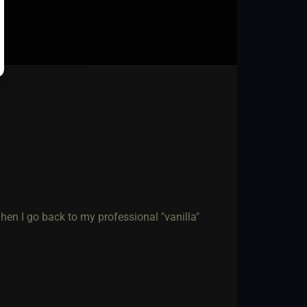
 Then I go back to my professional "vanilla"