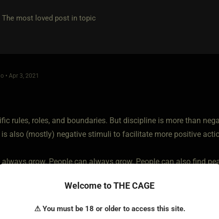
e most loved post in topic
o • Apr 3, 2021
cific rules, roles, and boundaries. But discipline is more than nega
 is also (mostly) negative stimuli to facilitate more positive acti
 always grow. People can always grow. People can also find peac
o perform well in it. That's what I am looking for. A gal who like
Welcome to THE CAGE
⚠ You must be 18 or older to access this site.