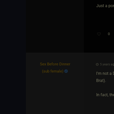
Just a po
0
Sex Before Dinner​
5 years ag
(sub female)
I'm not a
Brat).
In fact, th