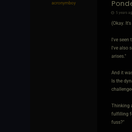
Ponde
acronymboy
5 years ag
(Okay. It
I've seen 
I've also 
arises."
And it wa
Is the dyn
challenge
Thinking a
fulfilling
fuss?"