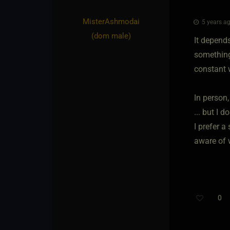
MisterAshmodai​
5 years ag
(dom male)
It depend
something
constant w
In person,
... but I d
I prefer a
aware of 
0