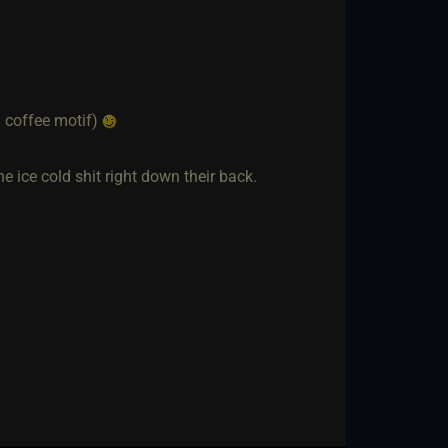
d coffee motif)
the ice cold shit right down their back.