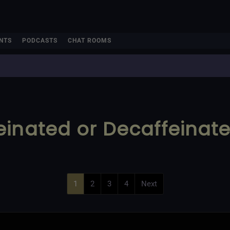
NTS
PODCASTS
CHAT ROOMS
einated or Decaffeinat
1
2
3
4
Next