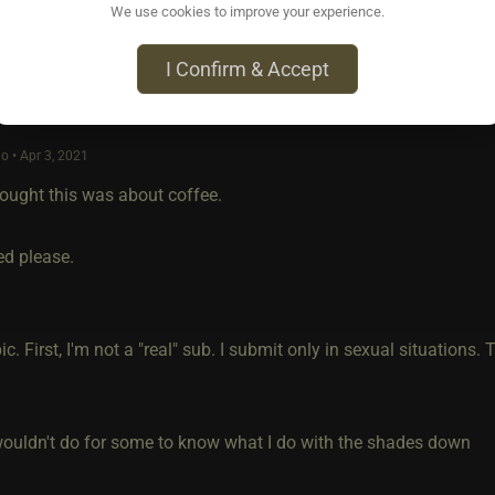
We use cookies to improve your experience.
I Confirm & Accept
o • Apr 3, 2021
thought this was about coffee.
ed please.
ic. First, I'm not a "real" sub. I submit only in sexual situations.
y wouldn't do for some to know what I do with the shades down