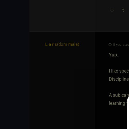
5
Th
L a r s​(dom male)
5 years ag
Yup.
I like spe
Discipline
A sub can
learning t