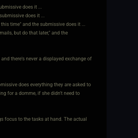
bmissive does it ...
submissive does it ...
his time" and the submissive does it ...
ils, but do that later," and the
, and there's never a displayed exchange of
ubmissive does everything they are asked to
ing for a domme, if she didn't need to
gs focus to the tasks at hand. The actual