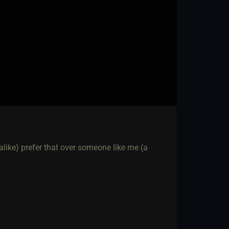
ike) prefer that over someone like me (a