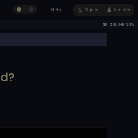
Help
Sign In
Register
ONLINE NOW
ed?