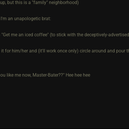
r up, but this is a "family" neighborhood)
 I'm an unapologetic brat:
"Get me an iced coffee" (to stick with the deceptively-advertise
ke it for him/her and (it'll work once only) circle around and pour 
ou like me now, Master-Bater??" Hee hee hee