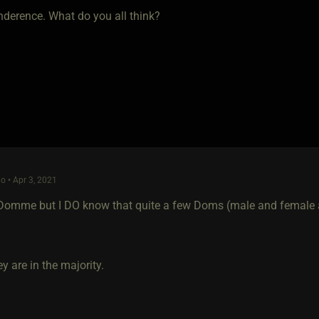
nderence. What do you all think?
o • Apr 3, 2021
 Domme but I DO know that quite a few Doms (male and female al
ey are in the majority.