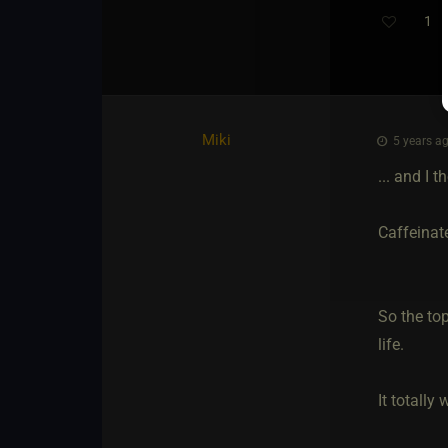
1
Miki
5 years ag
... and I 
Caffeinat
So the top
life.
It totall