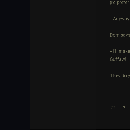
(I'd prefe
-- Anyway
Dom says 
-- I'll ma
Guffaw!!
"How do y
2