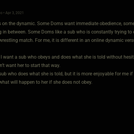
o • Apr 3, 2021
s on the dynamic. Some Doms want immediate obedience, some li
 in between. Some Doms like a sub who is constantly trying to
restling match. For me, it is different in an online dynamic vers
 I want a sub who obeys and does what she is told without hesita
on’t want her to start that way.
 sub who does what she is told, but it is more enjoyable for me i
what will happen to her if she does not obey.