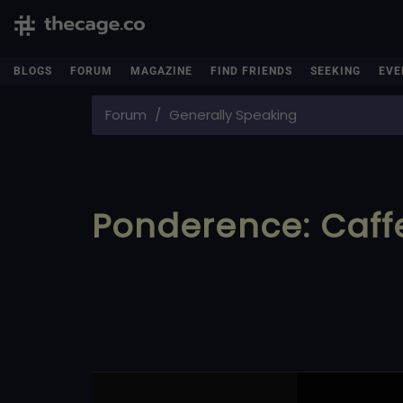
BLOGS
FORUM
MAGAZINE
FIND FRIENDS
SEEKING
EVE
Forum
Generally Speaking
Ponderence: Caff