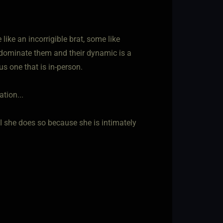
ke an incorrigible brat, some like
 dominate them and their dynamic is a
us one that is in-person.
tion...
f I she does so because she is intimately