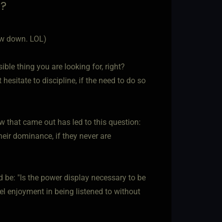
d?
low down. LOL)
ble thing you are looking for, right?
 hesitate to discipline, if the need to do so
w that came out has led to this question:
heir dominance, if they never are
 be: "Is the power display necessary to be
eel enjoyment in being listened to without