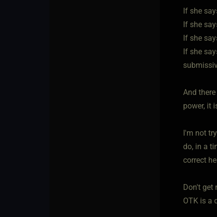
If she say
If she say
If she sa
If she say
submissive
And there 
power, it 
I'm not tr
do, in a t
correct h
Don't get 
OTK is a d