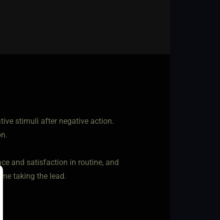
tive stimuli after negative action.
on.
e and satisfaction in routine, and
s me taking the lead.