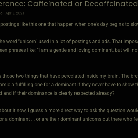
rence: Caffeinated or Decaffeinate
o • Apr 3, 2021
's postings like this one that happen when one's day begins to s
the word "unicorn" used in a lot of postings and ads. That impossi
seen phrases like: "I am a gentle and loving dominant, but will not
s those two things that have percolated inside my brain. The bre
amic a fulfilling one for a dominant if they never have to show t
d and if their dominance is clearly respected already?
bout it now, I guess a more direct way to ask the question would
 for a dominant ... or are their dominant unicorns out there who f