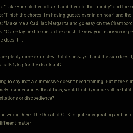
s: "Take your clothes off and add them to the laundry" and the su
s: "Finish the chores. I'm having guests over in an hour" and the 
ys: "Make me a Cadillac Margarita and go easy on the Chambord t
s: "Come lay next to me on the couch. I know you're answering ema
 does it ...
are plenty more examples. But if she says it and the sub does it
is satisfying for the dominant?
ying to say that a submissive doesn't need training. But if the s
imely manner and without fuss, would that dynamic still be fulfill
esitations or disobedience?
me wrong, here. The threat of OTK is quite invigorating and brin
ifferent matter.