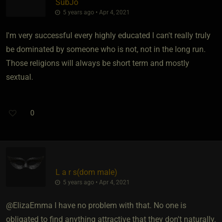
SubJo
5 years ago • Apr 4, 2021
I'm very successful every highly educated I can't really truly
be dominated by someone who is not, not in the long run.
Those religions will always be short term and mostly
sextual.
0
L a r s​(dom male)
5 years ago • Apr 4, 2021
@ElizaEmma I have no problem with that. No one is
obligated to find anything attractive that they don't naturally.