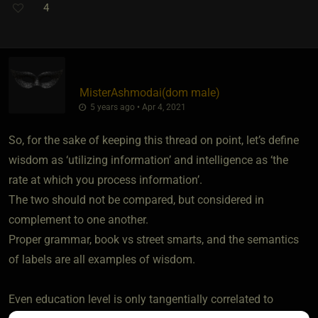
4
MisterAshmodai​(dom male)
5 years ago • Apr 4, 2021
So, for the sake of keeping this thread on point, let’s define
wisdom as ‘utilizing information’ and intelligence as ‘the
rate at which you process information’.
The two should not be compared, but considered in
complement to one another.
Proper grammar, book vs street smarts, and the semantics
of labels are all examples of wisdom.
Even education level is only tangentially correlated to