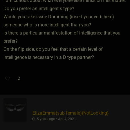
I am curious about what everyone else thinks on this matter.
Do you prefer an intelligent s type?
Would you take issue Domming (insert your verb here)
someone who is more intelligent than you?
Is there a particular manifestation of intelligence that you
prefer?
On the flip side, do you feel that a certain level of
intelligence is necessary in a D type partner?
2
ElizaEmma​(sub female)
​{
NotLooking
}
5 years ago • Apr 4, 2021