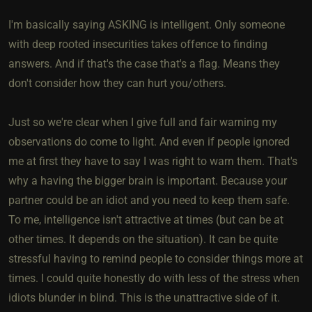
I'm basically saying ASKING is intelligent. Only someone
with deep rooted insecurities takes offence to finding
answers. And if that's the case that's a flag. Means they
don't consider how they can hurt you/others.
Just so we're clear when I give full and fair warning my
observations do come to light. And even if people ignored
me at first they have to say I was right to warn them. That's
why a having the bigger brain is important. Because your
partner could be an idiot and you need to keep them safe.
To me, intelligence isn't attractive at times (but can be at
other times. It depends on the situation). It can be quite
stressful having to remind people to consider things more at
times. I could quite honestly do with less of the stress when
idiots blunder in blind. This is the unattractive side of it.