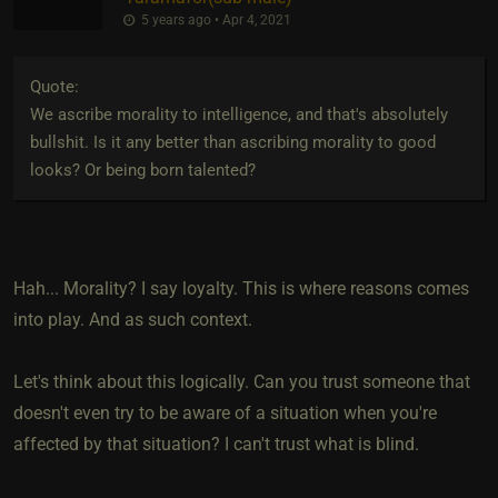
5 years ago • Apr 4, 2021
Quote:
We ascribe morality to intelligence, and that's absolutely
bullshit. Is it any better than ascribing morality to good
looks? Or being born talented?
Hah... Morality? I say loyalty. This is where reasons comes
into play. And as such context.
Let's think about this logically. Can you trust someone that
doesn't even try to be aware of a situation when you're
affected by that situation? I can't trust what is blind.