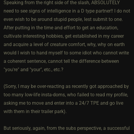
Speaking from the right side of the slash, ABSOLUTELY
need to see signs of intelligence in a D type partner!! I do not
even wish to be around stupid people, lest submit to one.
After putting in the time and effort to get an education,
cultivate interesting hobbies, get established in my career
and acquire a level of creature comfort, why, why on earth
would I wish to hand myself to some idiot who cannot write
a coherent sentence, cannot tell the difference between
"you're" and "your", etc., etc.?
(Sorry, I may be over-reacting as recently got approached by
too many low-life insta-doms, who failed to read my profile,
asking me to move and enter into a 24/7 TPE and go live
with them in their trailer park).
But seriously, again, from the subs perspective, a successful