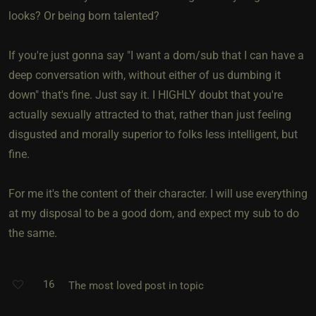
looks? Or being born talented?
If you're just gonna say "I want a dom/sub that I can have a
deep conversation with, without either of us dumbing it
down" that's fine. Just say it. I HIGHLY doubt that you're
actually sexually attracted to that, rather than just feeling
disgusted and morally superior to folks less intelligent, but
fine.
For me it's the content of their character. I will use everything
at my disposal to be a good dom, and expect my sub to do
the same.
16
The most loved post in topic