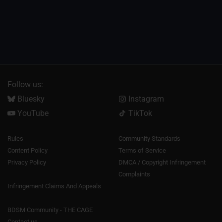
Follow us:
Bluesky
Instagram
YouTube
TikTok
Rules
Community Standards
Content Policy
Terms of Service
Privacy Policy
DMCA / Copyright Infringement
Complaints
Infringement Claims And Appeals
BDSM Community - THE CAGE
Contact us