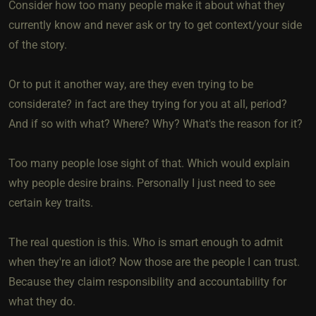
Consider how too many people make it about what they
currently know and never ask or try to get context/your side
of the story.
Or to put it another way, are they even trying to be
considerate? in fact are they trying for you at all, period?
And if so with what? Where? Why? What's the reason for it?
Too many people lose sight of that. Which would explain
why people desire brains. Personally I just need to see
certain key traits.
The real question is this. Who is smart enough to admit
when they're an idiot? Now those are the people I can trust.
Because they claim responsibility and accountability for
what they do.