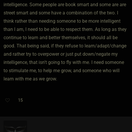
intelligence. Some people are book smart and some are are
street smart and some have a combination of the two. I
think rather than needing someone to be more intelligent
than I am, I need to be able to respect them. As long as they
continue to learn and better themselves, it should all be
good. That being said, if they refuse to learn/adapt/change
and rather try to overpower or just put down/negate my
intelligence, that isn't going to fly with me. I need someone
to stimulate me, to help me grow, and someone who will
learn with me as we grow.
15