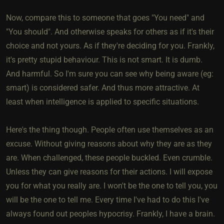
Now, compare this to someone that goes "You need" and
"You should". And otherwise speaks for others as if it's their
choice and not yours. As if they're deciding for you. Frankly,
it's pretty stupid behaviour. This is not smart. It is dumb.
And harmful. So I'm sure you can see why being aware (eg:
smart) is considered safer. And thus more attractive. At
least when intelligence is applied to specific situations.
Here's the thing though. People often use themselves as an
excuse. Without giving reasons about why they are as they
are. When challenged, these people buckled. Even crumble.
Unless they can give reasons for their actions. I will expose
you for what you really are. I won't be the one to tell you, you
will be the one to tell me. Every time I've had to do this I've
always found out peoples hypocrisy. Frankly, I have a brain.