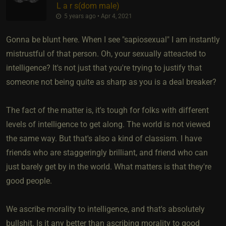
L a r s​(dom male)
5 years ago • Apr 4, 2021
Gonna be blunt here. When I see "sapiosexual" I am instantly
mistrustful of that person. Oh, your sexually atteacted to
intelligence? It's not just that you're trying to justify that
someone not being quite as sharp as you is a deal breaker?
The fact of the matter is, it's tough for folks with different
levels of intelligence to get along. The world is not viewed
the same way. But that's also a kind of classism. I have
friends who are staggeringly brilliant, and friend who can
just barely get by in the world. What matters is that they're
good people.
We ascribe morality to intelligence, and that's absolutely
bullshit. Is it any better than ascribing morality to good