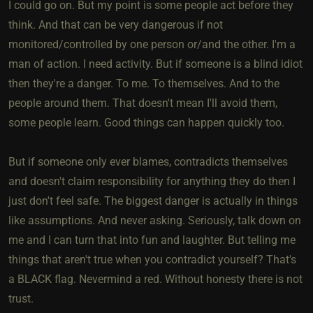
I could go on. But my point is some people act before they
think. And that can be very dangerous if not
monitored/controlled by one person or/and the other. I'm a
man of action. I need activity. But if someone is a blind idiot
then they're a danger. To me. To themselves. And to the
people around them. That doesn't mean I'll avoid them,
some people learn. Good things can happen quickly too.
But if someone only ever blames, contradicts themselves
and doesn't claim responsibility for anything they do then I
just don't feel safe. The biggest danger is actually in things
like assumptions. And never asking. Seriously, talk down on
me and I can turn that into fun and laughter. But telling me
things that aren't true when you contradict yourself? That's
a BLACK flag. Nevermind a red. Without honesty there is not
trust.