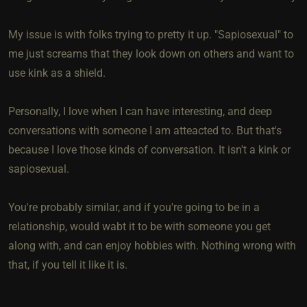
My issue is with folks trying to pretty it up. "Sapiosexual" to
me just screams that they look down on others and want to
use kink as a shield.
Personally, I love when I can have interesting, and deep
conversations with someone I am atteacted to. But that's
because I love those kinds of conversation. It isn't a kink or
sapiosexual.
You're probably similar, and if you're going to be in a
relationship, would wabt it to be with someone you get
along with, and can enjoy hobbies with. Nothing wrong with
that, if you tell it like it is.