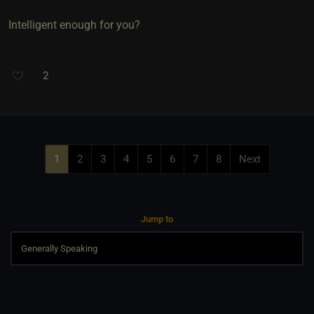
Intelligent enough for you?
2
1
2
3
4
5
6
7
8
Next
Jump to