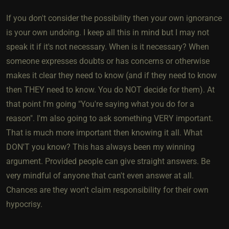
If you don't consider the possibility then your own ignorance
is your own undoing. I keep all this in mind but I may not
speak it if it's not necessary. When is it necessary? When
someone expresses doubts or has concerns or otherwise
makes it clear they need to know (and if they need to know
then THEY need to know. You do NOT decide for them). At
that point I'm going "You're saying what you do for a
reason". I'm also going to ask something VERY important.
That is much more important then knowing it all. What
DON'T you know? This has always been my winning
argument. Provided people can give straight answers. Be
very mindful of anyone that can't even answer at all.
Chances are they won't claim responsibility for their own
hypocrisy.