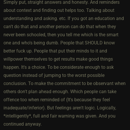
Simply put, straight answers and honesty. And reminders
about context and finding out helps too. Talking about
understanding and asking. etc. If you got an education and
can't do that and another person can do that when they
never been schooled, then you tell me which is the smart
one and who's being dumb. People that SHOULD know
better fuck up. People that put their minds to it and
willpower themselves to get results make good things
happen. It's a choice. To be considerate enough to ask
question instead of jumping to the worst possible
conclusion. To make the commitment to be observant when
others don't plan ahead enough. Which people can take
offence too when reminded of (It's because they feel
inadequate/inferior). But feelings aren't logic. Logically,
*intelligently*, full and fair warning was given. And you
continued anyway.