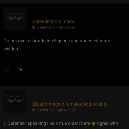
Defender​(dom male)
5 years ago • Apr 4, 2021
Do not over-estimate intelligence and under-estimate
wisdom.
15
ElizaEmma​(sub female)
​{
NotLooking
}
5 years ago • Apr 4, 2021
@Defender, speaking like a true older Dom!
Agree with