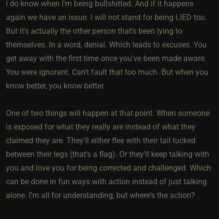
I do know when I'm being bullshitted. And if it happens
again we have an issue. I will not stand for being LIED too.
But it's actually the other person that's been lying to
themselves. In a word, denial. Which leads to excuses. You
get away with the first time once you've been made aware.
You were ignorant. Can't fault that too much. But when you
know better, you know better.
One of two things will happen at that point. When someone
is exposed for what they really are instead of what they
claimed they are. They'll either flee with their tail tucked
between their legs (that's a flag). Or they'll keep talking with
you and love you for being corrected and challenged. Which
can be done in fun ways with action instead of just talking
alone. I'm all for understanding, but where's the action?