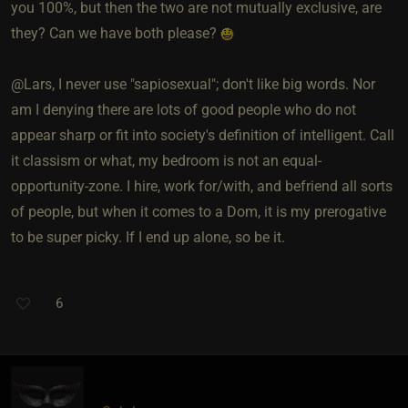
you 100%, but then the two are not mutually exclusive, are
they? Can we have both please?
@Lars, I never use "sapiosexual"; don't like big words. Nor
am I denying there are lots of good people who do not
appear sharp or fit into society's definition of intelligent. Call
it classism or what, my bedroom is not an equal-
opportunity-zone. I hire, work for/with, and befriend all sorts
of people, but when it comes to a Dom, it is my prerogative
to be super picky. If I end up alone, so be it.
6