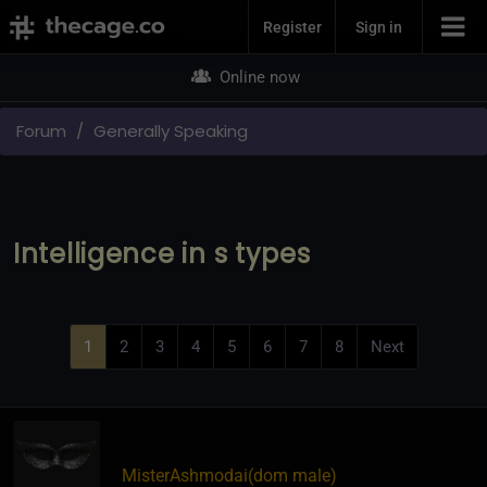
Join Now
Register
Sign in
Online now
Forum
Generally Speaking
Intelligence in s types
1
2
3
4
5
6
7
8
Next
MisterAshmodai​(dom male)