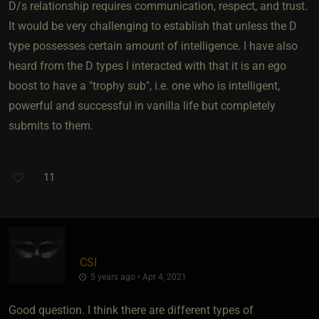
D/s relationship requires communication, respect, and trust.
It would be very challenging to establish that unless the D
type possesses certain amount of intelligence. I have also
heard from the D types I interacted with that it is an ego
boost to have a "trophy sub", i.e. one who is intelligent,
powerful and successful in vanilla life but completely
submits to them.
11
CSI
5 years ago • Apr 4, 2021
Good question. I think there are different types of