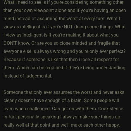
What I need to see is if you're considering something other
then your own viewpoint alone and if you're having an open
mind instead of assuming the worst at every turn. What I
view as intelligent is if you're NOT doing some things. What
I view as intelligent is if you're making it about what you
DON'T know. Or are you so close minded and fragile that
everyone else is always wrong and you're only ever perfect?
Because if someone is like that then i lose all respect for
them. Which can be regained if they're being understanding
instead of judgemental.
Someone that only ever assumes the worst and never asks
clearly doesn't have enough of a brain. Some people will
learn when challenged. Can get on with them. Coexistence.
In fact personally speaking I always make sure things go
really well at that point and we'll make each other happy.