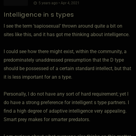
5 years ago • Apr 4, 2021
Intelligence in s types
I see the term ‘sapiosexual’ thrown around quite a bit on
sites like this, and it has got me thinking about intelligence.
I could see how there might exist, within the community, a
predominately unaddressed presumption that the D type
should be possessed of a certain standard intellect, but that
it is less important for an s type.
Personally, I do not have any sort of hard requirement; yet I
do have a strong preference for intelligent s type partners. I
find a high degree of adaptive intelligence very appealing.
Smart prey makes for smarter predators.