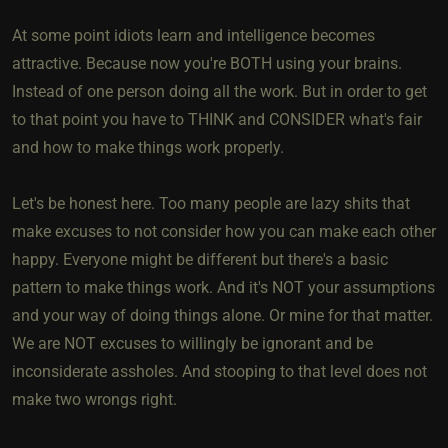
At some point idiots learn and intelligence becomes
attractive. Because now you're BOTH using your brains.
Instead of one person doing all the work. But in order to get
to that point you have to THINK and CONSIDER what's fair
and how to make things work properly.
Let's be honest here. Too many people are lazy shits that
make excuses to not consider how you can make each other
happy. Everyone might be different but there's a basic
pattern to make things work. And it's NOT your assumptions
and your way of doing things alone. Or mine for that matter.
We are NOT excuses to willingly be ignorant and be
inconsiderate assholes. And stooping to that level does not
make two wrongs right.