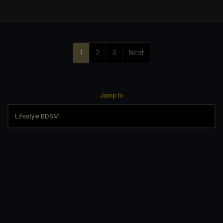
1
2
3
Next
Jump to