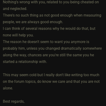
Nothing's wrong with you, related to you being cheated on
and neglected.
There's no such thing as not good enough when measuring
people, we are always good enough.
I can think of several reasons why he would do that, but
none will help you.
The reason he doesn't seem to want you anymore is
probably him, unless you changed dramatically somewhere
along the way, chances are you're still the same you he
started a relationship with.
This may seem cold but I really don't like writing too much
on the forum topics, do know we care and that you are not
alone.
Best regards,