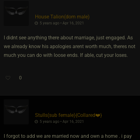
House Talion​(dom male)
5 years ago • Apr 16, 2021
I didnt see anything there about marriage, just engaged. As
we already know his apologies arent worth much, theres not
much you can do with loose ends. If able, cut your loses.
0
Stulls​(sub female)
​{
Collared❤️
}
5 years ago • Apr 16, 2021
I forgot to add we are married now and own a home . i pay