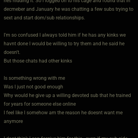
hes hidding it. So i logged on to his cage and found that in
decmeber and January he was chatting a few subs trying to
sext and start dom/sub relationships.
I'm so confused I always told him if he has any kinks we
havnt done I would be willing to try them and he said he
doesn't.
But those chats had other kinks
Is something wrong with me
Was I just not good enough
Why would he give up a willing devoted sub that he trained
for years for someone else online
I feel like I somehow am the reason he doesnt want me
anymore