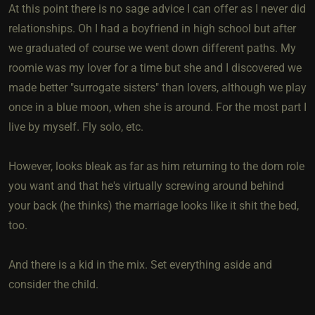
At this point there is no sage advice I can offer as I never did
relationships. Oh I had a boyfriend in high school but after
we graduated of course we went down different paths. My
roomie was my lover for a time but she and I discovered we
made better "surrogate sisters" than lovers, although we play
once in a blue moon, when she is around. For the most part I
live by myself. Fly solo, etc.
However, looks bleak as far as him returning to the dom role
you want and that he's virtually screwing around behind
your back (he thinks) the marriage looks like it shit the bed,
too.
And there is a kid in the mix. Set everything aside and
consider the child.