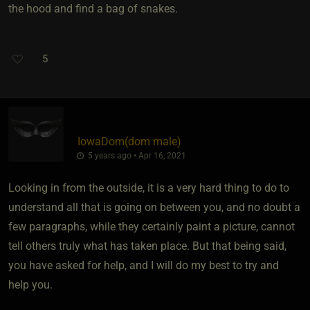
the hood and find a bag of snakes.
5
IowaDom​(dom male)
5 years ago • Apr 16, 2021
Looking in from the outside, it is a very hard thing to do to
understand all that is going on between you, and no doubt a
few paragraphs, while they certainly paint a picture, cannot
tell others truly what has taken place. But that being said,
you have asked for help, and I will do my best to try and
help you.