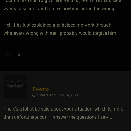
I dont think I can forgive him for this , even if my sub side
wants to submit and forgive anytime hes in the wrong
Hell if he just explained and helped me work through
whatevers wrong with me I probably would forgive him
3
Rivermxl
5 years ago • Apr 16, 2021
There's a lot ot be said about your situation, which is more
than unfortunate but I'll answer the questions I saw...