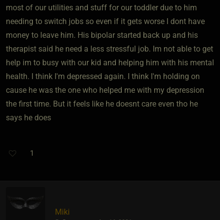
most of our utilities and stuff for our toddler due to him
needing to switch jobs so even if it gets worse I dont have
money to leave him. His bipolar started back up and his
therapist said he need a less stressful job. Im not able to get
help im to busy with our kid and helping him with his mental
health. I think I'm depressed again. I think I'm holding on
cause he was the one who helped me with my depression
the first time. But it feels like he doesnt care even tho he
says he does
1
Miki