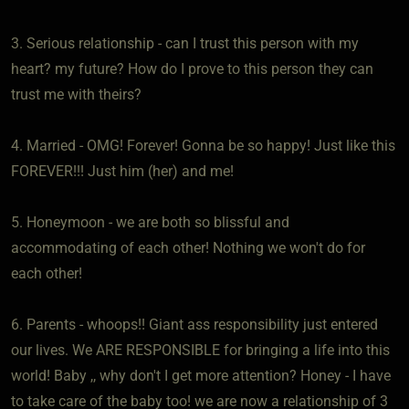
3. Serious relationship - can I trust this person with my
heart? my future? How do I prove to this person they can
trust me with theirs?
4. Married - OMG! Forever! Gonna be so happy! Just like this
FOREVER!!! Just him (her) and me!
5. Honeymoon - we are both so blissful and
accommodating of each other! Nothing we won't do for
each other!
6. Parents - whoops!! Giant ass responsibility just entered
our lives. We ARE RESPONSIBLE for bringing a life into this
world! Baby ,, why don't I get more attention? Honey - I have
to take care of the baby too! we are now a relationship of 3