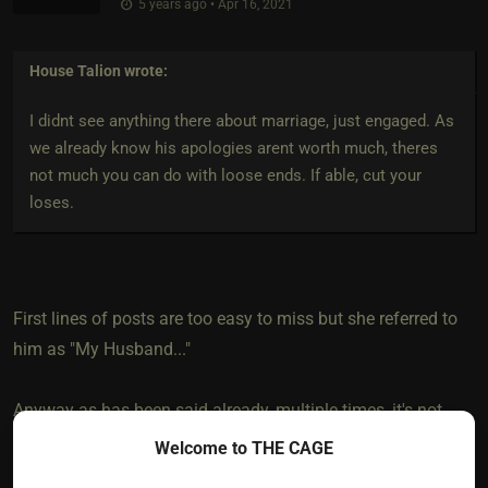
5 years ago • Apr 16, 2021
House Talion
wrote:
I didnt see anything there about marriage, just engaged. As
we already know his apologies arent worth much, theres
not much you can do with loose ends. If able, cut your
loses.
First lines of posts are too easy to miss but she referred to
him as "My Husband..."
Anyway as has been said already, multiple times, it's not
you, it's him.
Welcome to THE CAGE