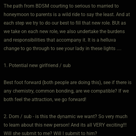
The path from BDSM courting to serious to married to
honeymoon to parents is a wild ride to say the least. And at
each step we try to do our best to fill that new role. BUt as
we take on each new role, we also undertake the burdens
and responsibilities that accompany it. It is a helluva
change to go through to see your lady in these lights ....
1. Potential new girlfriend / sub
Best foot forward (both people are doing this), see if there is
any chemistry, common bonding, are we compatible? If we
both feel the attraction, we go forward!
2. Dom / sub - is this the dynamic we want? So very much
to learn about this new person! And its all VERY exciting!!!
Will she submit to me? Will I submit to him?