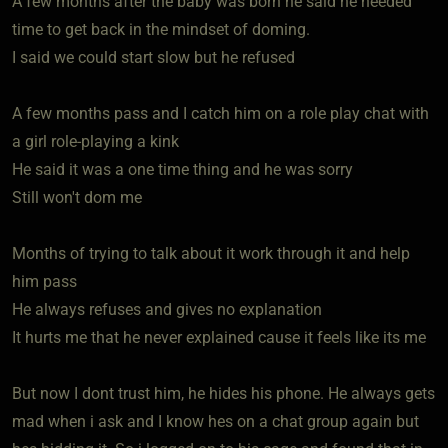
A few months after the baby was born he said he needed
time to get back in the mindset of doming.
I said we could start slow but he refused
A few months pass and I catch him on a role play chat with
a girl role-playing a kink
He said it was a one time thing and he was sorry
Still won't dom me
Months of trying to talk about it work through it and help
him pass
He always refuses and gives no explanation
It hurts me that he never explained cause it feels like its me
But now I dont trust him, he hides his phone. He always gets
mad when i ask and I know hes on a chat group again but