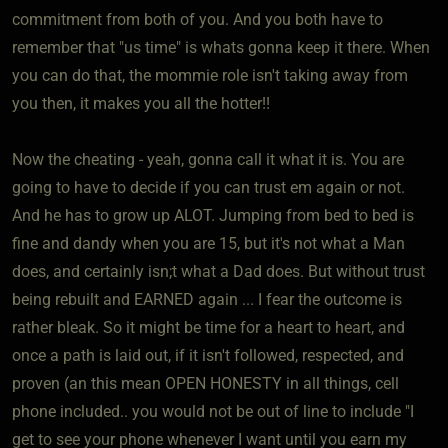
commitment from both of you. And you both have to
remember that "us time" is whats gonna keep it there. When
you can do that, the mommie role isn't taking away from
you then, it makes you all the hotter!!
Now the cheating - yeah, gonna call it what it is. You are
going to have to decide if you can trust em again or not.
And he has to grow up ALOT. Jumping from bed to bed is
fine and dandy when you are 15, but it's not what a Man
does, and certainly isn;t what a Dad does. But without trust
being rebuilt and EARNED again ... I fear the outcome is
rather bleak. So it might be time for a heart to heart, and
once a path is laid out, if it isn't followed, respected, and
proven (an this mean OPEN HONESTY in all things, cell
phone included.. you would not be out of line to include "I
get to see your phone whenever I want until you earn my