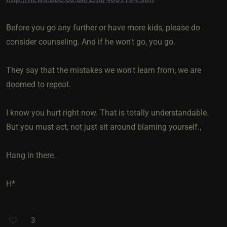
Before you go any further or have more kids, please do
consider counseling. And if he won't go, you go.
They say that the mistakes we won't learn from, we are
doomed to repeat.
I know you hurt right now. That is totally understandable.
But you must act, not just sit around blaming yourself.,
Hang in there.
H*
3