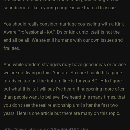
sounds more like a young couple issue than a Ds issue.
You should really consider marriage counseling with a Kink
Aware Professional - KAP. Ds or Kink unto itself is not the
end all be all. We are still humans with our own issues and
frailties.
And while random strangers may have good ideas or advice,
we are not living in this. You are. So sure I could fill a page
of advice too but the bottom line is for you BOTH to figure
out what this is. I will say I've heard it happening more often
than people want to believe. I've heard this many times, that
you don't see the real relationship until after the first two
years. Here is one article but there are many on this topic.
http://news.bbc.co.uk/2/hi/4669104.stm