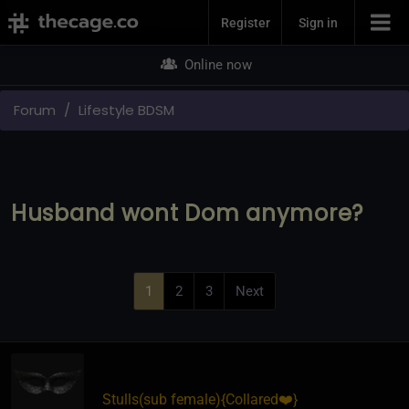
Join Now
Register
Sign in
Online now
Forum
Lifestyle BDSM
Husband wont Dom anymore?
1
2
3
Next
Stulls​(sub female)
​{
Collared❤️
}