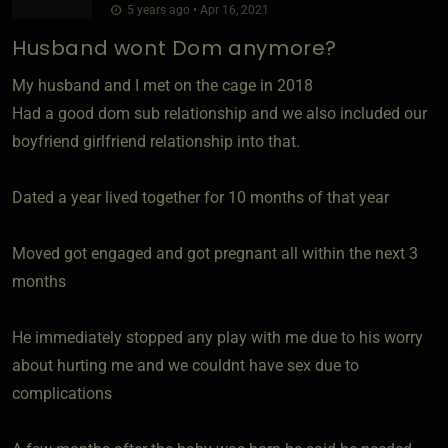
5 years ago • Apr 16, 2021
Husband wont Dom anymore?
My husband and I met on the cage in 2018
Had a good dom sub relationship and we also included our
boyfriend girlfriend relationship into that.
Dated a year lived together for 10 months of that year
Moved got engaged and got pregnant all within the next 3
months
He immediately stopped any play with me due to his worry
about hurting me and we couldnt have sex due to
complications