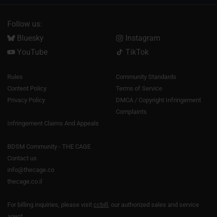
Follow us:
Bluesky
Instagram
YouTube
TikTok
Rules
Community Standards
Content Policy
Terms of Service
Privacy Policy
DMCA / Copyright Infringement
Complaints
Infringement Claims And Appeals
BDSM Community - THE CAGE
Contact us
info@thecage.co
thecage.co.il
For billing inquiries, please visit
ccbill
, our authorized sales and service
agent