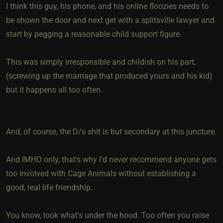
I think this guy, his phone, and his online floozies needs to
be shown the door and next get with a splitsville lawyer and
start by pegging a reasonable child support figure.
This was simply irresponsible and childish on his part,
(screwing up the marriage that produced yours and his kid)
but it happens all too often.
And, of course, the D/s shit is but secondary at this juncture.
And IMHO only, that's why I'd never recommend anyone gets
too involved with Cage Animals without establishing a
good, real life friendship..
You know, look what's under the hood. Too often you raise