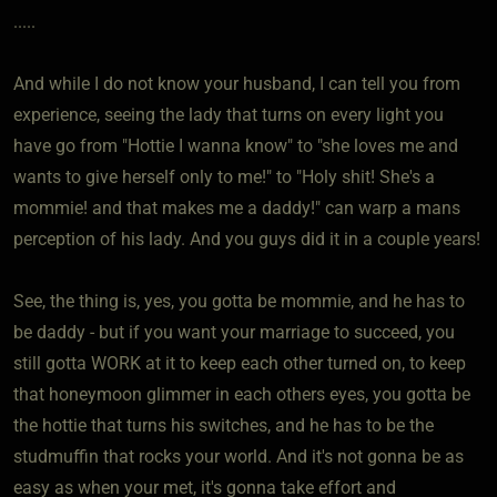
.....
And while I do not know your husband, I can tell you from
experience, seeing the lady that turns on every light you
have go from "Hottie I wanna know" to "she loves me and
wants to give herself only to me!" to "Holy shit! She's a
mommie! and that makes me a daddy!" can warp a mans
perception of his lady. And you guys did it in a couple years!
See, the thing is, yes, you gotta be mommie, and he has to
be daddy - but if you want your marriage to succeed, you
still gotta WORK at it to keep each other turned on, to keep
that honeymoon glimmer in each others eyes, you gotta be
the hottie that turns his switches, and he has to be the
studmuffin that rocks your world. And it's not gonna be as
easy as when your met, it's gonna take effort and