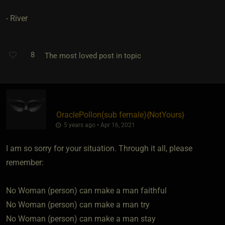
- River
8
The most loved post in topic
OraclePollon​(sub female)
​{
NotYours
}
5 years ago • Apr 16, 2021
I am so sorry for your situation. Through it all, please
remember:
No Woman (person) can make a man faithful
No Woman (person) can make a man try
No Woman (person) can make a man stay