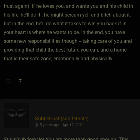
trust again). If he loves you, and wants you and his child in
his life, he'll do it . he might scream yell and bitch about it,
but in the end, he'll do what it takes to win you back if in
your heart is where he wants to be. In the end, you have
some new responsibilities though -- taking care of you and
providing that child the best future you can, and a home
that is their safe zone, emotionally and physically.
7
SubtleHush​(sub female)
5 years ago • Apr 17, 2021
Stulls​(sub female) You are more than good enough. This