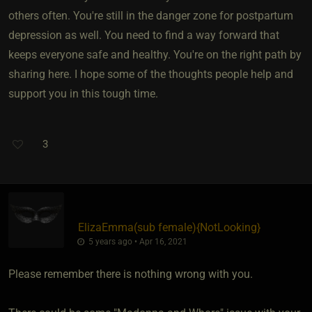
others often. You're still in the danger zone for postpartum
depression as well. You need to find a way forward that
keeps everyone safe and healthy. You're on the right path by
sharing here. I hope some of the thoughts people help and
support you in this tough time.
3
ElizaEmma​(sub female)
​{
NotLooking
}
5 years ago • Apr 16, 2021
Please remember there is nothing wrong with you.