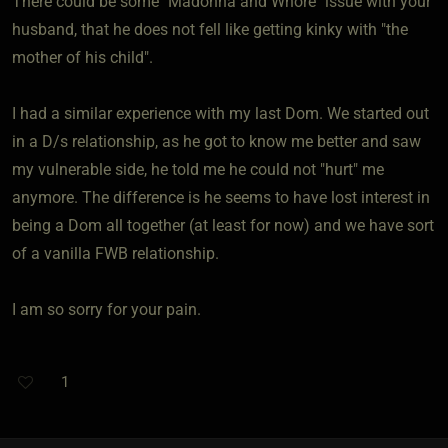
There could be some "Madonna and Whore" issue with your
husband, that he does not fell like getting kinky with "the
mother of his child".
I had a similar experience with my last Dom. We started out
in a D/s relationship, as he got to know me better and saw
my vulnerable side, he told me he could not "hurt" me
anymore. The difference is he seems to have lost interest in
being a Dom all together (at least for now) and we have sort
of a vanilla FWB relationship.
I am so sorry for your pain.
1