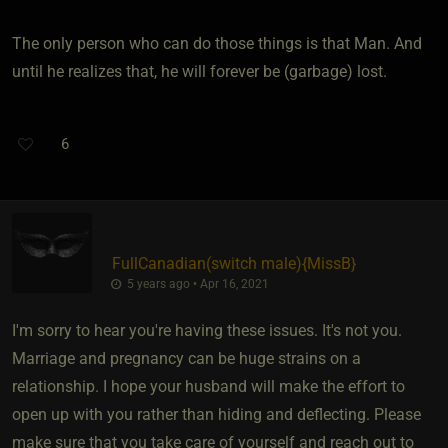
The only person who can do those things is that Man. And
until he realizes that, he will forever be (garbage) lost.
6
FullCanadian​(switch male)
​{
MissB
}
5 years ago • Apr 16, 2021
I'm sorry to hear you're having these issues. It's not you.
Marriage and pregnancy can be huge strains on a
relationship. I hope your husband will make the effort to
open up with you rather than hiding and deflecting. Please
make sure that you take care of yourself and reach out to