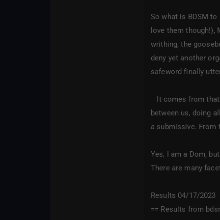
So what is BDSM to m
love them though!), 
writhing, the gooseb
deny yet another orga
safeword finally utt
It comes from that s
between us, doing all
a submissive. From t
Yes, I am a Dom, but
There are many facets
Results 04/17/2023
== Results from bds