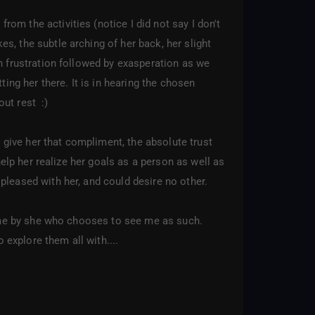
m the activities (notice I did not say I don't
, the subtle arching of her back, her slight
n frustration followed by exasperation as we
ing her there. It is in hearing the chosen
ut rest :)
 give her that compliment, the absolute trust
help her realize her goals as a person as well as
pleased with her, and could desire no other.
to me by she who chooses to see me as such.
 explore them all with....