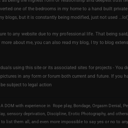
s being the highest form of relationship and deepest trust t
onverted one of the bedrooms in my home to a hand built privat
my blogs, but it is constantly being modified, just not used ...lol
cture to any website due to my professional life. That being said,
 more about me, you can also read my blog, I try to blog extens
viduals using this site or its associated sites for projects - Y
 pictures in any form or forum both current and future. If you ha
be subject to legal action
A DOM with experience in Rope play, Bondage, Orgasm Denial, Pet P
lay, sensory deprivation, Discipline, Erotic Photography, and other
to list them all, and even more impossible to say yes or no to any