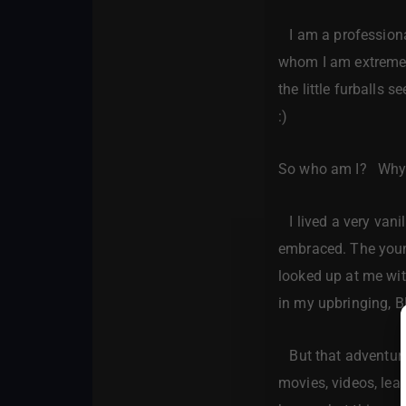
I am a professional
whom I am extremely
the little furballs
:)
So who am I? Why 
I lived a very vani
embraced. The young
looked up at me wit
in my upbringing, 
But that adventure,
movies, videos, lear