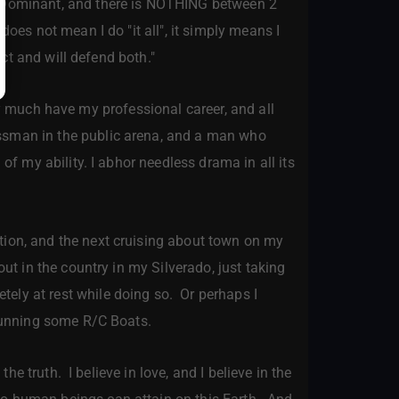
m Dominant, and there is NOTHING between 2
does not mean I do "it all", it simply means I
ect and will defend both."
ery much have my professional career, and all
essman in the public arena, and a man who
of my ability. I abhor needless drama in all its
ion, and the next cruising about town on my
out in the country in my Silverado, just taking
ely at rest while doing so. Or perhaps I
 running some R/C Boats.
e truth. I believe in love, and I believe in the