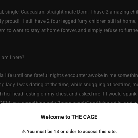
, single, Caucasian, straight male Dom, I have 2 amazing child
 proud! I still have 2 four legged furry children still at hom
 seem to want to stay at home forever, and simply refuse to furt
am I here?
lla life until one fateful nights encounter awoke in me somethi
 lady I was dating at the time, while snuggling at bedtime, me 
h her head resting on my chest and asked me if I would spank h
BDSM was something only "those people" participated in, and 
Welcome to THE CAGE
 that one fateful night, got me to exploring this fantasy rea
ned all I could learn, and explored this concept from every ang
⚠ You must be 18 or older to access this site.