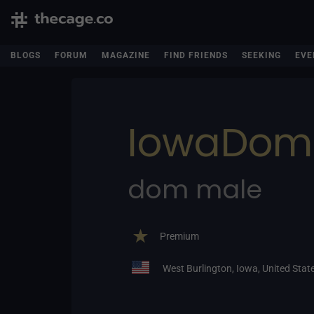
BLOGS
FORUM
MAGAZINE
FIND FRIENDS
SEEKING
EVE
IowaDom
dom male
Premium
West Burlington, Iowa, United Stat