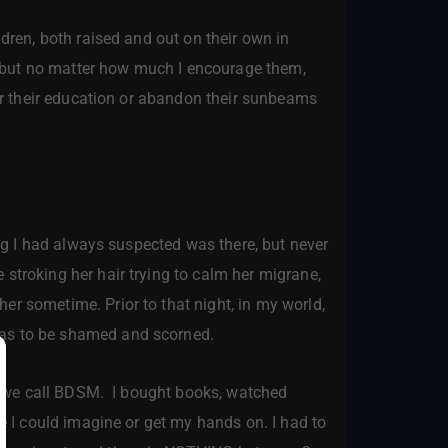
ren, both raised and out on their own in
e, but no matter how much I encourage them,
her their education or abandon their sunbeams
ng I had always suspected was there, but never
stroking her hair trying to calm her migrane,
er sometime. Prior to that night, in my world,
was to be shamed and scorned.
lm we call BDSM. I bought books, watched
le I could imagine or get my hands on. I had to