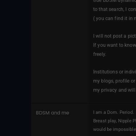
true BDSM dynamic a
to that search, I c
( you can find it in 
I will not post a pi
If you want to know
freely.
Institutions or indi
my blogs, profile or
my privacy and will 
BDSM and me
I am a Dom. Period. 
Breast play, Nipple P
would be impossible 