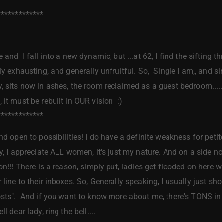
*************
 and I fall into a new dynamic, but ...at 62, I find the sifting t
ly exhausting, and generally unfruitful. So, Single I am,, and sin
, sits now in ashes, the room reclaimed as a guest bedroom.....b
 it must be rebuilt in OUR vision :)
*************
nd open to possibilities! I do have a definite weakness for pet
y, I appreciate ALL women, it's just my nature. And on a side no
n!!! There is a reason, simply put, ladies get flooded on here wit
line to their inboxes. So, Generally speaking, I usually just show
osts". And if you want to know more about me, there's TONS in m
l dear lady, ring the bell....