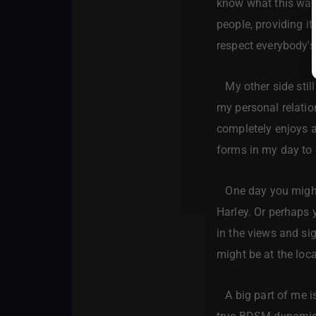
know what this was
people, providing it
respect everybody's 
My other side still 
my personal relati
completely enjoys an
forms in my day to d
One day you might 
Harley. Or perhaps y
in the views and si
might be at the loc
A big part of me is 