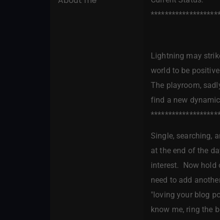
About me
*******************
Lightning may strike
world to be positive
The playroom, sadly
find a new dynamic,
*******************
Single, searching, a
at the end of the da
interest. Now hold o
need to add another 
"loving your blog p
know me, ring the bel