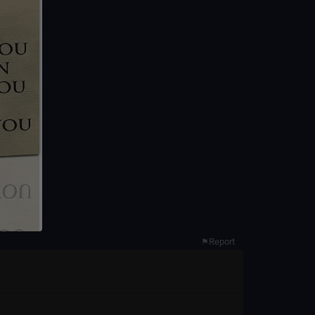
Report
⚑