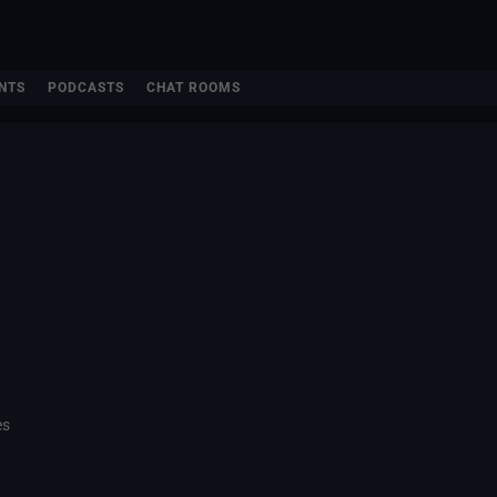
NTS
PODCASTS
CHAT ROOMS
es