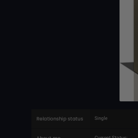
Relationship status
Single
Current Status: