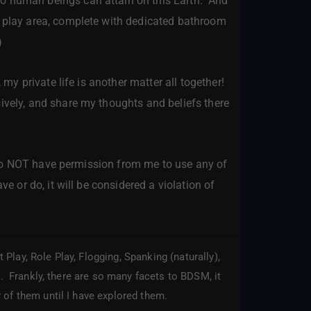
wo human beings can attain on this Earth. And
e play area, complete with dedicated bathroom
)
 my private life is another matter all together!
ively, and share my thoughts and beliefs there
ou do NOT have permission from me to use any of
ve or do, it will be considered a violation of
lay, Role Play, Flogging, Spanking (naturally),
s. Frankly, there are so many facets to BDSM, it
 of them until I have explored them.