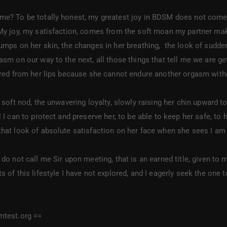
e? To be totally honest, my greatest joy in BDSM does not come fro
My joy, my satisfaction, comes from the soft moan my partner makes
umps on her skin, the changes in her breathing, the look of sudde
sm on our way to the next, all those things that tell me we are gett
ered from her lips because she cannot endure another orgasm witho
oft nod, the unwavering loyalty, slowly raising her chin upward to
 I can to protect and preserve her, to be able to keep her safe, to 
hat look of absolute satisfaction on her face when she sees I am 
 do not call me Sir upon meeting, that is an earned title, given 
 of this lifestyle I have not explored, and I eagerly seek the one to
mtest.org ==