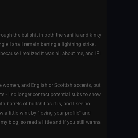
hrough the bullshit in both the vanilla and kinky
gle I shall remain barring a lightning strike.
ecause I realized it was all about me, and IF I
ite women, and English or Scottish accents, but
te - I no longer contact potential subs to show
h barrels of bullshit as it is, and I see no
 a little wink by "loving your profile" and
y blog, so read a little and if you still wanna