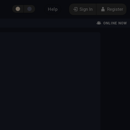
Help
Sign In
Register
ONLINE NOW