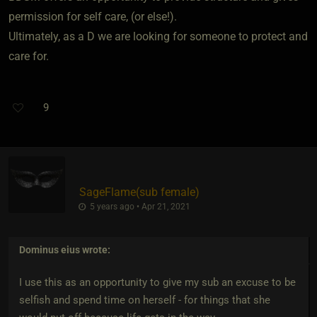
permission for self care, (or else!).
Ultimately, as a D we are looking for someone to protect and
care for.
9
SageFlame​(sub female)
5 years ago • Apr 21, 2021
Dominus eius
wrote:
I use this as an opportunity to give my sub an excuse to be
selfish and spend time on herself - for things that she