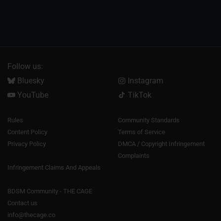
Follow us:
Bluesky
Instagram
YouTube
TikTok
Rules
Community Standards
Content Policy
Terms of Service
Privacy Policy
DMCA / Copyright Infringement
Complaints
Infringement Claims And Appeals
BDSM Community - THE CAGE
Contact us
info@thecage.co