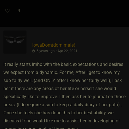
4
IowaDom​(dom male)
5 years ago • Apr 22, 2021
It really starts imho with the basic expectations and desires
we expect from a dynamic. For me, After I get to know my
sub fairly well, (and ONLY after I know her fairly well), I ask
her if there are any areas of her life or herself she would
specifically like to improve. I then ask her to journal on those
areas, (I do require a sub to keep a daily diary of her path) .
Once she feels she has done this to her best ability, we
discuss if she would like me to assist her in developing or
improving some or all of those areas.