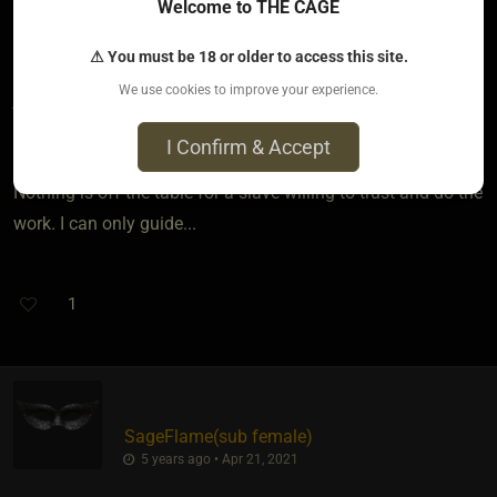
Food for thought sage,
Welcome to THE CAGE
From Kink events like Folsom Fair, to educational
⚠ You must be 18 or older to access this site.
improvement, to a move cross country for a better job. It is a
We use cookies to improve your experience.
joint effort and a lot depends on back and forth to best find
the right path for her.
I Confirm & Accept
Nothing is off the table for a slave willing to trust and do the
work. I can only guide...
1
SageFlame​(sub female)
5 years ago • Apr 21, 2021