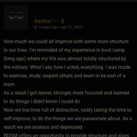
Aquilla
​{
• • •. [
}
5 years ago • Apr 21, 2021
How much we could all improve with some more structure
in our lives. I'm reminded of my experience in boot camp
(long ago) where my life was almost totally structured by
the military. What I ate, how I acted, everything. I was made
to exercise, study, respect others and learn to be part of a
team.
As a result I got leaner, stronger, more focused and learned
to do things I didn't know I could do.
Now we live lives full of distraction, rarely taking the time to
self-improve, to do the things we are passionate about. As a
result we are anxious and depressed.
BDSM offers an opportunity to provide structure and gives