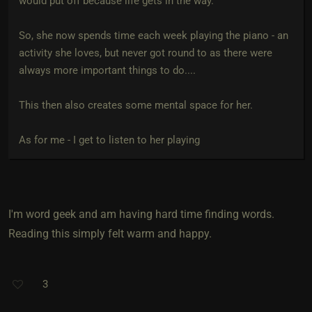
would put off because life gets in the way.
So, she now spends time each week playing the piano - an
activity she loves, but never got round to as there were
always more important things to do....
This then also creates some mental space for her.
As for me - I get to listen to her playing
I'm word geek and am having hard time finding words.
Reading this simply felt warm and happy.
3