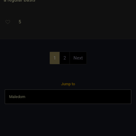
5
1
2
Next
Jump to