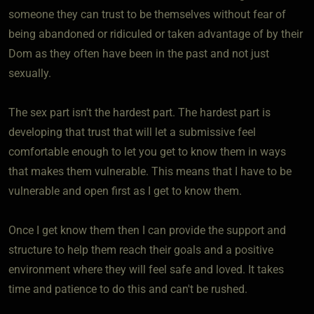
someone they can trust to be themselves without fear of
being abandoned or ridiculed or taken advantage of by their
Dom as they often have been in the past and not just
sexually.
The sex part isn't the hardest part. The hardest part is
developing that trust that will let a submissive feel
comfortable enough to let you get to know them in ways
that makes them vulnerable. This means that I have to be
vulnerable and open first as I get to know them.
Once I get know them then I can provide the support and
structure to help them reach their goals and a positive
environment where they will feel safe and loved. It takes
time and patience to do this and can't be rushed.