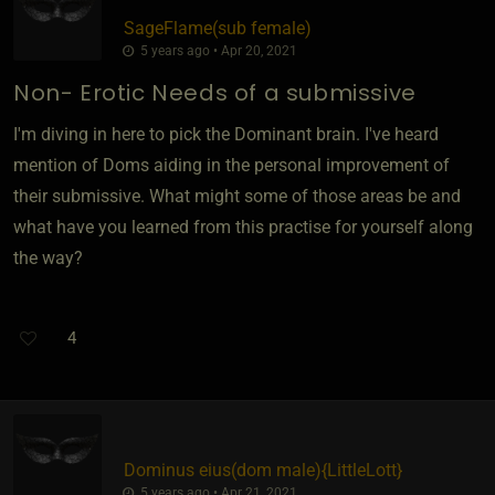
SageFlame​(sub female)
5 years ago • Apr 20, 2021
Non- Erotic Needs of a submissive
I'm diving in here to pick the Dominant brain. I've heard
mention of Doms aiding in the personal improvement of
their submissive. What might some of those areas be and
what have you learned from this practise for yourself along
the way?
4
Dominus eius​(dom male)
​{
LittleLott
}
5 years ago • Apr 21, 2021