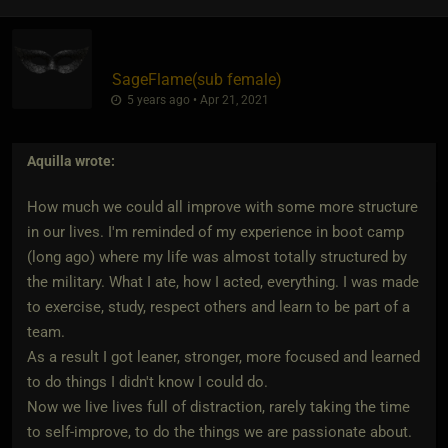
SageFlame​(sub female)
5 years ago • Apr 21, 2021
Aquilla
wrote:
How much we could all improve with some more structure
in our lives. I'm reminded of my experience in boot camp
(long ago) where my life was almost totally structured by
the military. What I ate, how I acted, everything. I was made
to exercise, study, respect others and learn to be part of a
team.
As a result I got leaner, stronger, more focused and learned
to do things I didn't know I could do.
Now we live lives full of distraction, rarely taking the time
to self-improve, to do the things we are passionate about.