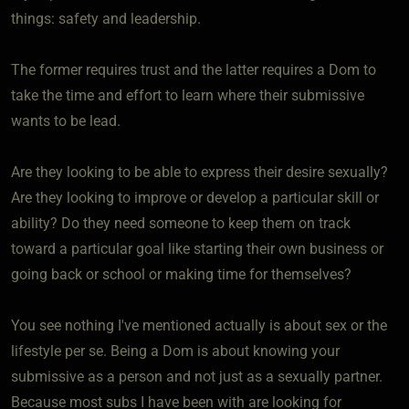
things: safety and leadership.
The former requires trust and the latter requires a Dom to
take the time and effort to learn where their submissive
wants to be lead.
Are they looking to be able to express their desire sexually?
Are they looking to improve or develop a particular skill or
ability? Do they need someone to keep them on track
toward a particular goal like starting their own business or
going back or school or making time for themselves?
You see nothing I've mentioned actually is about sex or the
lifestyle per se. Being a Dom is about knowing your
submissive as a person and not just as a sexually partner.
Because most subs I have been with are looking for