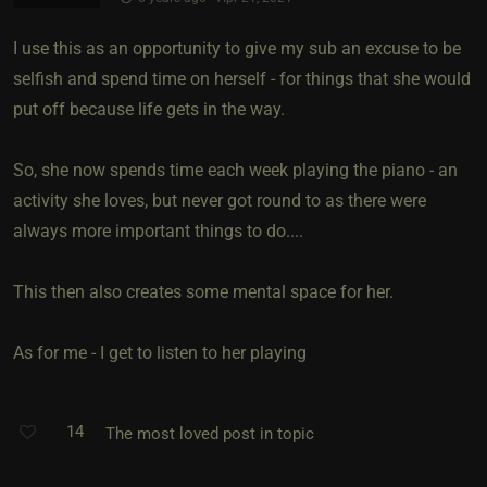
I use this as an opportunity to give my sub an excuse to be
selfish and spend time on herself - for things that she would
put off because life gets in the way.
So, she now spends time each week playing the piano - an
activity she loves, but never got round to as there were
always more important things to do....
This then also creates some mental space for her.
As for me - I get to listen to her playing
14
The most loved post in topic