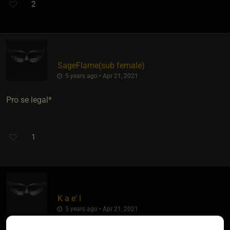
2
SageFlame​(sub female)
5 years ago • Apr 21, 2021
Pro se legal*
1
K a e' l
5 years ago • Apr 21, 2021