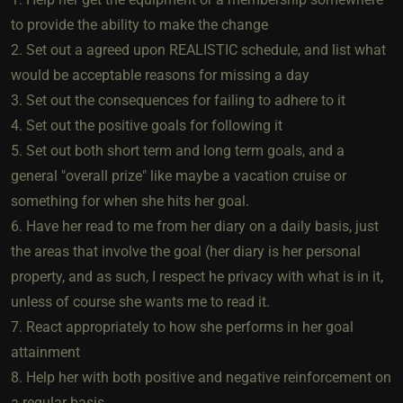
to provide the ability to make the change
2. Set out a agreed upon REALISTIC schedule, and list what
would be acceptable reasons for missing a day
3. Set out the consequences for failing to adhere to it
4. Set out the positive goals for following it
5. Set out both short term and long term goals, and a
general "overall prize" like maybe a vacation cruise or
something for when she hits her goal.
6. Have her read to me from her diary on a daily basis, just
the areas that involve the goal (her diary is her personal
property, and as such, I respect he privacy with what is in it,
unless of course she wants me to read it.
7. React appropriately to how she performs in her goal
attainment
8. Help her with both positive and negative reinforcement on
a regular basis