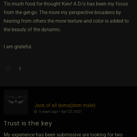
Tis much food for thought Kiev! A D/s has been my focus
from the get-go. The more my perspective broadens by
hearing from others the more texture and color is added to
the beauty of the dynamic.
I am grateful.
1
Jack of all doms​(dom male)
5 years ago • Apr 22, 2021
Trust is the key
My experience has been submissive are looking for two