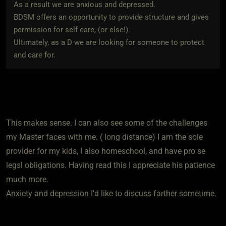
As a result we are anxious and depressed.
BDSM offers an opportunity to provide structure and gives
permission for self care, (or else!).
Ultimately, as a D we are looking for someone to protect
and care for.
This makes sense. I can also see some of the challenges
my Master faces with me. ( long distance) I am the sole
provider for my kids, I also homeschool, and have pro se
legsl obligations. Having read this I appreciate his patience
much more.
Anxiety and depression I'd like to discuss farther sometime.