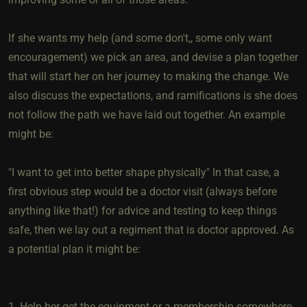
If she wants my help (and some don't,, some only want
encouragement) we pick an area, and devise a plan together
that will start her on her journey to making the change. We
also discuss the expectations, and ramifications is she does
not follow the path we have laid out together. An example
might be:
"I want to get into better shape physically" In that case, a
first obvious step would be a doctor visit (always before
anything like that!) for advice and testing to keep things
safe, then we lay out a regiment that is doctor approved. As
a potential plan it might be:
1. Help her get the equipment or a membership somewhere