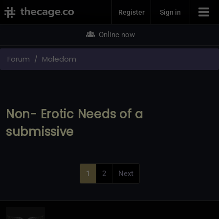
Join Now
Register
Sign in
Online now
Forum
Maledom
Non- Erotic Needs of a
submissive
1
2
Next