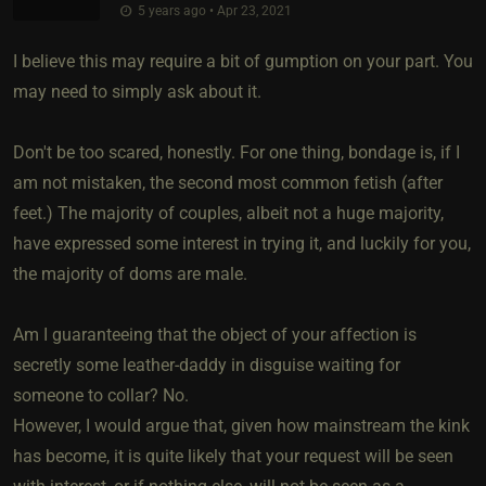
5 years ago • Apr 23, 2021
I believe this may require a bit of gumption on your part. You
may need to simply ask about it.
Don't be too scared, honestly. For one thing, bondage is, if I
am not mistaken, the second most common fetish (after
feet.) The majority of couples, albeit not a huge majority,
have expressed some interest in trying it, and luckily for you,
the majority of doms are male.
Am I guaranteeing that the object of your affection is
secretly some leather-daddy in disguise waiting for
someone to collar? No.
However, I would argue that, given how mainstream the kink
has become, it is quite likely that your request will be seen