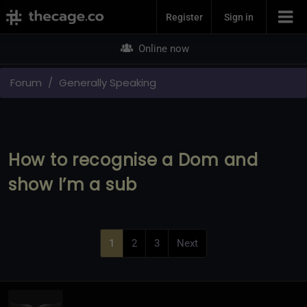
Join Now
Register
Sign in
Online now
Forum
Generally Speaking
How to recognise a Dom and
show I’m a sub
1
2
3
Next