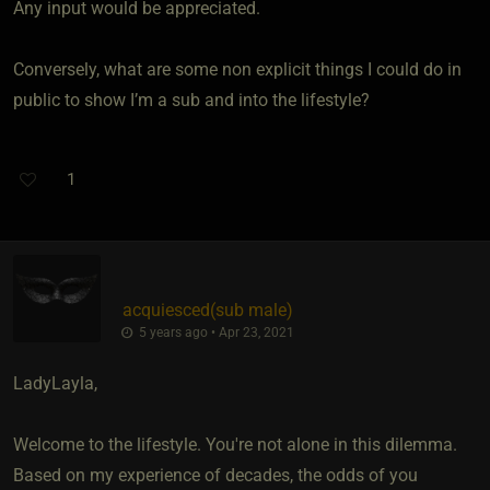
Any input would be appreciated.
Conversely, what are some non explicit things I could do in
public to show I’m a sub and into the lifestyle?
1
acquiesced​(sub male)
5 years ago • Apr 23, 2021
LadyLayla,
Welcome to the lifestyle. You're not alone in this dilemma.
Based on my experience of decades, the odds of you