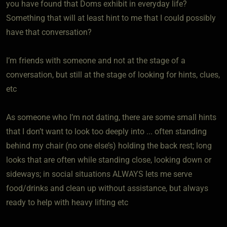
you have found that Doms exhibit in everyday life?
Something that will at least hint to me that I could possibly
have that conversation?
I’m friends with someone and not at the stage of a
conversation, but still at the stage of looking for hints, clues,
etc
As someone who I’m not dating, there are some small hints
that I don’t want to look too deeply into ... often standing
behind my chair (no one else’s) holding the back rest; long
looks that are often while standing close, looking down or
sideways; in social situations ALWAYS lets me serve
food/drinks and clean up without assistance, but always
ready to help with heavy lifting etc