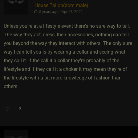
House Talion​(dom male)
5 years ago • Apr 23, 2021
Unless you're at a lifestyle event there's no sure way to tell.
The way they act, dress, their accessories, nothing can tell
you beyond the way they interact with others. The only sure
way I can tell you is by wearing a collar and seeing what
they call it. If the call it a collar they're probably of the
lifestyle and if they call it a choker it may mean they're of
the lifestyle with a bit more knowledge of fashion than
others
3