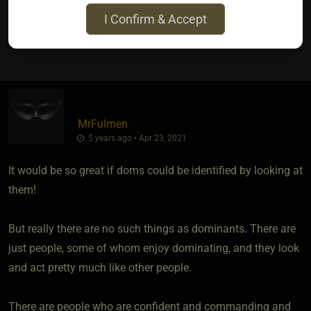
I Confirm & Accept
5
MrFulmen
5 years ago • Apr 23, 2021
It would be so great if doms could be identified by looking at
them!
But really there are no such things as dominants. There are
just people, some of whom enjoy dominating, and they look
and act pretty much like other people.
There are people who are confident and commanding and