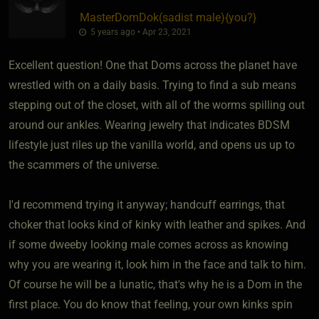
MasterDomDok​(sadist male)
​{
you?
}
5 years ago • Apr 23, 2021
Excellent question! One that Doms across the planet have
wrestled with on a daily basis. Trying to find a sub means
stepping out of the closet, with all of the worms spilling out
around our ankles. Wearing jewelry that indicates BDSM
lifestyle just riles up the vanilla world, and opens us up to
the scammers of the universe.
I'd recommend trying it anyway; handcuff earrings, that
choker that looks kind of kinky with leather and spikes. And
if some dweeby looking male comes across as knowing
why you are wearing it, look him in the face and talk to him.
Of course he will be a lunatic, that's why he is a Dom in the
first place. You do know that feeling, your own kinks spin