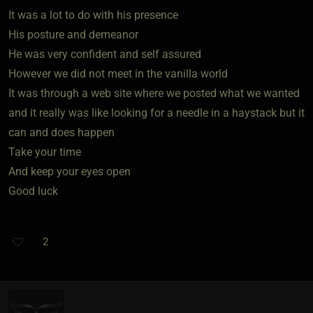
It was a lot to do with his presence
His posture and demeanor
He was very confident and self assured
However we did not meet in the vanilla world
It was through a web site where we posted what we wanted
and it really was like looking for a needle in a haystack but it
can and does happen
Take your time
And keep your eyes open
Good luck
2