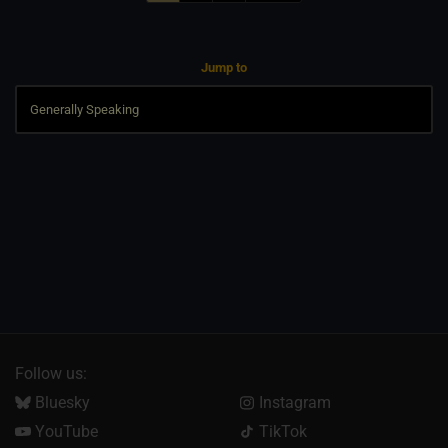
Jump to
Follow us:
Bluesky
Instagram
YouTube
TikTok