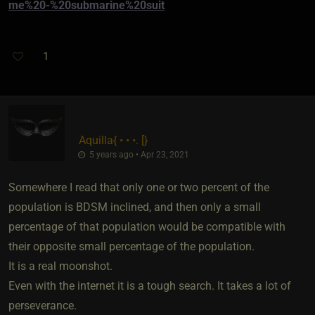
me%20-%20submarine%20suit
1
Aquilla
​{
• • •. [
}
5 years ago • Apr 23, 2021
Somewhere I read that only one or two percent of the
population is BDSM inclined, and then only a small
percentage of that population would be compatible with
their opposite small percentage of the population.
It is a real moonshot.
Even with the internet it is a tough search. It takes a lot of
perseverance.