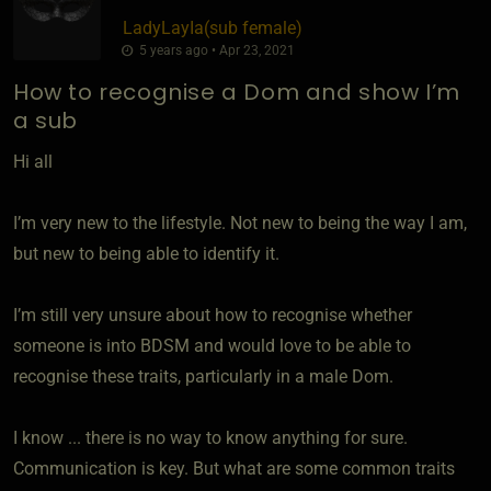
LadyLayIa​(sub female)
5 years ago • Apr 23, 2021
How to recognise a Dom and show I’m
a sub
Hi all
I’m very new to the lifestyle. Not new to being the way I am,
but new to being able to identify it.
I’m still very unsure about how to recognise whether
someone is into BDSM and would love to be able to
recognise these traits, particularly in a male Dom.
I know ... there is no way to know anything for sure.
Communication is key. But what are some common traits