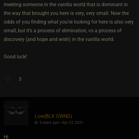
meeting someone in the vanilla world that is dominant in
the way that brought you here is very, very small. Now the
odds of you finding what you're looking for here is also very
small, but it's a process of elimination, vs a process of
discovery (and hope and wish) in the vanilla world.
Good luck!
5
Low
​{
BLK OWND
}
5 years ago • Apr 23, 2021
Hi