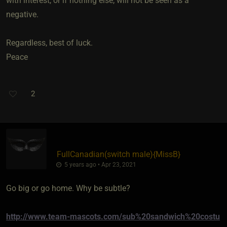
with interest, or if nothing else, will not be seen as a
negative.
Regardless, best of luck.
Peace
2
FullCanadian​(switch male)
​{
MissB
}
5 years ago • Apr 23, 2021
Go big or go home. Why be subtle?
http://www.team-mascots.com/sub%20sandwich%20costu