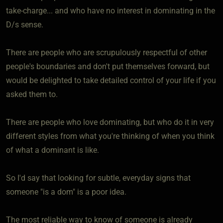
take-charge... and who have no interest in dominating in the
D/s sense.
There are people who are scrupulously respectful of other
people's boundaries and don't put themselves forward, but
would be delighted to take detailed control of your life if you
asked them to.
There are people who love dominating, but who do it in very
different styles from what you're thinking of when you think
of what a dominant is like.
So I'd say that looking for subtle, everyday signs that
someone "is a dom" is a poor idea.
The most reliable way to know of someone is already