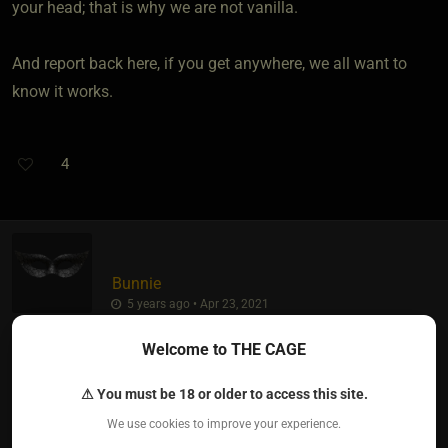
your head; that is why we are not vanilla.
And report back here, if you get anywhere, we all want to
know it works.
4
Bunnie
5 years ago • Apr 23, 2021
Welcome to THE CAGE
Keep in mind that just because someone may show
characteristics of being a Dom, they still may not
⚠ You must be 18 or older to access this site.
necessarily be ready to be, or recognise in themselves, that
We use cookies to improve your experience.
they are a Dom.