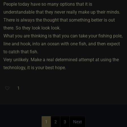
People today have so many options that it is
understandable that they never really make up their minds.
There is always the thought that something better is out
there. So they look look look.
What you are thinking is that you can take your fishing pole,
line and hook, into an ocean with one fish, and then expect
to catch that fish.
Very unlikely. Make a real determined attempt at using the
technology, it is your best hope.
1
1
2
3
Next