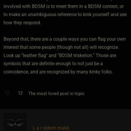
involved with BDSM is to meet them in a BDSM context, or
to make an unambiguous reference to kink yourself and see
how they respond.
Beyond that, there are a couple ways you can flag your own
interest that some people (though not all) will recognize.
Look up "leather flag" and "BDSM triskelion." Those are
symbols that are definite enough to not just be a
coincidence, and are recognized by many kinky folks.
12
The most loved post in topic
L a r s​(dom male)