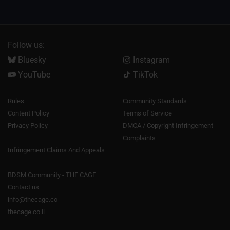
Follow us:
Bluesky
Instagram
YouTube
TikTok
Rules
Community Standards
Content Policy
Terms of Service
Privacy Policy
DMCA / Copyright Infringement
Complaints
Infringement Claims And Appeals
BDSM Community - THE CAGE
Contact us
info@thecage.co
thecage.co.il