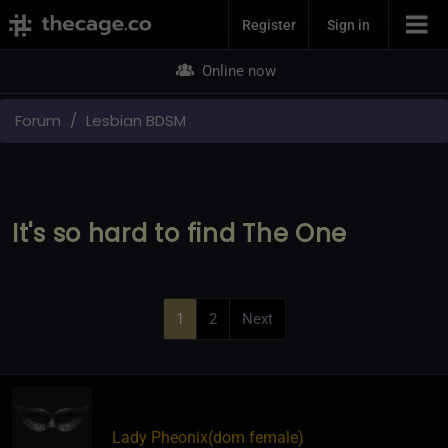
Join Now
Register
Sign in
Online now
Forum
Lesbian BDSM
It's so hard to find The One
1
2
Next
Lady Pheonix​(dom female)