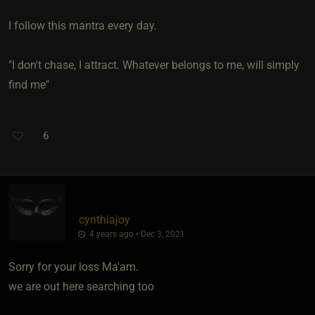
I follow this mantra every day.
"I don't chase, I attract. Whatever belongs to me, will simply
find me"
6
cynthiajoy
4 years ago • Dec 3, 2021
Sorry for your loss Ma'am.
we are out here searching too