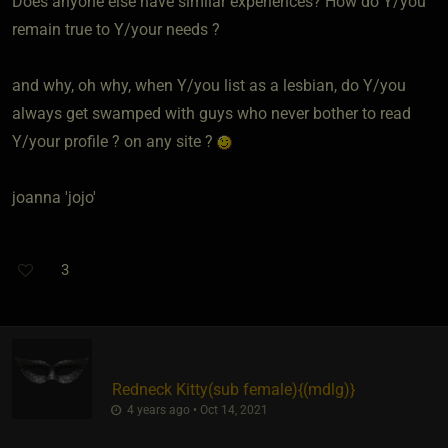
Does anyone else have similar experiences? How do Y/you
remain true to Y/your needs ?
and why, oh why, when Y/you list as a lesbian, do Y/you
always get swamped with guys who never bother to read
Y/your profile ? on any site ?
joanna 'jojo'
3
Redneck Kitty​(sub female)
​{
(mdlg)
}
4 years ago • Oct 14, 2021