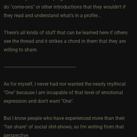
do "come-ons" or other introductions that they wouldn't if
they read and understand what's in a profile...
There's all kinds of stuff that can be learned here if others
see the thread and it strikes a chord in them that they are
willing to share.
-----------------------------------------------------------
As for myself, I never had nor wanted the nearly mythical
"One" because I am incapable of that level of emotional
expression and don't want "One".
But I know people who have experienced more than their
"fair share" of social shit-shows, so I'm writing from that
perspective.