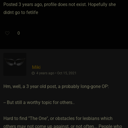
Posted 3 years ago, profile does not exist. Hopefully she
didnt go to fetlife
0
Miki
4 years ago • Oct 15, 2021
Hm, well, a 3 year old post, a probably long-gone OP:
-- But still a worthy topic for others..
Hard to find "The One", or obstacles for lesbians which
others may not come up against, or not often... People who