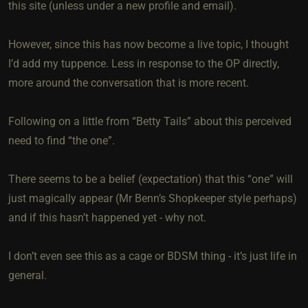
this site (unless under a new profile and email).
However, since this has now become a live topic, I thought
I’d add my tuppence. Less in response to the OP directly,
more around the conversation that is more recent.
Following on a little from “Betty Tails” about this perceived
need to find “the one”.
There seems to be a belief (expectation) that this “one” will
just magically appear (Mr Benn’s Shopkeeper style perhaps)
and if this hasn’t happened yet - why not.
I don’t even see this as a cage or BDSM thing - it’s just life in
general.