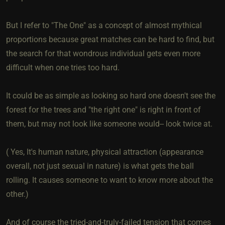
But I refer to "The One" as a concept of almost mythical
proportions because great matches can be hard to find, but
the search for that wondrous individual gets even more
difficult when one tries too hard.
It could be as simple as looking so hard one doesn't see the
forest for the trees and "the right one" is right in front of
them, but may not look like someone would-- look twice at.
( Yes, It's human nature, physical attraction (appearance
overall, not just sexual in nature) is what gets the ball
rolling. It causes someone to want to know more about the
other.)
And of course the tried-and-truly-failed tension that comes