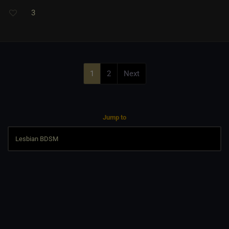
3
1
2
Next
Jump to