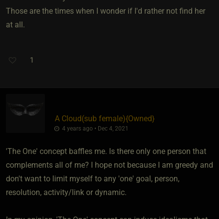
Those are the times when I wonder if I'd rather not find her
at all.
1
A Cloud​(sub female)
​{
Owned
}
4 years ago • Dec 4, 2021
'The One' concept baffles me. Is there only one person that
complements all of me? I hope not because I am greedy and
don't want to limit myself to any 'one' goal, person,
resolution, activity/link or dynamic.