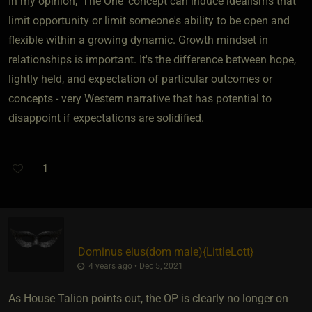
In my opinion, 'The One' concept can induce idealisms that
limit opportunity or limit someone's ability to be open and
flexible within a growing dynamic. Growth mindset in
relationships is important. It's the difference between hope,
lightly held, and expectation of particular outcomes or
concepts - very Western narrative that has potential to
disappoint if expectations are solidified.
1
Dominus eius​(dom male)
​{
LittleLott
}
4 years ago • Dec 5, 2021
As House Talion points out, the OP is clearly no longer on