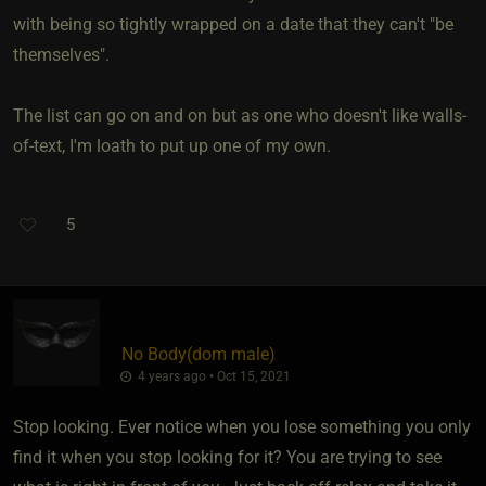
with being so tightly wrapped on a date that they can't "be
themselves".
The list can go on and on but as one who doesn't like walls-
of-text, I'm loath to put up one of my own.
5
No Body​(dom male)
4 years ago • Oct 15, 2021
Stop looking. Ever notice when you lose something you only
find it when you stop looking for it? You are trying to see