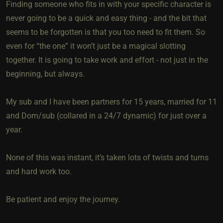
Finding someone who fits in with your specific character is
never going to be a quick and easy thing - and the bit that
seems to be forgotten is that you too need to fit them. So
even for “the one” it won’t just be a magical slotting
together. It is going to take work and effort - not just in the
beginning, but always.
My sub and I have been partners for 15 years, married for 11
and Dom/sub (collared in a 24/7 dynamic) for just over a
year.
None of this was instant, it’s taken lots of twists and turns
and hard work too.
Be patient and enjoy the journey.