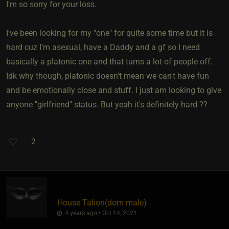
I'm so sorry for your loss.
I've been looking for my "one" for quite some time but it is
hard cuz I'm asexual, have a Daddy and a gf so I need
basically a platonic one and that turns a lot of people off.
Idk why though, platonic doesn't mean we can't have fun
and be emotionally close and stuff. I just am looking to give
anyone "girlfriend" status. But yeah it's definitely hard ??
2
House Talion​(dom male)
4 years ago • Oct 14, 2021