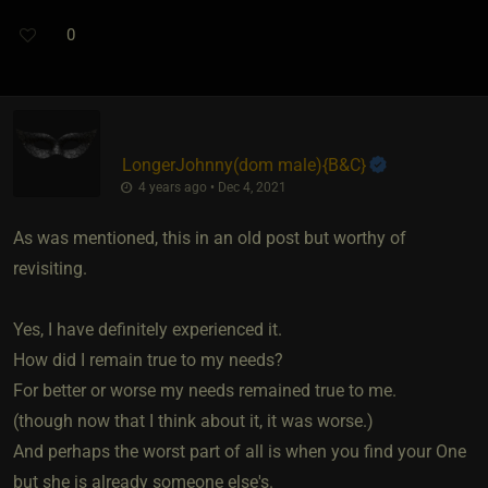
0
LongerJohnny​(dom male)
​{
B&C
}
4 years ago • Dec 4, 2021
As was mentioned, this in an old post but worthy of
revisiting.
Yes, I have definitely experienced it.
How did I remain true to my needs?
For better or worse my needs remained true to me.
(though now that I think about it, it was worse.)
And perhaps the worst part of all is when you find your One
but she is already someone else's.