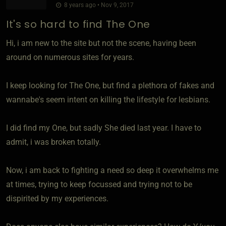
8 years ago • Nov 9, 2017
It's so hard to find The One
Hi, i am new to the site but not the scene, having been
around on numerous sites for years.
I keep looking for The One, but find a plethora of fakes and
wannabe's seem intent on killing the lifestyle for lesbians.
I did find my One, but sadly She died last year. I have to
admit, i was broken totally.
Now, i am back to fighting a need so deep it overwhelms me
at times, trying to keep focussed and trying not to be
dispirited by my experiences.