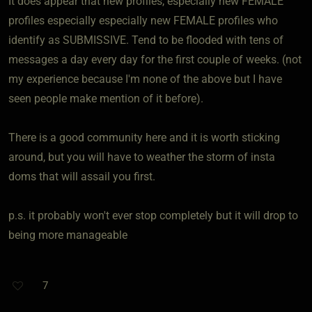
It does appear that new profiles, especially new FEMALE
profiles especially especially new FEMALE profiles who
identify as SUBMISSIVE. Tend to be flooded with tens of
messages a day every day for the first couple of weeks. (not
my experience because I'm none of the above but I have
seen people make mention of it before).
There is a good community here and it is worth sticking
around, but you will have to weather the storm of insta
doms that will assail you first.
p.s. it probably won't ever stop completely but it will drop to
being more manageable
7