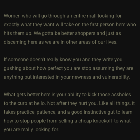
Women who will go through an entire mall looking for
exactly what they want will take on the first person here who
hits them up. We gotta be better shoppers and just as
discerning here as we are in other areas of our lives.
If someone doesn't really know you and they write you
gushing about how perfect you are stop assuming they are
anything but interested in your newness and vulnerability.
What gets better here is your ability to kick those assholes
to the curb at hello. Not after they hurt you. Like all things, it
takes practice, patience, and a good instinctive gut to learn
how to stop people from selling a cheap knockoff to what
you are really looking for.