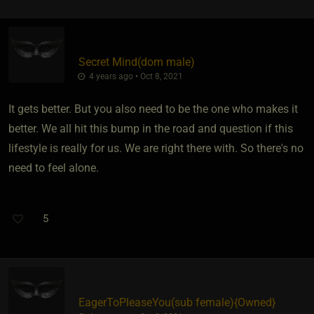
Secret Mind​(dom male)
4 years ago • Oct 8, 2021
It gets better. But you also need to be the one who makes it
better. We all hit this bump in the road and question if this
lifestyle is really for us. We are right there with. So there's no
need to feel alone.
5
EagerToPleaseYou​(sub female)
​{
Owned
}