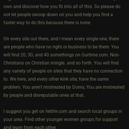
own and discover how you fit into all of this. So please do
not let people swoop down on you and help you find a
faster way to do this because there is none.
On every site out there, and I mean every single one, there
are people who have no right or business to be there. You
will find 20, 30, and 40 somethings on Ourtime.com. Non-
Christians on Christian mingle. and so forth. You will find
any variety of people on sites that they have no connection
to. We here, and every other kink site, have the same
problem. You aren't mistreated by Doms, You are mistreated
by people and disreputable ones at that.
I suggest you get on fetlife.com and search local groups in
your area. Find other younger women groups for support
and learn from each other.