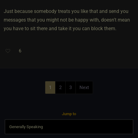
Just because somebody treats you like that and send you
messages that you might not be happy with, doesn't mean
you have to sit there and take it you can block them.
6
1
2
3
Next
Jump to