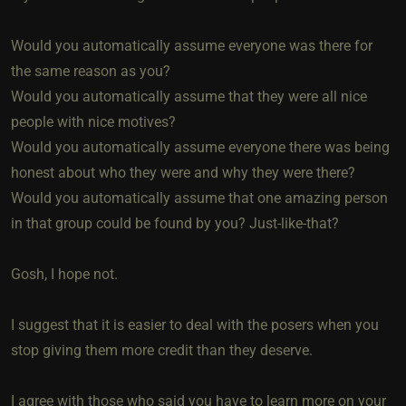
Would you automatically assume everyone was there for
the same reason as you?
Would you automatically assume that they were all nice
people with nice motives?
Would you automatically assume everyone there was being
honest about who they were and why they were there?
Would you automatically assume that one amazing person
in that group could be found by you? Just-like-that?
Gosh, I hope not.
I suggest that it is easier to deal with the posers when you
stop giving them more credit than they deserve.
I agree with those who said you have to learn more on your