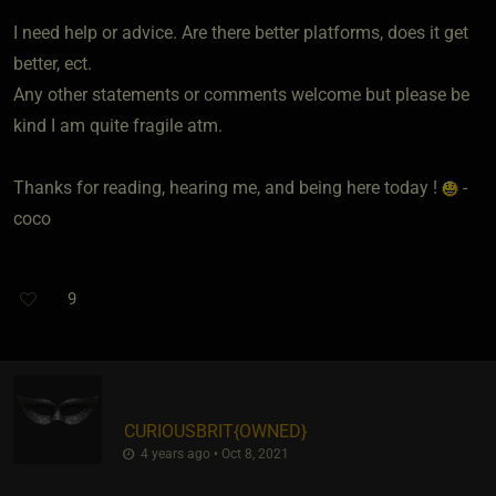
I need help or advice. Are there better platforms, does it get
better, ect.
Any other statements or comments welcome but please be
kind I am quite fragile atm.
Thanks for reading, hearing me, and being here today !
-
coco
9
CURIOUSBRIT
​{
OWNED
}
4 years ago • Oct 8, 2021