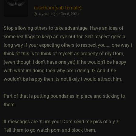
rosethorn​(sub female)
4 years ago • Oct 8, 2021
Stop allowing others to take advantage. Have an idea of
some red flags to keep an eye out for. Self respect goes a
long way if your expecting others to respect you.... one way i
think of this is to think of myself as property of my Dom,
(even though i don't have one yet) if he wouldn't be happy
with what im doing then why am i doing it? And if he
wouldn't be happy then its not likely i would attract him.
Part of that is putting boundaries in place and sticking to
them.
If messages are 'hi im your Dom send me pics of x y z'
Tell them to go watch porn and block them.