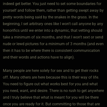
indeed get better. You just need to set some boundaries for
yourself and follow them, rather than getting swept away by
pretty words being said by the snakes in the grass. In the
beginning, I set arbitrary ones like I won't call anyone by any
honorifics until we enter into a dynamic, that vetting should
take a minimum of six months, and that I won't sext or send
nude or lewd pictures for a minimum of 3 months (and even
then it has to be where there is consistent communication
and their words and actions have to align).
Many people are here solely for sex and to get their rocks
off. Many others are here because this is their way of life.
You need to figure out what works best for you and what
you need, want, and desire. There is no rush to get anywhere
and I truly believe that what is meant for you will be there
once you are ready for it. But committing to those that are