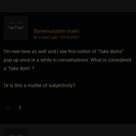
Banemus​(dom male)
4 years ago • Oct 8, 2021
I'm new here as well and I see this notion of "fake doms"
pop up once in a while in conversations. What is considered
a "fake dom" ?
Or is this a matter of subjectivity?
3