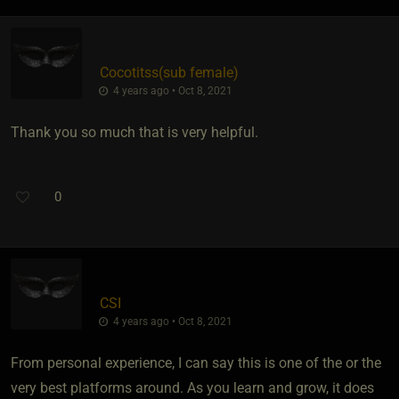
Cocotitss​(sub female)
4 years ago • Oct 8, 2021
Thank you so much that is very helpful.
0
CSI
4 years ago • Oct 8, 2021
From personal experience, I can say this is one of the or the
very best platforms around. As you learn and grow, it does