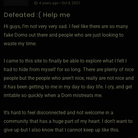
4 years ago • Oct 8, 2021
Defeated :( Help me
Hi guys, I’m not very very sad. I feel like there are so many
fake Doms out there and people who are just looking to
waste my time.
I came to this site to finally be able to explore what I felt I
had to hide from myself for so long. There are plenty of nice
people but the people who aren’t nice, really are not nice and
it has been getting to me in my day to day life. I cry, and get
irritable so quickly when a Dom mistreats me.
It’s hard to feel disconnected and not welcome in a
community that has a huge part of my heart. I don’t want to
give up but I also know that I cannot keep up like this.