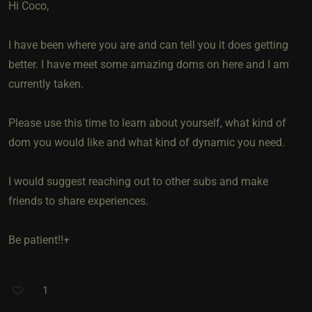
Hi Coco,
I have been where you are and can tell you it does getting
better. I have meet some amazing doms on here and I am
currently taken.
Please use this time to learn about yourself, what kind of
dom you would like and what kind of dynamic you need.
I would suggest reaching out to other subs and make
friends to share experiences.
Be patient!!+
1