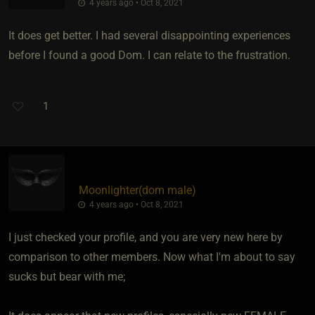
4 years ago • Oct 8, 2021
It does get better. I had several disappointing experiences
before I found a good Dom. I can relate to the frustration.
1
Moonlighter​(dom male)
4 years ago • Oct 8, 2021
I just checked your profile, and you are very new here by
comparison to other members. Now what I'm about to say
sucks but bear with me;