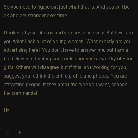
So you need to figure out just what that is. And you will be
ok and get stronger over time.
I looked at your photos and you are very lovely. But I will ask
you what I ask a lot of young women. What exactly are you
advertising here? You don't have to answer me, but I am a
big believer in holding back until someone is worthy of your
gifts. Others will disagree, but if this isn't working for you, I
suggest you rethink the entire profile and photos. You are
attracting people. If they aren't the type you want, change
the commercial.
H*
6