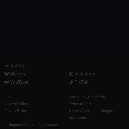
Follow us:
Bluesky
Instagram
YouTube
TikTok
Rules
Community Standards
Content Policy
Terms of Service
Privacy Policy
DMCA / Copyright Infringement
Complaints
Infringement Claims And Appeals