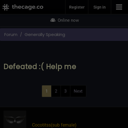
Join Now
Register
Sign in
Online now
Forum
Generally Speaking
Defeated :( Help me
1
2
3
Next
Cocotitss​(sub female)