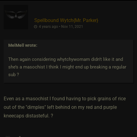
Spellbound Wytch
​{
Mr. Parker
}
4 years ago • Nov 11, 2021
MelMell
wrote:
Then again considering whytchywomam didn’t like it and
she’s a masochist I think I might end up breaking a regular
sub ?
Even as a masochist I found having to pick grains of rice
out of the "dimples" left behind on my red and purple
kneecaps distasteful. ?