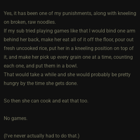
Yes, it has been one of my punishments, along with kneeling
on broken, raw noodles.
If my sub tried playing games like that I would bind one arm
behind her back, make her eat all of it off the floor, pour out
fresh uncooked rice, put her in a kneeling position on top of
it, and make her pick up every grain one at a time, counting
each one, and put them in a bowl.
That would take a while and she would probably be pretty
hungry by the time she gets done.
So then she can cook and eat that too.
No games.
(I've never actually had to do that.)