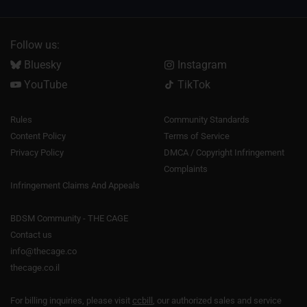
Follow us:
Bluesky
Instagram
YouTube
TikTok
Rules
Community Standards
Content Policy
Terms of Service
Privacy Policy
DMCA / Copyright Infringement
Complaints
Infringement Claims And Appeals
BDSM Community - THE CAGE
Contact us
info@thecage.co
thecage.co.il
For billing inquiries, please visit
ccbill
, our authorized sales and service