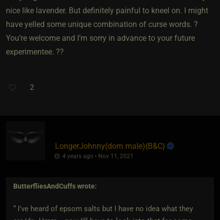
nice like lavender. But definitely painful to kneel on. I might
have yelled some unique combination of curse words. ?
You’re welcome and I’m sorry in advance to your future
experimentee. ??
2
LongerJohnny​(dom male)
​{
B&C
}
4 years ago • Nov 11, 2021
ButterfliesAndCuffs
wrote:
“ I've heard of epsom salts but I have no idea what they