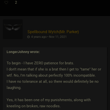
2
Spellbound Wytch
​{
Mr. Parker
}
4 years ago • Nov 11, 2021
LongerJohnny
wrote:
To begin - I have ZERO patience for brats.
I don't mean that if she is a brat then I get to "tame" her or
wtf. No, I'm talking about perfectly 100% incompatible.
I have no tolerance at all, so there would definitely be no
laughing.
Yes, it has been one of my punishments, along with
kneeling on broken, raw noodles.