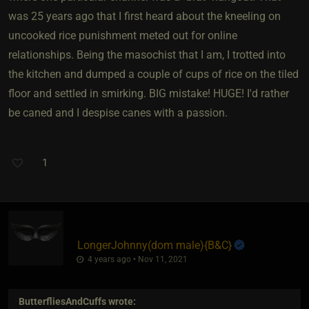
was 25 years ago that I first heard about the kneeling on
uncooked rice punishment meted out for online
relationships. Being the masochist that I am, I trotted into
the kitchen and dumped a couple of cups of rice on the tiled
floor and settled in smirking. BIG mistake! HUGE! I'd rather
be caned and I despise canes with a passion.
1
LongerJohnny​(dom male)
​{
B&C
}
4 years ago • Nov 11, 2021
ButterfliesAndCuffs
wrote: