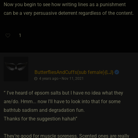
Now you begin to see how writing lines as a punishment
can be a very persuasive deterrent regardless of the content.
1
ButterfliesAndCuffs​(sub female)
​{
LJ
}
4 years ago • Nov 11, 2021
“ I've heard of epsom salts but I have no idea what they
are/do. Hmm... now I'll have to look into that for some
bathtub sadism and degradation fun.
Thanks for the suggestion hahah”
They’re good for muscle soreness. Scented ones are really