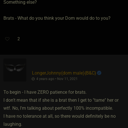
Something else?
Brats - What do you think your Dom would do to you?
2
LongerJohnny​(dom male)
​{
B&C
}
4 years ago • Nov 11, 2021
To begin - I have ZERO patience for brats.
I don't mean that if she is a brat then I get to "tame" her or
wtf. No, I'm talking about perfectly 100% incompatible.
I have no tolerance at all, so there would definitely be no
laughing.