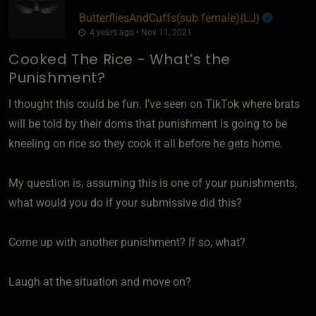
ButterfliesAndCuffs​(sub female)
​{
LJ
}
4 years ago • Nov 11, 2021
Cooked The Rice - What’s the
Punishment?
I thought this could be fun. I’ve seen on TikTok where brats
will be told by their doms that punishment is going to be
kneeling on rice so they cook it all before he gets home.
My question is, assuming this is one of your punishments,
what would you do if your submissive did this?
Come up with another punishment? If so, what?
Laugh at the situation and move on?