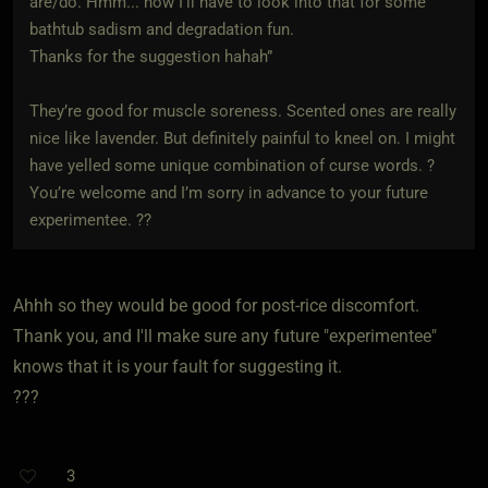
are/do. Hmm... now I'll have to look into that for some
bathtub sadism and degradation fun.
Thanks for the suggestion hahah”
They’re good for muscle soreness. Scented ones are really
nice like lavender. But definitely painful to kneel on. I might
have yelled some unique combination of curse words. ?
You’re welcome and I’m sorry in advance to your future
experimentee. ??
Ahhh so they would be good for post-rice discomfort.
Thank you, and I'll make sure any future "experimentee"
knows that it is your fault for suggesting it.
???
3