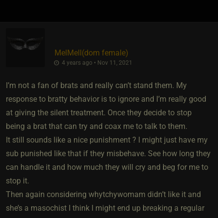
MelMell​(dom female)
4 years ago • Nov 11, 2021
I’m not a fan of brats and really can’t stand them. My
response to bratty behavior is to ignore and I’m really good
at giving the silent treatment. Once they decide to stop
being a brat that can try and coax me to talk to them.
It still sounds like a nice punishment ? I might just have my
sub punished like that if they misbehave. See how long they
can handle it and how much they will cry and beg for me to
stop it.
Then again considering whytchywomam didn’t like it and
she’s a masochist I think I might end up breaking a regular