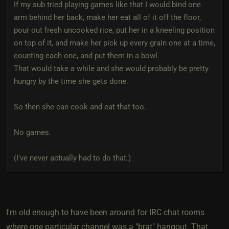
If my sub tried playing games like that I would bind one
arm behind her back, make her eat all of it off the floor,
pour out fresh uncooked rice, put her in a kneeling position
on top of it, and make her pick up every grain one at a time,
counting each one, and put them in a bowl.
That would take a while and she would probably be pretty
hungry by the time she gets done.
So then she can cook and eat that too.
No games.
(I've never actually had to do that.)
I'm old enough to have been around for IRC chat rooms
where one particular channel was a "brat" hangout. That