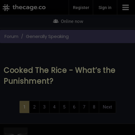
Join Now
Register
Sign in
Online now
Forum
Generally Speaking
Cooked The Rice - What’s the
Punishment?
1
2
3
4
5
6
7
8
Next