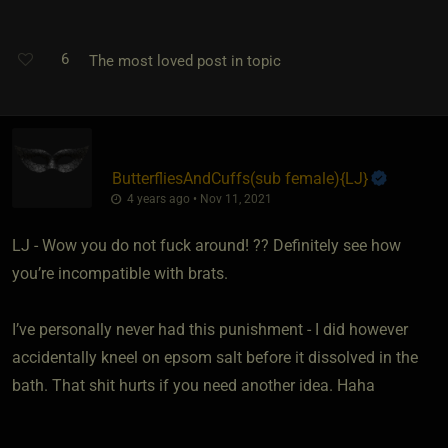
6
The most loved post in topic
ButterfliesAndCuffs​(sub female)
​{
LJ
}
4 years ago • Nov 11, 2021
LJ - Wow you do not fuck around! ?? Definitely see how
you’re incompatible with brats.
I’ve personally never had this punishment - I did however
accidentally kneel on epsom salt before it dissolved in the
bath. That shit hurts if you need another idea. Haha