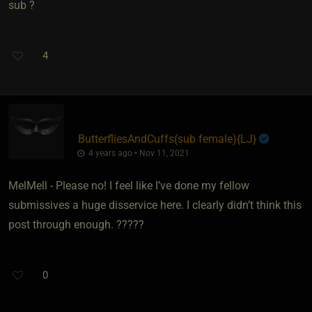
sub ?
4
ButterfliesAndCuffs​(sub female)
​{
LJ
}
4 years ago • Nov 11, 2021
MelMell - Please no! I feel like I’ve done my fellow
submissives a huge disservice here. I clearly didn’t think this
post through enough. ?????
0