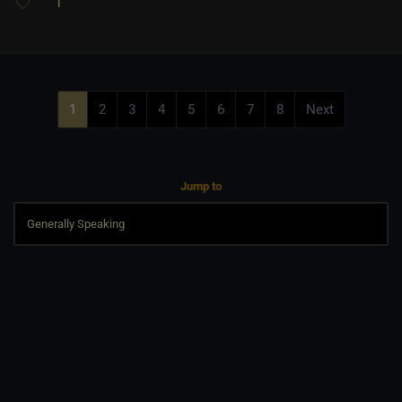
1
1
2
3
4
5
6
7
8
Next
Jump to