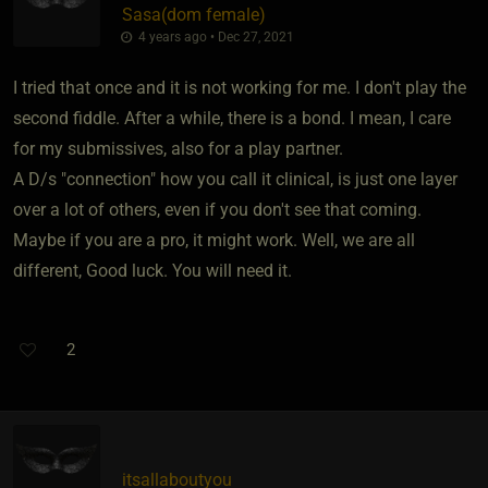
Sasa​(dom female)
4 years ago • Dec 27, 2021
I tried that once and it is not working for me. I don't play the
second fiddle. After a while, there is a bond. I mean, I care
for my submissives, also for a play partner.
A D/s "connection" how you call it clinical, is just one layer
over a lot of others, even if you don't see that coming.
Maybe if you are a pro, it might work. Well, we are all
different, Good luck. You will need it.
2
itsallaboutyou