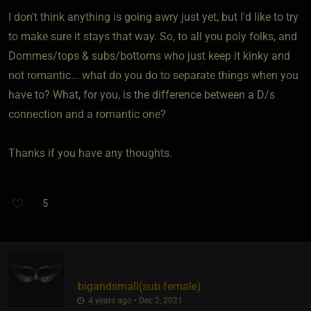
I don't think anything is going awry just yet, but I'd like to try
to make sure it stays that way. So, to all you poly folks, and
Dommes/tops & subs/bottoms who just keep it kinky and
not romantic... what do you do to separate things when you
have to? What, for you, is the difference between a D/s
connection and a romantic one?
Thanks if you have any thoughts.
5
bigandsmall​(sub female)
4 years ago • Dec 2, 2021