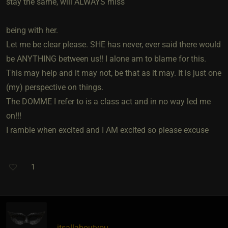
stay the same, will ALWAYS miss
being with her.
Let me be clear please. SHE has never, ever said there would
be ANYTHING between us!! I alone am to blame for this.
This may help and it may not, be that as it may. It is just one
(my) perspective on things.
The DOMME I refer to is a class act and in no way led me
on!!!
I ramble when excited and I AM excited so please excuse
1
itsallaboutyou