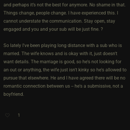
and perhaps it’s not the best for anymore. No shame in that.
Things change, people change. I have experienced this. I
cannot understate the communication. Stay open, stay
engaged and you and your sub will be just fine. ?
So lately I've been playing long distance with a sub who is
married. The wife knows and is okay with it, just doesn't
want details. The marriage is good, so he's not looking for
an out or anything, the wife just isn't kinky so he's allowed to
pursue that elsewhere. He and I have agreed there will be no
romantic connection between us -- he's a submissive, not a
boyfriend.
1