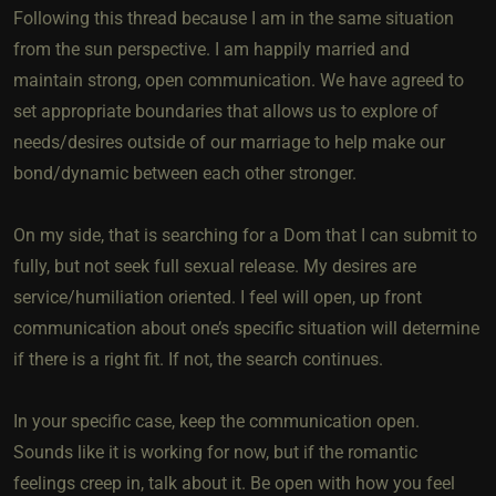
Following this thread because I am in the same situation
from the sun perspective. I am happily married and
maintain strong, open communication. We have agreed to
set appropriate boundaries that allows us to explore of
needs/desires outside of our marriage to help make our
bond/dynamic between each other stronger.
On my side, that is searching for a Dom that I can submit to
fully, but not seek full sexual release. My desires are
service/humiliation oriented. I feel will open, up front
communication about one’s specific situation will determine
if there is a right fit. If not, the search continues.
In your specific case, keep the communication open.
Sounds like it is working for now, but if the romantic
feelings creep in, talk about it. Be open with how you feel