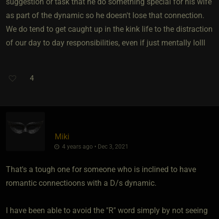
suggestion or task that he do something special for his wife
as part of the dynamic so he doesn't lose that connection.
We do tend to get caught up in the kink life to the distraction
of our day to day responsibilities, even if just mentally lolll
4
Miki
4 years ago • Dec 3, 2021
That's a tough one for someone who is inclined to have
romantic connectioons with a D/s dynamic.
I have been able to avoid the "R" word simply by not seeing