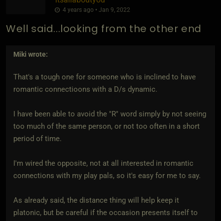
4 years ago • Jan 9, 2022
Well said...looking from the other end
Miki
wrote:
That's a tough one for someone who is inclined to have
romantic connectioons with a D/s dynamic.
I have been able to avoid the "R" word simply by not seeing
too much of the same person, or not too often in a short
period of time.
I'm wired the opposite, not at all interested in romantic
connections with my play pals, so it's easy for me to say.
As already said, the distance thing will help keep it
platonic, but be careful if the occasion presents itself to