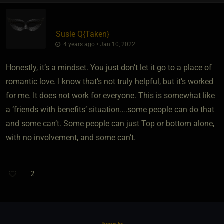
Susie Q
​{
Taken
}
4 years ago • Jan 10, 2022
Honestly, it’s a mindset. You just don’t let it go to a place of
romantic love. I know that’s not truly helpful, but it’s worked
for me. It does not work for everyone. This is somewhat like
a ‘friends with benefits’ situation….some people can do that
and some can’t. Some people can just Top or bottom alone,
with no involvement, and some can’t.
2