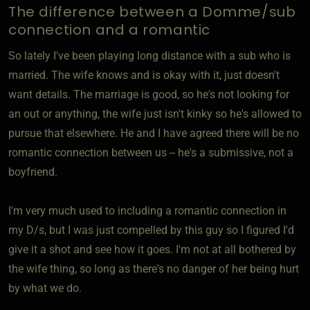
The difference between a Domme/sub
connection and a romantic
So lately I've been playing long distance with a sub who is
married. The wife knows and is okay with it, just doesn't
want details. The marriage is good, so he's not looking for
an out or anything, the wife just isn't kinky so he's allowed to
pursue that elsewhere. He and I have agreed there will be no
romantic connection between us -- he's a submissive, not a
boyfriend.
I'm very much used to including a romantic connection in
my D/s, but I was just compelled by this guy so I figured I'd
give it a shot and see how it goes. I'm not at all bothered by
the wife thing, so long as there's no danger of her being hurt
by what we do.