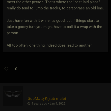
meet the other person. That's where the "best laid plans"
really do tend to jump the tracks, to paraphrase an old line.
Just have fun with it while it's good, but if things start to
take a gooey turn you might have to call it a wrap with the
person.
All too often, one thing indeed does lead to another.
0
SubMattyK​(sub male)
4 years ago • Jan 9, 2022