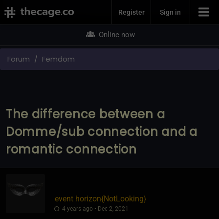
Join Now
Register
Sign in
Online now
Forum
Femdom
The difference between a
Domme/sub connection and a
romantic connection
event horizon
​{
NotLooking
}
4 years ago • Dec 2, 2021