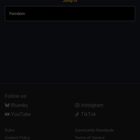
Jump to
Follow us:
Bluesky
Instagram
YouTube
TikTok
Rules
Community Standards
Content Policy
Terms of Service