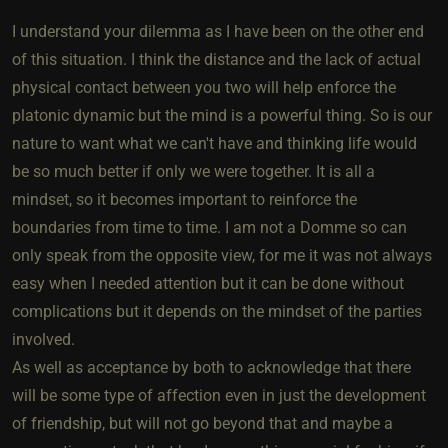
I understand your dilemma as I have been on the other end
of this situation. I think the distance and the lack of actual
physical contact between you two will help enforce the
platonic dynamic but the mind is a powerful thing. So is our
nature to want what we can't have and thinking life would
be so much better if only we were together. It is all a
mindset, so it becomes important to reinforce the
boundaries from time to time. I am not a Domme so can
only speak from the opposite view, for me it was not always
easy when I needed attention but it can be done without
complications but it depends on the mindset of the parties
involved.
As well as acceptance by both to acknowledge that there
will be some type of affection even in just the development
of friendship, but will not go beyond that and maybe a