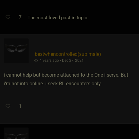
7
The most loved post in topic
bestwhencontrolled​(sub male)
4 years ago • Dec 27, 2021
i cannot help but become attached to the One i serve. But
i'm not into online. i seek RL encounters only.
1