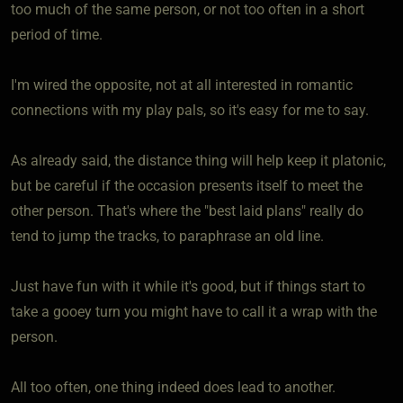
too much of the same person, or not too often in a short
period of time.
I'm wired the opposite, not at all interested in romantic
connections with my play pals, so it's easy for me to say.
As already said, the distance thing will help keep it platonic,
but be careful if the occasion presents itself to meet the
other person. That's where the "best laid plans" really do
tend to jump the tracks, to paraphrase an old line.
Just have fun with it while it's good, but if things start to
take a gooey turn you might have to call it a wrap with the
person.
All too often, one thing indeed does lead to another.