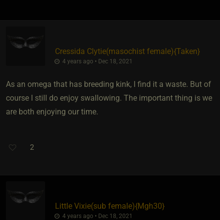
Cressida Clytie​(masochist female)
​{
Taken
}
4 years ago • Dec 18, 2021
As an omega that has breeding kink, I find it a waste. But of
course I still do enjoy swallowing. The important thing is we
are both enjoying our time.
2
Little Vixie​(sub female)
​{
Mgh30
}
4 years ago • Dec 18, 2021