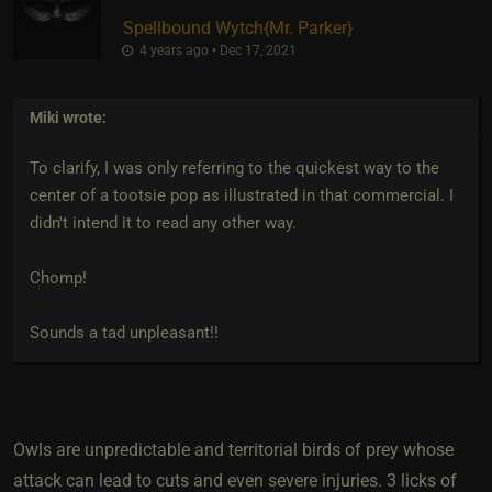
Spellbound Wytch
​{
Mr. Parker
}
4 years ago • Dec 17, 2021
Miki
wrote:
To clarify, I was only referring to the quickest way to the
center of a tootsie pop as illustrated in that commercial. I
didn't intend it to read any other way.
Chomp!
Sounds a tad unpleasant!!
Owls are unpredictable and territorial birds of prey whose
attack can lead to cuts and even severe injuries. 3 licks of