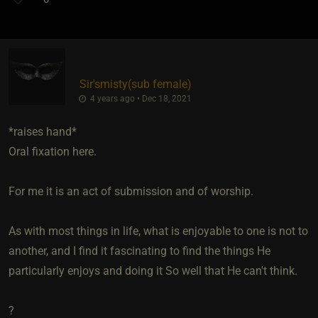
Sir'smisty​(sub female)
4 years ago • Dec 18, 2021
*raises hand*
Oral fixation here.
For me it is an act of submission and of worship.
As with most things in life, what is enjoyable to one is not to
another, and I find it fascinating to find the things He
particularly enjoys and doing it So well that He can't think.
?