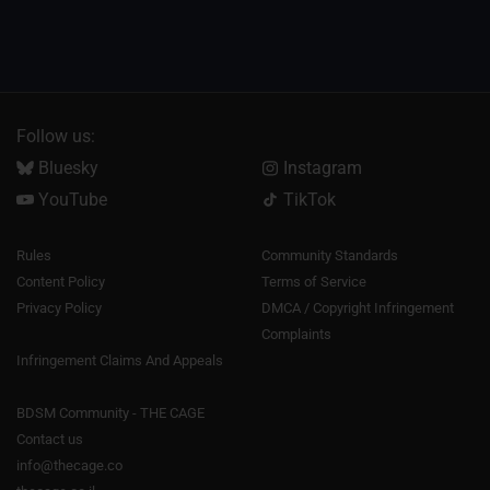
Follow us:
Bluesky
Instagram
YouTube
TikTok
Rules
Community Standards
Content Policy
Terms of Service
Privacy Policy
DMCA / Copyright Infringement
Complaints
Infringement Claims And Appeals
BDSM Community - THE CAGE
Contact us
info@thecage.co