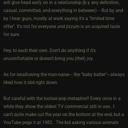
will give head early on in a relationship (b y any definition,
casual, committed, and everything in between) -- But by and
by I hear guys, mostly at work saying it's a "limited time
offer". It's not for everyone and jizzum is an acquired taste
for sure.
Hey, to each their own. Don't do anything if it's
uncomfortable or doesn't bring you (rhet) joy.
As for swallowing the man-naise--- the "baby batter"-- always
liked how it slid right down.
But careful with the tootsie pop metaphor!! Every once in a
while they show the oldest TV commercial still in use.. I
can't quite make out the year on the bottom at the end, but a
YouTube pegs it at 1982.. The kid asking various animals