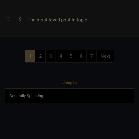
9
The most loved post in topic
1
2
3
4
5
6
7
Next
Jump to