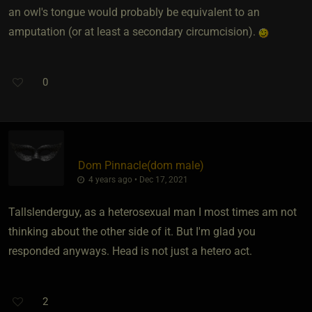
an owl's tongue would probably be equivalent to an
amputation (or at least a secondary circumcision).
0
Dom Pinnacle​(dom male)
4 years ago • Dec 17, 2021
Tallslenderguy, as a heterosexual man I most times am not
thinking about the other side of it. But I'm glad you
responded anyways. Head is not just a hetero act.
2