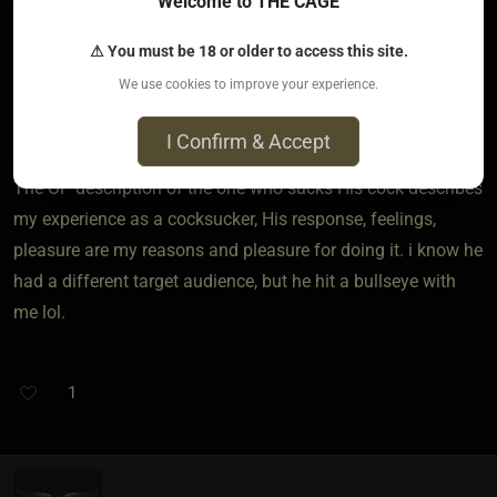
Welcome to THE CAGE
His semen is a physical part of that. There's even some
evidence that semen acts as an anti depressant, though that
⚠ You must be 18 or older to access this site.
has only been studied in women who received semen
We use cookies to improve your experience.
vaginally. A lot of gay guys believe there is a seminal effect,
but that's only anecdotal.
I Confirm & Accept
The OP description of the one who sucks His cock describes
my experience as a cocksucker, His response, feelings,
pleasure are my reasons and pleasure for doing it. i know he
had a different target audience, but he hit a bullseye with
me lol.
1