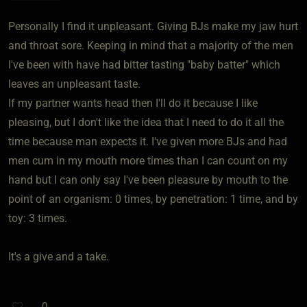
Personally I find it unpleasant. Giving BJs make my jaw hurt
and throat sore. Keeping in mind that a majority of the men
I've been with have had bitter tasting "baby batter" which
leaves an unpleasant taste.
If my partner wants head then I'll do it because I like
pleasing, but I don't like the idea that I need to do it all the
time because man expects it. I've given more BJs and had
men cum in my mouth more times than I can count on my
hand but I can only say I've been pleasure by mouth to the
point of an organism: 0 times, by penetration: 1 time, and by
toy: 3 times.
It's a give and a take.
0