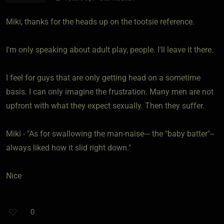
Miki, thanks for the heads up on the tootsie reference.
I'm only speaking about adult play, people. I'll leave it there.
I feel for guys that are only getting head on a sometime
basis. I can only imagine the frustration. Many men are not
upfront with what they expect sexually. Then they suffer.
Miki - "As for swallowing the man-naise--- the "baby batter"--
always liked how it slid right down."
Nice
0