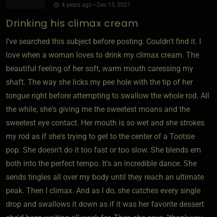
4 years ago • Dec 15, 2021
Drinking his climax cream
I've searched this subject before posting. Couldn't find it. I
love when a woman loves to drink my climax cream. The
beautiful feeling of her soft, warm mouth caressing my
shaft. The way she licks my pee hole with the tip of her
tongue right before attempting to swallow the whole rod. All
the while, she's giving me the sweetest moans and the
sweetest eye contact. Her mouth is so wet and she strokes
my rod as if she's trying to get to the center of a Tootsie
pop. She doesn't do it too fast or too slow. She blends em
both into the perfect tempo. It's an incredible dance. She
sends tingles all over my body until they reach an ultimate
peak. Then I climax. And as I do, she catches every single
drop and swallows it down as if it was her favorite dessert