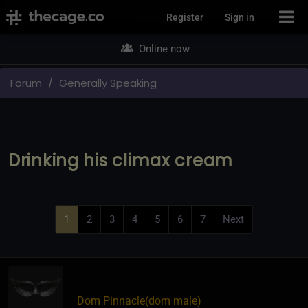
Join Now
Register
Sign in
Online now
Forum
Generally Speaking
Drinking his climax cream
1
2
3
4
5
6
7
Next
Dom Pinnacle​(dom male)