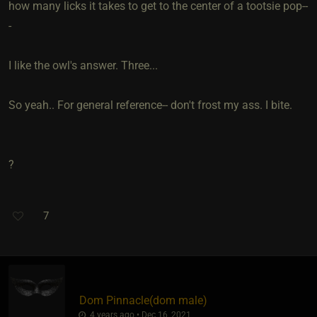
how many licks it takes to get to the center of a tootsie pop--
-
I like the owl's answer. Three...
So yeah.. For general reference-- don't frost my ass. I bite.
?
7
Dom Pinnacle​(dom male)
4 years ago • Dec 16, 2021