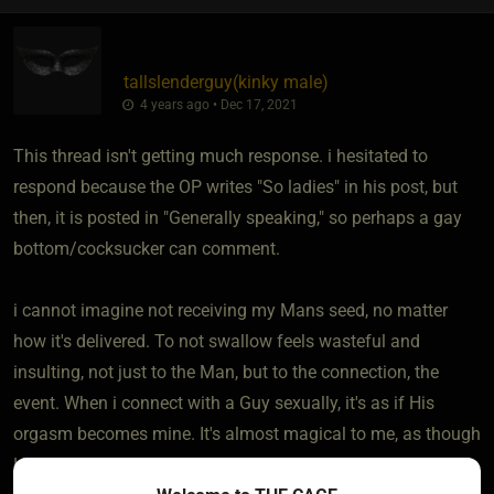
tallslenderguy​(kinky male)
4 years ago • Dec 17, 2021
This thread isn't getting much response. i hesitated to
respond because the OP writes "So ladies" in his post, but
then, it is posted in "Generally speaking," so perhaps a gay
bottom/cocksucker can comment.
i cannot imagine not receiving my Mans seed, no matter
how it's delivered. To not swallow feels wasteful and
insulting, not just to the Man, but to the connection, the
event. When i connect with a Guy sexually, it's as if His
orgasm becomes mine. It's almost magical to me, as though
His pleasure transfers from Him to me in that moment, and