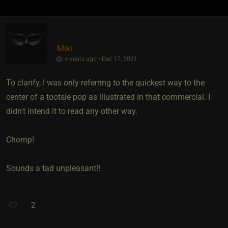
Miki
4 years ago • Dec 17, 2021
To clarify, I was only referring to the quickest way to the
center of a tootsie pop as illustrated in that commercial. I
didn't intend it to read any other way.
Chomp!
Sounds a tad unpleasant!!
2