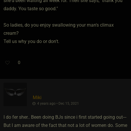
she'd been waiting all week for. Then she says, "thank you
daddy. You taste so good."
So ladies, do you enjoy swallowing your man's climax
cream?
Tell us why you do or don't.
0
Miki
4 years ago • Dec 15, 2021
I do fer sher.. Been doing BJs since i first started going out---
But I am aware of the fact that not a lot of women do. Some