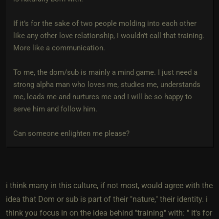
If it’s for the sake of two people molding into each other
like any other love relationship, I wouldn’t call that training.
More like a communication.
To me, the dom/sub is mainly a mind game. I just need a
strong alpha man who loves me, studies me, understands
me, leads me and nurtures me and I will be so happy to
serve him and follow him.
Can someone enlighten me please?
i think many in this culture, if not most, would agree with the
idea that Dom or sub is part of their "nature," their identity. i
think you focus in on the idea behind "training" with: " it's for