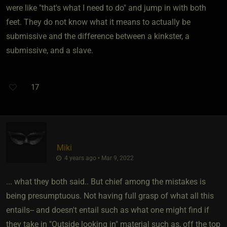
were like "that's what I need to do" and jump in with both
feet. They do not know what it means to actually be
submissive and the difference between a kinkster, a
submissive, and a slave.
17
Miki
4 years ago • Mar 9, 2022
... what they both said.. But chief among the mistakes is
being presumptuous. Not having full grasp of what all this
entails-- and doesn't entail such as what one might find if
they take in "Outside looking in" material such as, off the top