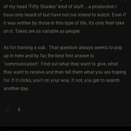
of my head "Fifty Shades" kind of stuff... a production I
have only heard of but have not nor intend to watch. Even if
it was written by those in this type of life, it's only their take
on it. Takes are as variable as people.
As for training a sub.. That question always seems to pop
up in here and by far, the best first answer is
"communication". Find out what they want to give, what
they want to receive and then tell them what you are hoping
for. If it clicks, you'r on your way. If not, you get to search
another day.
8