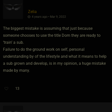
Zelia
4 years ago • Mar 9, 2022
The biggest mistake is assuming that just because
someone chooses to use the title Dom they are ready to
‘train’ a sub.
Failure to do the ground work on self, personal
understanding by of the lifestyle and what it means to help
a sub grown and develop, is in my opinion, a huge mistake
made by many.
13