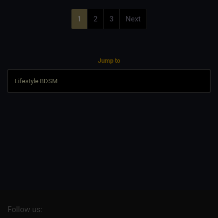
1
2
3
Next
Jump to
Follow us: