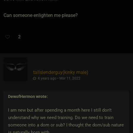
Can someone enlighten me please?
2
tallslenderguy​(kinky male)
4 years ago • Mar 11, 2022
DewofHermon
wrote:
I am new but after spending a month here I still don’t
understand why we need training. Do we need to train
someone into a dom or sub? I thought the dom/sub nature
is naturally born with.