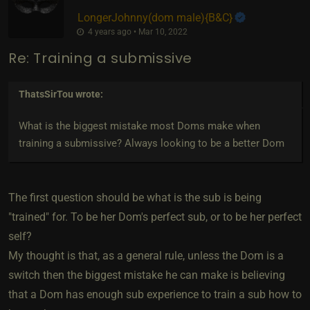
LongerJohnny​(dom male)
​{
B&C
}
4 years ago • Mar 10, 2022
Re: Training a submissive
ThatsSirTou
wrote:
What is the biggest mistake most Doms make when
training a submissive? Always looking to be a better Dom
The first question should be what is the sub is being
"trained" for. To be her Dom's perfect sub, or to be her perfect
self?
My thought is that, as a general rule, unless the Dom is a
switch then the biggest mistake he can make is believing
that a Dom has enough sub experience to train a sub how to