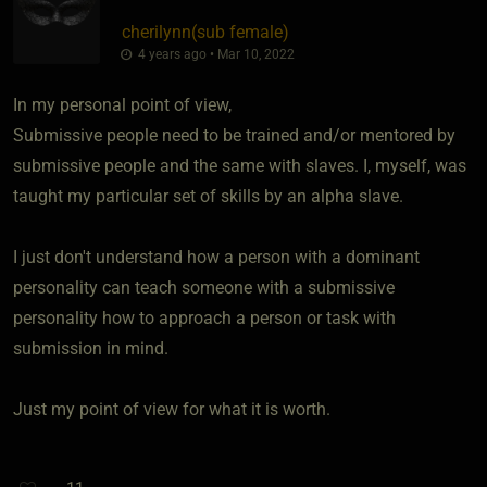
cherilynn​(sub female)
4 years ago • Mar 10, 2022
In my personal point of view,
Submissive people need to be trained and/or mentored by
submissive people and the same with slaves. I, myself, was
taught my particular set of skills by an alpha slave.
I just don't understand how a person with a dominant
personality can teach someone with a submissive
personality how to approach a person or task with
submission in mind.
Just my point of view for what it is worth.