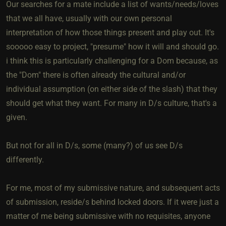
Our searches for a mate include a list of wants/needs/loves
that we all have, usually with our own personal
interpretation of how those things present and play out. It's
sooooo easy to project, "presume" how it will and should go.
i think this is particularly challenging for a Dom because, as
the "Dom" there is often already the cultural and/or
individual assumption (on either side of the slash) that they
should get what they want. For many in D/s culture, that's a
given.
But not for all in D/s, some (many?) of us see D/s
differently.
For me, most of my submissive nature, and subsequent acts
of submission, reside/s behind locked doors. If it were just a
matter of me being submissive with no requisites, anyone