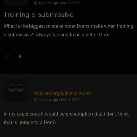
4 years ago • Mar 7, 2022
Training a submissive
What is the biggest mistake most Doms make when training
a submissive? Always looking to be a better Dom
5
tallslenderguy​(kinky male)
4 years ago • Mar 8, 2022
in my experience it would be presumption (but i don't think
that is unique to a Dom).