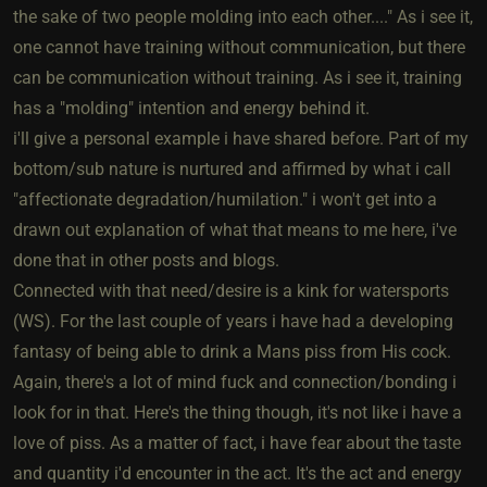
the sake of two people molding into each other...." As i see it,
one cannot have training without communication, but there
can be communication without training. As i see it, training
has a "molding" intention and energy behind it.
i'll give a personal example i have shared before. Part of my
bottom/sub nature is nurtured and affirmed by what i call
"affectionate degradation/humilation." i won't get into a
drawn out explanation of what that means to me here, i've
done that in other posts and blogs.
Connected with that need/desire is a kink for watersports
(WS). For the last couple of years i have had a developing
fantasy of being able to drink a Mans piss from His cock.
Again, there's a lot of mind fuck and connection/bonding i
look for in that. Here's the thing though, it's not like i have a
love of piss. As a matter of fact, i have fear about the taste
and quantity i'd encounter in the act. It's the act and energy