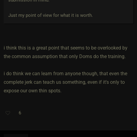
Just my point of view for what it is worth.
i think this is a great point that seems to be overlooked by
the common assumption that only Doms do the training.
i do think we can learn from anyone though, that even the
complete jerk can teach us something, even if it's only to
expose our own thin spots.
6