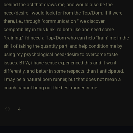
behind the act that draws me, and would also be the
need/desire i would look for from the Top/Dom. If it were
there, i.e., through "communication " we discover
compatibility in this kink, i'd both like and need some
"training." i'd need a Top/Dom who can help "train" me in the
skill of taking the quantity part, and help condition me by
using my psychological need/desire to overcome taste
issues. BTW, i have sense experienced this and it went
differently, and better in some respects, than i anticipated.
i may be a natural born runner, but that does not mean a
coach cannot bring out the best runner in me.
4