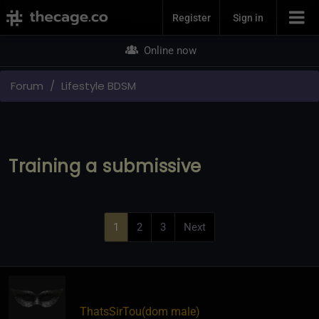
Join Now
Register
Sign in
Online now
Forum
Lifestyle BDSM
Training a submissive
1
2
3
Next
ThatsSirTou​(dom male)