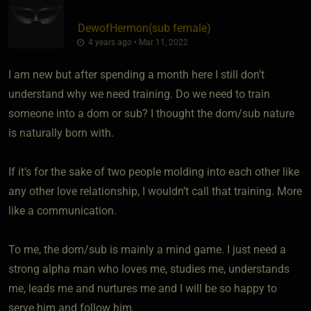
DewofHermon​(sub female)
4 years ago • Mar 11, 2022
I am new but after spending a month here I still don’t
understand why we need training. Do we need to train
someone into a dom or sub? I thought the dom/sub nature
is naturally born with.
If it’s for the sake of two people molding into each other like
any other love relationship, I wouldn’t call that training. More
like a communication.
To me, the dom/sub is mainly a mind game. I just need a
strong alpha man who loves me, studies me, understands
me, leads me and nurtures me and I will be so happy to
serve him and follow him.