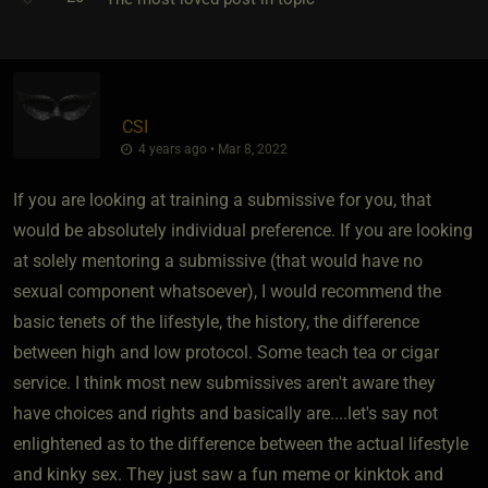
CSI
4 years ago • Mar 8, 2022
If you are looking at training a submissive for you, that
would be absolutely individual preference. If you are looking
at solely mentoring a submissive (that would have no
sexual component whatsoever), I would recommend the
basic tenets of the lifestyle, the history, the difference
between high and low protocol. Some teach tea or cigar
service. I think most new submissives aren't aware they
have choices and rights and basically are....let's say not
enlightened as to the difference between the actual lifestyle
and kinky sex. They just saw a fun meme or kinktok and