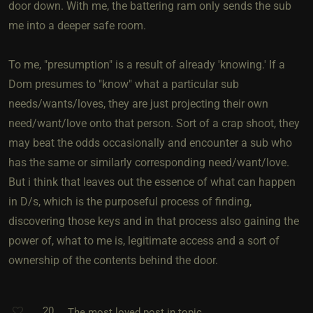
door down. With me, the battering ram only sends the sub
me into a deeper safe room.
To me, "presumption" is a result of already 'knowing.' If a
Dom presumes to "know" what a particular sub
needs/wants/loves, they are just projecting their own
need/want/love onto that person. Sort of a crap shoot, they
may beat the odds occasionally and encounter a sub who
has the same or similarly corresponding need/want/love.
But i think that leaves out the essence of what can happen
in D/s, which is the purposeful process of finding,
discovering those keys and in that process also gaining the
power of, what to me is, legitimate access and a sort of
ownership of the contents behind the door.
20
The most loved post in topic