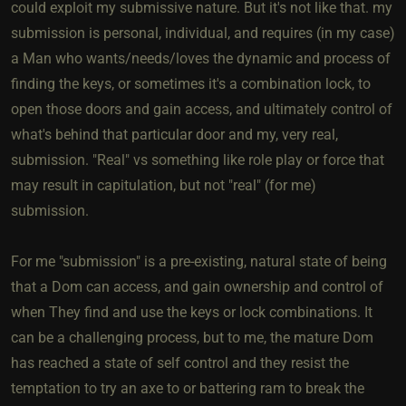
could exploit my submissive nature. But it's not like that. my
submission is personal, individual, and requires (in my case)
a Man who wants/needs/loves the dynamic and process of
finding the keys, or sometimes it's a combination lock, to
open those doors and gain access, and ultimately control of
what's behind that particular door and my, very real,
submission. "Real" vs something like role play or force that
may result in capitulation, but not "real" (for me)
submission.
For me "submission" is a pre-existing, natural state of being
that a Dom can access, and gain ownership and control of
when They find and use the keys or lock combinations. It
can be a challenging process, but to me, the mature Dom
has reached a state of self control and they resist the
temptation to try an axe to or battering ram to break the