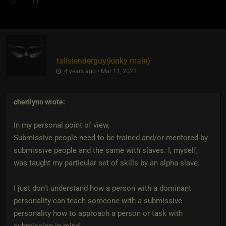
11
tallslenderguy​(kinky male)
4 years ago • Mar 11, 2022
cherilynn
wrote:
In my personal point of view,
Submissive people need to be trained and/or mentored by
submissive people and the same with slaves. I, myself,
was taught my particular set of skills by an alpha slave.
I just don't understand how a person with a dominant
personality can teach someone with a submissive
personality how to approach a person or task with
submission in mind.