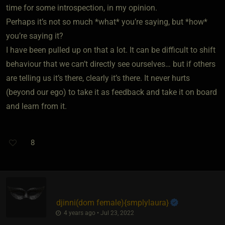
time for some introspection, in my opinion.
Perhaps it’s not so much *what* you’re saying, but *how*
you’re saying it?
I have been pulled up on that a lot. It can be difficult to shift
behaviour that we can’t directly see ourselves… but if others
are telling us it’s there, clearly it’s there. It never hurts
(beyond our ego) to take it as feedback and take it on board
and learn from it.
8
djinni​(dom female)
​{
smplylaura
}
4 years ago • Jul 23, 2022