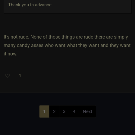
Thank you in advance.
It’s not rude. None of those things are rude there are simply
many candy asses who want what they want and they want
it now.
4
1
2
3
4
Next