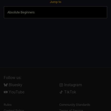
Jump to
Follow us:
Bluesky
Instagram
YouTube
TikTok
Rules
Community Standards
Content Policy
Terms of Service