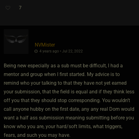
7
NVMister
4 years ago • Jul 22, 2022
Being new especially as a sub must be difficult, I had a
mentor and group when I first started. My advice is to
remind who your talking to that they have not yet earned
your submission, that the field is equal and if they think less
off you that they should stop corresponding. You wouldn’t
call anyone hubby on the first date, any any real Dom would
want a half ass submission meaning submitting before you
know who you are, your hard/soft limits, what triggers,
fears, and such you may have.