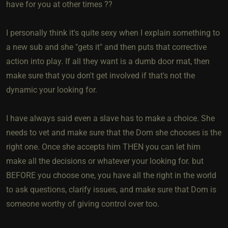
have for you at other times ??
I personally think it's quite sexy when I explain something to
a new sub and she "gets it" and then puts that corrective
action into play. If all they want is a dumb door mat, then
make sure that you don't get involved if that's not the
dynamic your looking for.
I have always said even a slave has to make a choice. She
needs to vet and make sure that the Dom she chooses is the
right one. Once she accepts him THEN you can let him
make all the decisions or whatever your looking for. but
BEFORE you choose one, you have all the right in the world
to ask questions, clarify issues, and make sure that Dom is
someone worthy of giving control over too.