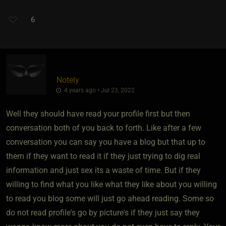
6
Notely
4 years ago • Jul 23, 2022
Well they should have read your profile first but then
conversation both of you back to forth. Like after a few
conversation you can say you have a blog but that up to
them if they want to read it if they just trying to dig real
information and just sex its a waste of time. But if they
willing to find what you like what they like about you willing
to read you blog some will just go ahead reading. Some so
do not read profile's go by picture's if they just say they