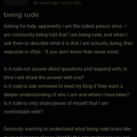
4 years ago • Jul 22, 2022
being rude
Asking for help; apparently I am the rudest person alive - I
am constantly being told that I am being rude, and when I
ask them to describe what it is that I am actually doing, their
response is often - 'If you don't know then never mind.'
Is it rude not answer direct questions and respond with, in
time I will share the answer with you?
Is it rude to ask someone to read my blog if they want a
deeper understanding of who I am and where I have been?
Is it rude to only share pieces of myself that I am
comfortable with?
Seriously wanting to understand what being rude looks like;