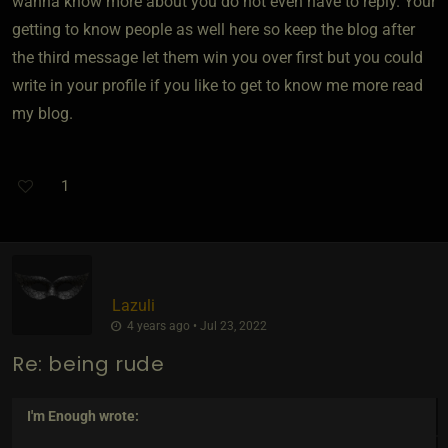
wanna know more about you do not even have to reply. Your
getting to know people as well here so keep the blog after
the third message let them win you over first but you could
write in your profile if you like to get to know me more read
my blog.
1
Lazuli
4 years ago • Jul 23, 2022
Re: being rude
I'm Enough
wrote: