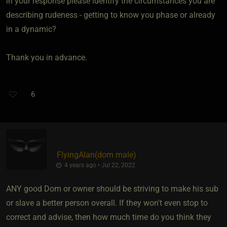
in your response please identify the circumstances you are
describing rudeness - getting to know you phase or already
in a dynamic?
Thank you in advance.
6
FlyingAlan​(dom male)
4 years ago • Jul 22, 2022
ANY good Dom or owner should be striving to make his sub
or slave a better person overall. If they won't even stop to
correct and advise, then how much time do you think they