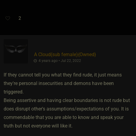
2
A Cloud​(sub female)
​{
Owned
}
4 years ago • Jul 22, 2022
If they cannot tell you what they find rude, it just means
they're personal insecurities and demons have been
triggered.
Being assertive and having clear boundaries is not rude but
does disrupt other's assumptions/expectations of you. It is
commendable that you are able to know and speak your
truth but not everyone will like it.