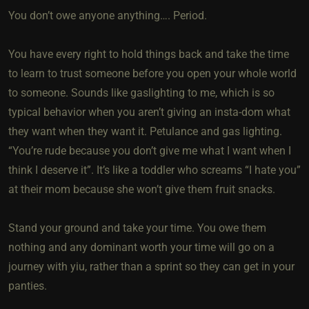
You don’t owe anyone anything…. Period.
You have every right to hold things back and take the time
to learn to trust someone before you open your whole world
to someone. Sounds like gaslighting to me, which is so
typical behavior when you aren’t giving an insta-dom what
they want when they want it. Petulance and gas lighting.
“You’re rude because you don’t give me what I want when I
think I deserve it”. It’s like a toddler who screams “I hate you”
at their mom because she won’t give them fruit snacks.
Stand your ground and take your time. You owe them
nothing and any dominant worth your time will go on a
journey with yiu, rather than a sprint so they can get in your
panties.