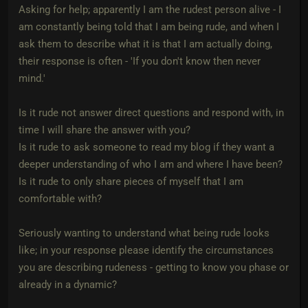
Asking for help; apparently I am the rudest person alive - I
am constantly being told that I am being rude, and when I
ask them to describe what it is that I am actually doing,
their response is often - 'If you don't know then never
mind.'
Is it rude not answer direct questions and respond with, in
time I will share the answer with you?
Is it rude to ask someone to read my blog if they want a
deeper understanding of who I am and where I have been?
Is it rude to only share pieces of myself that I am
comfortable with?
Seriously wanting to understand what being rude looks
like; in your response please identify the circumstances
you are describing rudeness - getting to know you phase or
already in a dynamic?