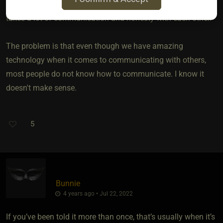
patience. But keep in mind that a D/s or M/s relationship
takes a lot of communication and honesty with each other.
The problem is that even though we have amazing
technology when it comes to communicating with others,
most people do not know how to communicate. I know it
doesn't make sense.
5
Bunnie
4 years ago • Jul 22, 2022
If you’ve been told it more than once, that’s usually when it’s