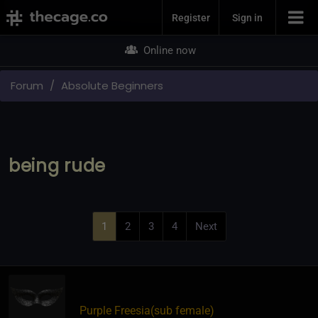
Join Now
Register
Sign in
Online now
Forum
Absolute Beginners
being rude
1
2
3
4
Next
Purple Freesia​(sub female)