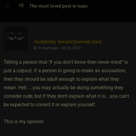
15
The most loved post in topic
moll​(kinky female)
​{
owned slav
}
4 years ago • Jul 22, 2022
Telling a person that 'If you don't know then never mind" is
just a copout. If a person is going to make an accusation,
then they should be adult enough to explain what they
mean. Hell.....you may actually be doing something they
consider rude, but if they don't explain what it is....you can't
be expected to correct it or explain yourself.
This is my opinion: