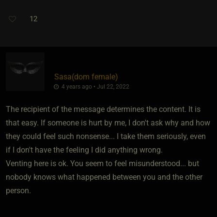
12
Sasa​(dom female)
4 years ago • Jul 22, 2022
The recipient of the message determines the content. It is
that easy. If someone is hurt by me, I don't ask why and how
they could feel such nonsense... I take them seriously, even
if I don't have the feeling I did anything wrong.
Venting here is ok. You seem to feel misunderstood... but
nobody knows what happened between you and the other
person.