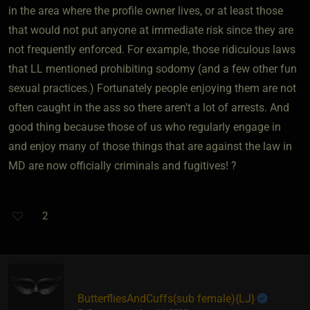
in the area where the profile owner lives, or at least those
that would not put anyone at immediate risk since they are
not frequently enforced. For example, those ridiculous laws
that LL mentioned prohibiting sodomy (and a few other fun
sexual practices.) Fortunately people enjoying them are not
often caught in the ass so there aren't a lot of arrests. And
good thing because those of us who regularly engage in
and enjoy many of those things that are against the law in
MD are now officially criminals and fugitives! ?
2
ButterfliesAndCuffs​(sub female)
​{
LJ
}