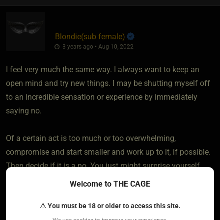
Blondie​(sub female)
3 years ago • Aug 10, 2022
I feel very much the same way. I always want to keep an
open mind and try new things. I may be shutting myself off
to an incredible sensation or experience by immediately
saying no.
Of a certain act is too much or too overwhelming,
compromise and start smaller and work up to it, if possible.
Then decide if it is a no. You just might surprise yourself
Welcome to THE CAGE
2
⚠ You must be 18 or older to access this site.