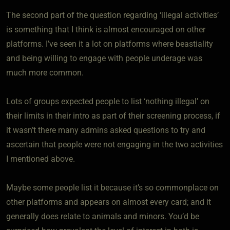
The second part of the question regarding ‘illegal activities’
is something that I think is almost encouraged on other
platforms. I’ve seen it a lot on platforms where beastiality
and being willing to engage with people underage was
much more common.
Lots of groups expected people to list ‘nothing illegal’ on
their limits in their intro as part of their screening process, if
it wasn’t there many admins asked questions to try and
ascertain that people were not engaging in the two activities
I mentioned above.
Maybe some people list it because it’s so commonplace on
other platforms and appears on almost every card; and it
generally does relate to animals and minors. You’d be