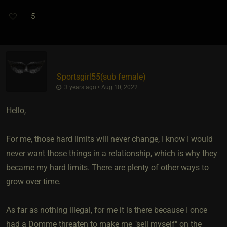
5
Sportsgirl55​(sub female)
3 years ago • Aug 10, 2022
Hello,
For me, those hard limits will never change, I know I would
never want those things in a relationship, which is why they
became my hard limits. There are plenty of other ways to
grow over time.
As far as nothing illegal, for me it is there because I once
had a Domme threaten to make me "sell myself" on the