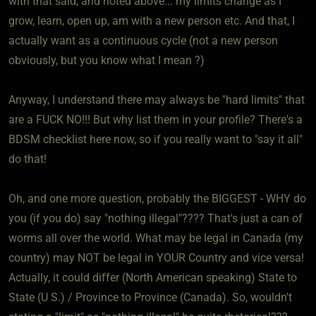
with that said, and noted above... my limits change as I
grow, learn, open up, am with a new person etc. And that, I
actually want as a continuous cycle (not a new person
obviously, but you know what I mean ?)
Anyway, I understand there may always be "hard limits" that
are a FUCK NO!!! But why list them in your profile? There's a
BDSM checklist here now, so if you really want to "say it all"
do that!
Oh, and one more question, probably the BIGGEST - WHY do
you (if you do) say "nothing illegal"???? That's just a can of
worms all over the world. What may be legal in Canada (my
country) may NOT be legal in YOUR Country and vice versa!
Actually, it could differ (North American speaking) State to
State (U S.) / Province to Province (Canada). So, wouldn't