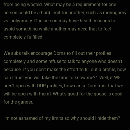
from being wasted. What may be a requirement for one
person could be a hard limit for another, such as monogamy
vs. polyamory. One person may have health reasons to
avoid something while another may need that to feel
completely fulfilled.
We subs talk encourage Doms to fill out their profiles
completely and some refuse to talk to anyone who doesn't
because "if you don't make the effort to fill out a profile, how
can I trust you will take the time to know me?". Well, if WE
aren't open with OUR profiles, how can a Dom trust that we
will be open with them? What's good for the goose is good
for the gander.
I'm not ashamed of my limits so why should I hide them?