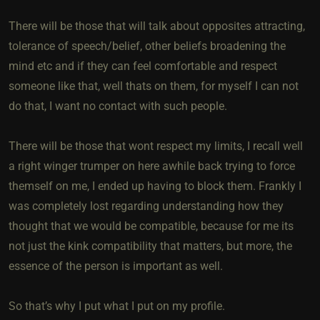
There will be those that will talk about opposites attracting,
tolerance of speech/belief, other beliefs broadening the
mind etc and if they can feel comfortable and respect
someone like that, well thats on them, for myself I can not
do that, I want no contact with such people.
There will be those that wont respect my limits, I recall well
a right winger trumper on here awhile back trying to force
themself on me, I ended up having to block them. Frankly I
was completely lost regarding understanding how they
thought that we would be compatible, because for me its
not just the kink compatibility that matters, but more, the
essence of the person is important as well.
So that’s why I put what I put on my profile.