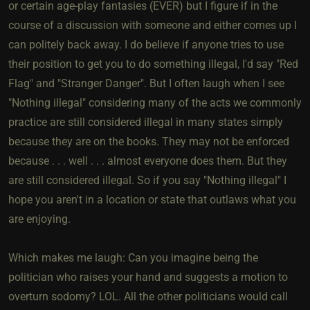
or certain age-play fantasies (EVER) but I figure if in the
course of a discussion with someone and either comes up I
can politely back away. I do believe if anyone tries to use
their position to get you to do something illegal, I'd say "Red
Flag" and "Stranger Danger". But I often laugh when I see
"Nothing illegal" considering many of the acts we commonly
practice are still considered illegal in many states simply
because they are on the books. They may not be enforced
because . . . well . . . almost everyone does them. But they
are still considered illegal. So if you say "Nothing illegal" I
hope you aren't in a location or state that outlaws what you
are enjoying.
Which makes me laugh: Can you imagine being the
politician who raises your hand and suggests a motion to
overturn sodomy? LOL. All the other politicians would call