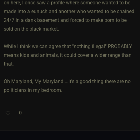
on here, I once saw a profile where someone wanted to be
made into a eunuch and another who wanted to be chained
24/7 in a dank basement and forced to make porn to be
sold on the black market.
While I think we can agree that "nothing illegal" PROBABLY
means kids and animals, it could cover a wider range than
that.
Oh Maryland, My Maryland....it's a good thing there are no
politicians in my bedroom.
0