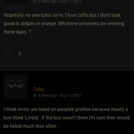
3 years ago • Aug 11, 2022
Hopefully no one turns us in. I love cuffs but I don't look
good in stripes or orange. Whatever prisoners are wearing
these days. ?
3
Zelia
3 years ago • Aug 11, 2022
I think limits are listed on people’s profiles because there’s a
box titled ‘Limits’. If the box wasn’t there I’m sure they would
be listed much less often.