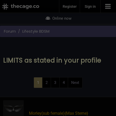
Join Now
Register
Sign in
Online now
Forum
Lifestyle BDSM
LIMITS as stated in your profile
1
2
3
4
Next
Morley​(sub female)
​{
Max Sterne
}