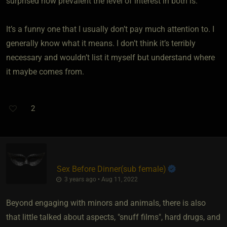
surprised how prevalent the level of interest in both is.
It’s a funny one that I usually don’t pay much attention to. I
generally know what it means. I don’t think it’s terribly
necessary and wouldn’t list it myself but understand where
it maybe comes from.
2
Sex Before Dinner​(sub female)
3 years ago • Aug 11, 2022
Beyond engaging with minors and animals, there is also
that little talked about aspects, "snuff films", hard drugs, and