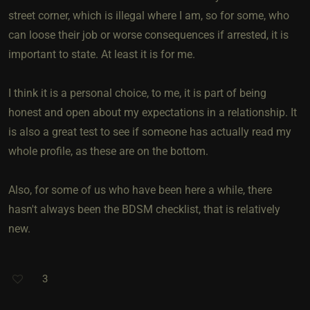
street corner, which is illegal where I am, so for some, who
can loose their job or worse consequences if arrested, it is
important to state. At least it is for me.
I think it is a personal choice, to me, it is part of being
honest and open about my expectations in a relationship. It
is also a great test to see if someone has actually read my
whole profile, as these are on the bottom.
Also, for some of us who have been here a while, there
hasn't always been the BDSM checklist, that is relatively
new.
3