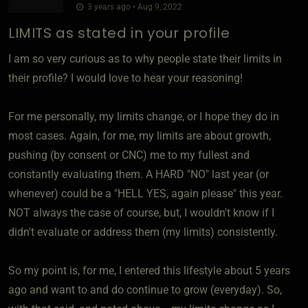
3 years ago • Aug 9, 2022
LIMITS as stated in your profile
I am so very curious as to why people state their limits in
their profile? I would love to hear your reasoning!
For me personally, my limits change, or I hope they do in
most cases. Again, for me, my limits are about growth,
pushing (by consent or CNC) me to my fullest and
constantly evaluating them. A HARD "NO" last year (or
whenever) could be a "HELL YES, again please" this year.
NOT always the case of course, but, I wouldn't know if I
didn't evaluate or address them (my limits) consistently.
So my point is, for me, I entered this lifestyle about 5 years
ago and want to and do continue to grow (everyday). So,