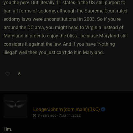
you the perv. But literally 11 states in the US still purport to
ban all forms of sodomy, although the Supreme Court ruled
sodomy laws were unconstitutional in 2003. So if you're
around the DC area, you might head to Virginia instead of
Maryland in order to enjoy the bliss - because Maryland still
considers it against the law. And if you have "Nothing
illegal" well then you just can't do it in Maryland.
6
LongerJohnny​(dom male)
​{
B&C
}
3 years ago • Aug 11, 2022
Hm.