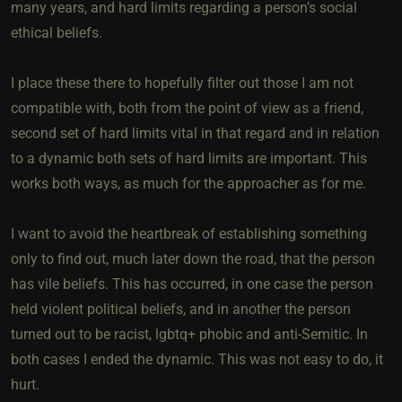
many years, and hard limits regarding a person’s social
ethical beliefs.
I place these there to hopefully filter out those I am not
compatible with, both from the point of view as a friend,
second set of hard limits vital in that regard and in relation
to a dynamic both sets of hard limits are important. This
works both ways, as much for the approacher as for me.
I want to avoid the heartbreak of establishing something
only to find out, much later down the road, that the person
has vile beliefs. This has occurred, in one case the person
held violent political beliefs, and in another the person
turned out to be racist, lgbtq+ phobic and anti-Semitic. In
both cases I ended the dynamic. This was not easy to do, it
hurt.