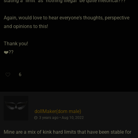
stating a "limit" as "nothing illegal" be quite rhetorical???
Again, would love to hear everyone's thoughts, perspective
and opinions to this!
Thank you!
❤️??
6
dollMaker​(dom male)
3 years ago • Aug 10, 2022
Mine are a mix of kink hard limits that have been stable for