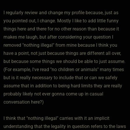
I regularly review and change my profile because, just as
you pointed out, I change. Mostly I like to add little funny
things here and there for no other reason than because it
makes me laugh, but after considering your question I
removed "nothing illegal" from mine because I think you
have a point, not just because things are different all over,
but because some things we should be able to just assume.
(For example, I've read "no children or animals" many times
but is it really necessary to include that or can we safely
assume that in addition to being hard limits they are really
probably likely not ever gonna come up in casual
conversation here?)
I think that "nothing illegal" carries with it an implicit
understanding that the legality in question refers to the laws