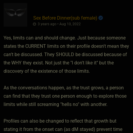
Sex Before Dinner​(sub female)
3 years ago • Aug 10, 2022
Yes, limits can and should change. Just because someone
states the CURRENT limits on their profile doesn't mean they
can't be discussed. They SHOULD be discussed because of
the WHY they exist. Not just the "I don't like it" but the
discovery of the existence of those limits.
As the conversations happen, as the trust grows, a person
can find that they trust one person enough to explore those
limits while still screaming "hells no" with another.
Profiles can also be changed to reflect that growth but
stating it from the onset can (as dM stayed) prevent time