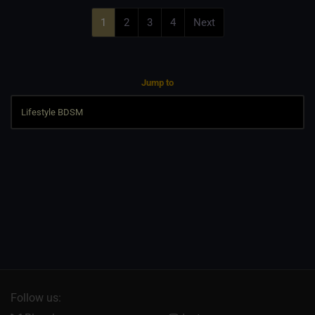
1
2
3
4
Next
Jump to
Follow us: