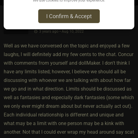
We use cookies to improve your experience.
I Confirm & Accept
Literate Lycan​(dom male)
3 years ago • Aug 10, 2022
Well as we have conversed on the topic and enjoyed a few
laughs, I will definitely add my few cents to the chat. Concur
with comments from yourself and dollMaker. I don't think I
have any limits listed; however, I believe we should all be
discussing with whoever we are talking with about how far
we go and in what direction. Limits should be discussed as
well as fantasies and especially dark fantasies (some which
we only ever might dream about but never actually act out).
Each individual relationship is different and unique and
what may be a limit with one person may be a kink with
another. Not that I could ever wrap my head around say scat