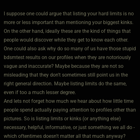
I suppose one could argue that listing your hard limits is no
more or less important than mentioning your biggest kinks.
On the other hand, ideally these are the kind of things that
people would discover while they get to know each other.
One could also ask why do so many of us have those stupid
bdsmtest results on our profiles when they are notoriously
vague and inaccurate? Maybe because they are not so
misleading that they don't sometimes still point us in the
right general direction. Maybe listing limits do the same,
even if too a much lesser degree.
And lets not forget how much we hear about how little time
people spend actually paying attention to profiles other than
pictures. So is listing limits or kinks (or anything else)
necessary, helpful, informative, or just something we all do -
which oftentimes doesn't matter all that much anyway?