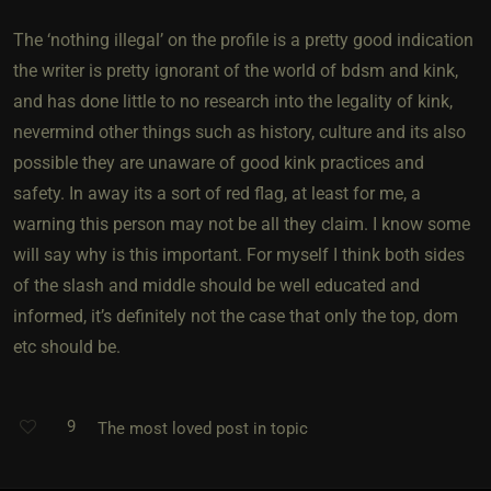
The ‘nothing illegal’ on the profile is a pretty good indication
the writer is pretty ignorant of the world of bdsm and kink,
and has done little to no research into the legality of kink,
nevermind other things such as history, culture and its also
possible they are unaware of good kink practices and
safety. In away its a sort of red flag, at least for me, a
warning this person may not be all they claim. I know some
will say why is this important. For myself I think both sides
of the slash and middle should be well educated and
informed, it’s definitely not the case that only the top, dom
etc should be.
9
The most loved post in topic