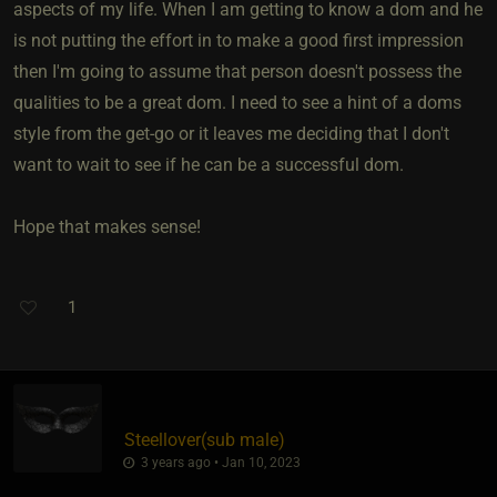
aspects of my life. When I am getting to know a dom and he
is not putting the effort in to make a good first impression
then I'm going to assume that person doesn't possess the
qualities to be a great dom. I need to see a hint of a doms
style from the get-go or it leaves me deciding that I don't
want to wait to see if he can be a successful dom.
Hope that makes sense!
1
Steellover​(sub male)
3 years ago • Jan 10, 2023