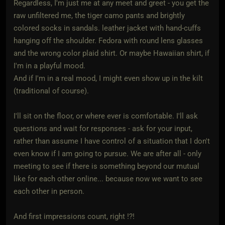
Regardless, I'm just me at any meet and greet - you get the
raw unfiltered me, the tiger camo pants and brightly
colored socks in sandals. leather jacket with hand-cuffs
hanging off the shoulder. Fedora with round lens glasses
and the wrong color plaid shirt. Or maybe Hawaiian shirt, if
I'm in a playful mood.
And if I'm in a real mood, I might even show up in the kilt
(traditional of course).
I'll sit on the floor, or where ever is comfortable. I'll ask
questions and wait for responses - ask for your input,
rather than assume I have control of a situation that I don't
even know if I am going to pursue. We are after all - only
meeting to see if there is something beyond our mutual
like for each other online... because now we want to see
each other in person.
And first impressions count, right !?!