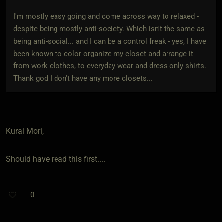
I'm mostly easy going and come across way to relaxed -
despite being mostly anti-society. Which isn't the same as
being anti-social... and I can be a control freak - yes, I have
been known to color organize my closet and arrange it
from work clothes, to everyday wear and dress only shirts.
Thank god I don't have any more closets...
Kurai Mori,
Should have read this first....
0