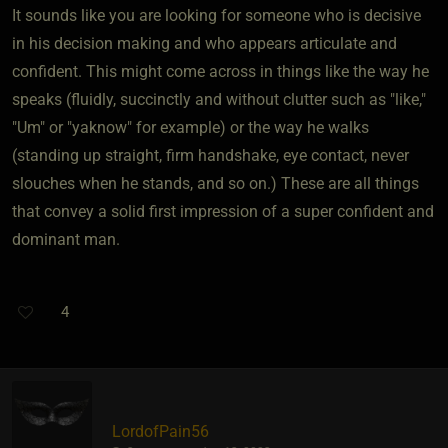
It sounds like you are looking for someone who is decisive
in his decision making and who appears articulate and
confident. This might come across in things like the way he
speaks (fluidly, succinctly and without clutter such as "like,"
"Um" or "yaknow" for example) or the way he walks
(standing up straight, firm handshake, eye contact, never
slouches when he stands, and so on.) These are all things
that convey a solid first impression of a super confident and
dominant man.
4
LordofPain56