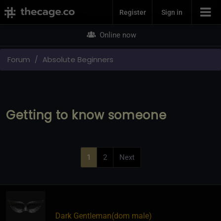
Join Now
Register
Sign in
Online now
Forum
Absolute Beginners
Getting to know someone
1
2
Next
Dark Gentleman​(dom male)