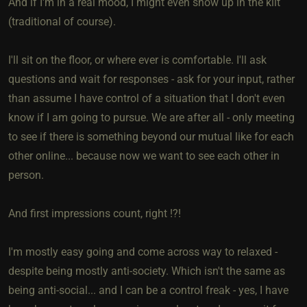
And if I'm in a real mood, I might even show up in the kilt
(traditional of course).
I'll sit on the floor, or where ever is comfortable. I'll ask
questions and wait for responses - ask for your input, rather
than assume I have control of a situation that I don't even
know if I am going to pursue. We are after all - only meeting
to see if there is something beyond our mutual like for each
other online... because now we want to see each other in
person.
And first impressions count, right !?!
I'm mostly easy going and come across way to relaxed -
despite being mostly anti-society. Which isn't the same as
being anti-social... and I can be a control freak - yes, I have