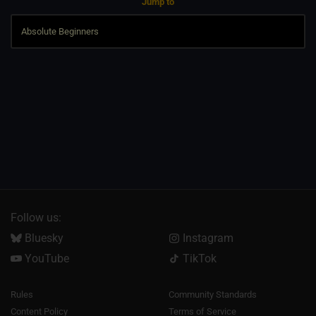
Jump to
Follow us:
Bluesky
Instagram
YouTube
TikTok
Rules
Community Standards
Content Policy
Terms of Service