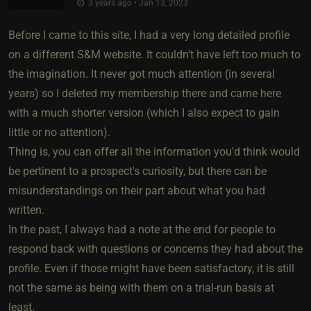
3 years ago • Jan 13, 2023
Before I came to this site, I had a very long detailed profile
on a different S&M website. It couldn't have left too much to
the imagination. It never got much attention (in several
years) so I deleted my membership there and came here
with a much shorter version (which I also expect to gain
little or no attention).
Thing is, you can offer all the information you'd think would
be pertinent to a prospect's curiosity, but there can be
misunderstandings on their part about what you had
written.
In the past, I always had a note at the end for people to
respond back with questions or concerns they had about the
profile. Even if those might have been satisfactory, it is still
not the same as being with them on a trial-run basis at
least.