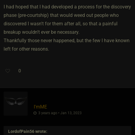
I had hoped that I had developed a process for the discovery
phase (pre-courtship) that would weed out people who
discovered I wasn't for them after all, so that a painful
breakup wouldn't ever be necessary.
Thankfully those never happened, but the few I have known
left for other reasons.
0
I'mME
3 years ago • Jan 13, 2023
LordofPain56
wrote: