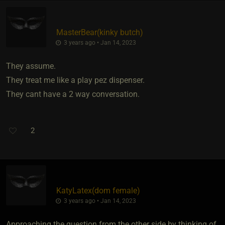
MasterBear​(kinky butch)
3 years ago • Jan 14, 2023
They assume.
They treat me like a play pez dispenser.
They cant have a 2 way conversation.
2
KatyLatex​(dom female)
3 years ago • Jan 14, 2023
Approaching the question from the other side by thinking of