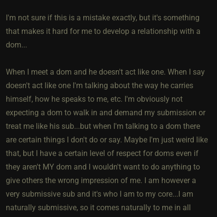
I'm not sure if this is a mistake exactly, but it's something
that makes it hard for me to develop a relationship with a
dom...
When I meet a dom and he doesn't act like one. When I say
doesn't act like one I'm talking about the way he carries
himself, how he speaks to me, etc. I'm obviously not
expecting a dom to walk in and demand my submission or
treat me like his sub...but when I'm talking to a dom there
are certain things I don't do or say. Maybe I'm just weird like
that, but I have a certain level of respect for doms even if
they aren't MY dom and I wouldn't want to do anything to
give others the wrong impression of me. I am however a
very submissive sub and it's who I am to my core...I am
naturally submissive, so it comes naturally to me in all