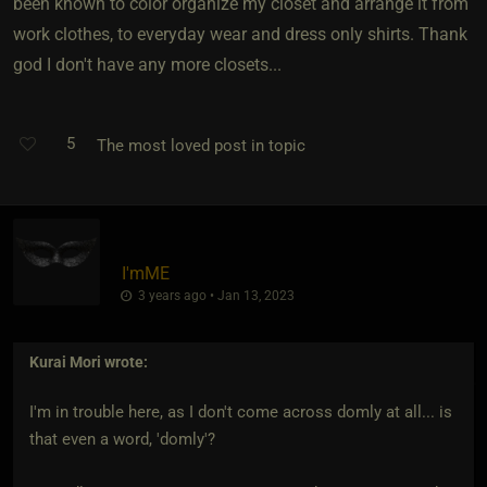
been known to color organize my closet and arrange it from
work clothes, to everyday wear and dress only shirts. Thank
god I don't have any more closets...
5
The most loved post in topic
I'mME
3 years ago • Jan 13, 2023
Kurai Mori
wrote:
I'm in trouble here, as I don't come across domly at all... is
that even a word, 'domly'?