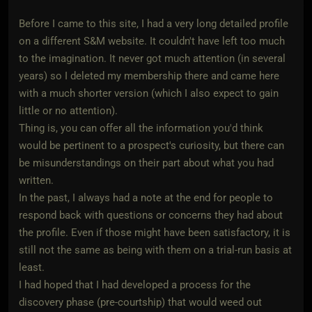
Before I came to this site, I had a very long detailed profile
on a different S&M website. It couldn't have left too much
to the imagination. It never got much attention (in several
years) so I deleted my membership there and came here
with a much shorter version (which I also expect to gain
little or no attention).
Thing is, you can offer all the information you'd think
would be pertinent to a prospect's curiosity, but there can
be misunderstandings on their part about what you had
written.
In the past, I always had a note at the end for people to
respond back with questions or concerns they had about
the profile. Even if those might have been satisfactory, it is
still not the same as being with them on a trial-run basis at
least.
I had hoped that I had developed a process for the
discovery phase (pre-courtship) that would weed out