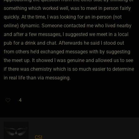
something which worked well, was to meet in person fairly
quickly. At the time, I was looking for an in-person (not
online) dynamic. Someone contacted me who lived nearby
and after a few messages, I suggested we meet in a local
pub for a drink and chat. Afterwards he said I stood out
from others he’d exchanged messages with by suggesting
the meet up. It showed I was genuine and allowed us to see
if there was chemistry which is so much easier to determine
in real life than via messaging.
4
CSI