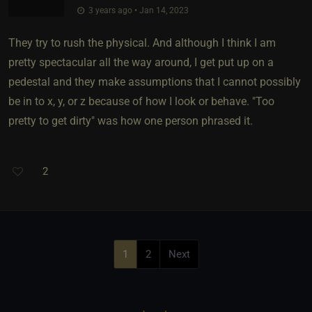
3 years ago • Jan 14, 2023
They try to rush the physical. And although I think I am
pretty spectacular all the way around, I get put up on a
pedestal and they make assumptions that I cannot possibly
be in to x, y, or z because of how I look or behave. "Too
pretty to get dirty" was how one person phrased it.
2
1
2
Next