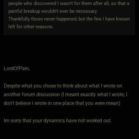
people who discovered I wasn't for them after all, so that a
painful breakup wouldn't ever be necessary.
Thankfully those never happened, but the few I have known
left for other reasons.
LordOfPain,
Despite what you chose to think about what I wrote on
another forum discussion (I meant exactly what I wrote, I
don't believe I wrote in one place that you were mean)
Im sorry that your dynamics have not worked out.