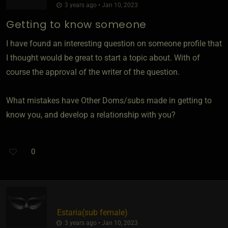
3 years ago • Jan 10, 2023
Getting to know someone
I have found an interesting question on someone profile that
I thought would be great to start a topic about. With of
course the approval of the writer of the question.
What mistakes have Other Doms/subs made in getting to
know you, and develop a relationship with you?
0
Estaria​(sub female)
3 years ago • Jan 10, 2023