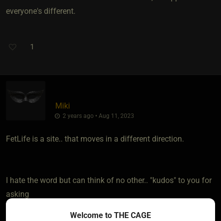
everyone's different.
1
Miki
2 years ago • Aug 11, 2023
FetLife is a site.. that moves in a different direction.
I hate the word but can think of no other.. "kudos" to you for
asking
Welcome to THE CAGE