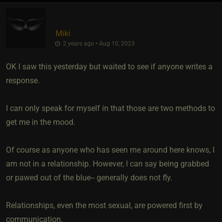
Miki
2 years ago • Aug 10, 2023
OK I saw this yesterday but waited to see if anyone writes a
response.
I can only speak for myself in that those are two methods to
get me in the mood.
Of course as anyone who has seen me around here knows, I
am not in a relationship. However, I can say being grabbed
or pawed out of the blue-- generally does not fly.
Relationships, even the most sexual, are powered first by
communication.