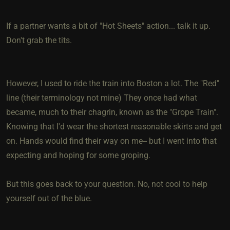
If a partner wants a bit of "Hot Sheets" action... talk it up.
Don't grab the tits.
However, I used to ride the train into Boston a lot. The "Red"
line (their terminology not mine) They once had what
became, much to their chagrin, known as the "Grope Train".
Knowing that I'd wear the shortest reasonable skirts and get
on. Hands would find their way on me-- but I went into that
expecting and hoping for some groping.
But this goes back to your question. No, not cool to help
yourself out of the blue.