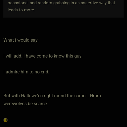
occasional and random grabbing in an assertive way that
leads to more.
What i would say.
I will add. I have come to know this guy..
I admire him to no end..
But with Hallowe'en right round the corner.. Hmm
werewolves be scarce