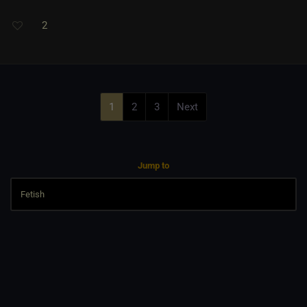
2
1
2
3
Next
Jump to