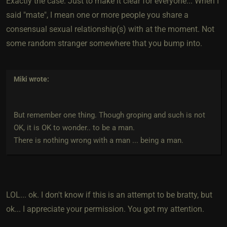
Exactly the case. Just to make it clear for everyone... When I
said "mate", I mean one or more people you share a
consensual sexual relationship(s) with at the moment. Not
some random stranger somewhere that you bump into.
Miki
wrote:
But remember one thing. Though groping and such is not
OK, it is OK to wonder.. to be a man.
There is nothing wrong with a man ... being a man.
LOL... ok. I don't know if this is an attempt to be bratty, but
ok... I appreciate your permission. You got my attention.