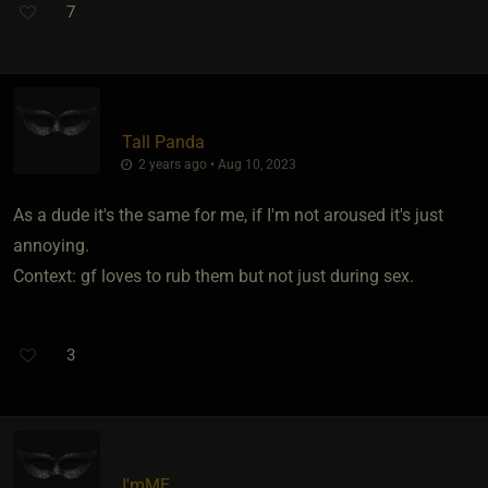
7
Tall Panda
2 years ago • Aug 10, 2023
As a dude it's the same for me, if I'm not aroused it's just
annoying.
Context: gf loves to rub them but not just during sex.
3
I'mME