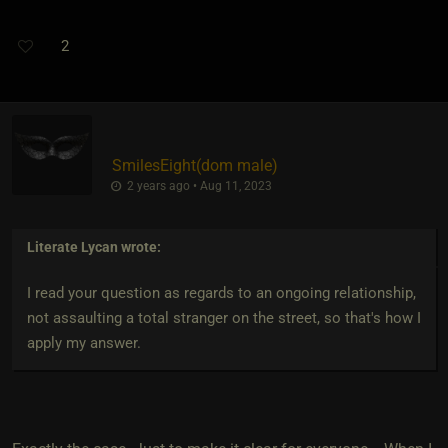
2
SmilesEight​(dom male)
2 years ago • Aug 11, 2023
Literate Lycan
wrote:
I read your question as regards to an ongoing relationship,
not assaulting a total stranger on the street, so that's how I
apply my answer.