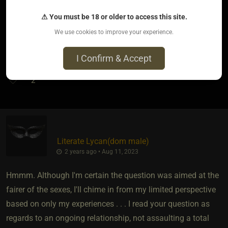
But remember one thing. Though groping and such is not
OK, it is OK to wonder.. to be a man.
⚠ You must be 18 or older to access this site.
We use cookies to improve your experience.
There is nothing wrong with a man ... being a man.
I Confirm & Accept
2
Literate Lycan​(dom male)
2 years ago • Aug 11, 2023
Hmmm. Although I'm certain the question was aimed at the
fairer of the sexes, I'll chime in from my limited perspective
based on only my experiences . . . I read your question as
regards to an ongoing relationship, not assaulting a total