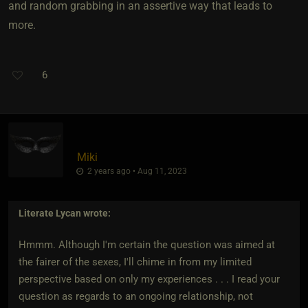
and random grabbing in an assertive way that leads to
more.
6
Miki
2 years ago • Aug 11, 2023
Literate Lycan
wrote:
Hmmm. Although I'm certain the question was aimed at
the fairer of the sexes, I'll chime in from my limited
perspective based on only my experiences . . . I read your
question as regards to an ongoing relationship, not