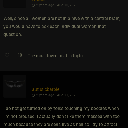
2 years ago • Aug 10, 2023
Well, since all women are not in a hive with a central brain,
you would have to ask each individual woman that
question.
10
The most loved post in topic
autisticbarbie
2 years ago • Aug 11, 2023
I do not get turned on by folks touching my boobies when
I'm not aroused. I actually don't like them messed with too
much because they are sensitive as hell so I try to attract