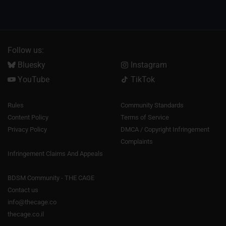
Follow us:
Bluesky
Instagram
YouTube
TikTok
Rules
Community Standards
Content Policy
Terms of Service
Privacy Policy
DMCA / Copyright Infringement
Complaints
Infringement Claims And Appeals
BDSM Community - THE CAGE
Contact us
info@thecage.co
thecage.co.il