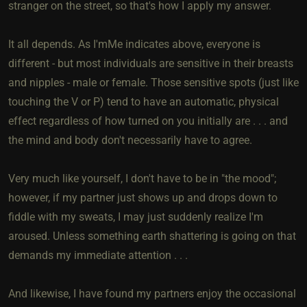
stranger on the street, so that's how I apply my answer.
It all depends. As I'mMe indicates above, everyone is
different - but most individuals are sensitive in their breasts
and nipples - male or female. Those sensitive spots (just like
touching the V or P) tend to have an automatic, physical
effect regardless of how turned on you initially are . . . and
the mind and body don't necessarily have to agree.
Very much like yourself, I don't have to be in "the mood";
however, if my partner just shows up and drops down to
fiddle with my sweats, I may just suddenly realize I'm
aroused. Unless something earth shattering is going on that
demands my immediate attention . . .
And likewise, I have found my partners enjoy the occasional