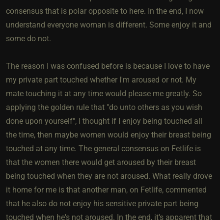
consensus that is polar opposite to here. In the end, I now
understand everyone woman is different. Some enjoy it and
some do not.
The reason I was confused before is because I love to have
my private part touched whether I'm aroused or not. My
mate touching it at any time would please me greatly. So
applying the golden rule that "do unto others as you wish
done upon yourself", I thought if I enjoy being touched all
the time, then maybe women would enjoy their breast being
touched at any time. The general consensus on Fetlife is
that the women there would get aroused by their breast
being touched when they are not aroused. What really drove
it home for me is that another man, on Fetlife, commented
that he also do not enjoy his sensitive private part being
touched when he's not aroused. In the end, it's apparent that