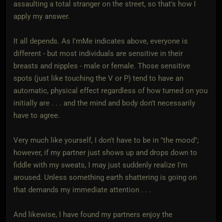
assaulting a total stranger on the street, so that's how I
apply my answer.
It all depends. As I'mMe indicates above, everyone is
different - but most individuals are sensitive in their
breasts and nipples - male or female. Those sensitive
spots (just like touching the V or P) tend to have an
automatic, physical effect regardless of how turned on you
initially are . . . and the mind and body don't necessarily
have to agree.
Very much like yourself, I don't have to be in "the mood";
however, if my partner just shows up and drops down to
fiddle with my sweats, I may just suddenly realize I'm
aroused. Unless something earth shattering is going on
that demands my immediate attention . . .
And likewise, I have found my partners enjoy the