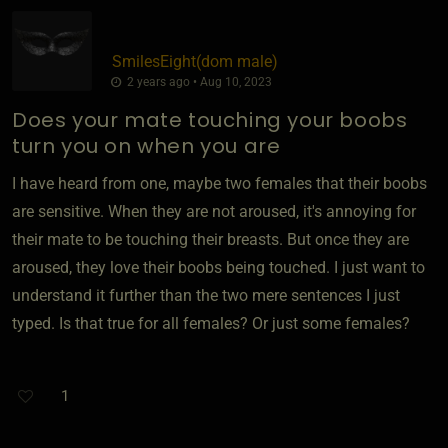
SmilesEight​(dom male)
2 years ago • Aug 10, 2023
Does your mate touching your boobs
turn you on when you are
I have heard from one, maybe two females that their boobs
are sensitive. When they are not aroused, it's annoying for
their mate to be touching their breasts. But once they are
aroused, they love their boobs being touched. I just want to
understand it further than the two mere sentences I just
typed. Is that true for all females? Or just some females?
1