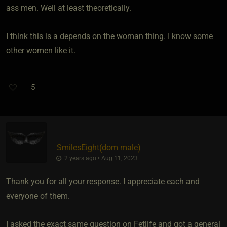
ass men. Well at least theoretically.
I think this is a depends on the woman thing. I know some
other women like it.
5
SmilesEight​(dom male)
2 years ago • Aug 11, 2023
Thank you for all your response. I appreciate each and
everyone of them.
I asked the exact same question on Fetlife and got a general