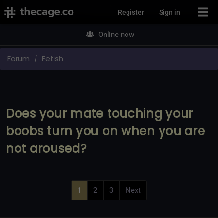
Join Now
Register
Sign in
Online now
Forum
Fetish
Does your mate touching your
boobs turn you on when you are
not aroused?
1
2
3
Next