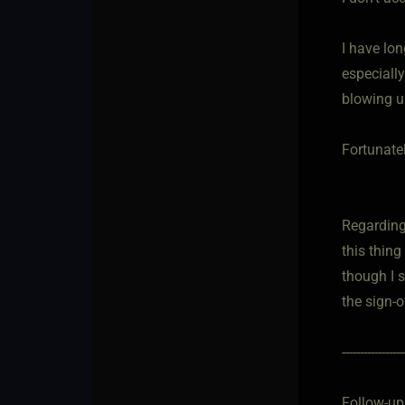
I have lo
especiall
blowing u
Fortunatel
Regarding
this thing
though I s
the sign-o
-----------------
Follow-up.