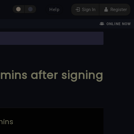
Help
Sign In
Register
ONLINE NOW
0 mins after signing
mins