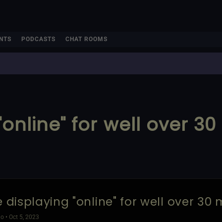
NTS
PODCASTS
CHAT ROOMS
"online" for well over 3
e displaying "online" for well over 30 
o • Oct 5, 2023