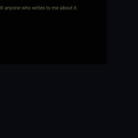
 tell anyone who writes to me about it.