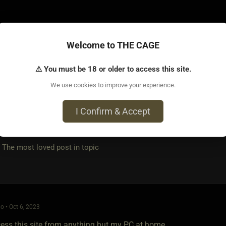
Welcome to THE CAGE
⚠ You must be 18 or older to access this site.
o • Oct 6, 2023
We use cookies to improve your experience.
evice or page, if it happens again, I will let you know. Thank y
I Confirm & Accept
e most loved post in topic
o • Oct 6, 2023
ccess this site from anything but my PC at home.