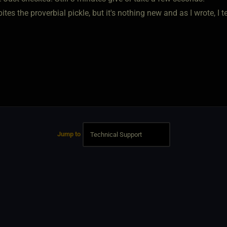
 bites the proverbial pickle, but it's nothing new and as I wrote, I
Jump to