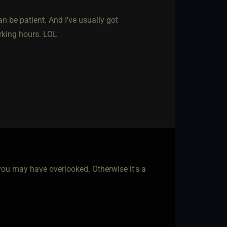
n be patient. And I've usually got
rking hours. LOL
u may have overlooked. Otherwise it's a