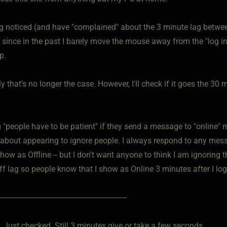
ng noticed (and have "complained" about the 3 minute lag betwee
y since in the past I barely move the mouse away from the "log i
p.
y that's no longer the case. However, I'll check if it goes the 
 "people have to be patient" if they send a message to "online" 
 about appearing to ignore people. I always respond to any messag
how as Offline -- but I don't want anyone to think I am ignoring 
ff lag so people know that I show as Online 3 minutes after I log
---------------------------------------------------------------
 Just checked. Still 3 minutes give or take a few seconds.