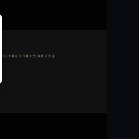
ou so much for responding.