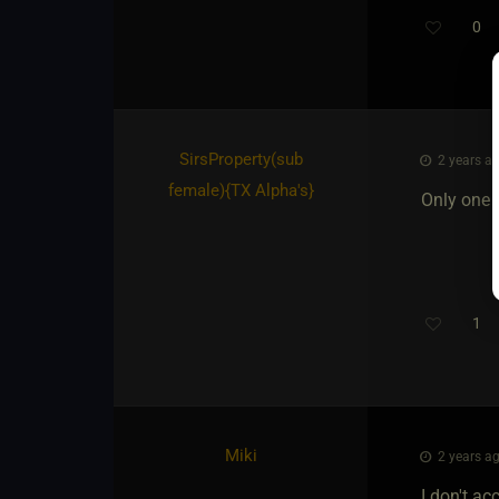
0
SirsProperty​(sub
2 years ag
female)
​{
TX Alpha's
}
Only one d
1
Th
Miki
2 years ag
I don't a