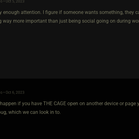
o • Oct 5, 2023
y enough attention. I figure if someone wants something, they ca
 way more important than just being social going on during wo
o • Oct 6, 2023
happen if you have THE CAGE open on another device or page yo
ug, which we can look in to.