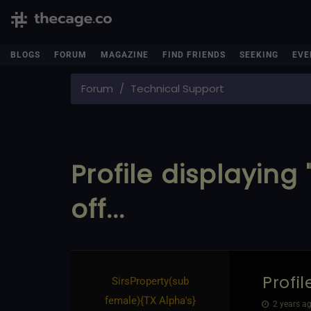
BLOGS
FORUM
MAGAZINE
FIND FRIENDS
SEEKING
EVE
Forum
Technical Support
Profile displaying 
off...
Profil
SirsProperty​(sub
female)
​{
TX Alpha's
}
2 years ag