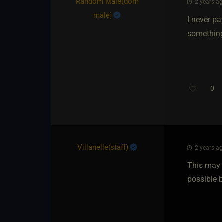
Random Male​(dom
2 years ag
male)
I never pa
something
0
Villanelle​(staff)
2 years ag
This may 
possible b