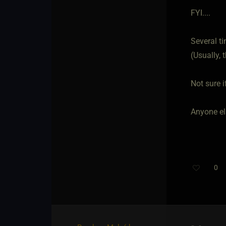
FYI....
Several ti
(Usually, 
Not sure i
Anyone el
0