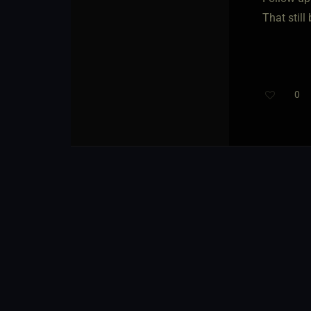
That still
0