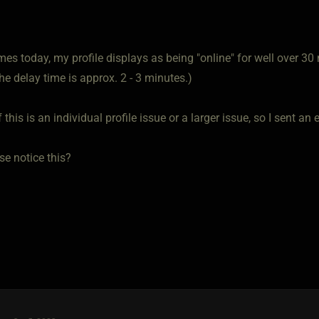
mes today, my profile displays as being "online" for well over 30 
the delay time is approx. 2 - 3 minutes.)
f this is an individual profile issue or a larger issue, so I sent an
se notice this?