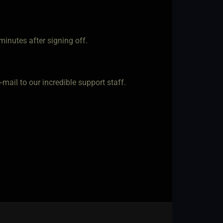
minutes after signing off.
 e-mail to our incredible support staff.