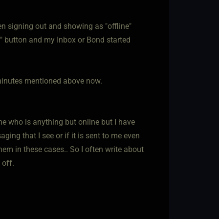
n signing out and showing as "offline"
n" button and my Inbox or Bond started
30 minutes mentioned above now.
me who is anything but online but I have
ing that I see or if it is sent to me even
them in these cases.. So I often write about
 off.